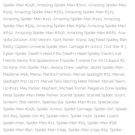
Spider-Man #258
,
Amazing Spider-Man #300
,
Amazing Spider-Man
#329
,
Amazing Spider-Man #365
,
Amazing Spider-Man #375
,
Amazing Spider-Man #411
,
Amazing Spider-Man #425
,
Amazing
Spider-Man #529
,
Amazing Spider-Man #569
,
Amazing Spider-Man
#650
,
Amazing Spider-Man #656
,
Amazing Spider-Man #682
,
Ana
Sofia Corazon
,
Anti-Venom
,
April Parker
,
Arana
,
bag head Spidey
,
Ben
Reilly
,
Captain Universe Spider-Man
,
Carnage #1 (2010)
,
Civil War # 3
,
Cyber-Spider
,
Death's Head II #4
,
Death's Head Spidey
,
Electro suit
,
Felicity Hardy
,
first appearance
,
Flipside
,
Funeral For An Octopus #2
,
Gil Kane
,
Iron Spider-Man
,
Jessica Drew
,
Leather Jacket Spider-Man
,
Madame Web
,
Mania
,
Martha Franklin
,
Marvel Spotlight #32
,
Marvel
Spotlight #32 (1977)
,
Marvel Tails Starring Peter Porker
,
Marvel Team-
Up #141
,
May Parker
,
Mayhem
,
Michael Turner
,
Negative Zone Spidey
,
Ninja Spider-Man
,
Peter Parker
,
Scarlet Spider
,
Scarlett Spider
,
Scorn
,
Scream
,
She-Venom
,
Spectacular Spider-Man #214
,
Spectacular
Spider-Man #256
,
Spider-Amour
,
Spider-Carnage
,
Spider-Girl
,
Spider-
Girl #45
,
Spider-Girl #5
,
Spider-Ham
,
Spider-Hulk
,
Spider-Lizard
,
spider-man
,
Spider-Man #21
,
Spider-Man #25
,
Spider-Man #58
,
Spider-Man #90
,
Spider-Man 2099
,
Spider-Man 2099 #29
,
Spider-