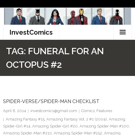
Skip
to
content
InvestComics
TikTok
TAG:
FUNERAL FOR AN
Instagram
OCTOPUS #2
LinkedIn
Facebook
SPIDER-VERSE/SPIDER-MAN CHECKLIST
Pinterest
April 8, 2014
investcomics@gmail.com
Comics
,
Features
Twitter
Amazing Fantasy #15
,
Amazing Fantasy Vol. 2 #1 (2004)
,
Amazing
Spider-Girl #14
,
Amazing Spider-Girl #20
,
Amazing Spider-Man #100
,
Amazing Spider-Man #210
,
Amazing Spider-Man #252
,
Amazing