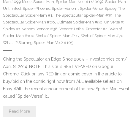
Man 2099 Meets Spider-Man
,
Spider-Man Noir #1 (2009)
,
Spider-Man
Unlimited
,
Spider-Phoenix
,
Spider-Venom'
,
Spider-Verse
,
Spidey
,
The
Spectacular Spider-Ham #1
,
The Spectacular Spider-Man #39
,
The
Spectacular Spider-Man #66
,
Ultimate Spider-Man #98
,
Universe X:
Spidey #1
,
venom
,
Venom #38
,
Venom: Lethal Protector #4
,
Web of
Spider-Man #100
,
Web of Spider-Man #117
,
Web of Spider-Man #70
,
What If? Starring Spider-Man Vol2 #105
Giving the Speculator an Edge Since 2005! – investcomics.com/
April 8, 2014. NOTE: This site is BEST VIEWED on Google
Chrome. Click on any RED link or comic cover in the article to
buy/bid on the comic right now from ALL available sellers on
Ebay With the recent announcement of the new Spider-Man Event
called “Spider-Verse” it…
Read More