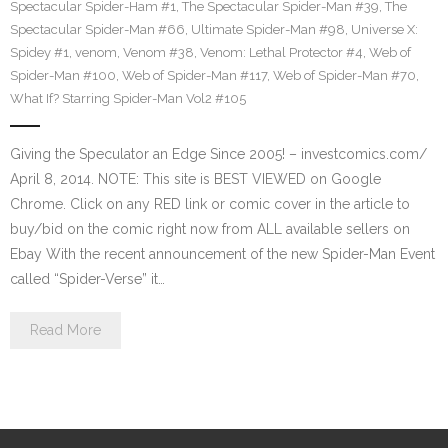
Spectacular Spider-Ham #1
,
The Spectacular Spider-Man #39
,
The
Spectacular Spider-Man #66
,
Ultimate Spider-Man #98
,
Universe X:
Spidey #1
,
venom
,
Venom #38
,
Venom: Lethal Protector #4
,
Web of
Spider-Man #100
,
Web of Spider-Man #117
,
Web of Spider-Man #70
,
What If? Starring Spider-Man Vol2 #105
Giving the Speculator an Edge Since 2005! – investcomics.com/
April 8, 2014. NOTE: This site is BEST VIEWED on Google
Chrome. Click on any RED link or comic cover in the article to
buy/bid on the comic right now from ALL available sellers on
Ebay With the recent announcement of the new Spider-Man Event
called “Spider-Verse” it…
Read More