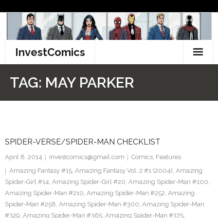
Skip
to
content
InvestComics
TikTok
TAG:
MAY PARKER
Instagram
LinkedIn
SPIDER-VERSE/SPIDER-MAN CHECKLIST
Facebook
April 8, 2014
investcomics@gmail.com
Comics
,
Features
Pinterest
Amazing Fantasy #15
,
Amazing Fantasy Vol. 2 #1 (2004)
,
Amazing
Spider-Girl #14
,
Amazing Spider-Girl #20
,
Amazing Spider-Man #100
,
Twitter
Amazing Spider-Man #210
,
Amazing Spider-Man #252
,
Amazing
Spider-Man #258
,
Amazing Spider-Man #300
,
Amazing Spider-Man
#329
,
Amazing Spider-Man #365
,
Amazing Spider-Man #375
,