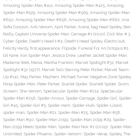
Amazing Spider-Man #411
,
Amazing Spider-Man #425
,
Amazing
Spider-Man #529
,
Amazing Spider-Man #569
,
Amazing Spider-Man
#650
,
Amazing Spider-Man #656
,
Amazing Spider-Man #682
,
Ana
Sofia Corazon
,
Anti-Venom
,
April Parker
,
Arana
,
bag head Spidey
,
Ben
Reilly
,
Captain Universe Spider-Man
,
Carnage #1 (2010)
,
Civil War # 3
,
Cyber-Spider
,
Death's Head II #4
,
Death's Head Spidey
,
Electro suit
,
Felicity Hardy
,
first appearance
,
Flipside
,
Funeral For An Octopus #2
,
Gil Kane
,
Iron Spider-Man
,
Jessica Drew
,
Leather Jacket Spider-Man
,
Madame Web
,
Mania
,
Martha Franklin
,
Marvel Spotlight #32
,
Marvel
Spotlight #32 (1977)
,
Marvel Tails Starring Peter Porker
,
Marvel Team-
Up #141
,
May Parker
,
Mayhem
,
Michael Turner
,
Negative Zone Spidey
,
Ninja Spider-Man
,
Peter Parker
,
Scarlet Spider
,
Scarlett Spider
,
Scorn
,
Scream
,
She-Venom
,
Spectacular Spider-Man #214
,
Spectacular
Spider-Man #256
,
Spider-Amour
,
Spider-Carnage
,
Spider-Girl
,
Spider-
Girl #45
,
Spider-Girl #5
,
Spider-Ham
,
Spider-Hulk
,
Spider-Lizard
,
spider-man
,
Spider-Man #21
,
Spider-Man #25
,
Spider-Man #58
,
Spider-Man #90
,
Spider-Man 2099
,
Spider-Man 2099 #29
,
Spider-
Man 2099 Meets Spider-Man
,
Spider-Man Noir #1 (2009)
,
Spider-Man
Unlimited
,
Spider-Phoenix
,
Spider-Venom'
,
Spider-Verse
,
Spidey
,
The