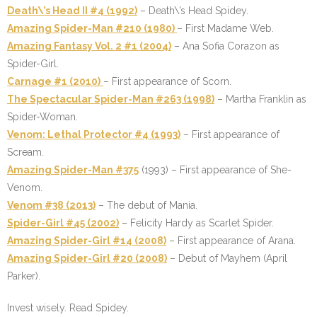
Death\’s Head II #4 (1992)
–
Death\’s Head Spidey
.
Amazing Spider-Man #210 (1980)
– First
Madame Web
.
Amazing Fantasy Vol. 2 #1 (2004)
–
Ana Sofia Corazon
as
Spider-Girl
.
Carnage #1 (2010)
– First appearance of
Scorn
.
The Spectacular Spider-Man #263 (1998)
–
Martha Franklin
as
Spider-Woman
.
Venom: Lethal Protector #4 (1993)
– First appearance of
Scream
.
Amazing Spider-Man #375
(1993) – First
appearance
of
She-
Venom
.
Venom #38 (2013)
– The debut of
Mania.
Spider-Girl #45 (2002)
–
Felicity Hardy
as
Scarlet Spider
.
Amazing Spider-Girl #14 (2008)
– First appearance of
Arana
.
Amazing Spider-Girl #20 (2008)
– Debut of
Mayhem
(
April
Parker
).
Invest wisely. Read Spidey.