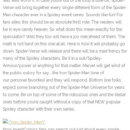
was well worth it. In case you’re out of the loop a little bit, Spider-
Verse will bring together every single different form of the Spider-
Man character ever in a Spidey event series. Sounds like fun!
For
fans alike, this should be an absolute thrill ride. The readers will
be in eye candy heaven. So what does this mean exactly for the
speculator? Well they too will have a joy ride ahead of them. The
math is not hard on this one at all. Here is how it will probably go
down. Spider-Verse will release and there will be a mad frenzy for
many of the Spidey characters. Be it in a suit/Spidey-
Armour/power or anything for that matter. Marvel will get wind of
the public outcry for say…..the Iron Spider-Man (one of
our personal favorites) and they will respond. Bottom line folks,
expect some branching out of the Spider-Man Universe for years
to come. Be on top of some of the ridiculous ones and the stellar
ones before you’re caught without a copy of that NEW popular
Spidey character with their own series.
Now InvestComics fans can search out just about every single