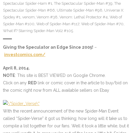
Spectacular Spider-Ham #1
,
The Spectacular Spider-Man #39
,
The
Spectacular Spider-Man #66
,
Ultimate Spider-Man #98
,
Universe X:
Spidey #1
,
venom
,
Venom #38
,
Venom: Lethal Protector #4
,
Web of
Spider-Man #100
,
Web of Spider-Man #117
,
Web of Spider-Man #70
,
What If? Starring Spider-Man Vol2 #105
Giving the Speculator an Edge Since 2005!
–
investcomics.com/
April 8, 2014.
NOTE
: This site is BEST VIEWED on Google Chrome.
Click on any
RED
link or comic cover in the article to buy/bid on
the comic right now from ALL available sellers on Ebay
With the recent announcement of the new Spider-Man Event
called “Spider-Verse” it got us thinking; how long will it take us to
compile a list together for our fans. Well it took a little while, but it