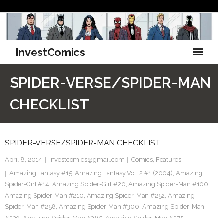
Skip
to
content
InvestComics
TikTok
SPIDER-VERSE/SPIDER-MAN
Instagram
CHECKLIST
LinkedIn
SPIDER-VERSE/SPIDER-MAN CHECKLIST
Facebook
April 8, 2014
investcomics@gmail.com
Comics
,
Features
Pinterest
Amazing Fantasy #15
,
Amazing Fantasy Vol. 2 #1 (2004)
,
Amazing
Spider-Girl #14
,
Amazing Spider-Girl #20
,
Amazing Spider-Man #100
,
Twitter
Amazing Spider-Man #210
,
Amazing Spider-Man #252
,
Amazing
Spider-Man #258
,
Amazing Spider-Man #300
,
Amazing Spider-Man
#329
,
Amazing Spider-Man #365
,
Amazing Spider-Man #375
,