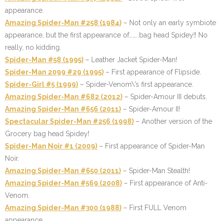
appearance.
Amazing Spider-Man #258 (1984)
– Not only an early symbiote
appearance, but the first appearance of……..
bag head Spidey
!! No
really, no kidding.
Spider-Man #58 (1995)
–
Leather Jacket Spider-Man
!
Spider-Man 2099 #29 (1995)
– First appearance of
Flipside
.
Spider-Girl #5 (1999)
–
Spider-Venom
\’s first appearance.
Amazing Spider-Man #682 (2012)
–
Spider-Amour III
debuts.
Amazing Spider-Man #656 (2011)
–
Spider-Amour II
!
Spectacular Spider-Man #256 (1998)
– Another version of the
Grocery bag head Spidey
!
Spider-Man Noir #1 (2009)
– First appearance of
Spider-Man
Noir
.
Amazing Spider-Man #650 (2011)
–
Spider-Man Stealth
!
Amazing Spider-Man #569 (2008)
– First appearance of
Anti-
Venom
.
Amazing Spider-Man #300 (1988)
– First FULL
Venom
appearance.