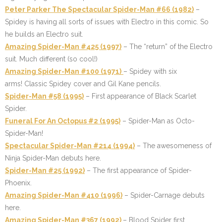
Peter Parker The Spectacular Spider-Man #66 (1982)
–
Spidey is having all sorts of issues with Electro in this comic. So
he builds an
Electro suit
.
Amazing Spider-Man #425 (1997)
– The “return” of the
Electro
suit
. Much different (so cool!)
Amazing Spider-Man #100 (1971)
–
Spidey with six
arms
!
Classic Spidey cover and Gil Kane pencils.
Spider-Man #58 (1995)
– First appearance of
Black Scarlet
Spider
.
Funeral For An Octopus #2 (1995)
– Spider-Man as
Octo-
Spider-Man
!
Spectacular Spider-Man #214 (1994)
– The awesomeness of
Ninja Spider-Man
debuts here.
Spider-Man #25 (1992)
– The first appearance of
Spider-
Phoenix
.
Amazing Spider-Man #410 (1996)
–
Spider-Carnage
debuts
here.
Amazing Spider-Man #367 (1992)
–
Blood Spider
first