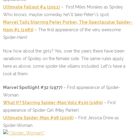
Ultimate Fallout #4 (2011)
–
First Miles Morales as Spidey
.
Who knows, maybe someday he\’ll take Peter\’s spot.
Marvel Tails Starring Peter Porker, The Spectacular Spider-
Ham #1 (1983)
– The first appearance of the very awesome
Spider-Ham
!
Now how about the girls? Yes, over the years there have been
variations of Spidey on the female side. The same rules apply
here as above, some spider-like villains included. Let\’s have a
look at them.
Marvel Spotlight #32 (1977)
– First appearance of
Spider-
Woman
.
What If? Starring Spider-Man Vol2 #105 (1989)
– First
appearance of
Spider-Girl (May Parker)
.
Ultimate Spider-Man #98 (2006)
– First
Jessica Drew
as
Spider-Woman
.