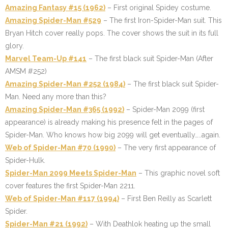
Amazing Fantasy #15 (1962)
– First
original Spidey
costume.
Amazing Spider-Man #529
– The first
Iron-Spider
-Man suit. This
Bryan Hitch cover really pops. The cover shows the suit in its full
glory.
Ma
r
vel Team-Up #141
– The
first black suit Spider-Man
(After
AMSM #252)
Amazing Spider-Man #252 (1984)
– The
first black suit Spider-
Man
. Need any more than this?
Amazing Spider-Man #365 (1992)
–
Spider-Man 2099
(first
appearance) is already making his presence felt in the pages of
Spider-Man. Who knows how big 2099 will get eventually…..again.
Web of Spider-Man #70 (1990)
– The very first appearance of
Spider-Hulk
.
Spider-Man 2099 Meets Spider-Man
– This graphic novel soft
cover features the first
Spider-Man 2211
.
Web of Spider-Man #117 (1994)
– First
Ben Reilly as Scarlett
Spider
.
Spider-Man #21 (1992)
– With Deathlok heating up the small