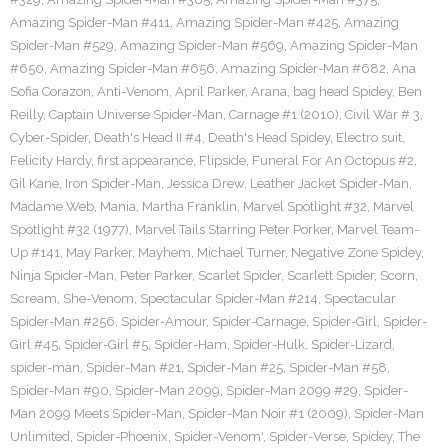
Amazing Spider-Man #411
,
Amazing Spider-Man #425
,
Amazing
Spider-Man #529
,
Amazing Spider-Man #569
,
Amazing Spider-Man
#650
,
Amazing Spider-Man #656
,
Amazing Spider-Man #682
,
Ana
Sofia Corazon
,
Anti-Venom
,
April Parker
,
Arana
,
bag head Spidey
,
Ben
Reilly
,
Captain Universe Spider-Man
,
Carnage #1 (2010)
,
Civil War # 3
,
Cyber-Spider
,
Death's Head II #4
,
Death's Head Spidey
,
Electro suit
,
Felicity Hardy
,
first appearance
,
Flipside
,
Funeral For An Octopus #2
,
Gil Kane
,
Iron Spider-Man
,
Jessica Drew
,
Leather Jacket Spider-Man
,
Madame Web
,
Mania
,
Martha Franklin
,
Marvel Spotlight #32
,
Marvel
Spotlight #32 (1977)
,
Marvel Tails Starring Peter Porker
,
Marvel Team-
Up #141
,
May Parker
,
Mayhem
,
Michael Turner
,
Negative Zone Spidey
,
Ninja Spider-Man
,
Peter Parker
,
Scarlet Spider
,
Scarlett Spider
,
Scorn
,
Scream
,
She-Venom
,
Spectacular Spider-Man #214
,
Spectacular
Spider-Man #256
,
Spider-Amour
,
Spider-Carnage
,
Spider-Girl
,
Spider-
Girl #45
,
Spider-Girl #5
,
Spider-Ham
,
Spider-Hulk
,
Spider-Lizard
,
spider-man
,
Spider-Man #21
,
Spider-Man #25
,
Spider-Man #58
,
Spider-Man #90
,
Spider-Man 2099
,
Spider-Man 2099 #29
,
Spider-
Man 2099 Meets Spider-Man
,
Spider-Man Noir #1 (2009)
,
Spider-Man
Unlimited
,
Spider-Phoenix
,
Spider-Venom'
,
Spider-Verse
,
Spidey
,
The