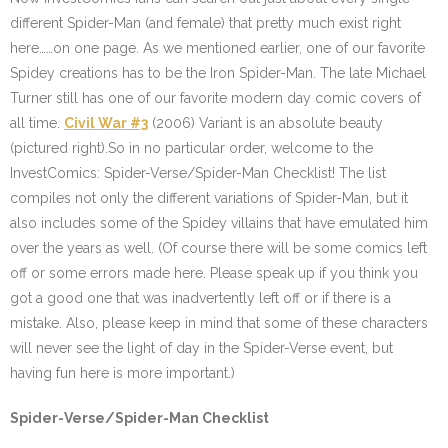
different Spider-Man (and female) that pretty much exist right
here……on one page.
As we mentioned earlier, one of our favorite
Spidey creations has to be the Iron Spider-Man. The late Michael
Turner still has one of our favorite modern day comic covers of
all time.
Civil War #3
(2006) Variant is an absolute beauty
(pictured right).
So in no particular order, welcome to the
InvestComics: Spider-Verse/Spider-Man Checklist! The list
compiles not only the different variations of Spider-Man, but it
also includes some of the Spidey villains that have emulated him
over the years as well.
(Of course there will be some comics left
off or some errors made here. Please speak up if you think you
got a good one that was inadvertently left off or if there is a
mistake. Also, please keep in mind that some of these characters
will never see the light of day in the Spider-Verse event, but
having fun here is more important.)
Spider-Verse/Spider-Man Checklist