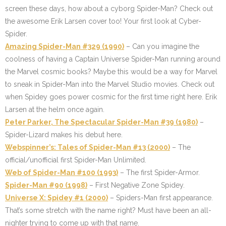
screen these days, how about a cyborg Spider-Man? Check out
the awesome Erik Larsen cover too! Your first look at
Cyber-
Spider
.
Amazing Spider-Man #329 (1990)
– Can you imagine the
coolness of having a
Captain Universe Spider-Man
running around
the Marvel cosmic books? Maybe this would be a way for Marvel
to sneak in Spider-Man into the Marvel Studio movies. Check out
when Spidey goes power cosmic for the first time right here. Erik
Larsen at the helm once again.
Peter Parker, The Spectacular Spider-Man #39 (1980)
–
Spider-Lizard
makes his debut here.
Webspinner’s: Tales of Spider-Man #13 (2000)
– The
official/unofficial first
Spider-Man Unlimited
.
Web of Spider-Man #100 (1993)
– The first
Spider-Armor
.
Spider-Man #90 (1998)
– First
Negative Zone Spidey
.
Universe X: Spidey #1 (2000)
–
Spiders-Man
first appearance.
That’s some stretch with the name right? Must have been an all-
nighter trying to come up with that name.