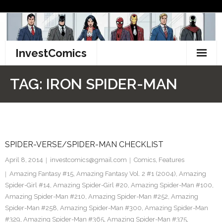
Skip
to
content
InvestComics
TikTok
TAG:
IRON SPIDER-MAN
Instagram
LinkedIn
SPIDER-VERSE/SPIDER-MAN CHECKLIST
Facebook
April 8, 2014
investcomics@gmail.com
Comics
,
Features
Pinterest
Amazing Fantasy #15
,
Amazing Fantasy Vol. 2 #1 (2004)
,
Amazing
Spider-Girl #14
,
Amazing Spider-Girl #20
,
Amazing Spider-Man #100
,
Twitter
Amazing Spider-Man #210
,
Amazing Spider-Man #252
,
Amazing
Spider-Man #258
,
Amazing Spider-Man #300
,
Amazing Spider-Man
#329
,
Amazing Spider-Man #365
,
Amazing Spider-Man #375
,