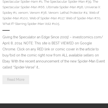
Spectacular Spider-Ham #1
,
The Spectacular Spider-Man #39
,
The
Spectacular Spider-Man #66
,
Ultimate Spider-Man #98
,
Universe X:
Spidey #1
,
venom
,
Venom #38
,
Venom: Lethal Protector #4
,
Web of
Spider-Man #100
,
Web of Spider-Man #117
,
Web of Spider-Man #70
,
What If? Starring Spider-Man Vol2 #105
Giving the Speculator an Edge Since 2005! – investcomics.com/
April 8, 2014. NOTE: This site is BEST VIEWED on Google
Chrome. Click on any RED link or comic cover in the article to
buy/bid on the comic right now from ALL available sellers on
Ebay With the recent announcement of the new Spider-Man Event
called “Spider-Verse” it…
Read More