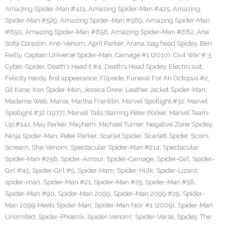
Amazing Spider-Man #411
,
Amazing Spider-Man #425
,
Amazing
Spider-Man #529
,
Amazing Spider-Man #569
,
Amazing Spider-Man
#650
,
Amazing Spider-Man #656
,
Amazing Spider-Man #682
,
Ana
Sofia Corazon
,
Anti-Venom
,
April Parker
,
Arana
,
bag head Spidey
,
Ben
Reilly
,
Captain Universe Spider-Man
,
Carnage #1 (2010)
,
Civil War # 3
,
Cyber-Spider
,
Death's Head II #4
,
Death's Head Spidey
,
Electro suit
,
Felicity Hardy
,
first appearance
,
Flipside
,
Funeral For An Octopus #2
,
Gil Kane
,
Iron Spider-Man
,
Jessica Drew
,
Leather Jacket Spider-Man
,
Madame Web
,
Mania
,
Martha Franklin
,
Marvel Spotlight #32
,
Marvel
Spotlight #32 (1977)
,
Marvel Tails Starring Peter Porker
,
Marvel Team-
Up #141
,
May Parker
,
Mayhem
,
Michael Turner
,
Negative Zone Spidey
,
Ninja Spider-Man
,
Peter Parker
,
Scarlet Spider
,
Scarlett Spider
,
Scorn
,
Scream
,
She-Venom
,
Spectacular Spider-Man #214
,
Spectacular
Spider-Man #256
,
Spider-Amour
,
Spider-Carnage
,
Spider-Girl
,
Spider-
Girl #45
,
Spider-Girl #5
,
Spider-Ham
,
Spider-Hulk
,
Spider-Lizard
,
spider-man
,
Spider-Man #21
,
Spider-Man #25
,
Spider-Man #58
,
Spider-Man #90
,
Spider-Man 2099
,
Spider-Man 2099 #29
,
Spider-
Man 2099 Meets Spider-Man
,
Spider-Man Noir #1 (2009)
,
Spider-Man
Unlimited
,
Spider-Phoenix
,
Spider-Venom'
,
Spider-Verse
,
Spidey
,
The