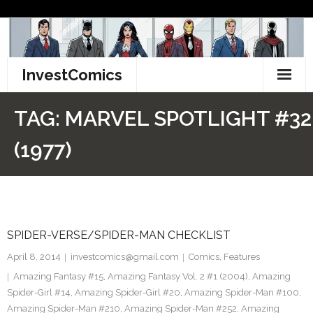
Skip
to
content
InvestComics
TikTok
TAG:
MARVEL SPOTLIGHT #32
Instagram
(1977)
LinkedIn
Facebook
SPIDER-VERSE/SPIDER-MAN CHECKLIST
Pinterest
April 8, 2014
investcomics@gmail.com
Comics
,
Features
Twitter
Amazing Fantasy #15
,
Amazing Fantasy Vol. 2 #1 (2004)
,
Amazing
Spider-Girl #14
,
Amazing Spider-Girl #20
,
Amazing Spider-Man #100
,
Amazing Spider-Man #210
,
Amazing Spider-Man #252
,
Amazing