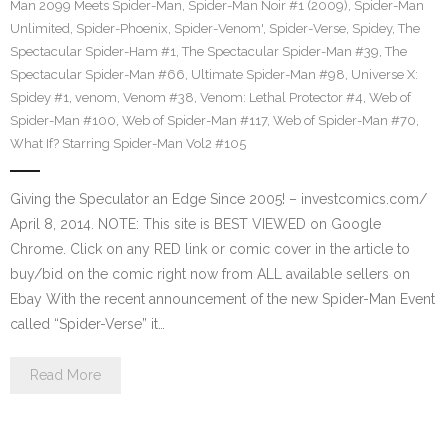
Man 2099 Meets Spider-Man
,
Spider-Man Noir #1 (2009)
,
Spider-Man
Unlimited
,
Spider-Phoenix
,
Spider-Venom'
,
Spider-Verse
,
Spidey
,
The
Spectacular Spider-Ham #1
,
The Spectacular Spider-Man #39
,
The
Spectacular Spider-Man #66
,
Ultimate Spider-Man #98
,
Universe X:
Spidey #1
,
venom
,
Venom #38
,
Venom: Lethal Protector #4
,
Web of
Spider-Man #100
,
Web of Spider-Man #117
,
Web of Spider-Man #70
,
What If? Starring Spider-Man Vol2 #105
Giving the Speculator an Edge Since 2005! – investcomics.com/
April 8, 2014. NOTE: This site is BEST VIEWED on Google
Chrome. Click on any RED link or comic cover in the article to
buy/bid on the comic right now from ALL available sellers on
Ebay With the recent announcement of the new Spider-Man Event
called “Spider-Verse” it…
Read More