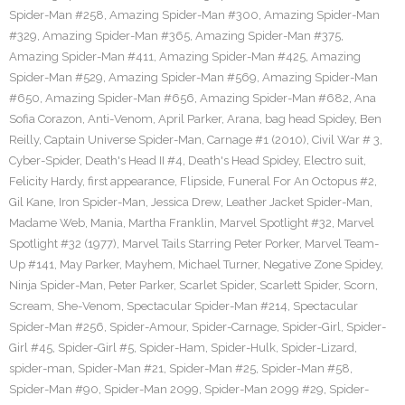
Spider-Man #258
,
Amazing Spider-Man #300
,
Amazing Spider-Man
#329
,
Amazing Spider-Man #365
,
Amazing Spider-Man #375
,
Amazing Spider-Man #411
,
Amazing Spider-Man #425
,
Amazing
Spider-Man #529
,
Amazing Spider-Man #569
,
Amazing Spider-Man
#650
,
Amazing Spider-Man #656
,
Amazing Spider-Man #682
,
Ana
Sofia Corazon
,
Anti-Venom
,
April Parker
,
Arana
,
bag head Spidey
,
Ben
Reilly
,
Captain Universe Spider-Man
,
Carnage #1 (2010)
,
Civil War # 3
,
Cyber-Spider
,
Death's Head II #4
,
Death's Head Spidey
,
Electro suit
,
Felicity Hardy
,
first appearance
,
Flipside
,
Funeral For An Octopus #2
,
Gil Kane
,
Iron Spider-Man
,
Jessica Drew
,
Leather Jacket Spider-Man
,
Madame Web
,
Mania
,
Martha Franklin
,
Marvel Spotlight #32
,
Marvel
Spotlight #32 (1977)
,
Marvel Tails Starring Peter Porker
,
Marvel Team-
Up #141
,
May Parker
,
Mayhem
,
Michael Turner
,
Negative Zone Spidey
,
Ninja Spider-Man
,
Peter Parker
,
Scarlet Spider
,
Scarlett Spider
,
Scorn
,
Scream
,
She-Venom
,
Spectacular Spider-Man #214
,
Spectacular
Spider-Man #256
,
Spider-Amour
,
Spider-Carnage
,
Spider-Girl
,
Spider-
Girl #45
,
Spider-Girl #5
,
Spider-Ham
,
Spider-Hulk
,
Spider-Lizard
,
spider-man
,
Spider-Man #21
,
Spider-Man #25
,
Spider-Man #58
,
Spider-Man #90
,
Spider-Man 2099
,
Spider-Man 2099 #29
,
Spider-