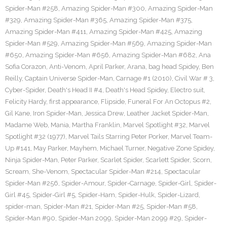
Spider-Man #258
,
Amazing Spider-Man #300
,
Amazing Spider-Man
#329
,
Amazing Spider-Man #365
,
Amazing Spider-Man #375
,
Amazing Spider-Man #411
,
Amazing Spider-Man #425
,
Amazing
Spider-Man #529
,
Amazing Spider-Man #569
,
Amazing Spider-Man
#650
,
Amazing Spider-Man #656
,
Amazing Spider-Man #682
,
Ana
Sofia Corazon
,
Anti-Venom
,
April Parker
,
Arana
,
bag head Spidey
,
Ben
Reilly
,
Captain Universe Spider-Man
,
Carnage #1 (2010)
,
Civil War # 3
,
Cyber-Spider
,
Death's Head II #4
,
Death's Head Spidey
,
Electro suit
,
Felicity Hardy
,
first appearance
,
Flipside
,
Funeral For An Octopus #2
,
Gil Kane
,
Iron Spider-Man
,
Jessica Drew
,
Leather Jacket Spider-Man
,
Madame Web
,
Mania
,
Martha Franklin
,
Marvel Spotlight #32
,
Marvel
Spotlight #32 (1977)
,
Marvel Tails Starring Peter Porker
,
Marvel Team-
Up #141
,
May Parker
,
Mayhem
,
Michael Turner
,
Negative Zone Spidey
,
Ninja Spider-Man
,
Peter Parker
,
Scarlet Spider
,
Scarlett Spider
,
Scorn
,
Scream
,
She-Venom
,
Spectacular Spider-Man #214
,
Spectacular
Spider-Man #256
,
Spider-Amour
,
Spider-Carnage
,
Spider-Girl
,
Spider-
Girl #45
,
Spider-Girl #5
,
Spider-Ham
,
Spider-Hulk
,
Spider-Lizard
,
spider-man
,
Spider-Man #21
,
Spider-Man #25
,
Spider-Man #58
,
Spider-Man #90
,
Spider-Man 2099
,
Spider-Man 2099 #29
,
Spider-