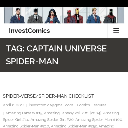
Skip
to
content
InvestComics
TikTok
TAG:
CAPTAIN UNIVERSE
Instagram
SPIDER-MAN
LinkedIn
Facebook
SPIDER-VERSE/SPIDER-MAN CHECKLIST
Pinterest
April 8, 2014
investcomics@gmail.com
Comics
,
Features
Twitter
Amazing Fantasy #15
,
Amazing Fantasy Vol. 2 #1 (2004)
,
Amazing
Spider-Girl #14
,
Amazing Spider-Girl #20
,
Amazing Spider-Man #100
,
Amazing Spider-Man #210
,
Amazing Spider-Man #252
,
Amazing