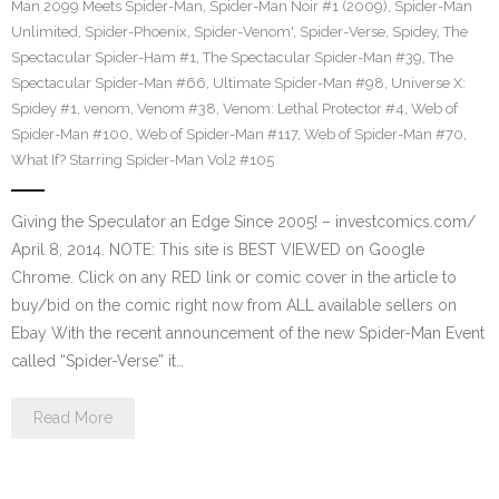
Man 2099 Meets Spider-Man
,
Spider-Man Noir #1 (2009)
,
Spider-Man
Unlimited
,
Spider-Phoenix
,
Spider-Venom'
,
Spider-Verse
,
Spidey
,
The
Spectacular Spider-Ham #1
,
The Spectacular Spider-Man #39
,
The
Spectacular Spider-Man #66
,
Ultimate Spider-Man #98
,
Universe X:
Spidey #1
,
venom
,
Venom #38
,
Venom: Lethal Protector #4
,
Web of
Spider-Man #100
,
Web of Spider-Man #117
,
Web of Spider-Man #70
,
What If? Starring Spider-Man Vol2 #105
Giving the Speculator an Edge Since 2005! – investcomics.com/
April 8, 2014. NOTE: This site is BEST VIEWED on Google
Chrome. Click on any RED link or comic cover in the article to
buy/bid on the comic right now from ALL available sellers on
Ebay With the recent announcement of the new Spider-Man Event
called “Spider-Verse” it…
Read More