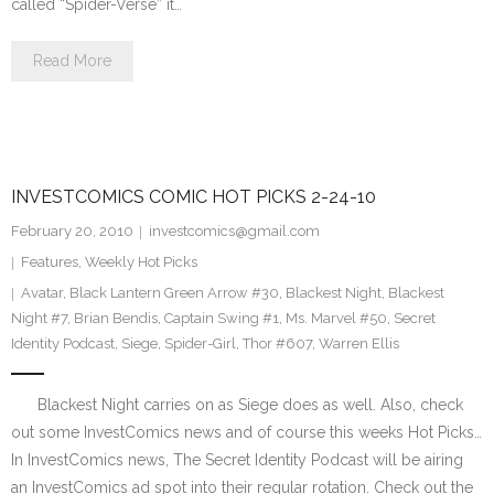
called “Spider-Verse” it…
Read More
INVESTCOMICS COMIC HOT PICKS 2-24-10
February 20, 2010
investcomics@gmail.com
Features
,
Weekly Hot Picks
Avatar
,
Black Lantern Green Arrow #30
,
Blackest Night
,
Blackest
Night #7
,
Brian Bendis
,
Captain Swing #1
,
Ms. Marvel #50
,
Secret
Identity Podcast
,
Siege
,
Spider-Girl
,
Thor #607
,
Warren Ellis
Blackest Night carries on as Siege does as well. Also, check
out some InvestComics news and of course this weeks Hot Picks…
In InvestComics news, The Secret Identity Podcast will be airing
an InvestComics ad spot into their regular rotation. Check out the