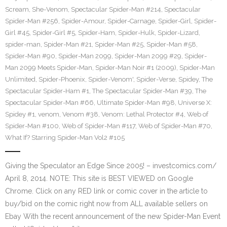
Scream
,
She-Venom
,
Spectacular Spider-Man #214
,
Spectacular
Spider-Man #256
,
Spider-Amour
,
Spider-Carnage
,
Spider-Girl
,
Spider-
Girl #45
,
Spider-Girl #5
,
Spider-Ham
,
Spider-Hulk
,
Spider-Lizard
,
spider-man
,
Spider-Man #21
,
Spider-Man #25
,
Spider-Man #58
,
Spider-Man #90
,
Spider-Man 2099
,
Spider-Man 2099 #29
,
Spider-
Man 2099 Meets Spider-Man
,
Spider-Man Noir #1 (2009)
,
Spider-Man
Unlimited
,
Spider-Phoenix
,
Spider-Venom'
,
Spider-Verse
,
Spidey
,
The
Spectacular Spider-Ham #1
,
The Spectacular Spider-Man #39
,
The
Spectacular Spider-Man #66
,
Ultimate Spider-Man #98
,
Universe X:
Spidey #1
,
venom
,
Venom #38
,
Venom: Lethal Protector #4
,
Web of
Spider-Man #100
,
Web of Spider-Man #117
,
Web of Spider-Man #70
,
What If? Starring Spider-Man Vol2 #105
Giving the Speculator an Edge Since 2005! – investcomics.com/
April 8, 2014. NOTE: This site is BEST VIEWED on Google
Chrome. Click on any RED link or comic cover in the article to
buy/bid on the comic right now from ALL available sellers on
Ebay With the recent announcement of the new Spider-Man Event