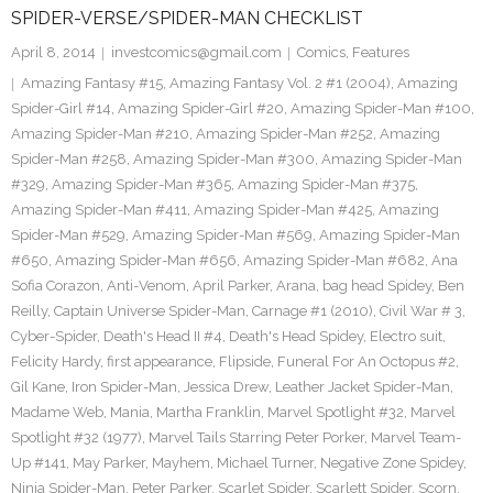
SPIDER-VERSE/SPIDER-MAN CHECKLIST
April 8, 2014
investcomics@gmail.com
Comics
,
Features
Amazing Fantasy #15
,
Amazing Fantasy Vol. 2 #1 (2004)
,
Amazing
Spider-Girl #14
,
Amazing Spider-Girl #20
,
Amazing Spider-Man #100
,
Amazing Spider-Man #210
,
Amazing Spider-Man #252
,
Amazing
Spider-Man #258
,
Amazing Spider-Man #300
,
Amazing Spider-Man
#329
,
Amazing Spider-Man #365
,
Amazing Spider-Man #375
,
Amazing Spider-Man #411
,
Amazing Spider-Man #425
,
Amazing
Spider-Man #529
,
Amazing Spider-Man #569
,
Amazing Spider-Man
#650
,
Amazing Spider-Man #656
,
Amazing Spider-Man #682
,
Ana
Sofia Corazon
,
Anti-Venom
,
April Parker
,
Arana
,
bag head Spidey
,
Ben
Reilly
,
Captain Universe Spider-Man
,
Carnage #1 (2010)
,
Civil War # 3
,
Cyber-Spider
,
Death's Head II #4
,
Death's Head Spidey
,
Electro suit
,
Felicity Hardy
,
first appearance
,
Flipside
,
Funeral For An Octopus #2
,
Gil Kane
,
Iron Spider-Man
,
Jessica Drew
,
Leather Jacket Spider-Man
,
Madame Web
,
Mania
,
Martha Franklin
,
Marvel Spotlight #32
,
Marvel
Spotlight #32 (1977)
,
Marvel Tails Starring Peter Porker
,
Marvel Team-
Up #141
,
May Parker
,
Mayhem
,
Michael Turner
,
Negative Zone Spidey
,
Ninja Spider-Man
,
Peter Parker
,
Scarlet Spider
,
Scarlett Spider
,
Scorn
,