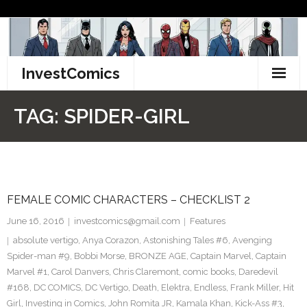
Skip
to
content
InvestComics
TikTok
TAG:
SPIDER-GIRL
Instagram
LinkedIn
FEMALE COMIC CHARACTERS – CHECKLIST 2
Facebook
June 16, 2016
investcomics@gmail.com
Features
Pinterest
absolute vertigo
,
Anya Corazon
,
Astonishing Tales #6
,
Avenging
Spider-man #9
,
Bobbi Morse
,
BRONZE AGE
,
Captain Marvel
,
Captain
Twitter
Marvel #1
,
Carol Danvers
,
Chris Claremont
,
comic books
,
Daredevil
#168
,
DC COMICS
,
DC Vertigo
,
Death
,
Elektra
,
Endless
,
Frank Miller
,
Hit
Girl
,
Investing in Comics
,
John Romita JR
,
Kamala Khan
,
Kick-Ass #3
,