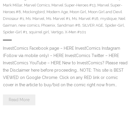
Mark Millar
,
Marvel Comics
,
Marvel Super-Heroes #13
,
Marvel Super-
Heroes #8
,
Mockingbird
,
Modern Age
,
Moon Girl
,
Moon Girl and Devil
Dinosaur #1
,
Ms. Marvel
,
Ms. Marvel #1
,
Ms. Marvel #18
,
mystique
,
Neil
Gaiman
,
new comics
,
Phoenix
,
Sandman #8
,
SILVER AGE
,
Spider-Girl
,
Spider-Girl #1
,
squirrel girl
,
Vertigo
,
X-Men #101
InvestComics Facebook page – HERE InvestComics Instagram
(Follow via mobile only) – HERE InvestComics Twitter – HERE
InvestComics YouTube – HERE New to InvestComics? Please read
the Disclaimer here before proceeding… NOTE: This site is BEST
VIEWED on Google Chrome. Click on any RED link or comic
cover in the article to buy/bid on the comic right now from…
Read More