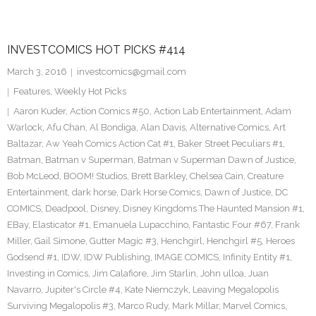
INVESTCOMICS HOT PICKS #414
March 3, 2016
investcomics@gmail.com
Features
,
Weekly Hot Picks
Aaron Kuder
,
Action Comics #50
,
Action Lab Entertainment
,
Adam
Warlock
,
Afu Chan
,
Al Bondiga
,
Alan Davis
,
Alternative Comics
,
Art
Baltazar
,
Aw Yeah Comics Action Cat #1
,
Baker Street Peculiars #1
,
Batman
,
Batman v Superman
,
Batman v Superman Dawn of Justice
,
Bob McLeod
,
BOOM! Studios
,
Brett Barkley
,
Chelsea Cain
,
Creature
Entertainment
,
dark horse
,
Dark Horse Comics
,
Dawn of Justice
,
DC
COMICS
,
Deadpool
,
Disney
,
Disney Kingdoms The Haunted Mansion #1
,
EBay
,
Elasticator #1
,
Emanuela Lupacchino
,
Fantastic Four #67
,
Frank
Miller
,
Gail Simone
,
Gutter Magic #3
,
Henchgirl
,
Henchgirl #5
,
Heroes
Godsend #1
,
IDW
,
IDW Publishing
,
IMAGE COMICS
,
Infinity Entity #1
,
Investing in Comics
,
Jim Calafiore
,
Jim Starlin
,
John ulloa
,
Juan
Navarro
,
Jupiter's Circle #4
,
Kate Niemczyk
,
Leaving Megalopolis
Surviving Megalopolis #3
,
Marco Rudy
,
Mark Millar
,
Marvel Comics
,