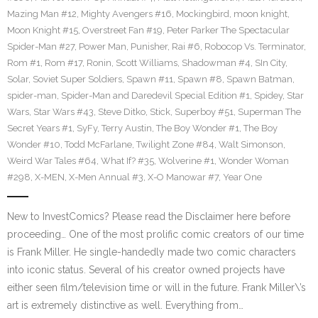
Mazing Man #12
,
Mighty Avengers #16
,
Mockingbird
,
moon knight
,
Moon Knight #15
,
Overstreet Fan #19
,
Peter Parker The Spectacular
Spider-Man #27
,
Power Man
,
Punisher
,
Rai #6
,
Robocop Vs. Terminator
,
Rom #1
,
Rom #17
,
Ronin
,
Scott Williams
,
Shadowman #4
,
SIn City
,
Solar
,
Soviet Super Soldiers
,
Spawn #11
,
Spawn #8
,
Spawn Batman
,
spider-man
,
Spider-Man and Daredevil Special Edition #1
,
Spidey
,
Star
Wars
,
Star Wars #43
,
Steve Ditko
,
Stick
,
Superboy #51
,
Superman The
Secret Years #1
,
SyFy
,
Terry Austin
,
The Boy Wonder #1
,
The Boy
Wonder #10
,
Todd McFarlane
,
Twilight Zone #84
,
Walt Simonson
,
Weird War Tales #64
,
What If? #35
,
Wolverine #1
,
Wonder Woman
#298
,
X-MEN
,
X-Men Annual #3
,
X-O Manowar #7
,
Year One
New to InvestComics? Please read the Disclaimer here before
proceeding… One of the most prolific comic creators of our time
is Frank Miller. He single-handedly made two comic characters
into iconic status. Several of his creator owned projects have
either seen film/television time or will in the future. Frank Miller\’s
art is extremely distinctive as well. Everything from…