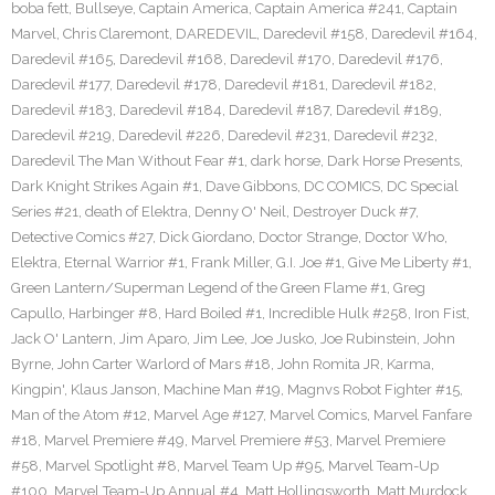
boba fett
,
Bullseye
,
Captain America
,
Captain America #241
,
Captain
Marvel
,
Chris Claremont
,
DAREDEVIL
,
Daredevil #158
,
Daredevil #164
,
Daredevil #165
,
Daredevil #168
,
Daredevil #170
,
Daredevil #176
,
Daredevil #177
,
Daredevil #178
,
Daredevil #181
,
Daredevil #182
,
Daredevil #183
,
Daredevil #184
,
Daredevil #187
,
Daredevil #189
,
Daredevil #219
,
Daredevil #226
,
Daredevil #231
,
Daredevil #232
,
Daredevil The Man Without Fear #1
,
dark horse
,
Dark Horse Presents
,
Dark Knight Strikes Again #1
,
Dave Gibbons
,
DC COMICS
,
DC Special
Series #21
,
death of Elektra
,
Denny O' Neil
,
Destroyer Duck #7
,
Detective Comics #27
,
Dick Giordano
,
Doctor Strange
,
Doctor Who
,
Elektra
,
Eternal Warrior #1
,
Frank Miller
,
G.I. Joe #1
,
Give Me Liberty #1
,
Green Lantern/Superman Legend of the Green Flame #1
,
Greg
Capullo
,
Harbinger #8
,
Hard Boiled #1
,
Incredible Hulk #258
,
Iron Fist
,
Jack O' Lantern
,
Jim Aparo
,
Jim Lee
,
Joe Jusko
,
Joe Rubinstein
,
John
Byrne
,
John Carter Warlord of Mars #18
,
John Romita JR
,
Karma
,
Kingpin'
,
Klaus Janson
,
Machine Man #19
,
Magnvs Robot Fighter #15
,
Man of the Atom #12
,
Marvel Age #127
,
Marvel Comics
,
Marvel Fanfare
#18
,
Marvel Premiere #49
,
Marvel Premiere #53
,
Marvel Premiere
#58
,
Marvel Spotlight #8
,
Marvel Team Up #95
,
Marvel Team-Up
#100
,
Marvel Team-Up Annual #4
,
Matt Hollingsworth
,
Matt Murdock
,