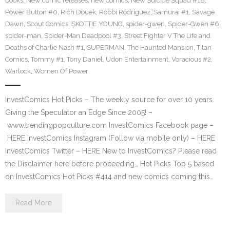
books
,
New comic releases
,
new comics
,
New Suicide Squad #18
,
Power Button #0
,
Rich Douek
,
Robbi Rodriguez
,
Samurai #1
,
Savage
Dawn
,
Scout Comics
,
SKOTTIE YOUNG
,
spider-gwen
,
Spider-Gwen #6
,
spider-man
,
Spider-Man Deadpool #3
,
Street Fighter V The Life and
Deaths of Charlie Nash #1
,
SUPERMAN
,
The Haunted Mansion
,
Titan
Comics
,
Tommy #1
,
Tony Daniel
,
Udon Entertainment
,
Voracious #2
,
Warlock
,
Women Of Power
InvestComics Hot Picks – The weekly source for over 10 years.
Giving the Speculator an Edge Since 2005! –
www.trendingpopculture.com InvestComics Facebook page –
HERE InvestComics Instagram (Follow via mobile only) – HERE
InvestComics Twitter – HERE New to InvestComics? Please read
the Disclaimer here before proceeding… Hot Picks Top 5 based
on InvestComics Hot Picks #414 and new comics coming this…
Read More