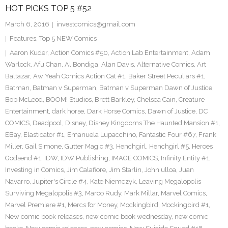
HOT PICKS TOP 5 #52
March 6, 2016
investcomics@gmail.com
Features
,
Top 5 NEW Comics
Aaron Kuder
,
Action Comics #50
,
Action Lab Entertainment
,
Adam
Warlock
,
Afu Chan
,
Al Bondiga
,
Alan Davis
,
Alternative Comics
,
Art
Baltazar
,
Aw Yeah Comics Action Cat #1
,
Baker Street Peculiars #1
,
Batman
,
Batman v Superman
,
Batman v Superman Dawn of Justice
,
Bob McLeod
,
BOOM! Studios
,
Brett Barkley
,
Chelsea Cain
,
Creature
Entertainment
,
dark horse
,
Dark Horse Comics
,
Dawn of Justice
,
DC
COMICS
,
Deadpool
,
Disney
,
Disney Kingdoms The Haunted Mansion #1
,
EBay
,
Elasticator #1
,
Emanuela Lupacchino
,
Fantastic Four #67
,
Frank
Miller
,
Gail Simone
,
Gutter Magic #3
,
Henchgirl
,
Henchgirl #5
,
Heroes
Godsend #1
,
IDW
,
IDW Publishing
,
IMAGE COMICS
,
Infinity Entity #1
,
Investing in Comics
,
Jim Calafiore
,
Jim Starlin
,
John ulloa
,
Juan
Navarro
,
Jupiter's Circle #4
,
Kate Niemczyk
,
Leaving Megalopolis
Surviving Megalopolis #3
,
Marco Rudy
,
Mark Millar
,
Marvel Comics
,
Marvel Premiere #1
,
Mercs for Money
,
Mockingbird
,
Mockingbird #1
,
New comic book releases
,
new comic book wednesday
,
new comic