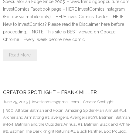
Speculator an Edge Since 2005! – www.trendingpopculture.com
InvestComics Facebook page – HERE InvestComics Instagram
(Follow via mobile only) – HERE InvestComics Twitter – HERE
New to InvestComics? Please read the Disclaimer here before
proceeding… NOTE: This site is BEST viewed on Google
Chrome. Every week before new comic…
Read More
CREATOR SPOTLIGHT – FRANK MILLER
June 25, 2015
investcomics@gmail.com
Creator Spotlight
300
,
All Star Batman and Robin
,
Amazing Spider-Man Annual #14
,
Archer and Armstrong #1
,
avengers
,
Avengers #193
,
Batman
,
Batman
#404
,
Batman and the Outsiders Annual #1
,
Batman Black and White
#2
,
Batman The Dark Knight Returns #1
,
Black Panther
,
Bob McLeod
,