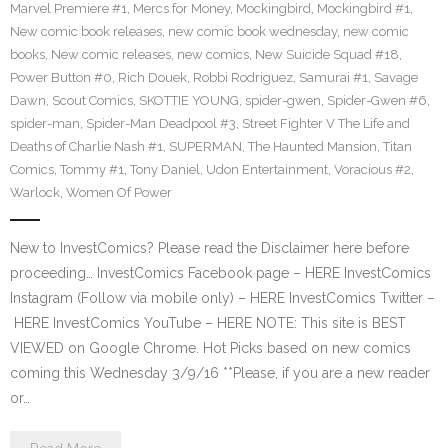
Marvel Premiere #1
,
Mercs for Money
,
Mockingbird
,
Mockingbird #1
,
New comic book releases
,
new comic book wednesday
,
new comic
books
,
New comic releases
,
new comics
,
New Suicide Squad #18
,
Power Button #0
,
Rich Douek
,
Robbi Rodriguez
,
Samurai #1
,
Savage
Dawn
,
Scout Comics
,
SKOTTIE YOUNG
,
spider-gwen
,
Spider-Gwen #6
,
spider-man
,
Spider-Man Deadpool #3
,
Street Fighter V The Life and
Deaths of Charlie Nash #1
,
SUPERMAN
,
The Haunted Mansion
,
Titan
Comics
,
Tommy #1
,
Tony Daniel
,
Udon Entertainment
,
Voracious #2
,
Warlock
,
Women Of Power
New to InvestComics? Please read the Disclaimer here before
proceeding… InvestComics Facebook page – HERE InvestComics
Instagram (Follow via mobile only) – HERE InvestComics Twitter –
HERE InvestComics YouTube – HERE NOTE: This site is BEST
VIEWED on Google Chrome. Hot Picks based on new comics
coming this Wednesday 3/9/16 **Please, if you are a new reader
or…