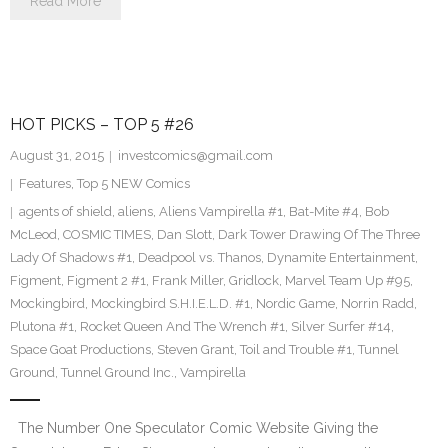
Read More
HOT PICKS – TOP 5 #26
August 31, 2015
investcomics@gmail.com
Features
,
Top 5 NEW Comics
agents of shield
,
aliens
,
Aliens Vampirella #1
,
Bat-Mite #4
,
Bob
McLeod
,
COSMIC TIMES
,
Dan Slott
,
Dark Tower Drawing Of The Three
Lady Of Shadows #1
,
Deadpool vs. Thanos
,
Dynamite Entertainment
,
Figment
,
Figment 2 #1
,
Frank Miller
,
Gridlock
,
Marvel Team Up #95
,
Mockingbird
,
Mockingbird S.H.I.E.L.D. #1
,
Nordic Game
,
Norrin Radd
,
Plutona #1
,
Rocket Queen And The Wrench #1
,
Silver Surfer #14
,
Space Goat Productions
,
Steven Grant
,
Toil and Trouble #1
,
Tunnel
Ground
,
Tunnel Ground Inc.
,
Vampirella
The Number One Speculator Comic Website Giving the