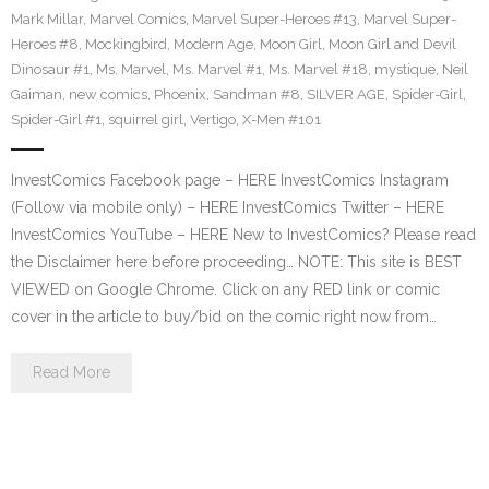
Mark Millar
,
Marvel Comics
,
Marvel Super-Heroes #13
,
Marvel Super-
Heroes #8
,
Mockingbird
,
Modern Age
,
Moon Girl
,
Moon Girl and Devil
Dinosaur #1
,
Ms. Marvel
,
Ms. Marvel #1
,
Ms. Marvel #18
,
mystique
,
Neil
Gaiman
,
new comics
,
Phoenix
,
Sandman #8
,
SILVER AGE
,
Spider-Girl
,
Spider-Girl #1
,
squirrel girl
,
Vertigo
,
X-Men #101
InvestComics Facebook page – HERE InvestComics Instagram
(Follow via mobile only) – HERE InvestComics Twitter – HERE
InvestComics YouTube – HERE New to InvestComics? Please read
the Disclaimer here before proceeding… NOTE: This site is BEST
VIEWED on Google Chrome. Click on any RED link or comic
cover in the article to buy/bid on the comic right now from…
Read More