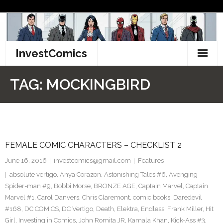
Skip
to
content
InvestComics
TikTok
TAG:
MOCKINGBIRD
Instagram
LinkedIn
FEMALE COMIC CHARACTERS – CHECKLIST 2
Facebook
June 16, 2016
investcomics@gmail.com
Features
Pinterest
absolute vertigo
,
Anya Corazon
,
Astonishing Tales #6
,
Avenging
Spider-man #9
,
Bobbi Morse
,
BRONZE AGE
,
Captain Marvel
,
Captain
Twitter
Marvel #1
,
Carol Danvers
,
Chris Claremont
,
comic books
,
Daredevil
#168
,
DC COMICS
,
DC Vertigo
,
Death
,
Elektra
,
Endless
,
Frank Miller
,
Hit
Girl
,
Investing in Comics
,
John Romita JR
,
Kamala Khan
,
Kick-Ass #3
,