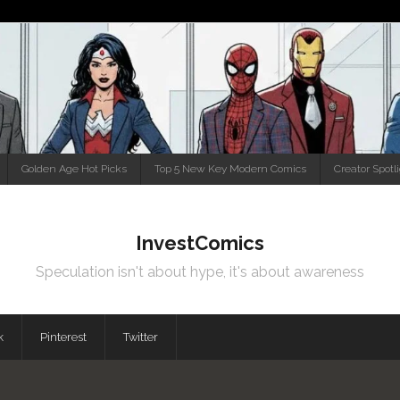
Golden Age Hot Picks
Top 5 New Key Modern Comics
Creator Spotl
InvestComics
Speculation isn't about hype, it's about awareness
k
Pinterest
Twitter