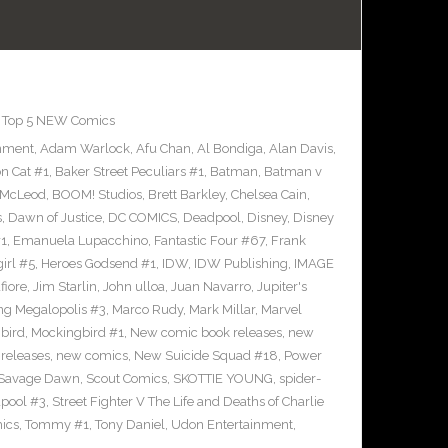
,
Top 5 NEW Comics
inment
,
Adam Warlock
,
Afu Chan
,
Al Bondiga
,
Alan Davis
,
n Cat #1
,
Baker Street Peculiars #1
,
Batman
,
Batman v
 McLeod
,
BOOM! Studios
,
Brett Barkley
,
Chelsea Cain
,
s
,
Dawn of Justice
,
DC COMICS
,
Deadpool
,
Disney
,
Disney
#1
,
Emanuela Lupacchino
,
Fantastic Four #67
,
Frank
irl #5
,
Heroes Godsend #1
,
IDW
,
IDW Publishing
,
IMAGE
fiore
,
Jim Starlin
,
John ulloa
,
Juan Navarro
,
Jupiter's
ng Megalopolis #3
,
Marco Rudy
,
Mark Millar
,
Marvel
bird
,
Mockingbird #1
,
New comic book releases
,
new
releases
,
new comics
,
New Suicide Squad #18
,
Power
Savage Dawn
,
Scout Comics
,
SKOTTIE YOUNG
,
spider-
pool #3
,
Street Fighter V The Life and Deaths of Charlie
ics
,
Tommy #1
,
Tony Daniel
,
Udon Entertainment
,