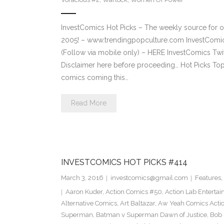
InvestComics Hot Picks – The weekly source for o
2005! – www.trendingpopculture.com InvestComi
(Follow via mobile only) – HERE InvestComics Twi
Disclaimer here before proceeding… Hot Picks To
comics coming this…
Read More
INVESTCOMICS HOT PICKS #414
March 3, 2016
investcomics@gmail.com
Features
,
Aaron Kuder
,
Action Comics #50
,
Action Lab Enterta
Alternative Comics
,
Art Baltazar
,
Aw Yeah Comics Actio
Superman
,
Batman v Superman Dawn of Justice
,
Bob