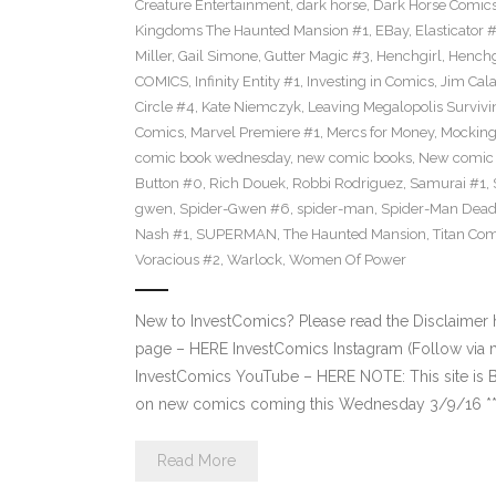
Creature Entertainment
,
dark horse
,
Dark Horse Comic
Kingdoms The Haunted Mansion #1
,
EBay
,
Elasticator 
Miller
,
Gail Simone
,
Gutter Magic #3
,
Henchgirl
,
Henchg
COMICS
,
Infinity Entity #1
,
Investing in Comics
,
Jim Cala
Circle #4
,
Kate Niemczyk
,
Leaving Megalopolis Survivi
Comics
,
Marvel Premiere #1
,
Mercs for Money
,
Mocking
comic book wednesday
,
new comic books
,
New comic 
Button #0
,
Rich Douek
,
Robbi Rodriguez
,
Samurai #1
,
gwen
,
Spider-Gwen #6
,
spider-man
,
Spider-Man Dead
Nash #1
,
SUPERMAN
,
The Haunted Mansion
,
Titan Com
Voracious #2
,
Warlock
,
Women Of Power
New to InvestComics? Please read the Disclaimer
page – HERE InvestComics Instagram (Follow via 
InvestComics YouTube – HERE NOTE: This site i
on new comics coming this Wednesday 3/9/16 **Pl
Read More