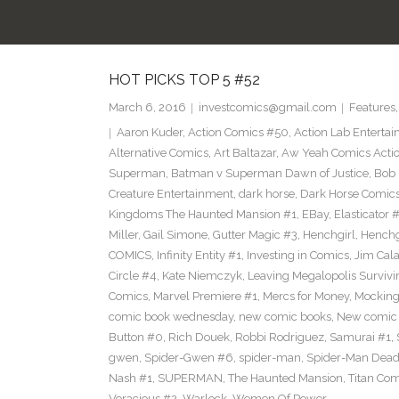
HOT PICKS TOP 5 #52
March 6, 2016
investcomics@gmail.com
Features
Aaron Kuder
,
Action Comics #50
,
Action Lab Enterta
Alternative Comics
,
Art Baltazar
,
Aw Yeah Comics Actio
Superman
,
Batman v Superman Dawn of Justice
,
Bob
Creature Entertainment
,
dark horse
,
Dark Horse Comic
Kingdoms The Haunted Mansion #1
,
EBay
,
Elasticator 
Miller
,
Gail Simone
,
Gutter Magic #3
,
Henchgirl
,
Henchg
COMICS
,
Infinity Entity #1
,
Investing in Comics
,
Jim Cala
Circle #4
,
Kate Niemczyk
,
Leaving Megalopolis Survivi
Comics
,
Marvel Premiere #1
,
Mercs for Money
,
Mocking
comic book wednesday
,
new comic books
,
New comic 
Button #0
,
Rich Douek
,
Robbi Rodriguez
,
Samurai #1
,
gwen
,
Spider-Gwen #6
,
spider-man
,
Spider-Man Dead
Nash #1
,
SUPERMAN
,
The Haunted Mansion
,
Titan Com
Voracious #2
,
Warlock
,
Women Of Power