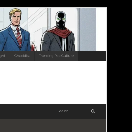
ight
Checklist
Trending Pop Culture