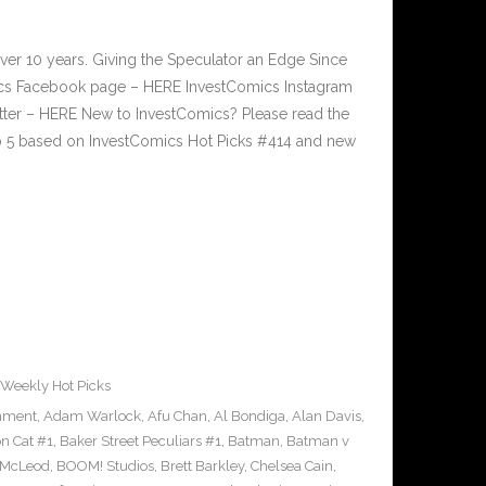
ver 10 years. Giving the Speculator an Edge Since
cs Facebook page – HERE InvestComics Instagram
tter – HERE New to InvestComics? Please read the
p 5 based on InvestComics Hot Picks #414 and new
Weekly Hot Picks
inment
,
Adam Warlock
,
Afu Chan
,
Al Bondiga
,
Alan Davis
,
n Cat #1
,
Baker Street Peculiars #1
,
Batman
,
Batman v
 McLeod
,
BOOM! Studios
,
Brett Barkley
,
Chelsea Cain
,