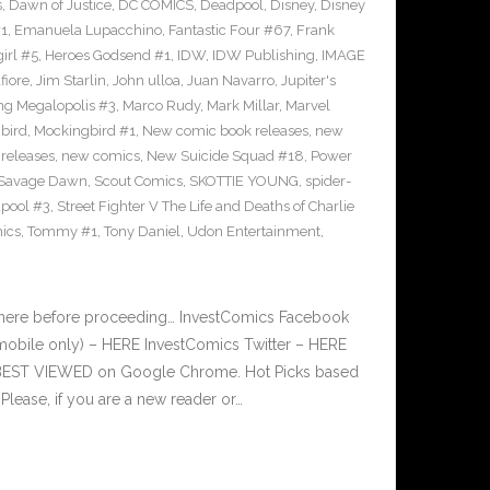
s
,
Dawn of Justice
,
DC COMICS
,
Deadpool
,
Disney
,
Disney
#1
,
Emanuela Lupacchino
,
Fantastic Four #67
,
Frank
irl #5
,
Heroes Godsend #1
,
IDW
,
IDW Publishing
,
IMAGE
fiore
,
Jim Starlin
,
John ulloa
,
Juan Navarro
,
Jupiter's
ng Megalopolis #3
,
Marco Rudy
,
Mark Millar
,
Marvel
bird
,
Mockingbird #1
,
New comic book releases
,
new
releases
,
new comics
,
New Suicide Squad #18
,
Power
Savage Dawn
,
Scout Comics
,
SKOTTIE YOUNG
,
spider-
pool #3
,
Street Fighter V The Life and Deaths of Charlie
ics
,
Tommy #1
,
Tony Daniel
,
Udon Entertainment
,
 here before proceeding… InvestComics Facebook
mobile only) – HERE InvestComics Twitter – HERE
s BEST VIEWED on Google Chrome. Hot Picks based
ease, if you are a new reader or…