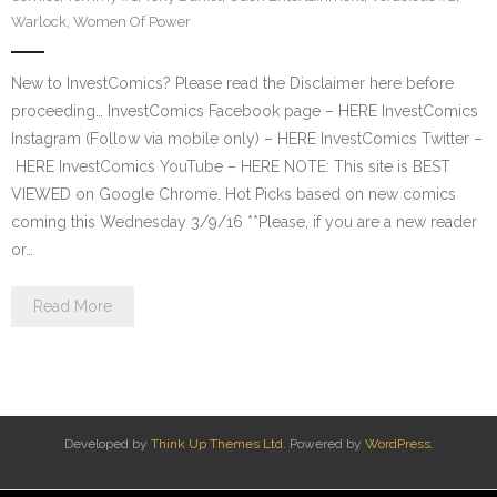
Warlock
,
Women Of Power
New to InvestComics? Please read the Disclaimer here before
proceeding… InvestComics Facebook page – HERE InvestComics
Instagram (Follow via mobile only) – HERE InvestComics Twitter –
HERE InvestComics YouTube – HERE NOTE: This site is BEST
VIEWED on Google Chrome. Hot Picks based on new comics
coming this Wednesday 3/9/16 **Please, if you are a new reader
or…
Read More
Developed by
Think Up Themes Ltd
. Powered by
WordPress
.