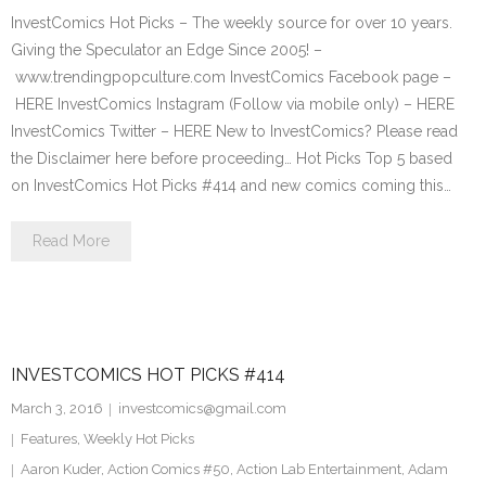
InvestComics Hot Picks – The weekly source for over 10 years.
Giving the Speculator an Edge Since 2005! –
www.trendingpopculture.com InvestComics Facebook page –
HERE InvestComics Instagram (Follow via mobile only) – HERE
InvestComics Twitter – HERE New to InvestComics? Please read
the Disclaimer here before proceeding… Hot Picks Top 5 based
on InvestComics Hot Picks #414 and new comics coming this…
Read More
INVESTCOMICS HOT PICKS #414
March 3, 2016
investcomics@gmail.com
Features
,
Weekly Hot Picks
Aaron Kuder
,
Action Comics #50
,
Action Lab Entertainment
,
Adam