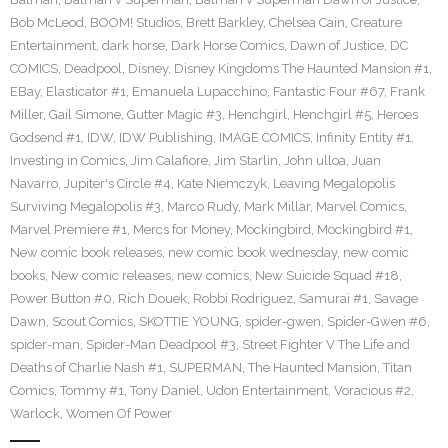
Bob McLeod
,
BOOM! Studios
,
Brett Barkley
,
Chelsea Cain
,
Creature
Entertainment
,
dark horse
,
Dark Horse Comics
,
Dawn of Justice
,
DC
COMICS
,
Deadpool
,
Disney
,
Disney Kingdoms The Haunted Mansion #1
,
EBay
,
Elasticator #1
,
Emanuela Lupacchino
,
Fantastic Four #67
,
Frank
Miller
,
Gail Simone
,
Gutter Magic #3
,
Henchgirl
,
Henchgirl #5
,
Heroes
Godsend #1
,
IDW
,
IDW Publishing
,
IMAGE COMICS
,
Infinity Entity #1
,
Investing in Comics
,
Jim Calafiore
,
Jim Starlin
,
John ulloa
,
Juan
Navarro
,
Jupiter's Circle #4
,
Kate Niemczyk
,
Leaving Megalopolis
Surviving Megalopolis #3
,
Marco Rudy
,
Mark Millar
,
Marvel Comics
,
Marvel Premiere #1
,
Mercs for Money
,
Mockingbird
,
Mockingbird #1
,
New comic book releases
,
new comic book wednesday
,
new comic
books
,
New comic releases
,
new comics
,
New Suicide Squad #18
,
Power Button #0
,
Rich Douek
,
Robbi Rodriguez
,
Samurai #1
,
Savage
Dawn
,
Scout Comics
,
SKOTTIE YOUNG
,
spider-gwen
,
Spider-Gwen #6
,
spider-man
,
Spider-Man Deadpool #3
,
Street Fighter V The Life and
Deaths of Charlie Nash #1
,
SUPERMAN
,
The Haunted Mansion
,
Titan
Comics
,
Tommy #1
,
Tony Daniel
,
Udon Entertainment
,
Voracious #2
,
Warlock
,
Women Of Power