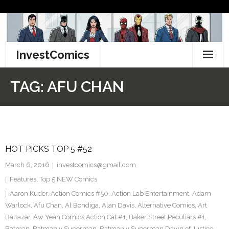
Skip
to
content
InvestComics
TikTok
TAG:
AFU CHAN
Instagram
LinkedIn
HOT PICKS TOP 5 #52
Facebook
March 6, 2016
investcomics@gmail.com
Pinterest
Features
,
Top 5 NEW Comics
Aaron Kuder
,
Action Comics #50
,
Action Lab Entertainment
,
Adam
Twitter
Warlock
,
Afu Chan
,
Al Bondiga
,
Alan Davis
,
Alternative Comics
,
Art
Baltazar
,
Aw Yeah Comics Action Cat #1
,
Baker Street Peculiars #1
,
Batman
,
Batman v Superman
,
Batman v Superman Dawn of Justice
,