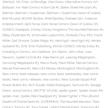
Warlock
,
Afu Chan
,
Al Bondiga
,
Alan Davis
,
Alternative Comics
,
Art
Baltazar
,
Aw Yeah Comics Action Cat #1
,
Baker Street Peculiars #1
,
Batman
,
Batman v Superman
,
Batman v Superman Dawn of Justice
,
Bob McLeod
,
BOOM! Studios
,
Brett Barkley
,
Chelsea Cain
,
Creature
Entertainment
,
dark horse
,
Dark Horse Comics
,
Dawn of Justice
,
DC
COMICS
,
Deadpool
,
Disney
,
Disney Kingdoms The Haunted Mansion #1
,
EBay
,
Elasticator #1
,
Emanuela Lupacchino
,
Fantastic Four #67
,
Frank
Miller
,
Gail Simone
,
Gutter Magic #3
,
Henchgirl
,
Henchgirl #5
,
Heroes
Godsend #1
,
IDW
,
IDW Publishing
,
IMAGE COMICS
,
Infinity Entity #1
,
Investing in Comics
,
Jim Calafiore
,
Jim Starlin
,
John ulloa
,
Juan
Navarro
,
Jupiter's Circle #4
,
Kate Niemczyk
,
Leaving Megalopolis
Surviving Megalopolis #3
,
Marco Rudy
,
Mark Millar
,
Marvel Comics
,
Marvel Premiere #1
,
Mercs for Money
,
Mockingbird
,
Mockingbird #1
,
New comic book releases
,
new comic book wednesday
,
new comic
books
,
New comic releases
,
new comics
,
New Suicide Squad #18
,
Power Button #0
,
Rich Douek
,
Robbi Rodriguez
,
Samurai #1
,
Savage
Dawn
,
Scout Comics
,
SKOTTIE YOUNG
,
spider-gwen
,
Spider-Gwen #6
,
spider-man
,
Spider-Man Deadpool #3
,
Street Fighter V The Life and
Deaths of Charlie Nash #1
,
SUPERMAN
,
The Haunted Mansion
,
Titan
Comics
,
Tommy #1
,
Tony Daniel
,
Udon Entertainment
,
Voracious #2
,