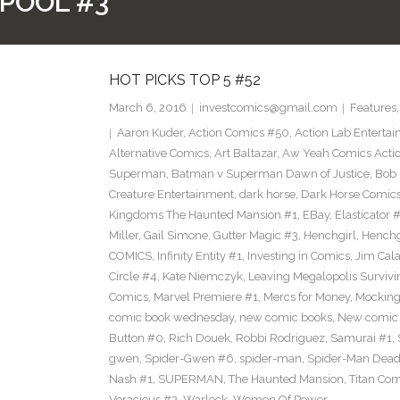
POOL #3
HOT PICKS TOP 5 #52
March 6, 2016
investcomics@gmail.com
Features
Aaron Kuder
,
Action Comics #50
,
Action Lab Enterta
Alternative Comics
,
Art Baltazar
,
Aw Yeah Comics Actio
Superman
,
Batman v Superman Dawn of Justice
,
Bob
Creature Entertainment
,
dark horse
,
Dark Horse Comic
Kingdoms The Haunted Mansion #1
,
EBay
,
Elasticator 
Miller
,
Gail Simone
,
Gutter Magic #3
,
Henchgirl
,
Henchg
COMICS
,
Infinity Entity #1
,
Investing in Comics
,
Jim Cala
Circle #4
,
Kate Niemczyk
,
Leaving Megalopolis Survivi
Comics
,
Marvel Premiere #1
,
Mercs for Money
,
Mocking
comic book wednesday
,
new comic books
,
New comic 
Button #0
,
Rich Douek
,
Robbi Rodriguez
,
Samurai #1
,
gwen
,
Spider-Gwen #6
,
spider-man
,
Spider-Man Dead
Nash #1
,
SUPERMAN
,
The Haunted Mansion
,
Titan Com
Voracious #2
,
Warlock
,
Women Of Power