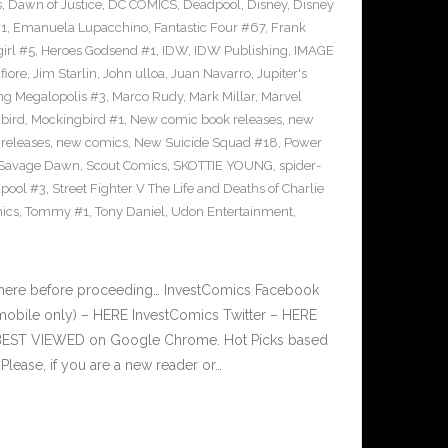
s
,
Dawn of Justice
,
DC COMICS
,
Deadpool
,
Disney
,
Disney
#1
,
Emanuela Lupacchino
,
Fantastic Four #67
,
Frank
irl #5
,
Heroes Godsend #1
,
IDW
,
IDW Publishing
,
IMAGE
fiore
,
Jim Starlin
,
John ulloa
,
Juan Navarro
,
Jupiter's
ng Megalopolis #3
,
Marco Rudy
,
Mark Millar
,
Marvel
bird
,
Mockingbird #1
,
New comic book releases
,
new
releases
,
new comics
,
New Suicide Squad #18
,
Power
Savage Dawn
,
Scout Comics
,
SKOTTIE YOUNG
,
spider-
pool #3
,
Street Fighter V The Life and Deaths of Charlie
ics
,
Tommy #1
,
Tony Daniel
,
Udon Entertainment
,
 here before proceeding… InvestComics Facebook
mobile only) – HERE InvestComics Twitter – HERE
s BEST VIEWED on Google Chrome. Hot Picks based
ease, if you are a new reader or…