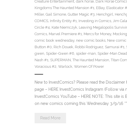
Creature Entertainment
,
dark horse
,
Dark Horse Comic
Kingdoms The Haunted Mansion #1
,
EBay
,
Elasticator 
Miller
,
Gail Simone
,
Gutter Magic #3
,
Henchgirl
,
Henchg
COMICS
,
Infinity Entity #1
,
Investing in Comics
,
Jim Cala
Circle #4
,
Kate Niemczyk
,
Leaving Megalopolis Survivi
Comics
,
Marvel Premiere #1
,
Mercs for Money
,
Mocking
comic book wednesday
,
new comic books
,
New comic 
Button #0
,
Rich Douek
,
Robbi Rodriguez
,
Samurai #1
,
gwen
,
Spider-Gwen #6
,
spider-man
,
Spider-Man Dead
Nash #1
,
SUPERMAN
,
The Haunted Mansion
,
Titan Com
Voracious #2
,
Warlock
,
Women Of Power
New to InvestComics? Please read the Disclaimer
page – HERE InvestComics Instagram (Follow via 
InvestComics YouTube – HERE NOTE: This site i
on new comics coming this Wednesday 3/9/16 **Pl
Read More