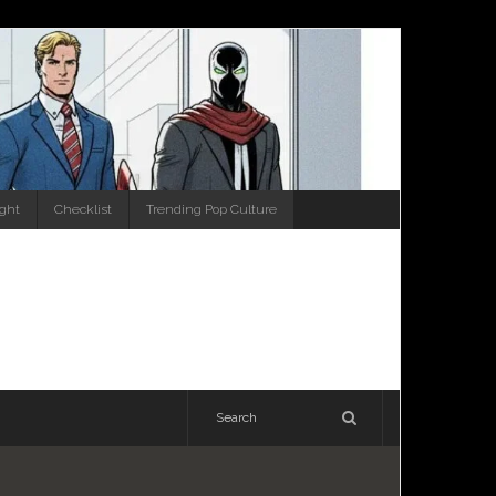
ight
Checklist
Trending Pop Culture