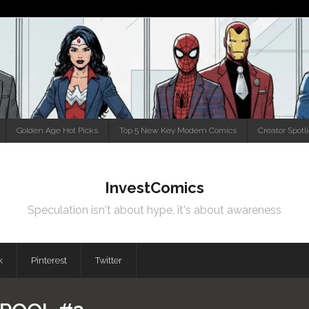
Golden Age Hot Picks
Top 5 New Key Modern Comics
Creator Spotl
InvestComics
Speculation isn't about hype, it's about awareness
k
Pinterest
Twitter