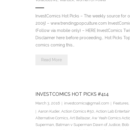
InvestComics Hot Picks – The weekly source for o
2005! – www.trendingpopculture.com InvestComi
(Follow via mobile only) – HERE InvestComics Twi
Disclaimer here before proceeding… Hot Picks To
comics coming this…
Read More
INVESTCOMICS HOT PICKS #414
March 3, 2016
investcomics@gmail.com
Features
,
Aaron Kuder
,
Action Comics #50
,
Action Lab Enterta
Alternative Comics
,
Art Baltazar
,
Aw Yeah Comics Actio
Superman
,
Batman v Superman Dawn of Justice
,
Bob