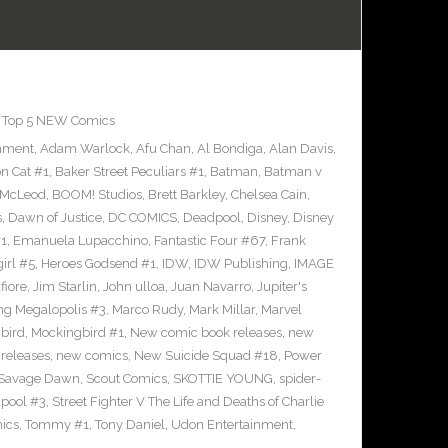
,
Top 5 NEW Comics
inment
,
Adam Warlock
,
Afu Chan
,
Al Bondiga
,
Alan Davis
,
n Cat #1
,
Baker Street Peculiars #1
,
Batman
,
Batman v
 McLeod
,
BOOM! Studios
,
Brett Barkley
,
Chelsea Cain
,
s
,
Dawn of Justice
,
DC COMICS
,
Deadpool
,
Disney
,
Disney
#1
,
Emanuela Lupacchino
,
Fantastic Four #67
,
Frank
irl #5
,
Heroes Godsend #1
,
IDW
,
IDW Publishing
,
IMAGE
fiore
,
Jim Starlin
,
John ulloa
,
Juan Navarro
,
Jupiter's
ng Megalopolis #3
,
Marco Rudy
,
Mark Millar
,
Marvel
bird
,
Mockingbird #1
,
New comic book releases
,
new
releases
,
new comics
,
New Suicide Squad #18
,
Power
Savage Dawn
,
Scout Comics
,
SKOTTIE YOUNG
,
spider-
pool #3
,
Street Fighter V The Life and Deaths of Charlie
ics
,
Tommy #1
,
Tony Daniel
,
Udon Entertainment
,