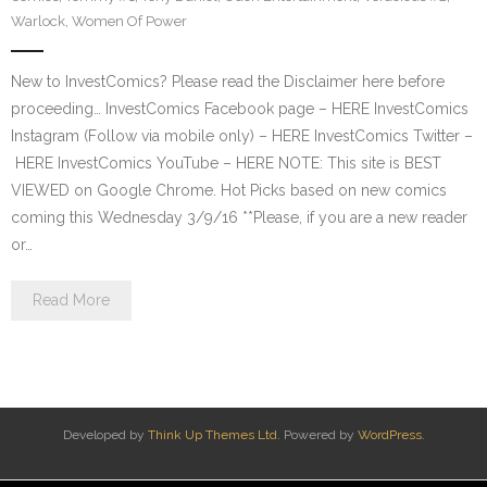
Warlock
,
Women Of Power
New to InvestComics? Please read the Disclaimer here before
proceeding… InvestComics Facebook page – HERE InvestComics
Instagram (Follow via mobile only) – HERE InvestComics Twitter –
HERE InvestComics YouTube – HERE NOTE: This site is BEST
VIEWED on Google Chrome. Hot Picks based on new comics
coming this Wednesday 3/9/16 **Please, if you are a new reader
or…
Read More
Developed by
Think Up Themes Ltd
. Powered by
WordPress
.