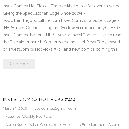
InvestComics Hot Picks – The weekly source for over 10 years.
Giving the Speculator an Edge Since 2005! –
www.trendingpopculture.com InvestComics Facebook page –
HERE InvestComics Instagram (Follow via mobile only) – HERE
InvestComics Twitter – HERE New to InvestComics? Please read
the Disclaimer here before proceeding… Hot Picks Top 5 based
on InvestComics Hot Picks #414 and new comics coming this…
Read More
INVESTCOMICS HOT PICKS #414
March 3, 2016
investcomics@gmail.com
Features
,
Weekly Hot Picks
Aaron Kuder
,
Action Comics #50
,
Action Lab Entertainment
,
Adam