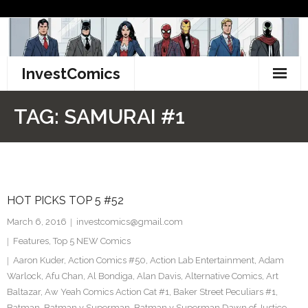
Skip
to
content
InvestComics
TikTok
TAG:
SAMURAI #1
Instagram
LinkedIn
HOT PICKS TOP 5 #52
Facebook
March 6, 2016
investcomics@gmail.com
Pinterest
Features
,
Top 5 NEW Comics
Aaron Kuder
,
Action Comics #50
,
Action Lab Entertainment
,
Adam
Twitter
Warlock
,
Afu Chan
,
Al Bondiga
,
Alan Davis
,
Alternative Comics
,
Art
Baltazar
,
Aw Yeah Comics Action Cat #1
,
Baker Street Peculiars #1
,
Batman
,
Batman v Superman
,
Batman v Superman Dawn of Justice
,