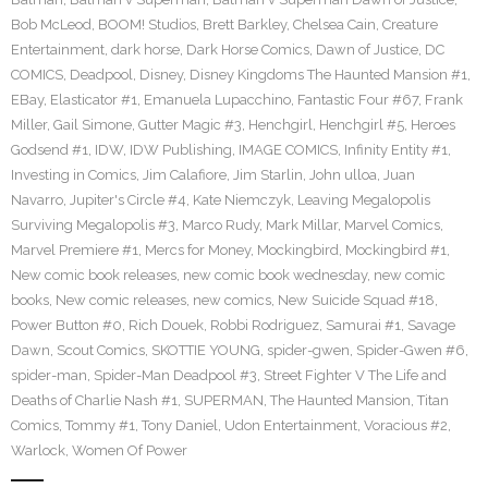
Bob McLeod
,
BOOM! Studios
,
Brett Barkley
,
Chelsea Cain
,
Creature
Entertainment
,
dark horse
,
Dark Horse Comics
,
Dawn of Justice
,
DC
COMICS
,
Deadpool
,
Disney
,
Disney Kingdoms The Haunted Mansion #1
,
EBay
,
Elasticator #1
,
Emanuela Lupacchino
,
Fantastic Four #67
,
Frank
Miller
,
Gail Simone
,
Gutter Magic #3
,
Henchgirl
,
Henchgirl #5
,
Heroes
Godsend #1
,
IDW
,
IDW Publishing
,
IMAGE COMICS
,
Infinity Entity #1
,
Investing in Comics
,
Jim Calafiore
,
Jim Starlin
,
John ulloa
,
Juan
Navarro
,
Jupiter's Circle #4
,
Kate Niemczyk
,
Leaving Megalopolis
Surviving Megalopolis #3
,
Marco Rudy
,
Mark Millar
,
Marvel Comics
,
Marvel Premiere #1
,
Mercs for Money
,
Mockingbird
,
Mockingbird #1
,
New comic book releases
,
new comic book wednesday
,
new comic
books
,
New comic releases
,
new comics
,
New Suicide Squad #18
,
Power Button #0
,
Rich Douek
,
Robbi Rodriguez
,
Samurai #1
,
Savage
Dawn
,
Scout Comics
,
SKOTTIE YOUNG
,
spider-gwen
,
Spider-Gwen #6
,
spider-man
,
Spider-Man Deadpool #3
,
Street Fighter V The Life and
Deaths of Charlie Nash #1
,
SUPERMAN
,
The Haunted Mansion
,
Titan
Comics
,
Tommy #1
,
Tony Daniel
,
Udon Entertainment
,
Voracious #2
,
Warlock
,
Women Of Power