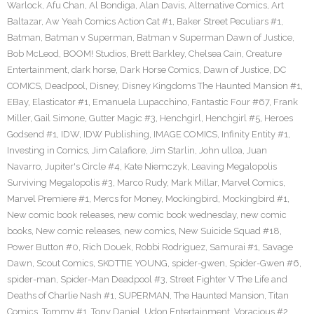
Warlock
,
Afu Chan
,
Al Bondiga
,
Alan Davis
,
Alternative Comics
,
Art
Baltazar
,
Aw Yeah Comics Action Cat #1
,
Baker Street Peculiars #1
,
Batman
,
Batman v Superman
,
Batman v Superman Dawn of Justice
,
Bob McLeod
,
BOOM! Studios
,
Brett Barkley
,
Chelsea Cain
,
Creature
Entertainment
,
dark horse
,
Dark Horse Comics
,
Dawn of Justice
,
DC
COMICS
,
Deadpool
,
Disney
,
Disney Kingdoms The Haunted Mansion #1
,
EBay
,
Elasticator #1
,
Emanuela Lupacchino
,
Fantastic Four #67
,
Frank
Miller
,
Gail Simone
,
Gutter Magic #3
,
Henchgirl
,
Henchgirl #5
,
Heroes
Godsend #1
,
IDW
,
IDW Publishing
,
IMAGE COMICS
,
Infinity Entity #1
,
Investing in Comics
,
Jim Calafiore
,
Jim Starlin
,
John ulloa
,
Juan
Navarro
,
Jupiter's Circle #4
,
Kate Niemczyk
,
Leaving Megalopolis
Surviving Megalopolis #3
,
Marco Rudy
,
Mark Millar
,
Marvel Comics
,
Marvel Premiere #1
,
Mercs for Money
,
Mockingbird
,
Mockingbird #1
,
New comic book releases
,
new comic book wednesday
,
new comic
books
,
New comic releases
,
new comics
,
New Suicide Squad #18
,
Power Button #0
,
Rich Douek
,
Robbi Rodriguez
,
Samurai #1
,
Savage
Dawn
,
Scout Comics
,
SKOTTIE YOUNG
,
spider-gwen
,
Spider-Gwen #6
,
spider-man
,
Spider-Man Deadpool #3
,
Street Fighter V The Life and
Deaths of Charlie Nash #1
,
SUPERMAN
,
The Haunted Mansion
,
Titan
Comics
,
Tommy #1
,
Tony Daniel
,
Udon Entertainment
,
Voracious #2
,