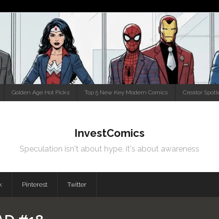
Golden Age Hot Picks
Top 5 New Key Modern Comics
Creator Spotl
InvestComics
Speculation isn't about hype, it's about awareness
k
Pinterest
Twitter