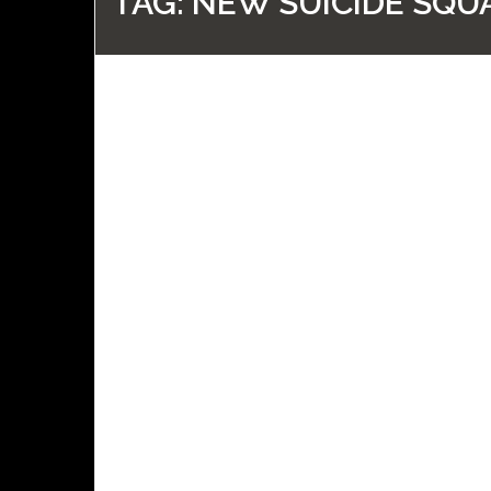
TAG:
NEW SUICIDE SQU