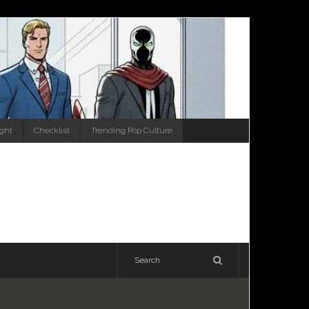
ight
Checklist
Trending Pop Culture