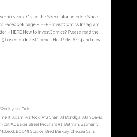
ver 10 years. Giving the Speculator an Edge Since
cs Facebook page – HERE InvestComics Instagram
tter – HERE New to InvestComics? Please read the
p 5 based on InvestComics Hot Picks #414 and new
Weekly Hot Picks
inment
,
Adam Warlock
,
Afu Chan
,
Al Bondiga
,
Alan Davis
,
n Cat #1
,
Baker Street Peculiars #1
,
Batman
,
Batman v
 McLeod
,
BOOM! Studios
,
Brett Barkley
,
Chelsea Cain
,