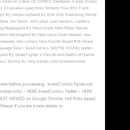
s
,
Dawn of Justice
,
DC COMICS
,
Deadpool
,
Disney
,
Disney
#1
,
Emanuela Lupacchino
,
Fantastic Four #67
,
Frank
irl #5
,
Heroes Godsend #1
,
IDW
,
IDW Publishing
,
IMAGE
fiore
,
Jim Starlin
,
John ulloa
,
Juan Navarro
,
Jupiter's
ng Megalopolis #3
,
Marco Rudy
,
Mark Millar
,
Marvel
bird
,
Mockingbird #1
,
New comic book releases
,
new
releases
,
new comics
,
New Suicide Squad #18
,
Power
Savage Dawn
,
Scout Comics
,
SKOTTIE YOUNG
,
spider-
pool #3
,
Street Fighter V The Life and Deaths of Charlie
ics
,
Tommy #1
,
Tony Daniel
,
Udon Entertainment
,
 here before proceeding… InvestComics Facebook
mobile only) – HERE InvestComics Twitter – HERE
s BEST VIEWED on Google Chrome. Hot Picks based
ease, if you are a new reader or…