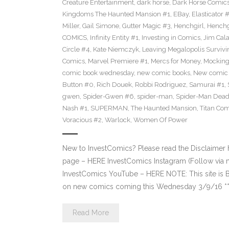
Creature Entertainment
,
dark horse
,
Dark Horse Comic
Kingdoms The Haunted Mansion #1
,
EBay
,
Elasticator 
Miller
,
Gail Simone
,
Gutter Magic #3
,
Henchgirl
,
Henchg
COMICS
,
Infinity Entity #1
,
Investing in Comics
,
Jim Cala
Circle #4
,
Kate Niemczyk
,
Leaving Megalopolis Survivi
Comics
,
Marvel Premiere #1
,
Mercs for Money
,
Mocking
comic book wednesday
,
new comic books
,
New comic 
Button #0
,
Rich Douek
,
Robbi Rodriguez
,
Samurai #1
,
gwen
,
Spider-Gwen #6
,
spider-man
,
Spider-Man Dead
Nash #1
,
SUPERMAN
,
The Haunted Mansion
,
Titan Com
Voracious #2
,
Warlock
,
Women Of Power
New to InvestComics? Please read the Disclaimer
page – HERE InvestComics Instagram (Follow via 
InvestComics YouTube – HERE NOTE: This site i
on new comics coming this Wednesday 3/9/16 **Pl
Read More