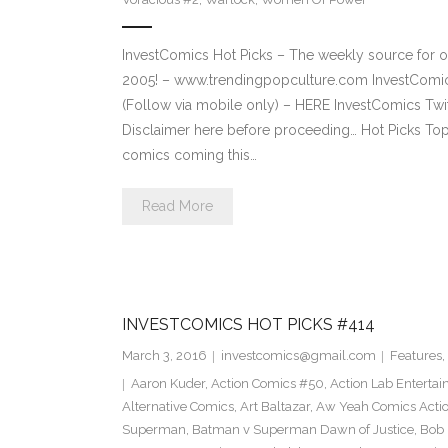
InvestComics Hot Picks – The weekly source for o
2005! – www.trendingpopculture.com InvestComi
(Follow via mobile only) – HERE InvestComics Twi
Disclaimer here before proceeding… Hot Picks To
comics coming this…
Read More
INVESTCOMICS HOT PICKS #414
March 3, 2016
investcomics@gmail.com
Features
,
Aaron Kuder
,
Action Comics #50
,
Action Lab Enterta
Alternative Comics
,
Art Baltazar
,
Aw Yeah Comics Actio
Superman
,
Batman v Superman Dawn of Justice
,
Bob