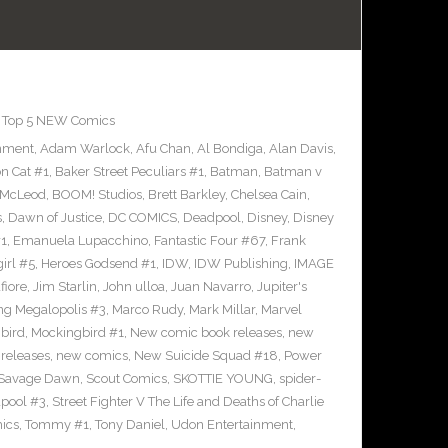
,
Top 5 NEW Comics
inment
,
Adam Warlock
,
Afu Chan
,
Al Bondiga
,
Alan Davis
,
n Cat #1
,
Baker Street Peculiars #1
,
Batman
,
Batman v
 McLeod
,
BOOM! Studios
,
Brett Barkley
,
Chelsea Cain
,
s
,
Dawn of Justice
,
DC COMICS
,
Deadpool
,
Disney
,
Disney
#1
,
Emanuela Lupacchino
,
Fantastic Four #67
,
Frank
irl #5
,
Heroes Godsend #1
,
IDW
,
IDW Publishing
,
IMAGE
fiore
,
Jim Starlin
,
John ulloa
,
Juan Navarro
,
Jupiter's
ng Megalopolis #3
,
Marco Rudy
,
Mark Millar
,
Marvel
bird
,
Mockingbird #1
,
New comic book releases
,
new
releases
,
new comics
,
New Suicide Squad #18
,
Power
Savage Dawn
,
Scout Comics
,
SKOTTIE YOUNG
,
spider-
pool #3
,
Street Fighter V The Life and Deaths of Charlie
ics
,
Tommy #1
,
Tony Daniel
,
Udon Entertainment
,