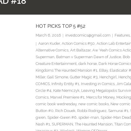
AD #18
HOT PICKS TOP 5 #52
March 6, 2016
investcomics@gmail.com
Features
Aaron Kuder
,
Action Comics #50
,
Action Lab Enterta
Alternative Comics
,
Art Baltazar
,
Aw Yeah Comics Actio
Superman
,
Batman v Superman Dawn of Justice
,
Bob
Creature Entertainment
,
dark horse
,
Dark Horse Comic
Kingdoms The Haunted Mansion #1
,
EBay
,
Elasticator 
Miller
,
Gail Simone
,
Gutter Magic #3
,
Henchgirl
,
Henchg
COMICS
,
Infinity Entity #1
,
Investing in Comics
,
Jim Cala
Circle #4
,
Kate Niemczyk
,
Leaving Megalopolis Survivi
Comics
,
Marvel Premiere #1
,
Mercs for Money
,
Mocking
comic book wednesday
,
new comic books
,
New comic 
Button #0
,
Rich Douek
,
Robbi Rodriguez
,
Samurai #1
,
gwen
,
Spider-Gwen #6
,
spider-man
,
Spider-Man Dead
Nash #1
,
SUPERMAN
,
The Haunted Mansion
,
Titan Com
Voracious #2
,
Warlock
,
Women Of Power