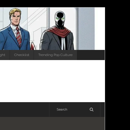
ight
Checklist
Trending Pop Culture