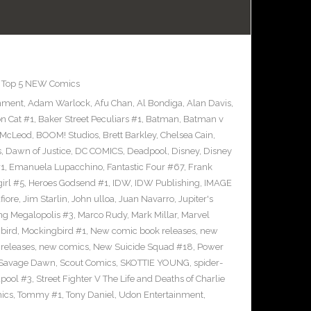
,
Top 5 NEW Comics
inment
,
Adam Warlock
,
Afu Chan
,
Al Bondiga
,
Alan Davis
,
n Cat #1
,
Baker Street Peculiars #1
,
Batman
,
Batman v
 McLeod
,
BOOM! Studios
,
Brett Barkley
,
Chelsea Cain
,
s
,
Dawn of Justice
,
DC COMICS
,
Deadpool
,
Disney
,
Disney
#1
,
Emanuela Lupacchino
,
Fantastic Four #67
,
Frank
irl #5
,
Heroes Godsend #1
,
IDW
,
IDW Publishing
,
IMAGE
fiore
,
Jim Starlin
,
John ulloa
,
Juan Navarro
,
Jupiter's
ng Megalopolis #3
,
Marco Rudy
,
Mark Millar
,
Marvel
bird
,
Mockingbird #1
,
New comic book releases
,
new
releases
,
new comics
,
New Suicide Squad #18
,
Power
Savage Dawn
,
Scout Comics
,
SKOTTIE YOUNG
,
spider-
pool #3
,
Street Fighter V The Life and Deaths of Charlie
ics
,
Tommy #1
,
Tony Daniel
,
Udon Entertainment
,