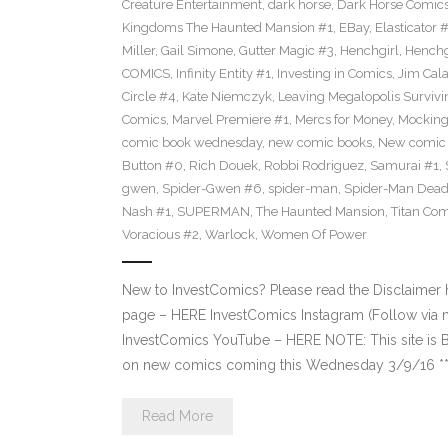
Creature Entertainment
,
dark horse
,
Dark Horse Comic
Kingdoms The Haunted Mansion #1
,
EBay
,
Elasticator 
Miller
,
Gail Simone
,
Gutter Magic #3
,
Henchgirl
,
Henchg
COMICS
,
Infinity Entity #1
,
Investing in Comics
,
Jim Cala
Circle #4
,
Kate Niemczyk
,
Leaving Megalopolis Survivi
Comics
,
Marvel Premiere #1
,
Mercs for Money
,
Mocking
comic book wednesday
,
new comic books
,
New comic 
Button #0
,
Rich Douek
,
Robbi Rodriguez
,
Samurai #1
,
gwen
,
Spider-Gwen #6
,
spider-man
,
Spider-Man Dead
Nash #1
,
SUPERMAN
,
The Haunted Mansion
,
Titan Com
Voracious #2
,
Warlock
,
Women Of Power
New to InvestComics? Please read the Disclaimer
page – HERE InvestComics Instagram (Follow via 
InvestComics YouTube – HERE NOTE: This site i
on new comics coming this Wednesday 3/9/16 **Pl
Read More