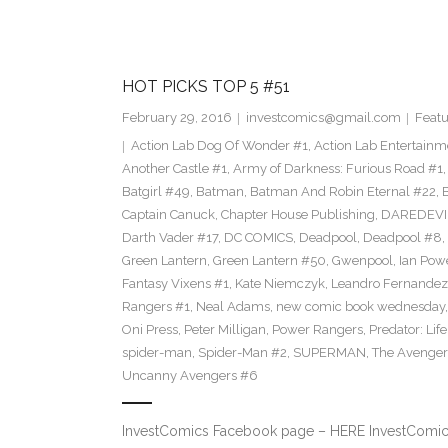
HOT PICKS TOP 5 #51
February 29, 2016
investcomics@gmail.com
Featu
Action Lab Dog Of Wonder #1
,
Action Lab Entertainm
Another Castle #1
,
Army of Darkness: Furious Road #1
Batgirl #49
,
Batman
,
Batman And Robin Eternal #22
,
Captain Canuck
,
Chapter House Publishing
,
DAREDEVI
Darth Vader #17
,
DC COMICS
,
Deadpool
,
Deadpool #8
,
Green Lantern
,
Green Lantern #50
,
Gwenpool
,
Ian Pow
Fantasy Vixens #1
,
Kate Niemczyk
,
Leandro Fernandez
Rangers #1
,
Neal Adams
,
new comic book wednesday
Oni Press
,
Peter Milligan
,
Power Rangers
,
Predator: Lif
spider-man
,
Spider-Man #2
,
SUPERMAN
,
The Avenger
Uncanny Avengers #6
InvestComics Facebook page – HERE InvestComics