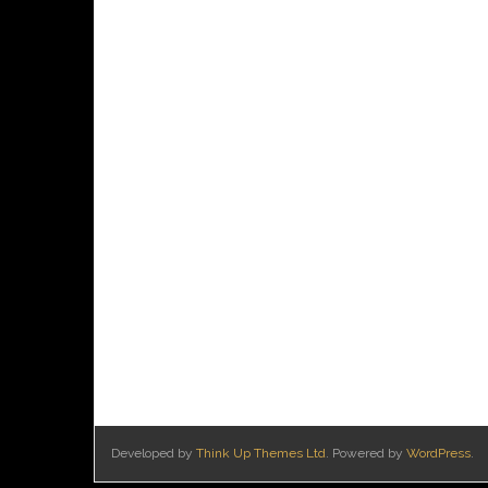
Developed by
Think Up Themes Ltd
. Powered by
WordPress
.