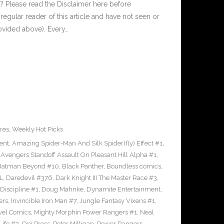
 Please read the Disclaimer here before
regular reader of this article and have not seen or
rovided above). Every…
res
,
Weekly Hot Picks
ent
,
Amazing Spider-Man And Silk Spider(fly) Effect #1
,
,
Avengers Standoff Assault On Pleasant Hill Alpha #1
,
Batman Beyond #10
,
Black Panther
,
Boundless comics
,
L
,
Daredevil #376
,
Dark Knight III The Master Race #3
,
Discipline #1
,
Doug Mahnke
,
Dynamite Entertainment
,
ers
,
Invincible Iron Man #7
,
Jungle Fantasy Vixens #1
,
vel Comics
,
Mighty Morphin Power Rangers #1
,
Neal
Life #2
,
Oni Press
,
Peter Milligan
,
Power Rangers
,