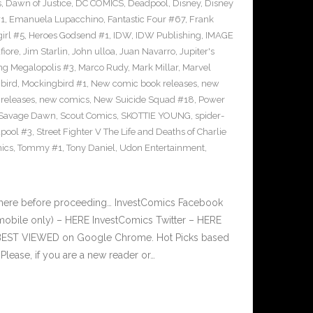
s
,
Dawn of Justice
,
DC COMICS
,
Deadpool
,
Disney
,
Disney
#1
,
Emanuela Lupacchino
,
Fantastic Four #67
,
Frank
irl #5
,
Heroes Godsend #1
,
IDW
,
IDW Publishing
,
IMAGE
fiore
,
Jim Starlin
,
John ulloa
,
Juan Navarro
,
Jupiter's
ng Megalopolis #3
,
Marco Rudy
,
Mark Millar
,
Marvel
bird
,
Mockingbird #1
,
New comic book releases
,
new
releases
,
new comics
,
New Suicide Squad #18
,
Power
Savage Dawn
,
Scout Comics
,
SKOTTIE YOUNG
,
spider-
pool #3
,
Street Fighter V The Life and Deaths of Charlie
ics
,
Tommy #1
,
Tony Daniel
,
Udon Entertainment
,
 here before proceeding… InvestComics Facebook
mobile only) – HERE InvestComics Twitter – HERE
s BEST VIEWED on Google Chrome. Hot Picks based
ease, if you are a new reader or…