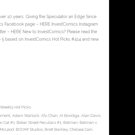
ver 10 years. Giving the Speculator an Edge Since
cs Facebook page – HERE InvestComics Instagram
tter – HERE New to InvestComics? Please read the
p 5 based on InvestComics Hot Picks #414 and new
Weekly Hot Picks
inment
,
Adam Warlock
,
Afu Chan
,
Al Bondiga
,
Alan Davis
,
n Cat #1
,
Baker Street Peculiars #1
,
Batman
,
Batman v
 McLeod
,
BOOM! Studios
,
Brett Barkley
,
Chelsea Cain
,