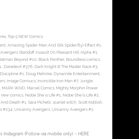
res
,
Top 5 NEW Comics
ent
,
Amazing Spider-Man And Silk Spider(fly) Effect #1
,
,
Avengers Standoff Assault On Pleasant Hill Alpha #1
,
Batman Beyond #10
,
Black Panther
,
Boundless comics
,
L
,
Daredevil #376
,
Dark Knight III The Master Race #3
,
Discipline #1
,
Doug Mahnke
,
Dynamite Entertainment
,
ers
,
Image Comiucs
,
Invincible Iron Man #7
,
Jungle
,
MARK WAID
,
Marvel Comics
,
Mighty Morphin Power
,
new comics
,
Niobe She is Life #1
,
Niobe She Is Life #2
,
e And Death #1
,
Sara Pichelli
,
scarlet witch
,
Scott Koblish
,
s #234
,
Uncanny Avengers
,
Uncanny Avengers #1
,
 Instagram (Follow via mobile only) – HERE