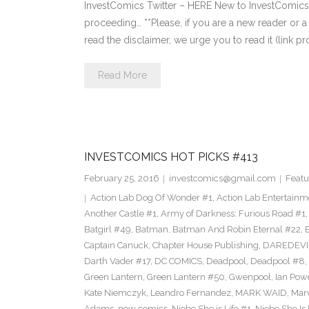
InvestComics Twitter – HERE New to InvestComics?
proceeding… **Please, if you are a new reader or a 
read the disclaimer, we urge you to read it (link p
Read More
INVESTCOMICS HOT PICKS #413
February 25, 2016
investcomics@gmail.com
Featu
Action Lab Dog Of Wonder #1
,
Action Lab Entertainm
Another Castle #1
,
Army of Darkness: Furious Road #1
Batgirl #49
,
Batman
,
Batman And Robin Eternal #22
,
Captain Canuck
,
Chapter House Publishing
,
DAREDEVI
Darth Vader #17
,
DC COMICS
,
Deadpool
,
Deadpool #8
,
Green Lantern
,
Green Lantern #50
,
Gwenpool
,
Ian Pow
Kate Niemczyk
,
Leandro Fernandez
,
MARK WAID
,
Mar
Adams
,
new comics
,
Niobe She is Life #1
,
Niobe She Is 