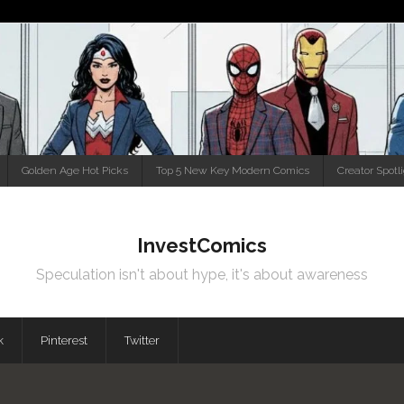
Golden Age Hot Picks
Top 5 New Key Modern Comics
Creator Spotl
InvestComics
Speculation isn't about hype, it's about awareness
k
Pinterest
Twitter