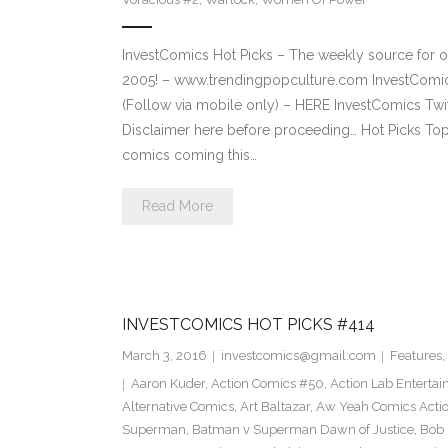
InvestComics Hot Picks – The weekly source for o
2005! – www.trendingpopculture.com InvestComi
(Follow via mobile only) – HERE InvestComics Twi
Disclaimer here before proceeding… Hot Picks To
comics coming this…
Read More
INVESTCOMICS HOT PICKS #414
March 3, 2016
investcomics@gmail.com
Features
,
Aaron Kuder
,
Action Comics #50
,
Action Lab Enterta
Alternative Comics
,
Art Baltazar
,
Aw Yeah Comics Actio
Superman
,
Batman v Superman Dawn of Justice
,
Bob