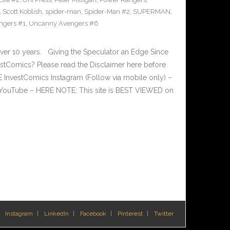
,
Scott Koblish
,
spider-man
,
Spider-Man #2
,
SUPERMAN
,
ngers #1
,
Uncanny Avengers #6
ver 10 years. Giving the Speculator an Edge Since
tComics? Please read the Disclaimer here before
InvestComics Instagram (Follow via mobile only) –
YouTube – HERE NOTE: This site is BEST VIEWED on
Instagram
LinkedIn
Facebook
Pinterest
Twitter