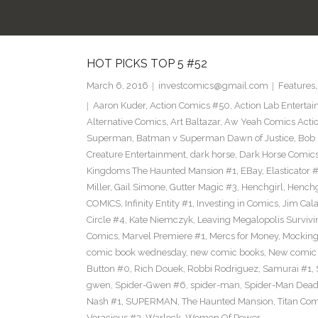
HOT PICKS TOP 5 #52
March 6, 2016
investcomics@gmail.com
Features
Aaron Kuder
,
Action Comics #50
,
Action Lab Enterta
Alternative Comics
,
Art Baltazar
,
Aw Yeah Comics Actio
Superman
,
Batman v Superman Dawn of Justice
,
Bob
Creature Entertainment
,
dark horse
,
Dark Horse Comic
Kingdoms The Haunted Mansion #1
,
EBay
,
Elasticator 
Miller
,
Gail Simone
,
Gutter Magic #3
,
Henchgirl
,
Henchg
COMICS
,
Infinity Entity #1
,
Investing in Comics
,
Jim Cala
Circle #4
,
Kate Niemczyk
,
Leaving Megalopolis Survivi
Comics
,
Marvel Premiere #1
,
Mercs for Money
,
Mocking
comic book wednesday
,
new comic books
,
New comic 
Button #0
,
Rich Douek
,
Robbi Rodriguez
,
Samurai #1
,
gwen
,
Spider-Gwen #6
,
spider-man
,
Spider-Man Dead
Nash #1
,
SUPERMAN
,
The Haunted Mansion
,
Titan Com
Voracious #2
,
Warlock
,
Women Of Power