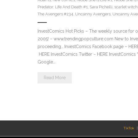
Predator: Life And Death #1
,
Sara Pichelli
,
scarlet witch
The Avengers #234
,
Uncanny Avengers
,
Uncanny Ave
InvestComics Hot Picks – The weekly source for o
2005! – www.trendingpopculture.com New to Inves
proceeding… InvestComics Facebook page – HERE 
HERE InvestComics Twitter – HERE InvestComics 
Google…
Read More
TikTok