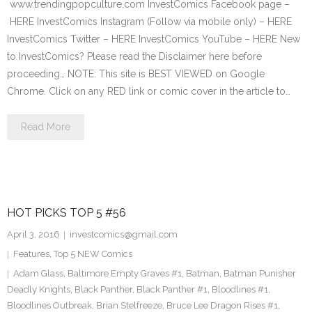
www.trendingpopculture.com InvestComics Facebook page –
HERE InvestComics Instagram (Follow via mobile only) – HERE
InvestComics Twitter – HERE InvestComics YouTube – HERE New
to InvestComics? Please read the Disclaimer here before
proceeding… NOTE: This site is BEST VIEWED on Google
Chrome. Click on any RED link or comic cover in the article to…
Read More
HOT PICKS TOP 5 #56
April 3, 2016
investcomics@gmail.com
Features
,
Top 5 NEW Comics
Adam Glass
,
Baltimore Empty Graves #1
,
Batman
,
Batman Punisher
Deadly Knights
,
Black Panther
,
Black Panther #1
,
Bloodlines #1
,
Bloodlines Outbreak
,
Brian Stelfreeze
,
Bruce Lee Dragon Rises #1
,