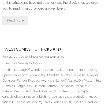
of this article and have not seen or read the disclaimer, we urge
you to read it (link provided above). Every…
Read More
INVESTCOMICS HOT PICKS #413
February 25, 2016
investcomics@gmail.com
Features
,
Weekly Hot Picks
Action Lab Dog Of Wonder #1
,
Action Lab Entertainment
,
Amazing
Spider-Man And Silk Spider(fly) Effect #1
,
Another Castle #1
,
Army of
Darkness: Furious Road #1
,
Avengers Standoff Assault On Pleasant Hill
Alpha #1
,
Batgirl #49
,
Batman
,
Batman And Robin Eternal #22
,
Batman Beyond #10
,
Black Panther
,
Boundless comics
,
Captain
Canuck
,
Chapter House Publishing
,
DAREDEVIL
,
Daredevil #376
,
Dark
Knight III The Master Race #3
,
Darth Vader #17
,
DC COMICS
,
Deadpool
,