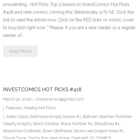
proceeding… Hot Picks Top 5 based on InvestComics Hot Picks
#418 and new comics coming this Wednesday 4/6/16. Click the
link to read the article now. Click on the RED links or comic cover
to buy/bid right now. **Please, if you are a new reader or a regular
reader of…
Read More
INVESTCOMICS HOT PICKS #418
March 31, 2016
investcomics@gmail.com
Features
,
Weekly Hot Picks
Adam Glass
,
Baltimore Empty Graves #1
,
Batman
,
Batman Punisher
Deadly Knights
,
Black Panther
,
Black Panther #1
,
Bloodlines #1
,
Bloodlines Outbreak
,
Brian Stelfreeze
,
Bruce Lee Dragon Rises #1
,
Chuck Dixon
,
Darby Pop
,
dark horse
,
Darkseid
,
DC COMICS
,