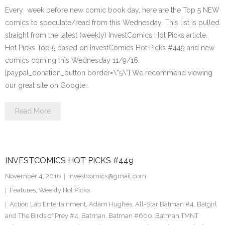
Every week before new comic book day, here are the Top 5 NEW
comics to speculate/read from this Wednesday. This list is pulled
straight from the latest (weekly) InvestComics Hot Picks article.
Hot Picks Top 5 based on InvestComics Hot Picks #449 and new
comics coming this Wednesday 11/9/16.
[paypal_donation_button border=\”5\”] We recommend viewing
our great site on Google…
Read More
INVESTCOMICS HOT PICKS #449
November 4, 2016
investcomics@gmail.com
Features
,
Weekly Hot Picks
Action Lab Entertainment
,
Adam Hughes
,
All-Star Batman #4
,
Batgirl
and The Birds of Prey #4
,
Batman
,
Batman #600
,
Batman TMNT