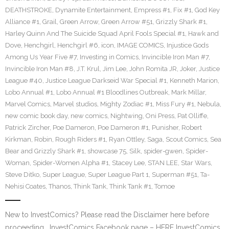
DEATHSTROKE
,
Dynamite Entertainment
,
Empress #1
,
Fix #1
,
God Key
Alliance #1
,
Grail
,
Green Arrow
,
Green Arrow #51
,
Grizzly Shark #1
,
Harley Quinn And The Suicide Squad April Fools Special #1
,
Hawk and
Dove
,
Henchgirl
,
Henchgirl #6
,
icon
,
IMAGE COMICS
,
Injustice Gods
Among Us Year Five #7
,
Investing in Comics
,
Invincible Iron Man #7
,
Invincible Iron Man #8
,
J.T. Krul
,
Jim Lee
,
John Romita JR
,
Joker
,
Justice
League #40
,
Justice League Darkseid War Special #1
,
Kenneth Marion
,
Lobo Annual #1
,
Lobo Annual #1 Bloodlines Outbreak
,
Mark Millar
,
Marvel Comics
,
Marvel studios
,
Mighty Zodiac #1
,
Miss Fury #1
,
Nebula
,
new comic book day
,
new comics
,
Nightwing
,
Oni Press
,
Pat Olliffe
,
Patrick Zircher
,
Poe Dameron
,
Poe Dameron #1
,
Punisher
,
Robert
Kirkman
,
Robin
,
Rough Riders #1
,
Ryan Ottley
,
Saga
,
Scout Comics
,
Sea
Bear and Grizzly Shark #1
,
showcase 75
,
Silk
,
spider-gwen
,
Spider-
Woman
,
Spider-Women Alpha #1
,
Stacey Lee
,
STAN LEE
,
Star Wars
,
Steve Ditko
,
Super League
,
Super League Part 1
,
Superman #51
,
Ta-
Nehisi Coates
,
Thanos
,
Think Tank
,
Think Tank #1
,
Tomoe
New to InvestComics? Please read the Disclaimer here before
proceeding… InvestComics Facebook page – HERE InvestComics