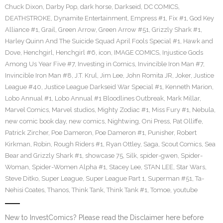
Chuck Dixon
,
Darby Pop
,
dark horse
,
Darkseid
,
DC COMICS
,
DEATHSTROKE
,
Dynamite Entertainment
,
Empress #1
,
Fix #1
,
God Key
Alliance #1
,
Grail
,
Green Arrow
,
Green Arrow #51
,
Grizzly Shark #1
,
Harley Quinn And The Suicide Squad April Fools Special #1
,
Hawk and
Dove
,
Henchgirl
,
Henchgirl #6
,
icon
,
IMAGE COMICS
,
Injustice Gods
Among Us Year Five #7
,
Investing in Comics
,
Invincible Iron Man #7
,
Invincible Iron Man #8
,
J.T. Krul
,
Jim Lee
,
John Romita JR
,
Joker
,
Justice
League #40
,
Justice League Darkseid War Special #1
,
Kenneth Marion
,
Lobo Annual #1
,
Lobo Annual #1 Bloodlines Outbreak
,
Mark Millar
,
Marvel Comics
,
Marvel studios
,
Mighty Zodiac #1
,
Miss Fury #1
,
Nebula
,
new comic book day
,
new comics
,
Nightwing
,
Oni Press
,
Pat Olliffe
,
Patrick Zircher
,
Poe Dameron
,
Poe Dameron #1
,
Punisher
,
Robert
Kirkman
,
Robin
,
Rough Riders #1
,
Ryan Ottley
,
Saga
,
Scout Comics
,
Sea
Bear and Grizzly Shark #1
,
showcase 75
,
Silk
,
spider-gwen
,
Spider-
Woman
,
Spider-Women Alpha #1
,
Stacey Lee
,
STAN LEE
,
Star Wars
,
Steve Ditko
,
Super League
,
Super League Part 1
,
Superman #51
,
Ta-
Nehisi Coates
,
Thanos
,
Think Tank
,
Think Tank #1
,
Tomoe
,
youtube
New to InvestComics? Please read the Disclaimer here before