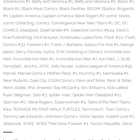
Adventures #1
,
Betty and Veronica #1
,
Betty and Veronica #2
,
Black #1
,
Black #2
,
Black Mask Comics
,
Black Panther
,
BOOM! Studios
,
Brigands
#1
,
Captain America
,
Captain America Steve Rogers #7
,
comic books
,
comic collecting
,
comics
,
Convergence New Teen Titans #1
,
DC
,
DC
COMICS
,
Deadpool
,
Deathstroke #6
,
Detective Comics #944
,
Devil's
Due Publishing
,
Dick Grayson
,
Emanuela Lupacchino
,
Flash #10
,
Flash
Comics #33
,
Forevers #2
,
Frank J. Barbiere
,
Galaxy For Hire #1
,
George
perez
,
Gerry Conway
,
hydra
,
IDW
,
Investing in Comics
,
Invincible Iron
Man
,
Invincible Iron Man #1
,
Invincible Iron Man #7
,
Iron Man
,
J. Scott
Campbell
,
Jericho
,
JOCK
,
Jody Houser
,
Justice League of America #59
,
Marvel
,
Marvel Comics
,
Mother Panic #1
,
Mummy #1
,
Namesake #1
,
New Mutants
,
Opal City
,
OSSM Comics
,
Pann and Teller
,
Penn & Teller
,
Penn Jillette
,
Phil Jimenez
,
Ray McCarthy
,
Riri Williams
,
Rob Liefeld
,
Ryan Stegman
,
Solo #3
,
spider-man
,
Spider-Man Deadpool #11
,
Starman #0
,
Steve Rogers
,
Superwoman #4
,
Tales of the Teen Titans
#44
,
TEENAGE MUTANT NINJA TURTLES
,
Terminarch
,
Titan Comics
,
Tommy Lee Edwards
,
Unknown Comics
,
Victor Santos
,
Violent Love #1
,
Wakanda
,
WWE
,
WWE Then Now Forever #1
,
Yanick Paquette
,
Zenzi