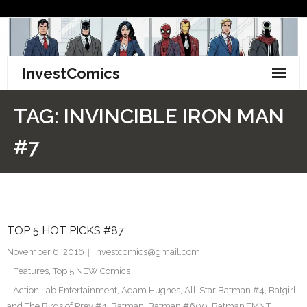
Skip
to
content
InvestComics
TikTok
TAG:
INVINCIBLE IRON MAN
Instagram
#7
LinkedIn
Facebook
TOP 5 HOT PICKS #87
Pinterest
November 6, 2016
investcomics@gmail.com
Twitter
Features
,
Top 5 NEW Comics
Action Lab Entertainment
,
Adam Hughes
,
All-Star Batman #4
,
Batgirl
and The Birds of Prey #4
,
Batman
,
Batman #600
,
Batman TMNT