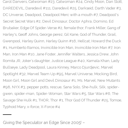
Carol Danvers
,
Catwoman #23
,
Catwoman #24
,
Cindy Moon
,
Dan Slott
,
DAREDEVIL
,
Daredevil #111
,
Daredevil #25
,
Darkseid
,
Darth Vader #3
,
DC Unverse
,
Deadpool
,
Deadpool Merc with a mouth #7
,
Deadpool's
Secret Secret Wars #2
,
Devil Dinosaur
,
Doctor Aphra
,
Domino
,
Ed
Brubaker
,
Edge Of Spider-Verse #2
,
female thor
,
Frank Miller
,
Gang of
Harley's
,
Geoff Johns
,
George perez
,
Gil Kane
,
God of Thunder
,
Grail
,
Gwenpool
,
Harley Quinn
,
Harley Quinn #16
,
Hellcat
,
Howard the Duck
#1
,
Humberto Ramos
,
Invincible Iron Man
,
Invincible Iron Man #7
,
Iron
Man
,
Iron Man #10
,
Jane Foster
,
Jennifer Walters
,
Jessica Drew
,
John
Romita JR
,
Joker’s daughter
,
Justice League #40
,
Kamala Khan
,
Lady
Bullseye
,
Lady Deadpool
,
Laura Kinney
,
Marco Djurdjevic
,
Marvel
Spotlight #32
,
Marvel Team Up #95
,
Marvel Universe
,
Mocking Bird
,
Moon Girl
,
Moon Girl and Devil Dinosaur #1
,
Ms. Marvel
,
New Mutants
#98
,
NYX #3
,
pepper potts
,
rescue
,
Sana Solo
,
She-hulk
,
Silk
,
spider-
gwen
,
spider-man
,
Spider-Woman
,
Star Wars #5
,
Star Wars #6
,
The
Savage She Hulk #1
,
THOR
,
Thor #1
,
Thor God Of Thunder #25
,
Tomoe
,
Typhoid Mary
,
x-force
,
X-Force #4
Giving the Speculator an Edge Since 2005! –