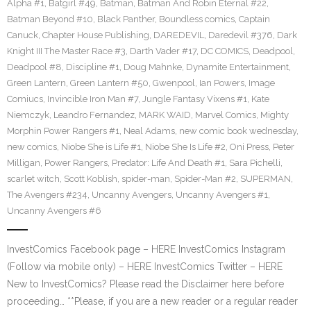
Alpha #1
,
Batgirl #49
,
Batman
,
Batman And Robin Eternal #22
,
Batman Beyond #10
,
Black Panther
,
Boundless comics
,
Captain
Canuck
,
Chapter House Publishing
,
DAREDEVIL
,
Daredevil #376
,
Dark
Knight III The Master Race #3
,
Darth Vader #17
,
DC COMICS
,
Deadpool
,
Deadpool #8
,
Discipline #1
,
Doug Mahnke
,
Dynamite Entertainment
,
Green Lantern
,
Green Lantern #50
,
Gwenpool
,
Ian Powers
,
Image
Comiucs
,
Invincible Iron Man #7
,
Jungle Fantasy Vixens #1
,
Kate
Niemczyk
,
Leandro Fernandez
,
MARK WAID
,
Marvel Comics
,
Mighty
Morphin Power Rangers #1
,
Neal Adams
,
new comic book wednesday
,
new comics
,
Niobe She is Life #1
,
Niobe She Is Life #2
,
Oni Press
,
Peter
Milligan
,
Power Rangers
,
Predator: Life And Death #1
,
Sara Pichelli
,
scarlet witch
,
Scott Koblish
,
spider-man
,
Spider-Man #2
,
SUPERMAN
,
The Avengers #234
,
Uncanny Avengers
,
Uncanny Avengers #1
,
Uncanny Avengers #6
InvestComics Facebook page – HERE InvestComics Instagram
(Follow via mobile only) – HERE InvestComics Twitter – HERE
New to InvestComics? Please read the Disclaimer here before
proceeding… **Please, if you are a new reader or a regular reader