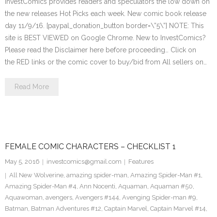
InvestComics provides readers and speculators the low down on
the new releases Hot Picks each week. New comic book release
day 11/9/16. [paypal_donation_button border=\”5\”] NOTE: This
site is BEST VIEWED on Google Chrome. New to InvestComics?
Please read the Disclaimer here before proceeding… Click on
the RED links or the comic cover to buy/bid from All sellers on…
Read More
FEMALE COMIC CHARACTERS – CHECKLIST 1
May 5, 2016
investcomics@gmail.com
Features
All New Wolverine
,
amazing spider-man
,
Amazing Spider-Man #1
,
Amazing Spider-Man #4
,
Ann Nocenti
,
Aquaman
,
Aquaman #50
,
Aquawoman
,
avengers
,
Avengers #144
,
Avenging Spider-man #9
,
Batman
,
Batman Adventures #12
,
Captain Marvel
,
Captain Marvel #14
,