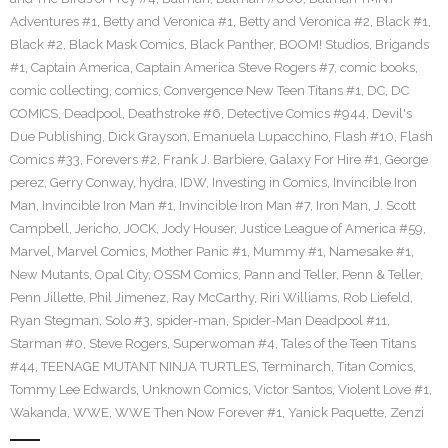
Adventures #1
,
Betty and Veronica #1
,
Betty and Veronica #2
,
Black #1
,
Black #2
,
Black Mask Comics
,
Black Panther
,
BOOM! Studios
,
Brigands
#1
,
Captain America
,
Captain America Steve Rogers #7
,
comic books
,
comic collecting
,
comics
,
Convergence New Teen Titans #1
,
DC
,
DC
COMICS
,
Deadpool
,
Deathstroke #6
,
Detective Comics #944
,
Devil's
Due Publishing
,
Dick Grayson
,
Emanuela Lupacchino
,
Flash #10
,
Flash
Comics #33
,
Forevers #2
,
Frank J. Barbiere
,
Galaxy For Hire #1
,
George
perez
,
Gerry Conway
,
hydra
,
IDW
,
Investing in Comics
,
Invincible Iron
Man
,
Invincible Iron Man #1
,
Invincible Iron Man #7
,
Iron Man
,
J. Scott
Campbell
,
Jericho
,
JOCK
,
Jody Houser
,
Justice League of America #59
,
Marvel
,
Marvel Comics
,
Mother Panic #1
,
Mummy #1
,
Namesake #1
,
New Mutants
,
Opal City
,
OSSM Comics
,
Pann and Teller
,
Penn & Teller
,
Penn Jillette
,
Phil Jimenez
,
Ray McCarthy
,
Riri Williams
,
Rob Liefeld
,
Ryan Stegman
,
Solo #3
,
spider-man
,
Spider-Man Deadpool #11
,
Starman #0
,
Steve Rogers
,
Superwoman #4
,
Tales of the Teen Titans
#44
,
TEENAGE MUTANT NINJA TURTLES
,
Terminarch
,
Titan Comics
,
Tommy Lee Edwards
,
Unknown Comics
,
Victor Santos
,
Violent Love #1
,
Wakanda
,
WWE
,
WWE Then Now Forever #1
,
Yanick Paquette
,
Zenzi