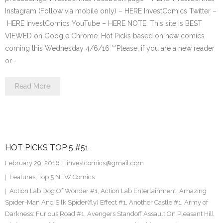
Instagram (Follow via mobile only) – HERE InvestComics Twitter –
HERE InvestComics YouTube – HERE NOTE: This site is BEST
VIEWED on Google Chrome. Hot Picks based on new comics
coming this Wednesday 4/6/16 **Please, if you are a new reader
or…
Read More
HOT PICKS TOP 5 #51
February 29, 2016
investcomics@gmail.com
Features
,
Top 5 NEW Comics
Action Lab Dog Of Wonder #1
,
Action Lab Entertainment
,
Amazing
Spider-Man And Silk Spider(fly) Effect #1
,
Another Castle #1
,
Army of
Darkness: Furious Road #1
,
Avengers Standoff Assault On Pleasant Hill