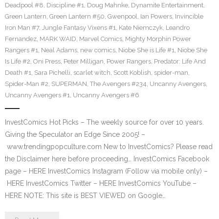
Deadpool #8
,
Discipline #1
,
Doug Mahnke
,
Dynamite Entertainment
,
Green Lantern
,
Green Lantern #50
,
Gwenpool
,
Ian Powers
,
Invincible
Iron Man #7
,
Jungle Fantasy Vixens #1
,
Kate Niemczyk
,
Leandro
Fernandez
,
MARK WAID
,
Marvel Comics
,
Mighty Morphin Power
Rangers #1
,
Neal Adams
,
new comics
,
Niobe She is Life #1
,
Niobe She
Is Life #2
,
Oni Press
,
Peter Milligan
,
Power Rangers
,
Predator: Life And
Death #1
,
Sara Pichelli
,
scarlet witch
,
Scott Koblish
,
spider-man
,
Spider-Man #2
,
SUPERMAN
,
The Avengers #234
,
Uncanny Avengers
,
Uncanny Avengers #1
,
Uncanny Avengers #6
InvestComics Hot Picks – The weekly source for over 10 years.
Giving the Speculator an Edge Since 2005! –
www.trendingpopculture.com New to InvestComics? Please read
the Disclaimer here before proceeding… InvestComics Facebook
page – HERE InvestComics Instagram (Follow via mobile only) –
HERE InvestComics Twitter – HERE InvestComics YouTube –
HERE NOTE: This site is BEST VIEWED on Google…