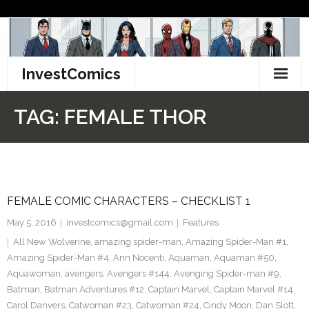
Skip
to
content
InvestComics
TikTok
TAG:
FEMALE THOR
Instagram
LinkedIn
FEMALE COMIC CHARACTERS – CHECKLIST 1
Facebook
May 5, 2016
investcomics@gmail.com
Features
Pinterest
All New Wolverine
,
amazing spider-man
,
Amazing Spider-Man #1
,
Amazing Spider-Man #4
,
Ann Nocenti
,
Aquaman
,
Aquaman #50
,
Twitter
Aquawoman
,
avengers
,
Avengers #144
,
Avenging Spider-man #9
,
Batman
,
Batman Adventures #12
,
Captain Marvel
,
Captain Marvel #14
,
Carol Danvers
,
Catwoman #23
,
Catwoman #24
,
Cindy Moon
,
Dan Slott
,