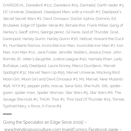
DAREDEVIL
,
Daredevil #111
,
Daredevil #25
,
Darkseid
,
Darth Vader #3
,
DC Unverse
,
Deadpool
,
Deadpool Merc with a mouth #7
,
Deadpool's
Secret Secret Wars #2
,
Devil Dinosaur
,
Doctor Aphra
,
Domino
,
Ed
Brubaker
,
Edge Of Spider-Verse #2
,
female thor
,
Frank Miller
,
Gang of
Harley's
,
Geoff Johns
,
George perez
,
Gil Kane
,
God of Thunder
,
Grail
,
Gwenpool
,
Harley Quinn
,
Harley Quinn #16
,
Hellcat
,
Howard the Duck
#1
,
Humberto Ramos
,
Invincible Iron Man
,
Invincible Iron Man #7
,
Iron
Man
,
Iron Man #10
,
Jane Foster
,
Jennifer Walters
,
Jessica Drew
,
John
Romita JR
,
Joker’s daughter
,
Justice League #40
,
Kamala Khan
,
Lady
Bullseye
,
Lady Deadpool
,
Laura Kinney
,
Marco Djurdjevic
,
Marvel
Spotlight #32
,
Marvel Team Up #95
,
Marvel Universe
,
Mocking Bird
,
Moon Girl
,
Moon Girl and Devil Dinosaur #1
,
Ms. Marvel
,
New Mutants
#98
,
NYX #3
,
pepper potts
,
rescue
,
Sana Solo
,
She-hulk
,
Silk
,
spider-
gwen
,
spider-man
,
Spider-Woman
,
Star Wars #5
,
Star Wars #6
,
The
Savage She Hulk #1
,
THOR
,
Thor #1
,
Thor God Of Thunder #25
,
Tomoe
,
Typhoid Mary
,
x-force
,
X-Force #4
Giving the Speculator an Edge Since 2005! –
www.trendingpopculture.com InvestComics Facebook page –