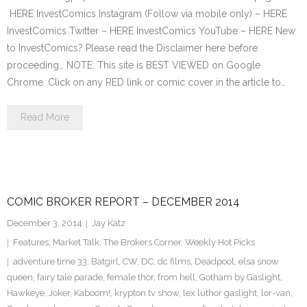
HERE InvestComics Instagram (Follow via mobile only) – HERE
InvestComics Twitter – HERE InvestComics YouTube – HERE New
to InvestComics? Please read the Disclaimer here before
proceeding… NOTE: This site is BEST VIEWED on Google
Chrome. Click on any RED link or comic cover in the article to…
Read More
COMIC BROKER REPORT – DECEMBER 2014
December 3, 2014
Jay Katz
Features
,
Market Talk
,
The Brokers Corner
,
Weekly Hot Picks
adventure time 33
,
Batgirl
,
CW
,
DC
,
dc films
,
Deadpool
,
elsa snow
queen
,
fairy tale parade
,
female thor
,
from hell
,
Gotham by Gaslight
,
Hawkeye
,
Joker
,
Kaboom!
,
krypton tv show
,
lex luthor gaslight
,
lor-van
,