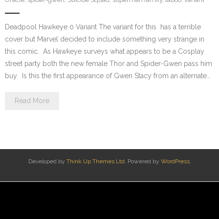
Deadpool Hawkeye 0 Variant The variant for this has a terrible
cover but Marvel decided to include something very strange in
this comic. As Hawkeye surveys what appears to be a Cosplay
street party both the new female Thor and Spider-Gwen pass him
buy. Is this the first appearance of Gwen Stacy from an alternate…
Read More
Developed by
Think Up Themes Ltd
. Powered by
WordPress
.