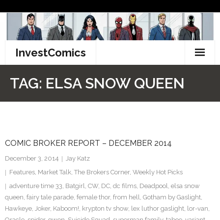
Skip
to
content
InvestComics
TikTok
TAG:
ELSA SNOW QUEEN
Instagram
LinkedIn
COMIC BROKER REPORT – DECEMBER 2014
Facebook
December 3, 2014
Jay Katz
Pinterest
Features
,
Market Talk
,
The Brokers Corner
,
Weekly Hot Picks
adventure time 33
,
Batgirl
,
CW
,
DC
,
dc films
,
Deadpool
,
elsa snow
Twitter
queen
,
fairy tale parade
,
female thor
,
from hell
,
Gotham by Gaslight
,
Hawkeye
,
Joker
,
Kaboom!
,
krypton tv show
,
lex luthor gaslight
,
lor-van
,
Oracle
,
spider-gwen
,
Suicide Squad
,
superman family
,
taboo
,
variant