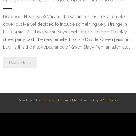
Deadpool Hawkeye 0 Variant The variant for this has a terrible
cover but Marvel decided to include something very strange in
this comic. As Hawkeye surveys what appears to be a Cosplay
street party both the new female Thor and Spider-Gwen pass him
buy. Is this the first appearance of Gwen Stacy from an alternate…
Read More
Developed by
Think Up Themes Ltd
. Powered by
WordPress
.