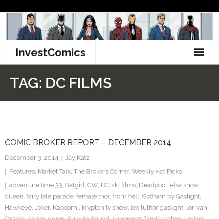
Skip
to
content
InvestComics
TikTok
TAG:
DC FILMS
Instagram
LinkedIn
COMIC BROKER REPORT – DECEMBER 2014
Facebook
December 3, 2014
Jay Katz
Pinterest
Features
,
Market Talk
,
The Brokers Corner
,
Weekly Hot Picks
adventure time 33
,
Batgirl
,
CW
,
DC
,
dc films
,
Deadpool
,
elsa snow
Twitter
queen
,
fairy tale parade
,
female thor
,
from hell
,
Gotham by Gaslight
,
Hawkeye
,
Joker
,
Kaboom!
,
krypton tv show
,
lex luthor gaslight
,
lor-van
,
Oracle
,
spider-gwen
,
Suicide Squad
,
superman family
,
taboo
,
variant