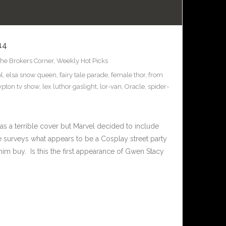
14
he Brokers Corner
,
Weekly Hot Picks
l
,
elsa snow queen
,
fairy tale parade
,
female thor
,
from
ypton tv show
,
lex luthor gaslight
,
lor-van
,
Oracle
,
spider-
as a terrible cover but Marvel decided to include
 surveys what appears to be a Cosplay street party
m buy. Is this the first appearance of Gwen Stacy