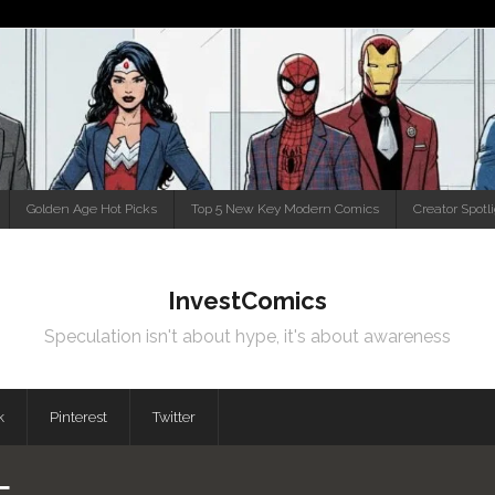
Golden Age Hot Picks
Top 5 New Key Modern Comics
Creator Spotl
InvestComics
Speculation isn't about hype, it's about awareness
k
Pinterest
Twitter