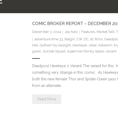
E
COMIC BROKER REPORT – DECEMBER 20
December 3, 2014
Jay Katz
Features
,
Market Talk
,
T
adventure time 33
,
Batgirl
,
CW
,
DC
,
dc films
,
Deadpoo
hell
,
Gotham by Gaslight
,
Hawkeye
,
Joker
,
Kaboom!
,
kr
gwen
,
Suicide Squad
,
superman family
,
taboo
,
variant
Deadpool Hawkeye 0 Variant The variant for this h
something very strange in this comic. As Hawkeye
both the new female Thor and Spider-Gwen pass hi
from an alternate…
Read More