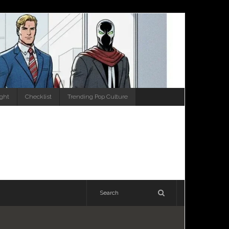
ight
Checklist
Trending Pop Culture