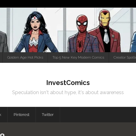
Golden Age Hot Picks
Top 5 New Key Modern Comics
Creator Spotl
InvestComics
Speculation isn't about hype, it's about awareness
k
Pinterest
Twitter