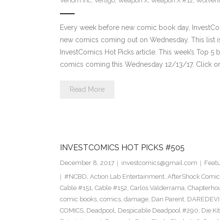
Venom Inc
,
Vertigo
,
Weapon X
,
Weapon X #12
,
Wolveri
Every week before new comic book day, InvestComi
new comics coming out on Wednesday. This list is 
InvestComics Hot Picks article. This week’s Top 
comics coming this Wednesday 12/13/17. Click on
Read More
INVESTCOMICS HOT PICKS #505
December 8, 2017
investcomics@gmail.com
Feat
#NCBD
,
Action Lab Entertainment
,
AfterShock Comic
Cable #151
,
Cable #152
,
Carlos Valderrama
,
Chapterho
comic books
,
comics
,
damage
,
Dan Parent
,
DAREDEVI
COMICS
,
Deadpool
,
Despicable Deadpool #290
,
Die Ki