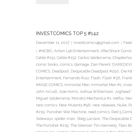
INVESTCOMICS TOP 5 #142
December 11, 2017
investcomics@gmail.com
Feat
#NCBD
,
Action Lab Entertainment
,
AfterShock Comic
Cable #151
,
Cable #152
,
Carlos Valderrama
,
Chapterho
comic books
,
comics
,
damage
,
Dan Parent
,
DAREDEVI
COMICS
,
Deadpool
,
Despicable Deadpool #290
,
Die Ki
Entertainment
,
Fernando Ruiz
,
Flash
,
Flash #36
,
Frank
IMAGE COMICS
,
Immortal Men
,
Immortal Men #1
,
inves
John Arcudi
,
Jose Homs
,
Joshua Williamson
,
Jughead 
Miguel Valderrama
,
Monstro Mechanica #1
,
netflix
,
New
new comics
,
New Mutants #98
,
new releases
,
Nuke
,
P
#219
,
Punisher War Machine
,
read comics
,
Red 5 Comi
Sideways
,
spider-man
,
Stieg Larsson
,
The Despicable 
The Punisher #219
,
The Silencer
,
Tim Kennedy
,
Titan B