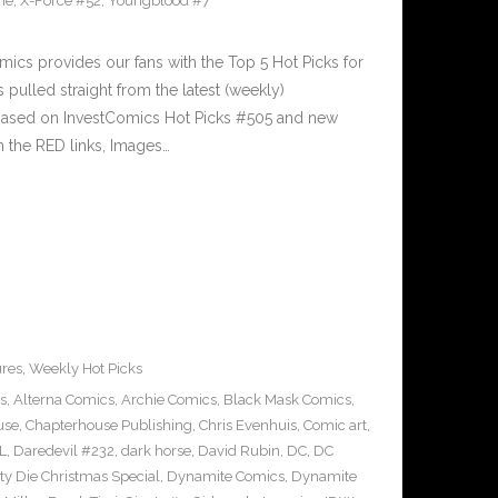
ne
,
X-Force #52
,
Youngblood #7
cs provides our fans with the Top 5 Hot Picks for
pulled straight from the latest (weekly)
5 based on InvestComics Hot Picks #505 and new
 the RED links, Images…
ures
,
Weekly Hot Picks
s
,
Alterna Comics
,
Archie Comics
,
Black Mask Comics
,
use
,
Chapterhouse Publishing
,
Chris Evenhuis
,
Comic art
,
L
,
Daredevil #232
,
dark horse
,
David Rubin
,
DC
,
DC
tty Die Christmas Special
,
Dynamite Comics
,
Dynamite