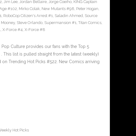
z
,
Jim Lee
,
Jordan Bellaire
,
Jorge Coeiho
,
KING Captain
 Age #102
,
Mirko Colak
,
New Mutants #98
,
Peter Hogan
,
1
,
RoboCop Citizen's Arrest #1
,
Saladin Ahmed
,
Source
 Mooney
,
Steve Orlando
,
Supermansion #1
,
Titan Comics
,
1
,
X-Force #4
,
X-Force #8
Pop Culture provides our fans with the Top 5
is list is pulled straight from the latest (weekly)
ed on Trending Hot Picks #522. New Comics arriving
eekly Hot Picks