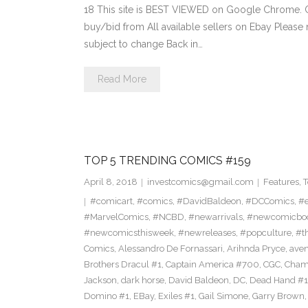
18 This site is BEST VIEWED on Google Chrome. Cl
buy/bid from All available sellers on Ebay Please
subject to change Back in…
Read More
TOP 5 TRENDING COMICS #159
April 8, 2018
investcomics@gmail.com
Features
,
T
#comicart
,
#comics
,
#DavidBaldeon
,
#DCComics
,
#e
#MarvelComics
,
#NCBD
,
#newarrivals
,
#newcomicboo
#newcomicsthisweek
,
#newreleases
,
#popculture
,
#t
Comics
,
Alessandro De Fornassari
,
Arihnda Pryce
,
ave
Brothers Dracul #1
,
Captain America #700
,
CGC
,
Cham
Jackson
,
dark horse
,
David Baldeon
,
DC
,
Dead Hand #1
Domino #1
,
EBay
,
Exiles #1
,
Gail Simone
,
Garry Brown