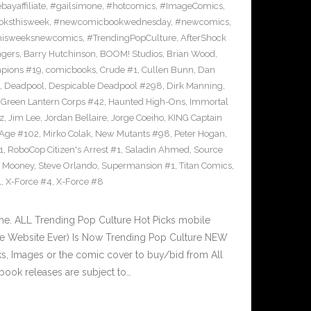
bayaffiliate
,
#gailsimone
,
#hotcomics
,
#ImageComics
,
ksthisweek
,
#newcomicbookwednesday
,
#newcomics
,
hisweeksnewcomics
,
#TrendingPopCulture
,
AfterShock
ngers
,
Barry Hutchinson
,
BOOM! Studios
,
Brian Wood
,
pions #19
,
comicbooks
,
Crude #1
,
Cullen Bunn
,
Dan
,
Deadpool
,
Despicable Deadpool #298
,
Dirk Manning
,
,
Green Lantern Corps #42
,
Haunted High-Ons
,
Immortal
z
,
Jim Lee
,
Jordan Bellaire
,
Jorge Coeiho
,
KING Captain
 Age #102
,
Mirko Colak
,
New Mutants #98
,
Peter Hogan
,
1
,
RoboCop Citizen's Arrest #1
,
Saladin Ahmed
,
Source
 Mooney
,
Steve Orlando
,
Supermansion #1
,
Titan Comics
,
1
,
X-Force #4
,
X-Force #8
e. ALL Trending Pop Culture Hot Picks mobile
ve Website Ever) Is Now Trending Pop Culture NEW
nks, Images or the comic cover to buy/bid from All
book releases are subject to…