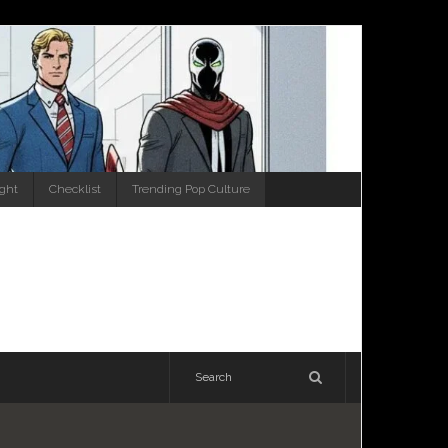
ight
Checklist
Trending Pop Culture