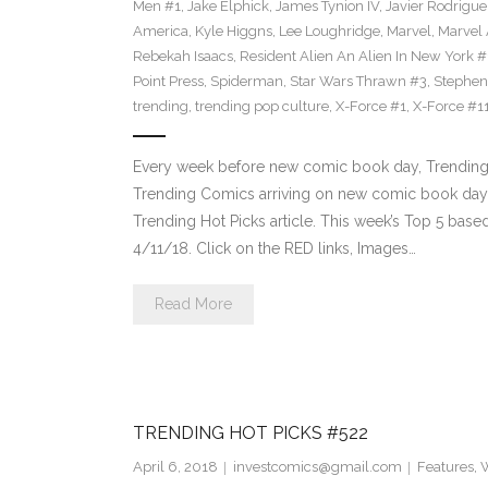
Men #1
,
Jake Elphick
,
James Tynion IV
,
Javier Rodrigue
America
,
Kyle Higgns
,
Lee Loughridge
,
Marvel
,
Marvel
Rebekah Isaacs
,
Resident Alien An Alien In New York #
Point Press
,
Spiderman
,
Star Wars Thrawn #3
,
Stephen
trending
,
trending pop culture
,
X-Force #1
,
X-Force #1
Every week before new comic book day, Trending 
Trending Comics arriving on new comic book day . Th
Trending Hot Picks article. This week’s Top 5 bas
4/11/18. Click on the RED links, Images…
Read More
TRENDING HOT PICKS #522
April 6, 2018
investcomics@gmail.com
Features
,
W