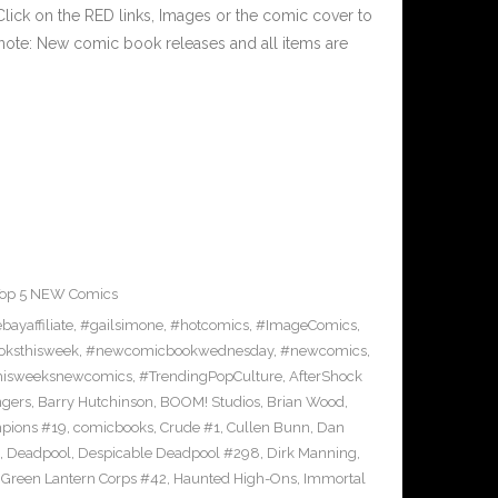
ick on the RED links, Images or the comic cover to
 note: New comic book releases and all items are
op 5 NEW Comics
bayaffiliate
,
#gailsimone
,
#hotcomics
,
#ImageComics
,
ksthisweek
,
#newcomicbookwednesday
,
#newcomics
,
hisweeksnewcomics
,
#TrendingPopCulture
,
AfterShock
ngers
,
Barry Hutchinson
,
BOOM! Studios
,
Brian Wood
,
pions #19
,
comicbooks
,
Crude #1
,
Cullen Bunn
,
Dan
,
Deadpool
,
Despicable Deadpool #298
,
Dirk Manning
,
,
Green Lantern Corps #42
,
Haunted High-Ons
,
Immortal