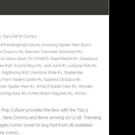
s
,
Top 5 NEW Comics
,
#TrendingPopCulture
,
Amazing Spider-Man #300
,
m Dreams #1
,
Batman: Damned
,
Blackbird #1
,
,
dc black label
,
DC COMICS
,
Dead Rabbit #1
,
Deadpool
,
oke #36
,
Errand Boys #1
,
Jook Joint #1
,
Lollipop Kids #1
,
8
,
Nightwing #50
,
Rainbow Brite #1
,
Shatterstar
,
s From Vaders Castle #1
,
Superior Octopus #1
,
ever Spider-Man #1
,
What If Spider-Man #1
,
Wonder
ching Hour #1
,
X-Men Black Magneto #1
,
xforce
op Culture provides the fans with the Top 5
. New Comics and items arriving 10/3/18. Trending
ages/comic cover to buy/bid from All available
New comic…