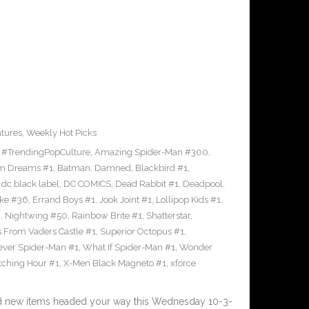
tures
,
Weekly Hot Picks
,
#TrendingPopCulture
,
Amazing Spider-Man #300
,
m Dreams #1
,
Batman: Damned
,
Blackbird #1
,
,
dc black label
,
DC COMICS
,
Dead Rabbit #1
,
Deadpool
,
oke #36
,
Errand Boys #1
,
Jook Joint #1
,
Lollipop Kids #1
,
8
,
Nightwing #50
,
Rainbow Brite #1
,
Shatterstar
,
s From Vaders Castle #1
,
Superior Octopus #1
,
ever Spider-Man #1
,
What If Spider-Man #1
,
Wonder
ching Hour #1
,
X-Men Black Magneto #1
,
xforce
nd new items headed your way this Wednesday 10-3-