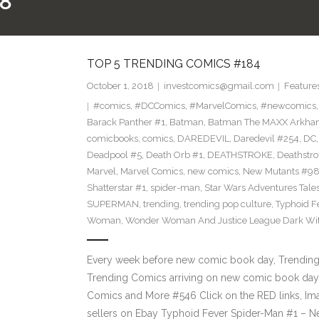
8
TOP 5 TRENDING COMICS #184
October 1, 2018
investcomics@gmail.com
Feature
#comics
,
#DCComics
,
#MarvelComics
,
#newcomics
Barack Panther #1
,
Batman
,
Batman The MAXX Arkha
comicbooks
,
comics
,
DAREDEVIL
,
Daredevil #254
,
DC
Deadpool #5
,
Death Orb #1
,
DEATHSTROKE
,
Deathstr
Marvel
,
Marvel Comics
,
new comics
,
New Mutants #9
Shatterstar #1
,
spider-man
,
Star Wars Adventures Tale
SUPERMAN
,
trending
,
trending pop culture
,
Typhoid F
Woman
,
Wonder Woman And Justice League Dark Wit
Every week before new comic book day, Trending P
Trending Comics arriving on new comic book day 
Comics and More #546 Click on the RED links, Im
sellers on Ebay Typhoid Fever Spider-Man #1 – 