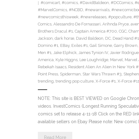
#comicart
,
#comics
,
#DavidBaldeon
,
#DCComics
,
#e
#MarvelComics
,
#NCBD
,
#newarrivals
,
#newcomicboo
#newcomicsthisweek
,
#newreleases
,
#popculture
,
#t
Comics
,
Alessandro De Fornassari
,
Arihnda Pryce
,
ave
Brothers Dracul #1
,
Captain America #700
,
CGC
,
Cham
Jackson
,
dark horse
,
David Baldeon
,
DC
,
Dead Hand #1
Domino #1
,
EBay
,
Exiles #1
,
Gail Simone
,
Garry Brown
Men #1
,
Jake Elphick
,
James Tynion IV
,
Javier Rodrigue
America
,
Kyle Higgns
,
Lee Loughridge
,
Marvel
,
Marvel
Rebekah Isaacs
,
Resident Alien An Alien In New York #
Point Press
,
Spiderman
,
Star Wars Thrawn #3
,
Stephen
trending
,
trending pop culture
,
X-Force #1
,
X-Force #1
NOTE: This site is BEST VIEWED on Google Chrom
videos. InvestComics (Longest Running Speculati
comics set to release 4-11-18 Click on the RED li
available sellers on Ebay Please note: New comic 
Read More