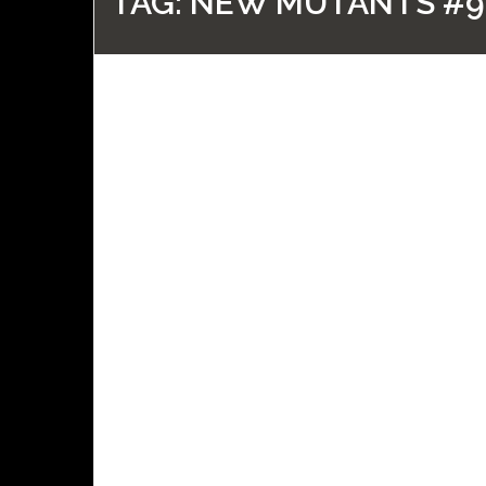
TAG:
NEW MUTANTS #9