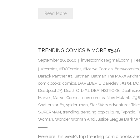
Read More
TRENDING COMICS & MORE #546
September 28, 2018
investcomics@gmail.com
Fea
#comics
,
#DCComics
,
#MarvelComics
,
#newcomics
Barack Panther #1
,
Batman
,
Batman The MAXX Arkha
comicbooks
,
comics
,
DAREDEVIL
,
Daredevil #254
,
DC
Deadpool #5
,
Death Orb #1
,
DEATHSTROKE
,
Deathstr
Marvel
,
Marvel Comics
,
new comics
,
New Mutants #9
Shatterstar #1
,
spider-man
,
Star Wars Adventures Tale
SUPERMAN
,
trending
,
trending pop culture
,
Typhoid F
Woman
,
Wonder Woman And Justice League Dark Wit
Here are this week’s top trending comic books a