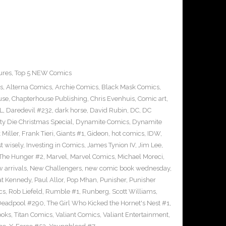
ures
,
Top 5 NEW Comics
s
,
Alterna Comics
,
Archie Comics
,
Black Mask Comics
,
use
,
Chapterhouse Publishing
,
Chris Evenhuis
,
Comic art
,
L
,
Daredevil #232
,
dark horse
,
David Rubin
,
DC
,
DC
tty Die Christmas Special
,
Dynamite Comics
,
Dynamite
 Miller
,
Frank Tieri
,
Giants #1
,
Gideon
,
hot comics
,
IDW
,
t wisely
,
Investing in Comics
,
James Tynion IV
,
Jim Lee
,
The Hunger #2
,
Marvel
,
Marvel Comics
,
Michael Moreci
,
 arrivals
,
New Challengers
,
new comic book wednesday
,
at Kennedy
,
Paul Allor
,
Pop Mhan
,
Punisher
,
Punisher
cs
,
Rob Liefeld
,
Rumble #1
,
Runberg
,
Scott Williams
,
Deadpool #290
,
The Girl Who Kicked the Hornet's Nest #1
,
ooks
,
Titan Comics
,
Valiant Comics
,
Valiant Entertainment
,