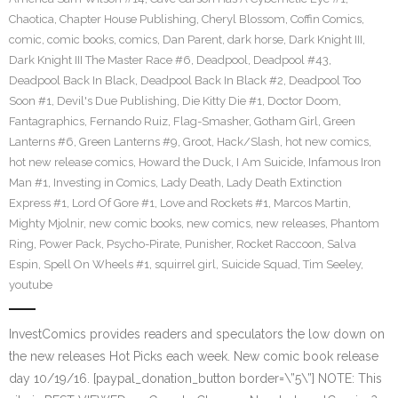
Chaotica
,
Chapter House Publishing
,
Cheryl Blossom
,
Coffin Comics
,
comic
,
comic books
,
comics
,
Dan Parent
,
dark horse
,
Dark Knight III
,
Dark Knight III The Master Race #6
,
Deadpool
,
Deadpool #43
,
Deadpool Back In Black
,
Deadpool Back In Black #2
,
Deadpool Too
Soon #1
,
Devil's Due Publishing
,
Die Kitty Die #1
,
Doctor Doom
,
Fantagraphics
,
Fernando Ruiz
,
Flag-Smasher
,
Gotham Girl
,
Green
Lanterns #6
,
Green Lanterns #9
,
Groot
,
Hack/Slash
,
hot new comics
,
hot new release comics
,
Howard the Duck
,
I Am Suicide
,
Infamous Iron
Man #1
,
Investing in Comics
,
Lady Death
,
Lady Death Extinction
Express #1
,
Lord Of Gore #1
,
Love and Rockets #1
,
Marcos Martin
,
Mighty Mjolnir
,
new comic books
,
new comics
,
new releases
,
Phantom
Ring
,
Power Pack
,
Psycho-Pirate
,
Punisher
,
Rocket Raccoon
,
Salva
Espin
,
Spell On Wheels #1
,
squirrel girl
,
Suicide Squad
,
Tim Seeley
,
youtube
InvestComics provides readers and speculators the low down on
the new releases Hot Picks each week. New comic book release
day 10/19/16. [paypal_donation_button border=\”5\”] NOTE: This