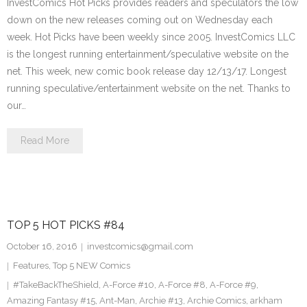
InvestComics Hot Picks provides readers and speculators the low
down on the new releases coming out on Wednesday each
week. Hot Picks have been weekly since 2005. InvestComics LLC
is the longest running entertainment/speculative website on the
net. This week, new comic book release day 12/13/17. Longest
running speculative/entertainment website on the net. Thanks to
our…
Read More
TOP 5 HOT PICKS #84
October 16, 2016
investcomics@gmail.com
Features
,
Top 5 NEW Comics
#TakeBackTheShield
,
A-Force #10
,
A-Force #8
,
A-Force #9
,
Amazing Fantasy #15
,
Ant-Man
,
Archie #13
,
Archie Comics
,
arkham