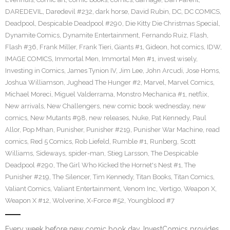
DAREDEVIL
,
Daredevil #232
,
dark horse
,
David Rubin
,
DC
,
DC COMICS
,
Deadpool
,
Despicable Deadpool #290
,
Die Kitty Die Christmas Special
,
Dynamite Comics
,
Dynamite Entertainment
,
Fernando Ruiz
,
Flash
,
Flash #36
,
Frank Miller
,
Frank Tieri
,
Giants #1
,
Gideon
,
hot comics
,
IDW
,
IMAGE COMICS
,
Immortal Men
,
Immortal Men #1
,
invest wisely
,
Investing in Comics
,
James Tynion IV
,
Jim Lee
,
John Arcudi
,
Jose Homs
,
Joshua Williamson
,
Jughead The Hunger #2
,
Marvel
,
Marvel Comics
,
Michael Moreci
,
Miguel Valderrama
,
Monstro Mechanica #1
,
netflix
,
New arrivals
,
New Challengers
,
new comic book wednesday
,
new
comics
,
New Mutants #98
,
new releases
,
Nuke
,
Pat Kennedy
,
Paul
Allor
,
Pop Mhan
,
Punisher
,
Punisher #219
,
Punisher War Machine
,
read
comics
,
Red 5 Comics
,
Rob Liefeld
,
Rumble #1
,
Runberg
,
Scott
Williams
,
Sideways
,
spider-man
,
Stieg Larsson
,
The Despicable
Deadpool #290
,
The Girl Who Kicked the Hornet's Nest #1
,
The
Punisher #219
,
The Silencer
,
Tim Kennedy
,
Titan Books
,
Titan Comics
,
Valiant Comics
,
Valiant Entertainment
,
Venom Inc
,
Vertigo
,
Weapon X
,
Weapon X #12
,
Wolverine
,
X-Force #52
,
Youngblood #7
Every week before new comic book day, InvestComics provides