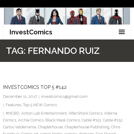
Skip
to
content
InvestComics
TikTok
TAG:
FERNANDO RUIZ
Instagram
LinkedIn
INVESTCOMICS TOP 5 #142
Facebook
December 11, 2017
investcomics@gmail.com
Pinterest
Features
,
Top 5 NEW Comics
#NCBD
,
Action Lab Entertainment
,
AfterShock Comics
,
Alterna
Twitter
Comics
,
Archie Comics
,
Black Mask Comics
,
Cable #151
,
Cable #152
,
Carlos Valderrama
,
Chapterhouse
,
Chapterhouse Publishing
,
Chris
Evenhuis
,
Comic art
,
comic books
,
comics
,
damage
,
Dan Parent
,