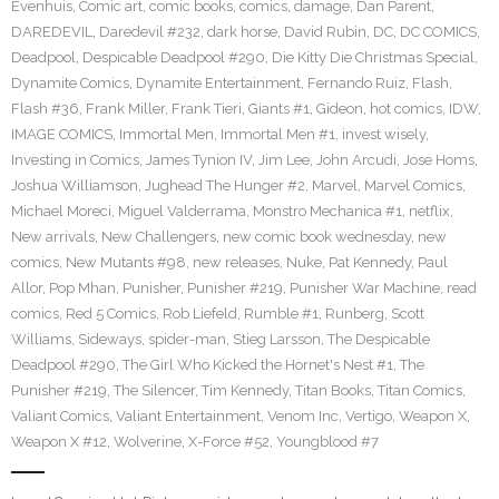
Evenhuis
,
Comic art
,
comic books
,
comics
,
damage
,
Dan Parent
,
DAREDEVIL
,
Daredevil #232
,
dark horse
,
David Rubin
,
DC
,
DC COMICS
,
Deadpool
,
Despicable Deadpool #290
,
Die Kitty Die Christmas Special
,
Dynamite Comics
,
Dynamite Entertainment
,
Fernando Ruiz
,
Flash
,
Flash #36
,
Frank Miller
,
Frank Tieri
,
Giants #1
,
Gideon
,
hot comics
,
IDW
,
IMAGE COMICS
,
Immortal Men
,
Immortal Men #1
,
invest wisely
,
Investing in Comics
,
James Tynion IV
,
Jim Lee
,
John Arcudi
,
Jose Homs
,
Joshua Williamson
,
Jughead The Hunger #2
,
Marvel
,
Marvel Comics
,
Michael Moreci
,
Miguel Valderrama
,
Monstro Mechanica #1
,
netflix
,
New arrivals
,
New Challengers
,
new comic book wednesday
,
new
comics
,
New Mutants #98
,
new releases
,
Nuke
,
Pat Kennedy
,
Paul
Allor
,
Pop Mhan
,
Punisher
,
Punisher #219
,
Punisher War Machine
,
read
comics
,
Red 5 Comics
,
Rob Liefeld
,
Rumble #1
,
Runberg
,
Scott
Williams
,
Sideways
,
spider-man
,
Stieg Larsson
,
The Despicable
Deadpool #290
,
The Girl Who Kicked the Hornet's Nest #1
,
The
Punisher #219
,
The Silencer
,
Tim Kennedy
,
Titan Books
,
Titan Comics
,
Valiant Comics
,
Valiant Entertainment
,
Venom Inc
,
Vertigo
,
Weapon X
,
Weapon X #12
,
Wolverine
,
X-Force #52
,
Youngblood #7