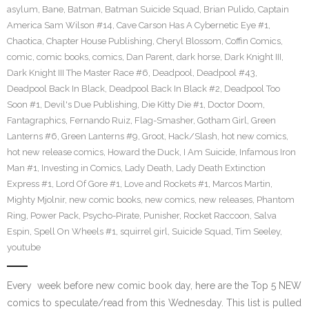
asylum
,
Bane
,
Batman
,
Batman Suicide Squad
,
Brian Pulido
,
Captain
America Sam Wilson #14
,
Cave Carson Has A Cybernetic Eye #1
,
Chaotica
,
Chapter House Publishing
,
Cheryl Blossom
,
Coffin Comics
,
comic
,
comic books
,
comics
,
Dan Parent
,
dark horse
,
Dark Knight III
,
Dark Knight III The Master Race #6
,
Deadpool
,
Deadpool #43
,
Deadpool Back In Black
,
Deadpool Back In Black #2
,
Deadpool Too
Soon #1
,
Devil's Due Publishing
,
Die Kitty Die #1
,
Doctor Doom
,
Fantagraphics
,
Fernando Ruiz
,
Flag-Smasher
,
Gotham Girl
,
Green
Lanterns #6
,
Green Lanterns #9
,
Groot
,
Hack/Slash
,
hot new comics
,
hot new release comics
,
Howard the Duck
,
I Am Suicide
,
Infamous Iron
Man #1
,
Investing in Comics
,
Lady Death
,
Lady Death Extinction
Express #1
,
Lord Of Gore #1
,
Love and Rockets #1
,
Marcos Martin
,
Mighty Mjolnir
,
new comic books
,
new comics
,
new releases
,
Phantom
Ring
,
Power Pack
,
Psycho-Pirate
,
Punisher
,
Rocket Raccoon
,
Salva
Espin
,
Spell On Wheels #1
,
squirrel girl
,
Suicide Squad
,
Tim Seeley
,
youtube
Every week before new comic book day, here are the Top 5 NEW
comics to speculate/read from this Wednesday. This list is pulled