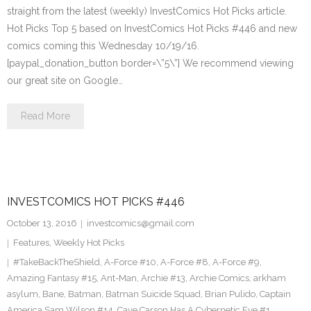
straight from the latest (weekly) InvestComics Hot Picks article.
Hot Picks Top 5 based on InvestComics Hot Picks #446 and new
comics coming this Wednesday 10/19/16.
[paypal_donation_button border=\”5\”] We recommend viewing
our great site on Google…
Read More
INVESTCOMICS HOT PICKS #446
October 13, 2016
investcomics@gmail.com
Features
,
Weekly Hot Picks
#TakeBackTheShield
,
A-Force #10
,
A-Force #8
,
A-Force #9
,
Amazing Fantasy #15
,
Ant-Man
,
Archie #13
,
Archie Comics
,
arkham
asylum
,
Bane
,
Batman
,
Batman Suicide Squad
,
Brian Pulido
,
Captain
America Sam Wilson #14
,
Cave Carson Has A Cybernetic Eye #1
,