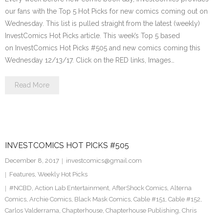
our fans with the Top 5 Hot Picks for new comics coming out on
Wednesday. This list is pulled straight from the latest (weekly)
InvestComics Hot Picks article. This week’s Top 5 based
on InvestComics Hot Picks #505 and new comics coming this
Wednesday 12/13/17. Click on the RED links, Images…
Read More
INVESTCOMICS HOT PICKS #505
December 8, 2017
investcomics@gmail.com
Features
,
Weekly Hot Picks
#NCBD
,
Action Lab Entertainment
,
AfterShock Comics
,
Alterna
Comics
,
Archie Comics
,
Black Mask Comics
,
Cable #151
,
Cable #152
,
Carlos Valderrama
,
Chapterhouse
,
Chapterhouse Publishing
,
Chris