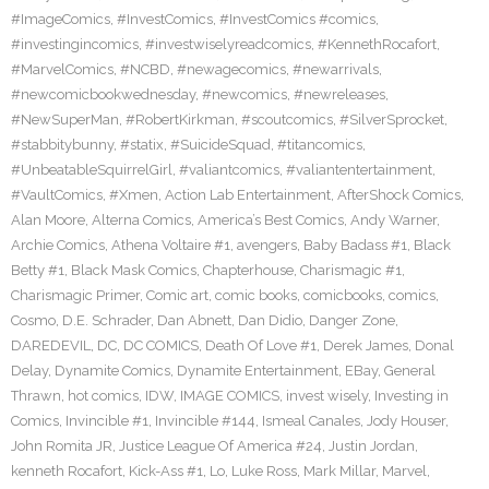
#ImageComics
,
#InvestComics
,
#InvestComics #comics
,
#investingincomics
,
#investwiselyreadcomics
,
#KennethRocafort
,
#MarvelComics
,
#NCBD
,
#newagecomics
,
#newarrivals
,
#newcomicbookwednesday
,
#newcomics
,
#newreleases
,
#NewSuperMan
,
#RobertKirkman
,
#scoutcomics
,
#SilverSprocket
,
#stabbitybunny
,
#statix
,
#SuicideSquad
,
#titancomics
,
#UnbeatableSquirrelGirl
,
#valiantcomics
,
#valiantentertainment
,
#VaultComics
,
#Xmen
,
Action Lab Entertainment
,
AfterShock Comics
,
Alan Moore
,
Alterna Comics
,
America’s Best Comics
,
Andy Warner
,
Archie Comics
,
Athena Voltaire #1
,
avengers
,
Baby Badass #1
,
Black
Betty #1
,
Black Mask Comics
,
Chapterhouse
,
Charismagic #1
,
Charismagic Primer
,
Comic art
,
comic books
,
comicbooks
,
comics
,
Cosmo
,
D.E. Schrader
,
Dan Abnett
,
Dan Didio
,
Danger Zone
,
DAREDEVIL
,
DC
,
DC COMICS
,
Death Of Love #1
,
Derek James
,
Donal
Delay
,
Dynamite Comics
,
Dynamite Entertainment
,
EBay
,
General
Thrawn
,
hot comics
,
IDW
,
IMAGE COMICS
,
invest wisely
,
Investing in
Comics
,
Invincible #1
,
Invincible #144
,
Ismeal Canales
,
Jody Houser
,
John Romita JR
,
Justice League Of America #24
,
Justin Jordan
,
kenneth Rocafort
,
Kick-Ass #1
,
Lo
,
Luke Ross
,
Mark Millar
,
Marvel
,