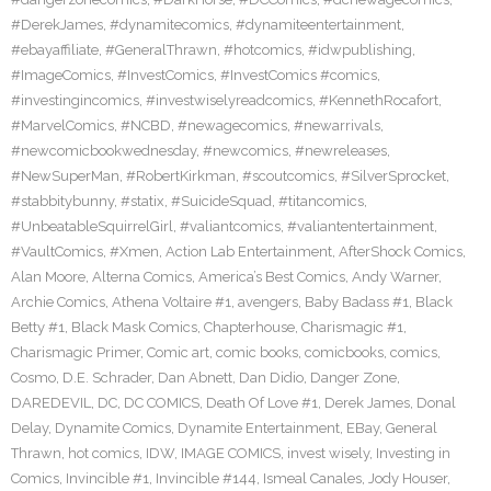
#DerekJames
,
#dynamitecomics
,
#dynamiteentertainment
,
#ebayaffiliate
,
#GeneralThrawn
,
#hotcomics
,
#idwpublishing
,
#ImageComics
,
#InvestComics
,
#InvestComics #comics
,
#investingincomics
,
#investwiselyreadcomics
,
#KennethRocafort
,
#MarvelComics
,
#NCBD
,
#newagecomics
,
#newarrivals
,
#newcomicbookwednesday
,
#newcomics
,
#newreleases
,
#NewSuperMan
,
#RobertKirkman
,
#scoutcomics
,
#SilverSprocket
,
#stabbitybunny
,
#statix
,
#SuicideSquad
,
#titancomics
,
#UnbeatableSquirrelGirl
,
#valiantcomics
,
#valiantentertainment
,
#VaultComics
,
#Xmen
,
Action Lab Entertainment
,
AfterShock Comics
,
Alan Moore
,
Alterna Comics
,
America’s Best Comics
,
Andy Warner
,
Archie Comics
,
Athena Voltaire #1
,
avengers
,
Baby Badass #1
,
Black
Betty #1
,
Black Mask Comics
,
Chapterhouse
,
Charismagic #1
,
Charismagic Primer
,
Comic art
,
comic books
,
comicbooks
,
comics
,
Cosmo
,
D.E. Schrader
,
Dan Abnett
,
Dan Didio
,
Danger Zone
,
DAREDEVIL
,
DC
,
DC COMICS
,
Death Of Love #1
,
Derek James
,
Donal
Delay
,
Dynamite Comics
,
Dynamite Entertainment
,
EBay
,
General
Thrawn
,
hot comics
,
IDW
,
IMAGE COMICS
,
invest wisely
,
Investing in
Comics
,
Invincible #1
,
Invincible #144
,
Ismeal Canales
,
Jody Houser
,