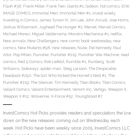
Flash #36
,
Frank Miller
,
Frank Tieri
,
Giants #1
,
Gideon
,
hot comics
,
IDW
,
IMAGE COMICS
,
Immortal Men
,
Immortal Men #1
,
invest wisely
,
Investing in Comics
,
James Tynion IV
,
Jim Lee
,
John Arcudi
,
Jose Homs
,
Joshua Williamson
,
Jughead The Hunger #2
,
Marvel
,
Marvel Comics
,
Michael Moreci
,
Miguel Valderrama
,
Monstro Mechanica #1
,
netflix
,
New arrivals
,
New Challengers
,
new comic book wednesday
,
new
comics
,
New Mutants #98
,
new releases
,
Nuke
,
Pat Kennedy
,
Paul
Allor
,
Pop Mhan
,
Punisher
,
Punisher #219
,
Punisher War Machine
,
read
comics
,
Red 5 Comics
,
Rob Liefeld
,
Rumble #1
,
Runberg
,
Scott
Williams
,
Sideways
,
spider-man
,
Stieg Larsson
,
The Despicable
Deadpool #290
,
The Girl Who Kicked the Hornet's Nest #1
,
The
Punisher #219
,
The Silencer
,
Tim Kennedy
,
Titan Books
,
Titan Comics
,
Valiant Comics
,
Valiant Entertainment
,
Venom Inc
,
Vertigo
,
Weapon X
,
Weapon X #12
,
Wolverine
,
X-Force #52
,
Youngblood #7
InvestComics Hot Picks provides readers and speculators the low
down on the new releases coming out on Wednesday each
week. Hot Picks have been weekly since 2005. InvestComics LLC