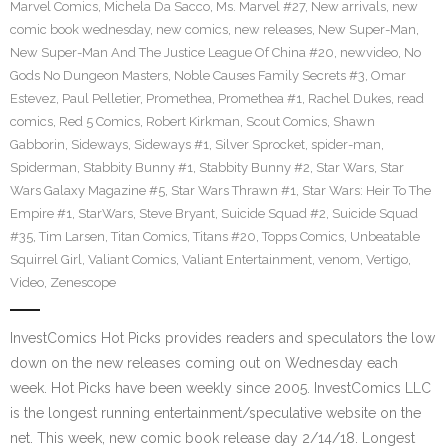
Marvel Comics
,
Michela Da Sacco
,
Ms. Marvel #27
,
New arrivals
,
new
comic book wednesday
,
new comics
,
new releases
,
New Super-Man
,
New Super-Man And The Justice League Of China #20
,
newvideo
,
No
Gods No Dungeon Masters
,
Noble Causes Family Secrets #3
,
Omar
Estevez
,
Paul Pelletier
,
Promethea
,
Promethea #1
,
Rachel Dukes
,
read
comics
,
Red 5 Comics
,
Robert Kirkman
,
Scout Comics
,
Shawn
Gabborin
,
Sideways
,
Sideways #1
,
Silver Sprocket
,
spider-man
,
Spiderman
,
Stabbity Bunny #1
,
Stabbity Bunny #2
,
Star Wars
,
Star
Wars Galaxy Magazine #5
,
Star Wars Thrawn #1
,
Star Wars: Heir To The
Empire #1
,
StarWars
,
Steve Bryant
,
Suicide Squad #2
,
Suicide Squad
#35
,
Tim Larsen
,
Titan Comics
,
Titans #20
,
Topps Comics
,
Unbeatable
Squirrel Girl
,
Valiant Comics
,
Valiant Entertainment
,
venom
,
Vertigo
,
Video
,
Zenescope
InvestComics Hot Picks provides readers and speculators the low
down on the new releases coming out on Wednesday each
week. Hot Picks have been weekly since 2005. InvestComics LLC
is the longest running entertainment/speculative website on the
net. This week, new comic book release day 2/14/18. Longest