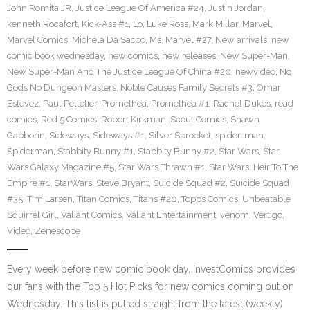
John Romita JR
,
Justice League Of America #24
,
Justin Jordan
,
kenneth Rocafort
,
Kick-Ass #1
,
Lo
,
Luke Ross
,
Mark Millar
,
Marvel
,
Marvel Comics
,
Michela Da Sacco
,
Ms. Marvel #27
,
New arrivals
,
new
comic book wednesday
,
new comics
,
new releases
,
New Super-Man
,
New Super-Man And The Justice League Of China #20
,
newvideo
,
No
Gods No Dungeon Masters
,
Noble Causes Family Secrets #3
,
Omar
Estevez
,
Paul Pelletier
,
Promethea
,
Promethea #1
,
Rachel Dukes
,
read
comics
,
Red 5 Comics
,
Robert Kirkman
,
Scout Comics
,
Shawn
Gabborin
,
Sideways
,
Sideways #1
,
Silver Sprocket
,
spider-man
,
Spiderman
,
Stabbity Bunny #1
,
Stabbity Bunny #2
,
Star Wars
,
Star
Wars Galaxy Magazine #5
,
Star Wars Thrawn #1
,
Star Wars: Heir To The
Empire #1
,
StarWars
,
Steve Bryant
,
Suicide Squad #2
,
Suicide Squad
#35
,
Tim Larsen
,
Titan Comics
,
Titans #20
,
Topps Comics
,
Unbeatable
Squirrel Girl
,
Valiant Comics
,
Valiant Entertainment
,
venom
,
Vertigo
,
Video
,
Zenescope
Every week before new comic book day, InvestComics provides
our fans with the Top 5 Hot Picks for new comics coming out on
Wednesday. This list is pulled straight from the latest (weekly)