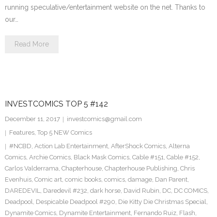
running speculative/entertainment website on the net. Thanks to
our…
Read More
INVESTCOMICS TOP 5 #142
December 11, 2017
investcomics@gmail.com
Features
,
Top 5 NEW Comics
#NCBD
,
Action Lab Entertainment
,
AfterShock Comics
,
Alterna
Comics
,
Archie Comics
,
Black Mask Comics
,
Cable #151
,
Cable #152
,
Carlos Valderrama
,
Chapterhouse
,
Chapterhouse Publishing
,
Chris
Evenhuis
,
Comic art
,
comic books
,
comics
,
damage
,
Dan Parent
,
DAREDEVIL
,
Daredevil #232
,
dark horse
,
David Rubin
,
DC
,
DC COMICS
,
Deadpool
,
Despicable Deadpool #290
,
Die Kitty Die Christmas Special
,
Dynamite Comics
,
Dynamite Entertainment
,
Fernando Ruiz
,
Flash
,