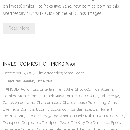
on InvestComics Hot Picks #505 and new comics coming this
Wednesday 12/13/17. Click on the RED links, Images…
Read More
INVESTCOMICS HOT PICKS #505
December 8, 2017
investcomics@gmail.com
Features
,
Weekly Hot Picks
#NCBD
,
Action Lab Entertainment
,
AfterShock Comics
,
Alterna
Comics
,
Archie Comics
,
Black Mask Comics
,
Cable #151
,
Cable #152
,
Carlos Valderrama
,
Chapterhouse
,
Chapterhouse Publishing
,
Chris
Evenhuis
,
Comic art
,
comic books
,
comics
,
damage
,
Dan Parent
,
DAREDEVIL
,
Daredevil #232
,
dark horse
,
David Rubin
,
DC
,
DC COMICS
,
Deadpool
,
Despicable Deadpool #290
,
Die Kitty Die Christmas Special
,
Dynamite Comics
,
Dynamite Entertainment
,
Fernando Ruiz
,
Flash
,