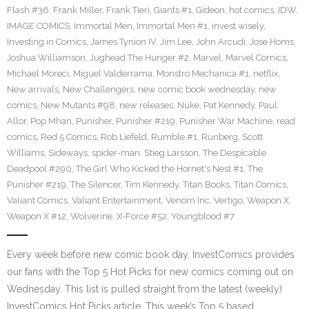
Flash #36
,
Frank Miller
,
Frank Tieri
,
Giants #1
,
Gideon
,
hot comics
,
IDW
,
IMAGE COMICS
,
Immortal Men
,
Immortal Men #1
,
invest wisely
,
Investing in Comics
,
James Tynion IV
,
Jim Lee
,
John Arcudi
,
Jose Homs
,
Joshua Williamson
,
Jughead The Hunger #2
,
Marvel
,
Marvel Comics
,
Michael Moreci
,
Miguel Valderrama
,
Monstro Mechanica #1
,
netflix
,
New arrivals
,
New Challengers
,
new comic book wednesday
,
new
comics
,
New Mutants #98
,
new releases
,
Nuke
,
Pat Kennedy
,
Paul
Allor
,
Pop Mhan
,
Punisher
,
Punisher #219
,
Punisher War Machine
,
read
comics
,
Red 5 Comics
,
Rob Liefeld
,
Rumble #1
,
Runberg
,
Scott
Williams
,
Sideways
,
spider-man
,
Stieg Larsson
,
The Despicable
Deadpool #290
,
The Girl Who Kicked the Hornet's Nest #1
,
The
Punisher #219
,
The Silencer
,
Tim Kennedy
,
Titan Books
,
Titan Comics
,
Valiant Comics
,
Valiant Entertainment
,
Venom Inc
,
Vertigo
,
Weapon X
,
Weapon X #12
,
Wolverine
,
X-Force #52
,
Youngblood #7
Every week before new comic book day, InvestComics provides
our fans with the Top 5 Hot Picks for new comics coming out on
Wednesday. This list is pulled straight from the latest (weekly)
InvestComics Hot Picks article. This week’s Top 5 based