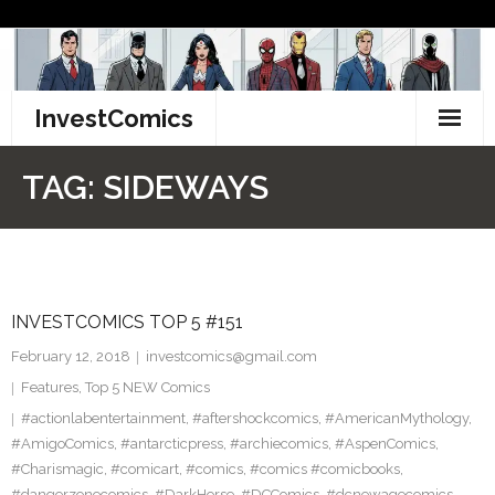
Skip
to
content
InvestComics
TikTok
TAG:
SIDEWAYS
Instagram
LinkedIn
INVESTCOMICS TOP 5 #151
Facebook
February 12, 2018
investcomics@gmail.com
Pinterest
Features
,
Top 5 NEW Comics
#actionlabentertainment
,
#aftershockcomics
,
#AmericanMythology
,
Twitter
#AmigoComics
,
#antarcticpress
,
#archiecomics
,
#AspenComics
,
#Charismagic
,
#comicart
,
#comics
,
#comics #comicbooks
,
#dangerzonecomics
,
#DarkHorse
,
#DCComics
,
#dcnewagecomics
,