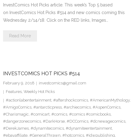
InvestComics Hot Picks article. This week’s Top 5 based
on InvestComics Hot Picks #514 and new comics coming this
Wednesday 2/14/18. Click on the RED links, Images…
Read More
INVESTCOMICS HOT PICKS #514
February 9, 2018
investcomics@gmail.com
Features
,
Weekly Hot Picks
#actionlabentertainment
,
#aftershockcomics
,
#AmericanMythology
,
#AmigoComics
,
#antarcticpress
,
#archiecomics
,
#AspenComics
,
#Charismagic
,
#comicart
,
#comics
,
#comics #comicbooks
,
#dangerzonecomics
,
#DarkHorse
,
#DCComics
,
#dcnewagecomics
,
#DerekJames
,
#dynamitecomics
,
#dynamiteentertainment
,
#ebayaffiliate
,
#GeneralThrawn
,
#hotcomics
,
#idwpublishing
,