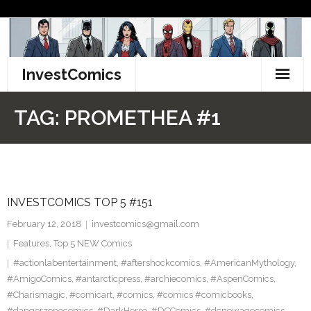
Skip
to
content
InvestComics
TikTok
TAG:
PROMETHEA #1
Instagram
LinkedIn
INVESTCOMICS TOP 5 #151
Facebook
February 12, 2018
investcomics@gmail.com
Pinterest
Features
,
Top 5 NEW Comics
#actionlabentertainment
,
#aftershockcomics
,
#AmericanMythology
,
Twitter
#AmigoComics
,
#antarcticpress
,
#archiecomics
,
#AspenComics
,
#Charismagic
,
#comicart
,
#comics
,
#comics #comicbooks
,
#dangerzonecomics
,
#DarkHorse
,
#DCComics
,
#dcnewagecomics
,