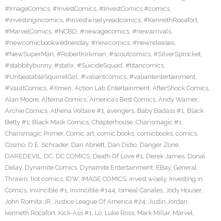
#ImageComics
,
#InvestComics
,
#InvestComics #comics
,
#investingincomics
,
#investwiselyreadcomics
,
#KennethRocafort
,
#MarvelComics
,
#NCBD
,
#newagecomics
,
#newarrivals
,
#newcomicbookwednesday
,
#newcomics
,
#newreleases
,
#NewSuperMan
,
#RobertKirkman
,
#scoutcomics
,
#SilverSprocket
,
#stabbitybunny
,
#statix
,
#SuicideSquad
,
#titancomics
,
#UnbeatableSquirrelGirl
,
#valiantcomics
,
#valiantentertainment
,
#VaultComics
,
#Xmen
,
Action Lab Entertainment
,
AfterShock Comics
,
Alan Moore
,
Alterna Comics
,
America’s Best Comics
,
Andy Warner
,
Archie Comics
,
Athena Voltaire #1
,
avengers
,
Baby Badass #1
,
Black
Betty #1
,
Black Mask Comics
,
Chapterhouse
,
Charismagic #1
,
Charismagic Primer
,
Comic art
,
comic books
,
comicbooks
,
comics
,
Cosmo
,
D.E. Schrader
,
Dan Abnett
,
Dan Didio
,
Danger Zone
,
DAREDEVIL
,
DC
,
DC COMICS
,
Death Of Love #1
,
Derek James
,
Donal
Delay
,
Dynamite Comics
,
Dynamite Entertainment
,
EBay
,
General
Thrawn
,
hot comics
,
IDW
,
IMAGE COMICS
,
invest wisely
,
Investing in
Comics
,
Invincible #1
,
Invincible #144
,
Ismeal Canales
,
Jody Houser
,
John Romita JR
,
Justice League Of America #24
,
Justin Jordan
,
kenneth Rocafort
,
Kick-Ass #1
,
Lo
,
Luke Ross
,
Mark Millar
,
Marvel
,