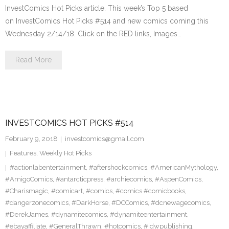
InvestComics Hot Picks article. This week’s Top 5 based
on InvestComics Hot Picks #514 and new comics coming this
Wednesday 2/14/18. Click on the RED links, Images…
Read More
INVESTCOMICS HOT PICKS #514
February 9, 2018
investcomics@gmail.com
Features
,
Weekly Hot Picks
#actionlabentertainment
,
#aftershockcomics
,
#AmericanMythology
,
#AmigoComics
,
#antarcticpress
,
#archiecomics
,
#AspenComics
,
#Charismagic
,
#comicart
,
#comics
,
#comics #comicbooks
,
#dangerzonecomics
,
#DarkHorse
,
#DCComics
,
#dcnewagecomics
,
#DerekJames
,
#dynamitecomics
,
#dynamiteentertainment
,
#ebayaffiliate
,
#GeneralThrawn
,
#hotcomics
,
#idwpublishing
,