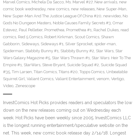
Marvel Comics
,
Michela Da Sacco
,
Ms. Marvel #27
,
New arrivals
,
new
comic book wednesday
,
new comics
,
new releases
,
New Super-Man
,
New Super-Man And The Justice League Of China #20
,
newvideo
,
No
Gods No Dungeon Masters
,
Noble Causes Family Secrets #3
,
Omar
Estevez
,
Paul Pelletier
,
Promethea
,
Promethea #1
,
Rachel Dukes
,
read
comics
,
Red 5 Comics
,
Robert Kirkman
,
Scout Comics
,
Shawn
Gabborin
,
Sideways
,
Sideways #1
,
Silver Sprocket
,
spider-man
,
Spiderman
,
Stabbity Bunny #1
,
Stabbity Bunny #2
,
Star Wars
,
Star
Wars Galaxy Magazine #5
,
Star Wars Thrawn #1
,
Star Wars: Heir To The
Empire #1
,
StarWars
,
Steve Bryant
,
Suicide Squad #2
,
Suicide Squad
#35
,
Tim Larsen
,
Titan Comics
,
Titans #20
,
Topps Comics
,
Unbeatable
Squirrel Girl
,
Valiant Comics
,
Valiant Entertainment
,
venom
,
Vertigo
,
Video
,
Zenescope
InvestComics Hot Picks provides readers and speculators the low
down on the new releases coming out on Wednesday each
week. Hot Picks have been weekly since 2005. InvestComics LLC
is the longest running entertainment/speculative website on the
net. This week, new comic book release day 2/14/18. Longest