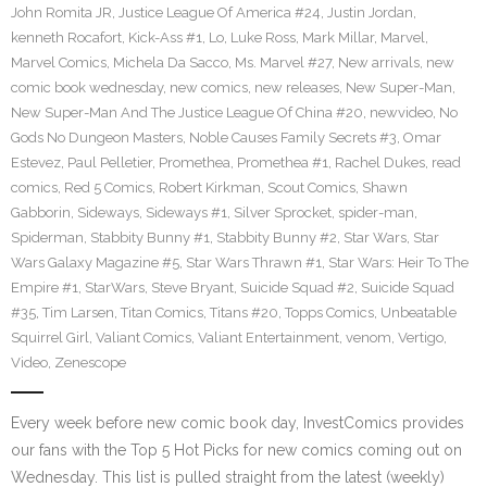
John Romita JR
,
Justice League Of America #24
,
Justin Jordan
,
kenneth Rocafort
,
Kick-Ass #1
,
Lo
,
Luke Ross
,
Mark Millar
,
Marvel
,
Marvel Comics
,
Michela Da Sacco
,
Ms. Marvel #27
,
New arrivals
,
new
comic book wednesday
,
new comics
,
new releases
,
New Super-Man
,
New Super-Man And The Justice League Of China #20
,
newvideo
,
No
Gods No Dungeon Masters
,
Noble Causes Family Secrets #3
,
Omar
Estevez
,
Paul Pelletier
,
Promethea
,
Promethea #1
,
Rachel Dukes
,
read
comics
,
Red 5 Comics
,
Robert Kirkman
,
Scout Comics
,
Shawn
Gabborin
,
Sideways
,
Sideways #1
,
Silver Sprocket
,
spider-man
,
Spiderman
,
Stabbity Bunny #1
,
Stabbity Bunny #2
,
Star Wars
,
Star
Wars Galaxy Magazine #5
,
Star Wars Thrawn #1
,
Star Wars: Heir To The
Empire #1
,
StarWars
,
Steve Bryant
,
Suicide Squad #2
,
Suicide Squad
#35
,
Tim Larsen
,
Titan Comics
,
Titans #20
,
Topps Comics
,
Unbeatable
Squirrel Girl
,
Valiant Comics
,
Valiant Entertainment
,
venom
,
Vertigo
,
Video
,
Zenescope
Every week before new comic book day, InvestComics provides
our fans with the Top 5 Hot Picks for new comics coming out on
Wednesday. This list is pulled straight from the latest (weekly)