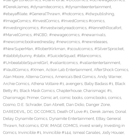
#DerekJames
,
#dynamitecomics
,
#dynamiteentertainment
,
#ebayaffiliate
,
#GeneralThrawn
,
#hotcomics
,
#idwpublishing
,
#ImageComics
,
#InvestComics
,
#InvestComics #comics
,
#investingincomics
,
#investwiselyreadcomics
,
#KennethRocafort
,
#MarvelComics
,
#NCBD
,
#newagecomics
,
#newarrivals
,
#newcomicbookwednesday
,
#newcomics
,
#newreleases
,
#NewSuperMan
,
#RobertKirkman
,
#scoutcomics
,
#SilverSprocket
,
#stabbitybunny
,
#statix
,
#SuicideSquad
,
#titancomics
,
#UnbeatableSquirrelGirl
,
#valiantcomics
,
#valiantentertainment
,
#VaultComics
,
#Xmen
,
Action Lab Entertainment
,
AfterShock Comics
,
Alan Moore
,
Alterna Comics
,
America’s Best Comics
,
Andy Warner
,
Archie Comics
,
Athena Voltaire #1
,
avengers
,
Baby Badass #1
,
Black
Betty #1
,
Black Mask Comics
,
Chapterhouse
,
Charismagic #1
,
Charismagic Primer
,
Comic art
,
comic books
,
comicbooks
,
comics
,
Cosmo
,
D.E. Schrader
,
Dan Abnett
,
Dan Didio
,
Danger Zone
,
DAREDEVIL
,
DC
,
DC COMICS
,
Death Of Love #1
,
Derek James
,
Donal
Delay
,
Dynamite Comics
,
Dynamite Entertainment
,
EBay
,
General
Thrawn
,
hot comics
,
IDW
,
IMAGE COMICS
,
invest wisely
,
Investing in
Comics
,
Invincible #1
,
Invincible #144
,
Ismeal Canales
,
Jody Houser
,