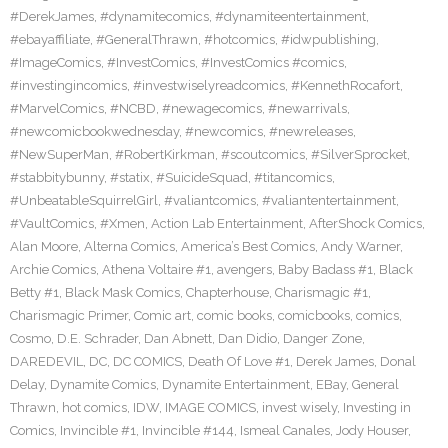
#DerekJames
,
#dynamitecomics
,
#dynamiteentertainment
,
#ebayaffiliate
,
#GeneralThrawn
,
#hotcomics
,
#idwpublishing
,
#ImageComics
,
#InvestComics
,
#InvestComics #comics
,
#investingincomics
,
#investwiselyreadcomics
,
#KennethRocafort
,
#MarvelComics
,
#NCBD
,
#newagecomics
,
#newarrivals
,
#newcomicbookwednesday
,
#newcomics
,
#newreleases
,
#NewSuperMan
,
#RobertKirkman
,
#scoutcomics
,
#SilverSprocket
,
#stabbitybunny
,
#statix
,
#SuicideSquad
,
#titancomics
,
#UnbeatableSquirrelGirl
,
#valiantcomics
,
#valiantentertainment
,
#VaultComics
,
#Xmen
,
Action Lab Entertainment
,
AfterShock Comics
,
Alan Moore
,
Alterna Comics
,
America’s Best Comics
,
Andy Warner
,
Archie Comics
,
Athena Voltaire #1
,
avengers
,
Baby Badass #1
,
Black
Betty #1
,
Black Mask Comics
,
Chapterhouse
,
Charismagic #1
,
Charismagic Primer
,
Comic art
,
comic books
,
comicbooks
,
comics
,
Cosmo
,
D.E. Schrader
,
Dan Abnett
,
Dan Didio
,
Danger Zone
,
DAREDEVIL
,
DC
,
DC COMICS
,
Death Of Love #1
,
Derek James
,
Donal
Delay
,
Dynamite Comics
,
Dynamite Entertainment
,
EBay
,
General
Thrawn
,
hot comics
,
IDW
,
IMAGE COMICS
,
invest wisely
,
Investing in
Comics
,
Invincible #1
,
Invincible #144
,
Ismeal Canales
,
Jody Houser
,