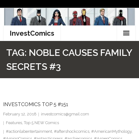
Skip
to
content
InvestComics
TikTok
TAG:
NOBLE CAUSES FAMILY
Instagram
SECRETS #3
LinkedIn
Facebook
INVESTCOMICS TOP 5 #151
Pinterest
February 12, 2018
investcomics@gmail.com
Twitter
Features
,
Top 5 NEW Comics
#actionlabentertainment
,
#aftershockcomics
,
#AmericanMythology
,
#AmigoComics
,
#antarcticpress
,
#archiecomics
,
#AspenComics
,