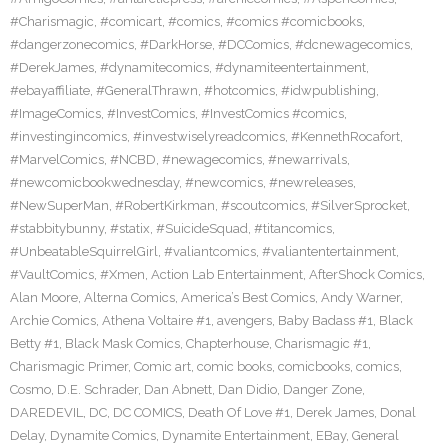
#Charismagic
,
#comicart
,
#comics
,
#comics #comicbooks
,
#dangerzonecomics
,
#DarkHorse
,
#DCComics
,
#dcnewagecomics
,
#DerekJames
,
#dynamitecomics
,
#dynamiteentertainment
,
#ebayaffiliate
,
#GeneralThrawn
,
#hotcomics
,
#idwpublishing
,
#ImageComics
,
#InvestComics
,
#InvestComics #comics
,
#investingincomics
,
#investwiselyreadcomics
,
#KennethRocafort
,
#MarvelComics
,
#NCBD
,
#newagecomics
,
#newarrivals
,
#newcomicbookwednesday
,
#newcomics
,
#newreleases
,
#NewSuperMan
,
#RobertKirkman
,
#scoutcomics
,
#SilverSprocket
,
#stabbitybunny
,
#statix
,
#SuicideSquad
,
#titancomics
,
#UnbeatableSquirrelGirl
,
#valiantcomics
,
#valiantentertainment
,
#VaultComics
,
#Xmen
,
Action Lab Entertainment
,
AfterShock Comics
,
Alan Moore
,
Alterna Comics
,
America’s Best Comics
,
Andy Warner
,
Archie Comics
,
Athena Voltaire #1
,
avengers
,
Baby Badass #1
,
Black
Betty #1
,
Black Mask Comics
,
Chapterhouse
,
Charismagic #1
,
Charismagic Primer
,
Comic art
,
comic books
,
comicbooks
,
comics
,
Cosmo
,
D.E. Schrader
,
Dan Abnett
,
Dan Didio
,
Danger Zone
,
DAREDEVIL
,
DC
,
DC COMICS
,
Death Of Love #1
,
Derek James
,
Donal
Delay
,
Dynamite Comics
,
Dynamite Entertainment
,
EBay
,
General