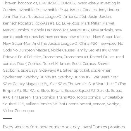
Thrawn
,
hot comics
,
IDW
,
IMAGE COMICS
,
invest wisely
,
Investing in
Comics
,
Invincible #1
,
Invincible #144
,
Ismeal Canales
,
Jody Houser
,
John Romita JR
,
Justice League Of America #24
,
Justin Jordan
,
kenneth Rocafort
,
Kick-Ass #1
,
Lo
,
Luke Ross
,
Mark Millar
,
Marvel
,
Marvel Comics
,
Michela Da Sacco
,
Ms. Marvel #27
,
New arrivals
,
new
comic book wednesday
,
new comics
,
new releases
,
New Super-Man
,
New Super-Man And The Justice League Of China #20
,
newvideo
,
No
Gods No Dungeon Masters
,
Noble Causes Family Secrets #3
,
Omar
Estevez
,
Paul Pelletier
,
Promethea
,
Promethea #1
,
Rachel Dukes
,
read
comics
,
Red 5 Comics
,
Robert Kirkman
,
Scout Comics
,
Shawn
Gabborin
,
Sideways
,
Sideways #1
,
Silver Sprocket
,
spider-man
,
Spiderman
,
Stabbity Bunny #1
,
Stabbity Bunny #2
,
Star Wars
,
Star
Wars Galaxy Magazine #5
,
Star Wars Thrawn #1
,
Star Wars: Heir To The
Empire #1
,
StarWars
,
Steve Bryant
,
Suicide Squad #2
,
Suicide Squad
#35
,
Tim Larsen
,
Titan Comics
,
Titans #20
,
Topps Comics
,
Unbeatable
Squirrel Girl
,
Valiant Comics
,
Valiant Entertainment
,
venom
,
Vertigo
,
Video
,
Zenescope
Every week before new comic book day, InvestComics provides