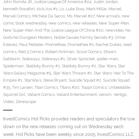
John Romita JR
,
Justice League Of America #24
,
Justin Jordan
,
kenneth Rocafort
,
Kick-Ass #1
,
Lo
,
Luke Ross
,
Mark Millar
,
Marvel
,
Marvel Comics
,
Michela Da Sacco
,
Ms. Marvel #27
,
New arrivals
,
new
comic book wednesday
,
new comics
,
new releases
,
New Super-Man
,
New Super-Man And The Justice League Of China #20
,
newvideo
,
No
Gods No Dungeon Masters
,
Noble Causes Family Secrets #3
,
Omar
Estevez
,
Paul Pelletier
,
Promethea
,
Promethea #1
,
Rachel Dukes
,
read
comics
,
Red 5 Comics
,
Robert Kirkman
,
Scout Comics
,
Shawn
Gabborin
,
Sideways
,
Sideways #1
,
Silver Sprocket
,
spider-man
,
Spiderman
,
Stabbity Bunny #1
,
Stabbity Bunny #2
,
Star Wars
,
Star
Wars Galaxy Magazine #5
,
Star Wars Thrawn #1
,
Star Wars: Heir To The
Empire #1
,
StarWars
,
Steve Bryant
,
Suicide Squad #2
,
Suicide Squad
#35
,
Tim Larsen
,
Titan Comics
,
Titans #20
,
Topps Comics
,
Unbeatable
Squirrel Girl
,
Valiant Comics
,
Valiant Entertainment
,
venom
,
Vertigo
,
Video
,
Zenescope
InvestComics Hot Picks provides readers and speculators the low
down on the new releases coming out on Wednesday each
week. Hot Picks have been weekly since 2005. InvestComics LLC