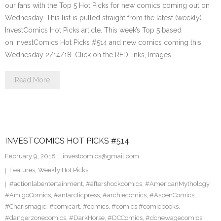
our fans with the Top 5 Hot Picks for new comics coming out on
Wednesday. This list is pulled straight from the latest (weekly)
InvestComics Hot Picks article. This week’s Top 5 based
on InvestComics Hot Picks #514 and new comics coming this
Wednesday 2/14/18. Click on the RED links, Images…
Read More
INVESTCOMICS HOT PICKS #514
February 9, 2018
investcomics@gmail.com
Features
,
Weekly Hot Picks
#actionlabentertainment
,
#aftershockcomics
,
#AmericanMythology
,
#AmigoComics
,
#antarcticpress
,
#archiecomics
,
#AspenComics
,
#Charismagic
,
#comicart
,
#comics
,
#comics #comicbooks
,
#dangerzonecomics
,
#DarkHorse
,
#DCComics
,
#dcnewagecomics
,