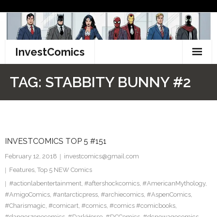
Skip
to
content
InvestComics
TikTok
TAG:
STABBITY BUNNY #2
Instagram
LinkedIn
INVESTCOMICS TOP 5 #151
Facebook
February 12, 2018
investcomics@gmail.com
Pinterest
Features
,
Top 5 NEW Comics
#actionlabentertainment
,
#aftershockcomics
,
#AmericanMythology
,
Twitter
#AmigoComics
,
#antarcticpress
,
#archiecomics
,
#AspenComics
,
#Charismagic
,
#comicart
,
#comics
,
#comics #comicbooks
,
#dangerzonecomics
,
#DarkHorse
,
#DCComics
,
#dcnewagecomics
,