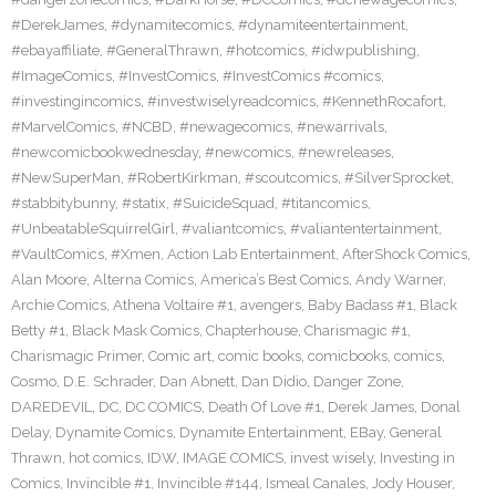
#DerekJames
,
#dynamitecomics
,
#dynamiteentertainment
,
#ebayaffiliate
,
#GeneralThrawn
,
#hotcomics
,
#idwpublishing
,
#ImageComics
,
#InvestComics
,
#InvestComics #comics
,
#investingincomics
,
#investwiselyreadcomics
,
#KennethRocafort
,
#MarvelComics
,
#NCBD
,
#newagecomics
,
#newarrivals
,
#newcomicbookwednesday
,
#newcomics
,
#newreleases
,
#NewSuperMan
,
#RobertKirkman
,
#scoutcomics
,
#SilverSprocket
,
#stabbitybunny
,
#statix
,
#SuicideSquad
,
#titancomics
,
#UnbeatableSquirrelGirl
,
#valiantcomics
,
#valiantentertainment
,
#VaultComics
,
#Xmen
,
Action Lab Entertainment
,
AfterShock Comics
,
Alan Moore
,
Alterna Comics
,
America’s Best Comics
,
Andy Warner
,
Archie Comics
,
Athena Voltaire #1
,
avengers
,
Baby Badass #1
,
Black
Betty #1
,
Black Mask Comics
,
Chapterhouse
,
Charismagic #1
,
Charismagic Primer
,
Comic art
,
comic books
,
comicbooks
,
comics
,
Cosmo
,
D.E. Schrader
,
Dan Abnett
,
Dan Didio
,
Danger Zone
,
DAREDEVIL
,
DC
,
DC COMICS
,
Death Of Love #1
,
Derek James
,
Donal
Delay
,
Dynamite Comics
,
Dynamite Entertainment
,
EBay
,
General
Thrawn
,
hot comics
,
IDW
,
IMAGE COMICS
,
invest wisely
,
Investing in
Comics
,
Invincible #1
,
Invincible #144
,
Ismeal Canales
,
Jody Houser
,