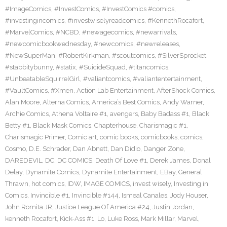
#ImageComics
,
#InvestComics
,
#InvestComics #comics
,
#investingincomics
,
#investwiselyreadcomics
,
#KennethRocafort
,
#MarvelComics
,
#NCBD
,
#newagecomics
,
#newarrivals
,
#newcomicbookwednesday
,
#newcomics
,
#newreleases
,
#NewSuperMan
,
#RobertKirkman
,
#scoutcomics
,
#SilverSprocket
,
#stabbitybunny
,
#statix
,
#SuicideSquad
,
#titancomics
,
#UnbeatableSquirrelGirl
,
#valiantcomics
,
#valiantentertainment
,
#VaultComics
,
#Xmen
,
Action Lab Entertainment
,
AfterShock Comics
,
Alan Moore
,
Alterna Comics
,
America’s Best Comics
,
Andy Warner
,
Archie Comics
,
Athena Voltaire #1
,
avengers
,
Baby Badass #1
,
Black
Betty #1
,
Black Mask Comics
,
Chapterhouse
,
Charismagic #1
,
Charismagic Primer
,
Comic art
,
comic books
,
comicbooks
,
comics
,
Cosmo
,
D.E. Schrader
,
Dan Abnett
,
Dan Didio
,
Danger Zone
,
DAREDEVIL
,
DC
,
DC COMICS
,
Death Of Love #1
,
Derek James
,
Donal
Delay
,
Dynamite Comics
,
Dynamite Entertainment
,
EBay
,
General
Thrawn
,
hot comics
,
IDW
,
IMAGE COMICS
,
invest wisely
,
Investing in
Comics
,
Invincible #1
,
Invincible #144
,
Ismeal Canales
,
Jody Houser
,
John Romita JR
,
Justice League Of America #24
,
Justin Jordan
,
kenneth Rocafort
,
Kick-Ass #1
,
Lo
,
Luke Ross
,
Mark Millar
,
Marvel
,