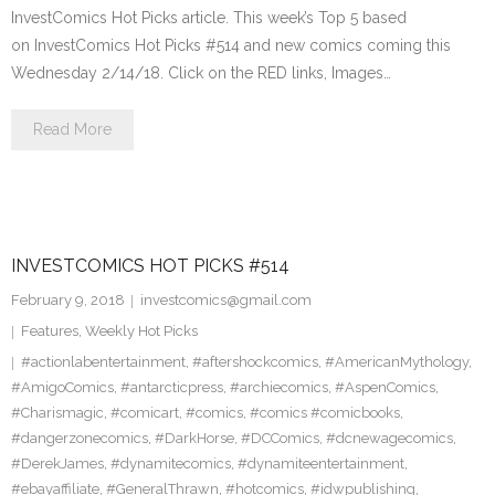
InvestComics Hot Picks article. This week’s Top 5 based
on InvestComics Hot Picks #514 and new comics coming this
Wednesday 2/14/18. Click on the RED links, Images…
Read More
INVESTCOMICS HOT PICKS #514
February 9, 2018
investcomics@gmail.com
Features
,
Weekly Hot Picks
#actionlabentertainment
,
#aftershockcomics
,
#AmericanMythology
,
#AmigoComics
,
#antarcticpress
,
#archiecomics
,
#AspenComics
,
#Charismagic
,
#comicart
,
#comics
,
#comics #comicbooks
,
#dangerzonecomics
,
#DarkHorse
,
#DCComics
,
#dcnewagecomics
,
#DerekJames
,
#dynamitecomics
,
#dynamiteentertainment
,
#ebayaffiliate
,
#GeneralThrawn
,
#hotcomics
,
#idwpublishing
,