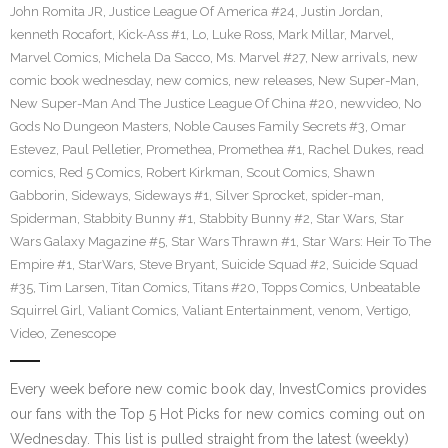
John Romita JR
,
Justice League Of America #24
,
Justin Jordan
,
kenneth Rocafort
,
Kick-Ass #1
,
Lo
,
Luke Ross
,
Mark Millar
,
Marvel
,
Marvel Comics
,
Michela Da Sacco
,
Ms. Marvel #27
,
New arrivals
,
new
comic book wednesday
,
new comics
,
new releases
,
New Super-Man
,
New Super-Man And The Justice League Of China #20
,
newvideo
,
No
Gods No Dungeon Masters
,
Noble Causes Family Secrets #3
,
Omar
Estevez
,
Paul Pelletier
,
Promethea
,
Promethea #1
,
Rachel Dukes
,
read
comics
,
Red 5 Comics
,
Robert Kirkman
,
Scout Comics
,
Shawn
Gabborin
,
Sideways
,
Sideways #1
,
Silver Sprocket
,
spider-man
,
Spiderman
,
Stabbity Bunny #1
,
Stabbity Bunny #2
,
Star Wars
,
Star
Wars Galaxy Magazine #5
,
Star Wars Thrawn #1
,
Star Wars: Heir To The
Empire #1
,
StarWars
,
Steve Bryant
,
Suicide Squad #2
,
Suicide Squad
#35
,
Tim Larsen
,
Titan Comics
,
Titans #20
,
Topps Comics
,
Unbeatable
Squirrel Girl
,
Valiant Comics
,
Valiant Entertainment
,
venom
,
Vertigo
,
Video
,
Zenescope
Every week before new comic book day, InvestComics provides
our fans with the Top 5 Hot Picks for new comics coming out on
Wednesday. This list is pulled straight from the latest (weekly)