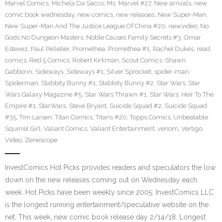
Marvel Comics
,
Michela Da Sacco
,
Ms. Marvel #27
,
New arrivals
,
new
comic book wednesday
,
new comics
,
new releases
,
New Super-Man
,
New Super-Man And The Justice League Of China #20
,
newvideo
,
No
Gods No Dungeon Masters
,
Noble Causes Family Secrets #3
,
Omar
Estevez
,
Paul Pelletier
,
Promethea
,
Promethea #1
,
Rachel Dukes
,
read
comics
,
Red 5 Comics
,
Robert Kirkman
,
Scout Comics
,
Shawn
Gabborin
,
Sideways
,
Sideways #1
,
Silver Sprocket
,
spider-man
,
Spiderman
,
Stabbity Bunny #1
,
Stabbity Bunny #2
,
Star Wars
,
Star
Wars Galaxy Magazine #5
,
Star Wars Thrawn #1
,
Star Wars: Heir To The
Empire #1
,
StarWars
,
Steve Bryant
,
Suicide Squad #2
,
Suicide Squad
#35
,
Tim Larsen
,
Titan Comics
,
Titans #20
,
Topps Comics
,
Unbeatable
Squirrel Girl
,
Valiant Comics
,
Valiant Entertainment
,
venom
,
Vertigo
,
Video
,
Zenescope
InvestComics Hot Picks provides readers and speculators the low
down on the new releases coming out on Wednesday each
week. Hot Picks have been weekly since 2005. InvestComics LLC
is the longest running entertainment/speculative website on the
net. This week, new comic book release day 2/14/18. Longest