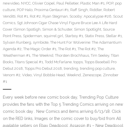
newvideo
,
NYCC
,
Olivier Coipel
,
Paul Pelletier
,
Plastic Man #1
,
POP
,
pop
culture
,
POP Halo
,
Proxima Centauri #1
,
Raff Singh
,
Riddler
,
Robert
Venditti
,
Rot #1
,
Rot #2
,
Ryan Stegman
,
Scooby: Apocalypse #26
,
Scout
Comics
,
Sgt Johnson Cigar Chase Vinyl Figure Bruce Lee A Life Hard
Cover (Simon Spotligh
,
Simon & Schuster
,
Simon Spotlight
,
Source
Point Press
,
Spiderman
,
squirrel girl
,
Starboy #1
,
Statix Press
,
Stellar #1
,
Sylvain Runberg
,
symbiote
,
The Hunt For Wolverine: The Adamantium
Agenda #2
,
The Magic Order #1
,
The Rot #1
,
The Rot #2
,
The
Weatherman #1
,
The Weeknd
,
Thorsten Brochhaus
,
Tim Seeley
,
Titan
Books
,
Titans Special #1
,
Todd McFarlane
,
topps
,
Topps Baseball Pro
Debut 2018
,
Topps Pro Debut 2018
,
trending
,
trending pop culture
,
Venom #2
,
Video
,
Vinyl Bobble Head
,
Weeknd
,
Zenescope
,
Zinnober
#1
Every week before new comic book day, Trending Pop Culture
provides the fans with the Top 5 Trending Comics arriving on new
comic book day . New Comics and items arriving 6/13/18. Click
on the RED links, Images or the comic cover to buy/bid from All
available sellers on Ebay Deadpool: Assassin #1 – New Deadpool