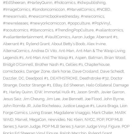
#EdSheeran
,
#HarleyQuinn
,
#hotcomics
,
#idwpublishing
,
#ImageComics
,
#londoncomiccon
,
#MarvelComics
,
#NCBD
,
#newarrivals
,
#newcomicbookwednesday
,
#newcomics
,
#newreleases
,
#newyorkcomiccon
,
#popculture
,
#PopVinyl
,
#scoutcomics
,
#titancomics
,
#TrendingPopCulture
,
#valiantcomics
,
#valiantentertainment
,
#VaultComics
,
Aaron Judge
,
Aberrant #1
,
Aberrant #1; Rylend Grant
,
About Betty’s Boob
,
Alex Irvine
,
AlternaComics
,
Andrea Di Vito
,
Ant-Man
,
Ant-Man & The Wasp Living
Legends #1
,
Ant-Man And The Wasp #1
,
Aspen
,
Batman
,
Brian Wood
,
Bridgit O’Connell
,
Brother Nash #1
,
Cellies #1
,
Chapterhouse
,
comicbooks
,
Danger Zone
,
dark horse
,
Dave Crosland
,
Dave Scheidt
,
Dazzler
,
DC
,
Deadpool #1
,
DEATHSTROKE
,
Deathstroke #32
,
Doctor
Strange
,
Doctor Strange #1
,
EBay
,
Ed Sheeran
,
Halo Collateral Damage
#1
,
Harley Quinn
,
IDW
,
Immortal Hulk #1
,
Jason Smith
,
Javier Garron
,
Jesus Saiz
,
Jim Cheung
,
Jim Lee
,
Joe Bennett
,
Joe Flood
,
John Byrne
,
John Romita JR
,
Julie Rocheleau
,
Justice League #1
,
Laura Braga
,
Lion
Forge Comics
,
Living Eraser
,
Magdalene Visaggio
,
Mark Chater
,
MARK
WAID
,
Marvel
,
MegaCon
,
newvideo
,
Nic Klein
,
NYCC
,
POP
,
POP MLB
Series 3 Aaron Judge
,
POP MLB Series 3 Aaron Judge Vinyl Figure
,
POP
Rocks Ed Sheeran Vinyl Figure
,
Ralph Macchio
,
Rylend Grant
,