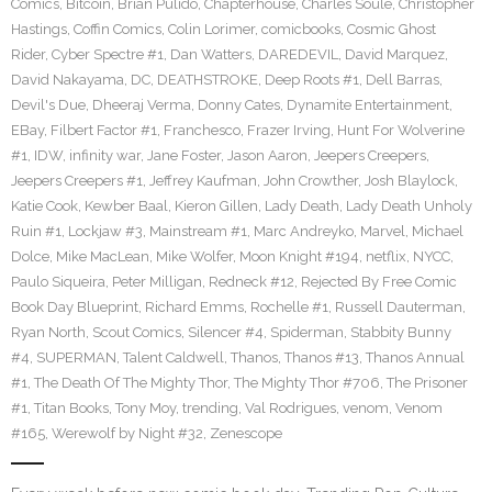
Comics
,
Bitcoin
,
Brian Pulido
,
Chapterhouse
,
Charles Soule
,
Christopher
Hastings
,
Coffin Comics
,
Colin Lorimer
,
comicbooks
,
Cosmic Ghost
Rider
,
Cyber Spectre #1
,
Dan Watters
,
DAREDEVIL
,
David Marquez
,
David Nakayama
,
DC
,
DEATHSTROKE
,
Deep Roots #1
,
Dell Barras
,
Devil's Due
,
Dheeraj Verma
,
Donny Cates
,
Dynamite Entertainment
,
EBay
,
Filbert Factor #1
,
Franchesco
,
Frazer Irving
,
Hunt For Wolverine
#1
,
IDW
,
infinity war
,
Jane Foster
,
Jason Aaron
,
Jeepers Creepers
,
Jeepers Creepers #1
,
Jeffrey Kaufman
,
John Crowther
,
Josh Blaylock
,
Katie Cook
,
Kewber Baal
,
Kieron Gillen
,
Lady Death
,
Lady Death Unholy
Ruin #1
,
Lockjaw #3
,
Mainstream #1
,
Marc Andreyko
,
Marvel
,
Michael
Dolce
,
Mike MacLean
,
Mike Wolfer
,
Moon Knight #194
,
netflix
,
NYCC
,
Paulo Siqueira
,
Peter Milligan
,
Redneck #12
,
Rejected By Free Comic
Book Day Blueprint
,
Richard Emms
,
Rochelle #1
,
Russell Dauterman
,
Ryan North
,
Scout Comics
,
Silencer #4
,
Spiderman
,
Stabbity Bunny
#4
,
SUPERMAN
,
Talent Caldwell
,
Thanos
,
Thanos #13
,
Thanos Annual
#1
,
The Death Of The Mighty Thor
,
The Mighty Thor #706
,
The Prisoner
#1
,
Titan Books
,
Tony Moy
,
trending
,
Val Rodrigues
,
venom
,
Venom
#165
,
Werewolf by Night #32
,
Zenescope