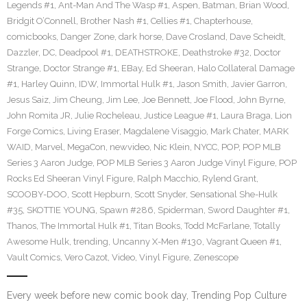
Legends #1
,
Ant-Man And The Wasp #1
,
Aspen
,
Batman
,
Brian Wood
,
Bridgit O’Connell
,
Brother Nash #1
,
Cellies #1
,
Chapterhouse
,
comicbooks
,
Danger Zone
,
dark horse
,
Dave Crosland
,
Dave Scheidt
,
Dazzler
,
DC
,
Deadpool #1
,
DEATHSTROKE
,
Deathstroke #32
,
Doctor
Strange
,
Doctor Strange #1
,
EBay
,
Ed Sheeran
,
Halo Collateral Damage
#1
,
Harley Quinn
,
IDW
,
Immortal Hulk #1
,
Jason Smith
,
Javier Garron
,
Jesus Saiz
,
Jim Cheung
,
Jim Lee
,
Joe Bennett
,
Joe Flood
,
John Byrne
,
John Romita JR
,
Julie Rocheleau
,
Justice League #1
,
Laura Braga
,
Lion
Forge Comics
,
Living Eraser
,
Magdalene Visaggio
,
Mark Chater
,
MARK
WAID
,
Marvel
,
MegaCon
,
newvideo
,
Nic Klein
,
NYCC
,
POP
,
POP MLB
Series 3 Aaron Judge
,
POP MLB Series 3 Aaron Judge Vinyl Figure
,
POP
Rocks Ed Sheeran Vinyl Figure
,
Ralph Macchio
,
Rylend Grant
,
SCOOBY-DOO
,
Scott Hepburn
,
Scott Snyder
,
Sensational She-Hulk
#35
,
SKOTTIE YOUNG
,
Spawn #286
,
Spiderman
,
Sword Daughter #1
,
Thanos
,
The Immortal Hulk #1
,
Titan Books
,
Todd McFarlane
,
Totally
Awesome Hulk
,
trending
,
Uncanny X-Men #130
,
Vagrant Queen #1
,
Vault Comics
,
Vero Cazot
,
Video
,
Vinyl Figure
,
Zenescope
Every week before new comic book day, Trending Pop Culture