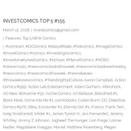
INVESTCOMICS TOP 5 #155
March 12, 2018
investcomics@gmail.com
Features
,
Top 5 NEW Comics
#comicart
,
#DCComics
,
#ebayaffiliate
,
#hotcomics
,
#ImageComics
,
#InvestComics #comics
,
#investingincomics
,
#investwiselyreadcomics
,
#kickass
,
#MarvelComics
,
#NCBD
,
#newarrivals
,
#newcomicbooksthisweek
,
#newcomicbookwednesday
,
#newcomics
,
#newcomicsthisweek
,
#newreleases
,
#thisweeksnewcomics
,
#TrendingPopCulture
,
Aaron Campbell
,
Action
Comics #999
,
Action Lab Entertainment
,
Adam Gorham
,
Aftershock
,
All-New Wolverine #32
,
Archie Comics
,
Art Baltazar
,
Betrothed #1
,
Black Mask
,
Come Into Me #1
,
comicbooks
,
Cullen Bunn
,
DC
,
Detective
Comics #976
,
EBay
,
Encounter #1
,
Eternity Girl #1
,
Franco
,
Frank Tieri
,
Greg Smallwood
,
Infidel #1
,
James Tynion IV
,
Javi Fernandez
,
Jeremy
Whitley
,
Jimmy Z Johnson
,
Jughead The Hunger
,
Lion Forge
,
Lonnie
Nadler
,
Magdalene Visaggio
,
Marvel
,
Matthew Rosenberg
,
Megan