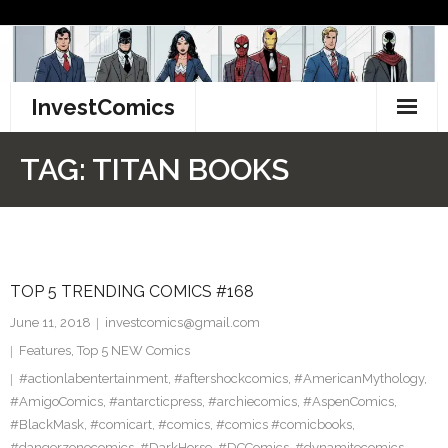
Skip
to
content
InvestComics
TikTok
TAG:
TITAN BOOKS
Instagram
LinkedIn
TOP 5 TRENDING COMICS #168
Facebook
June 11, 2018
investcomics@gmail.com
Pinterest
Features
,
Top 5 NEW Comics
#actionlabentertainment
,
#aftershockcomics
,
#AmericanMythology
,
Twitter
#AmigoComics
,
#antarcticpress
,
#archiecomics
,
#AspenComics
,
#BlackMask
,
#comicart
,
#comics
,
#comics #comicbooks
,
#dangerzonecomics
,
#DarkHorse
,
#DCComics
,
#dynamitecomics
,