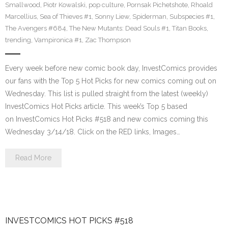
Smallwood
,
Piotr Kowalski
,
pop culture
,
Pornsak Pichetshote
,
Rhoald
Marcellius
,
Sea of Thieves #1
,
Sonny Liew
,
Spiderman
,
Subspecies #1
,
The Avengers #684
,
The New Mutants: Dead Souls #1
,
Titan Books
,
trending
,
Vampironica #1
,
Zac Thompson
Every week before new comic book day, InvestComics provides
our fans with the Top 5 Hot Picks for new comics coming out on
Wednesday. This list is pulled straight from the latest (weekly)
InvestComics Hot Picks article. This week’s Top 5 based
on InvestComics Hot Picks #518 and new comics coming this
Wednesday 3/14/18. Click on the RED links, Images…
Read More
INVESTCOMICS HOT PICKS #518