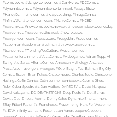
#comicbooks
,
#dangerzonecomics
,
#DarkHorse
,
#DCComics
,
#dynamitecomics
,
#dynamiteentertainment
,
#ebayaffiliate
,
#HarleyQuinn
,
#hotcomics
,
#idwpublishing
,
#ImageComics
,
#InfinityWar
,
#londoncomiccon
,
#MarvelComics
,
#NCBD
,
#newarrivals
,
#newcomicbooksthisweek
,
#newcomicbookwednesday
,
#newcomics
,
#newcomicsthisweek
,
#newreleases
,
#newyorkcomiccon
,
#popculture
,
#redgoblin
,
#scoutcomics
,
#superman #spiderman #batman
,
#thisweeksnewcomics
,
#titancomics
,
#TrendingPopCulture
,
#valiantcomics
,
#valiantentertainment
,
#VaultComics
,
#videogames
,
Adrian Ropp
,
Al
Ewing
,
Ale Garza
,
AlternaComics
,
American Mythology
,
Antarctic
Press
,
Aspen
,
avengers
,
Avengers #690
,
Batgirl #22
,
Batman
,
Big City
Comics
,
Bitcoin
,
Brian Pulido
,
Chapterhouse
,
Charles Soule
,
Christopher
Hastings
,
Coffin Comics
,
Colin Lorimer
,
comicbooks
,
Cosmic Ghost
Rider
,
Cyber Spectre #1
,
Dan Watters
,
DAREDEVIL
,
David Marquez
,
David Nakayama
,
DC
,
DEATHSTROKE
,
Deep Roots #1
,
Dell Barras
,
Devil's Due
,
Dheeraj Verma
,
Donny Cates
,
Dynamite Entertainment
,
EBay
,
Filbert Factor #1
,
Franchesco
,
Frazer Irving
,
Hunt For Wolverine
#1
,
IDW
,
infinity war
,
Jane Foster
,
Jason Aaron
,
Jeepers Creepers
,
Jeepers Creepers #1
,
Jeffrey Kaufman
,
John Crowther
,
Josh Blaylock
,