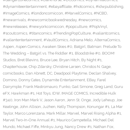
#dynamiteentertainment
,
#ebayaffiliate
,
#hotcomics
,
#idwpublishing
,
#ImageComics
,
#londoncomiccon
,
#MarvelComics
,
#NCBD
,
#newarrivals
,
#newcomicbookwednesday
,
#newcomics
,
#newreleases
,
#newyorkcomiccon
,
#popculture
,
#PopVinyl
,
#scoutcomics
,
#titancomics
,
#TrendingPopCulture
,
#valiantcomics
,
#valiantentertainment
,
#VaultComics
,
Adriana Melo
,
AlternaComics
,
Aspen
,
Aspen Comics
,
Awaken Skies #0
,
Batgirl
,
Batman: Prelude To
The Wedding – Batgirl vs. The Riddler #1
,
Bloodstrike #0
,
BOOM!
Studios
,
Bret Blevins
,
Bruce Lee
,
Bryan Hitch
,
By Night #1
,
Chapterhouse
,
Chip Zdarsky
,
Christine Larsen
,
Christos N. Gage
,
comicbooks
,
Dan Abnett
,
DC
,
Deadpool Playtime
,
Declan Shalvey
,
Domino
,
Donny Cates
,
Dynamite Entertainment
,
EBay
,
Farel
Dairymple
,
Frank Mastromauro
,
Funko
,
Gail Simone
,
Greg Land
,
Guru
eFX
,
Hawkman #1
,
Hot Toys
,
IDW
,
IMAGE COMICS
,
Incredible Hulk
#340
,
Iron Man Mark V
,
Jason Aaron
,
Jenn St. Onge
,
Jody Leheup
,
Joe
Keatinge
,
John Allison
,
Juzhen
,
Kelly Thompson
,
Konungar #1
,
La Mar
Taylor
,
Marco Lorenzana
,
Mark Millar
,
Marvel
,
Marvel Rising Alpha #1
,
Marvel Two-In-One Annual #1
,
Maurico Campetella
,
Michael Del
Mundo
,
Michael Fiffe
,
Minkyu Jung
,
Nancy Drew #1
,
Nathan Fox
,