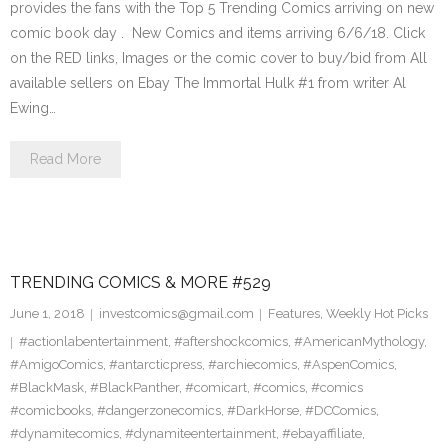
provides the fans with the Top 5 Trending Comics arriving on new
comic book day . New Comics and items arriving 6/6/18. Click
on the RED links, Images or the comic cover to buy/bid from All
available sellers on Ebay The Immortal Hulk #1 from writer Al
Ewing…
Read More
TRENDING COMICS & MORE #529
June 1, 2018
investcomics@gmail.com
Features
,
Weekly Hot Picks
#actionlabentertainment
,
#aftershockcomics
,
#AmericanMythology
,
#AmigoComics
,
#antarcticpress
,
#archiecomics
,
#AspenComics
,
#BlackMask
,
#BlackPanther
,
#comicart
,
#comics
,
#comics
#comicbooks
,
#dangerzonecomics
,
#DarkHorse
,
#DCComics
,
#dynamitecomics
,
#dynamiteentertainment
,
#ebayaffiliate
,