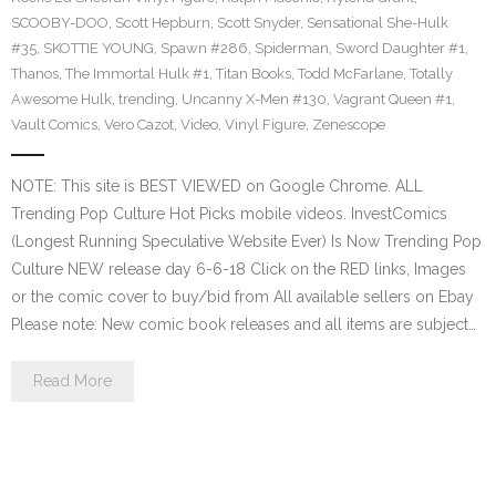
SCOOBY-DOO
,
Scott Hepburn
,
Scott Snyder
,
Sensational She-Hulk
#35
,
SKOTTIE YOUNG
,
Spawn #286
,
Spiderman
,
Sword Daughter #1
,
Thanos
,
The Immortal Hulk #1
,
Titan Books
,
Todd McFarlane
,
Totally
Awesome Hulk
,
trending
,
Uncanny X-Men #130
,
Vagrant Queen #1
,
Vault Comics
,
Vero Cazot
,
Video
,
Vinyl Figure
,
Zenescope
NOTE: This site is BEST VIEWED on Google Chrome. ALL
Trending Pop Culture Hot Picks mobile videos. InvestComics
(Longest Running Speculative Website Ever) Is Now Trending Pop
Culture NEW release day 6-6-18 Click on the RED links, Images
or the comic cover to buy/bid from All available sellers on Ebay
Please note: New comic book releases and all items are subject…
Read More