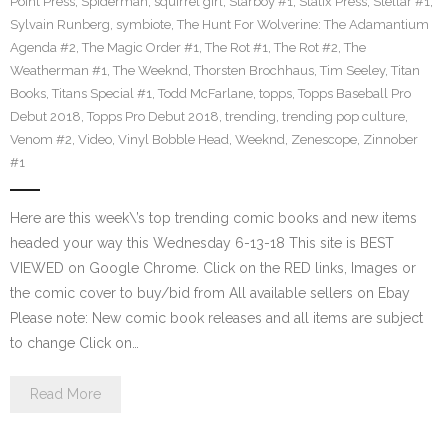
Point Press
,
Spiderman
,
squirrel girl
,
Starboy #1
,
Statix Press
,
Stellar #1
,
Sylvain Runberg
,
symbiote
,
The Hunt For Wolverine: The Adamantium
Agenda #2
,
The Magic Order #1
,
The Rot #1
,
The Rot #2
,
The
Weatherman #1
,
The Weeknd
,
Thorsten Brochhaus
,
Tim Seeley
,
Titan
Books
,
Titans Special #1
,
Todd McFarlane
,
topps
,
Topps Baseball Pro
Debut 2018
,
Topps Pro Debut 2018
,
trending
,
trending pop culture
,
Venom #2
,
Video
,
Vinyl Bobble Head
,
Weeknd
,
Zenescope
,
Zinnober
#1
Here are this week\’s top trending comic books and new items
headed your way this Wednesday 6-13-18 This site is BEST
VIEWED on Google Chrome. Click on the RED links, Images or
the comic cover to buy/bid from All available sellers on Ebay
Please note: New comic book releases and all items are subject
to change Click on…
Read More