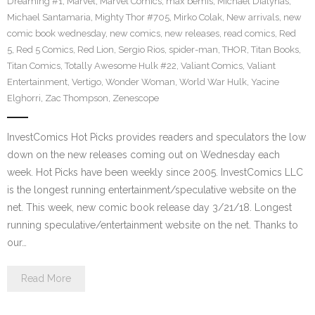
Dreaming #1
,
Marvel
,
Marvel Comics
,
max bemis
,
Michael Dialynas
,
Michael Santamaria
,
Mighty Thor #705
,
Mirko Colak
,
New arrivals
,
new
comic book wednesday
,
new comics
,
new releases
,
read comics
,
Red
5
,
Red 5 Comics
,
Red Lion
,
Sergio Rios
,
spider-man
,
THOR
,
Titan Books
,
Titan Comics
,
Totally Awesome Hulk #22
,
Valiant Comics
,
Valiant
Entertainment
,
Vertigo
,
Wonder Woman
,
World War Hulk
,
Yacine
Elghorri
,
Zac Thompson
,
Zenescope
InvestComics Hot Picks provides readers and speculators the low
down on the new releases coming out on Wednesday each
week. Hot Picks have been weekly since 2005. InvestComics LLC
is the longest running entertainment/speculative website on the
net. This week, new comic book release day 3/21/18. Longest
running speculative/entertainment website on the net. Thanks to
our…
Read More