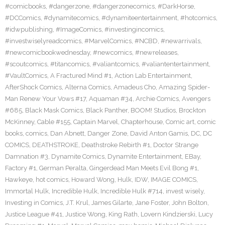
#comicbooks
,
#dangerzone
,
#dangerzonecomics
,
#DarkHorse
,
#DCComics
,
#dynamitecomics
,
#dynamiteentertainment
,
#hotcomics
,
#idwpublishing
,
#ImageComics
,
#investingincomics
,
#investwiselyreadcomics
,
#MarvelComics
,
#NCBD
,
#newarrivals
,
#newcomicbookwednesday
,
#newcomics
,
#newreleases
,
#scoutcomics
,
#titancomics
,
#valiantcomics
,
#valiantentertainment
,
#VaultComics
,
A Fractured Mind #1
,
Action Lab Entertainment
,
AfterShock Comics
,
Alterna Comics
,
Amadeus Cho
,
Amazing Spider-
Man Renew Your Vows #17
,
Aquaman #34
,
Archie Comics
,
Avengers
#685
,
Black Mask Comics
,
Black Panther
,
BOOM! Studios
,
Brockton
McKinney
,
Cable #155
,
Captain Marvel
,
Chapterhouse
,
Comic art
,
comic
books
,
comics
,
Dan Abnett
,
Danger Zone
,
David Anton Gamis
,
DC
,
DC
COMICS
,
DEATHSTROKE
,
Deathstroke Rebirth #1
,
Doctor Strange
Damnation #3
,
Dynamite Comics
,
Dynamite Entertainment
,
EBay
,
Factory #1
,
German Peralta
,
Gingerdead Man Meets Evil Bong #1
,
Hawkeye
,
hot comics
,
Howard Wong
,
Hulk
,
IDW
,
IMAGE COMICS
,
Immortal Hulk
,
Incredible Hulk
,
Incredible Hulk #714
,
invest wisely
,
Investing in Comics
,
J.T. Krul
,
James Gilarte
,
Jane Foster
,
John Bolton
,
Justice League #41
,
Justice Wong
,
King Rath
,
Lovern Kindzierski
,
Lucy