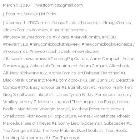
March 9, 2018
investcomics@gmail.com
Features
,
Weekly Hot Picks
#comicart
,
#DCComics
,
#ebayaffiliate
,
#hotcomics
,
#ImageComics
,
#InvestComics #comics
,
#investingincomics
,
#investwiselyreadcomics
,
#kickass
,
#MarvelComics
,
#NCBD
,
#newarrivals
,
#newcomicbooksthisweek
,
#newcomicbookwednesday
,
#newcomics
,
#newcomicsthisweek
,
#newreleases
,
#thisweeksnewcomics
,
#TrendingPopCulture
,
Aaron Campbell
,
Action
Comics #999
,
Action Lab Entertainment
,
Adam Gorham
,
Aftershock
,
All-New Wolverine #32
,
Archie Comics
,
Art Baltazar
,
Betrothed #1
,
Black Mask
,
Come Into Me #1
,
comicbooks
,
Cullen Bunn
,
DC
,
Detective
Comics #976
,
EBay
,
Encounter #1
,
Eternity Girl #1
,
Franco
,
Frank Tieri
,
Greg Smallwood
,
Infidel #1
,
James Tynion IV
,
Javi Fernandez
,
Jeremy
Whitley
,
Jimmy Z Johnson
,
Jughead The Hunger
,
Lion Forge
,
Lonnie
Nadler
,
Magdalene Visaggio
,
Marvel
,
Matthew Rosenberg
,
Megan
Smallwood
,
Piotr Kowalski
,
pop culture
,
Pornsak Pichetshote
,
Rhoald
Marcellius
,
Sea of Thieves #1
,
Sonny Liew
,
Spiderman
,
Subspecies #1
,
The Avengers #684
,
The New Mutants: Dead Souls #1
,
Titan Books
,
trending
,
Vampironica #1
,
Zac Thompson