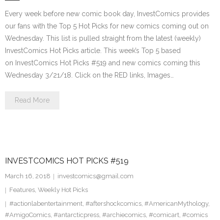
Every week before new comic book day, InvestComics provides
our fans with the Top 5 Hot Picks for new comics coming out on
Wednesday. This list is pulled straight from the latest (weekly)
InvestComics Hot Picks article. This week’s Top 5 based
on InvestComics Hot Picks #519 and new comics coming this
Wednesday 3/21/18. Click on the RED links, Images…
Read More
INVESTCOMICS HOT PICKS #519
March 16, 2018
investcomics@gmail.com
Features
,
Weekly Hot Picks
#actionlabentertainment
,
#aftershockcomics
,
#AmericanMythology
,
#AmigoComics
,
#antarcticpress
,
#archiecomics
,
#comicart
,
#comics