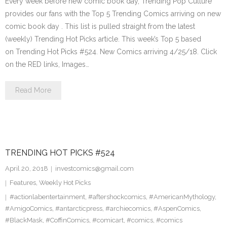
Every week before new comic book day, Trending Pop Culture
provides our fans with the Top 5 Trending Comics arriving on new
comic book day . This list is pulled straight from the latest
(weekly) Trending Hot Picks article. This week’s Top 5 based
on Trending Hot Picks #524. New Comics arriving 4/25/18. Click
on the RED links, Images…
Read More
TRENDING HOT PICKS #524
April 20, 2018
investcomics@gmail.com
Features
,
Weekly Hot Picks
#actionlabentertainment
,
#aftershockcomics
,
#AmericanMythology
,
#AmigoComics
,
#antarcticpress
,
#archiecomics
,
#AspenComics
,
#BlackMask
,
#CoffinComics
,
#comicart
,
#comics
,
#comics