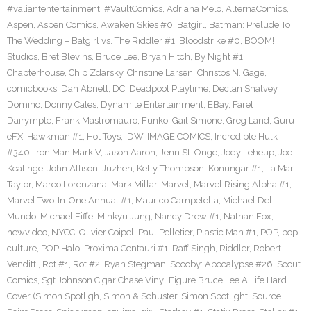
#valiantentertainment
,
#VaultComics
,
Adriana Melo
,
AlternaComics
,
Aspen
,
Aspen Comics
,
Awaken Skies #0
,
Batgirl
,
Batman: Prelude To
The Wedding – Batgirl vs. The Riddler #1
,
Bloodstrike #0
,
BOOM!
Studios
,
Bret Blevins
,
Bruce Lee
,
Bryan Hitch
,
By Night #1
,
Chapterhouse
,
Chip Zdarsky
,
Christine Larsen
,
Christos N. Gage
,
comicbooks
,
Dan Abnett
,
DC
,
Deadpool Playtime
,
Declan Shalvey
,
Domino
,
Donny Cates
,
Dynamite Entertainment
,
EBay
,
Farel
Dairymple
,
Frank Mastromauro
,
Funko
,
Gail Simone
,
Greg Land
,
Guru
eFX
,
Hawkman #1
,
Hot Toys
,
IDW
,
IMAGE COMICS
,
Incredible Hulk
#340
,
Iron Man Mark V
,
Jason Aaron
,
Jenn St. Onge
,
Jody Leheup
,
Joe
Keatinge
,
John Allison
,
Juzhen
,
Kelly Thompson
,
Konungar #1
,
La Mar
Taylor
,
Marco Lorenzana
,
Mark Millar
,
Marvel
,
Marvel Rising Alpha #1
,
Marvel Two-In-One Annual #1
,
Maurico Campetella
,
Michael Del
Mundo
,
Michael Fiffe
,
Minkyu Jung
,
Nancy Drew #1
,
Nathan Fox
,
newvideo
,
NYCC
,
Olivier Coipel
,
Paul Pelletier
,
Plastic Man #1
,
POP
,
pop
culture
,
POP Halo
,
Proxima Centauri #1
,
Raff Singh
,
Riddler
,
Robert
Venditti
,
Rot #1
,
Rot #2
,
Ryan Stegman
,
Scooby: Apocalypse #26
,
Scout
Comics
,
Sgt Johnson Cigar Chase Vinyl Figure Bruce Lee A Life Hard
Cover (Simon Spotligh
,
Simon & Schuster
,
Simon Spotlight
,
Source