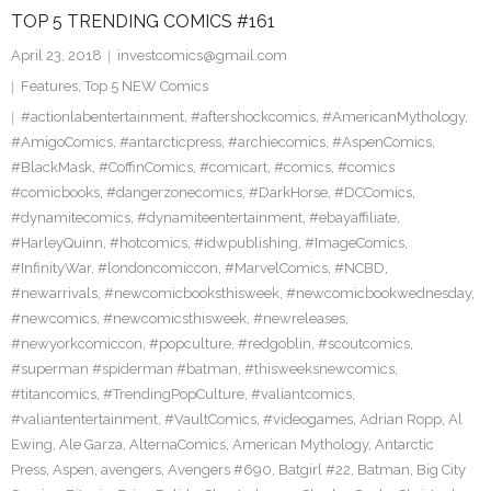
TOP 5 TRENDING COMICS #161
April 23, 2018
investcomics@gmail.com
Features
,
Top 5 NEW Comics
#actionlabentertainment
,
#aftershockcomics
,
#AmericanMythology
,
#AmigoComics
,
#antarcticpress
,
#archiecomics
,
#AspenComics
,
#BlackMask
,
#CoffinComics
,
#comicart
,
#comics
,
#comics
#comicbooks
,
#dangerzonecomics
,
#DarkHorse
,
#DCComics
,
#dynamitecomics
,
#dynamiteentertainment
,
#ebayaffiliate
,
#HarleyQuinn
,
#hotcomics
,
#idwpublishing
,
#ImageComics
,
#InfinityWar
,
#londoncomiccon
,
#MarvelComics
,
#NCBD
,
#newarrivals
,
#newcomicbooksthisweek
,
#newcomicbookwednesday
,
#newcomics
,
#newcomicsthisweek
,
#newreleases
,
#newyorkcomiccon
,
#popculture
,
#redgoblin
,
#scoutcomics
,
#superman #spiderman #batman
,
#thisweeksnewcomics
,
#titancomics
,
#TrendingPopCulture
,
#valiantcomics
,
#valiantentertainment
,
#VaultComics
,
#videogames
,
Adrian Ropp
,
Al
Ewing
,
Ale Garza
,
AlternaComics
,
American Mythology
,
Antarctic
Press
,
Aspen
,
avengers
,
Avengers #690
,
Batgirl #22
,
Batman
,
Big City