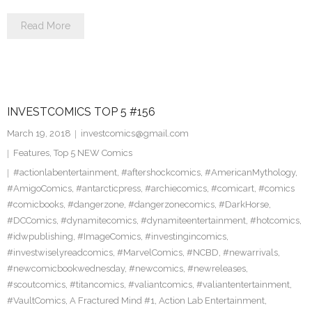
Read More
INVESTCOMICS TOP 5 #156
March 19, 2018
investcomics@gmail.com
Features
,
Top 5 NEW Comics
#actionlabentertainment
,
#aftershockcomics
,
#AmericanMythology
,
#AmigoComics
,
#antarcticpress
,
#archiecomics
,
#comicart
,
#comics
#comicbooks
,
#dangerzone
,
#dangerzonecomics
,
#DarkHorse
,
#DCComics
,
#dynamitecomics
,
#dynamiteentertainment
,
#hotcomics
,
#idwpublishing
,
#ImageComics
,
#investingincomics
,
#investwiselyreadcomics
,
#MarvelComics
,
#NCBD
,
#newarrivals
,
#newcomicbookwednesday
,
#newcomics
,
#newreleases
,
#scoutcomics
,
#titancomics
,
#valiantcomics
,
#valiantentertainment
,
#VaultComics
,
A Fractured Mind #1
,
Action Lab Entertainment
,