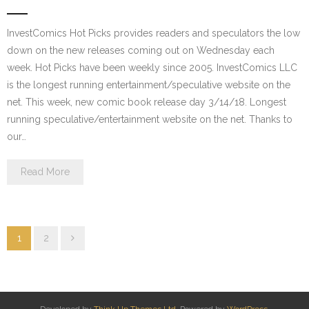
InvestComics Hot Picks provides readers and speculators the low
down on the new releases coming out on Wednesday each
week. Hot Picks have been weekly since 2005. InvestComics LLC
is the longest running entertainment/speculative website on the
net. This week, new comic book release day 3/14/18. Longest
running speculative/entertainment website on the net. Thanks to
our…
Read More
1
2