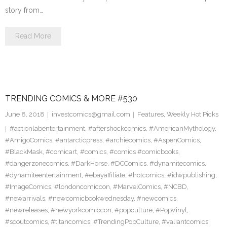
story from…
Read More
TRENDING COMICS & MORE #530
June 8, 2018
investcomics@gmail.com
Features
,
Weekly Hot Picks
#actionlabentertainment
,
#aftershockcomics
,
#AmericanMythology
,
#AmigoComics
,
#antarcticpress
,
#archiecomics
,
#AspenComics
,
#BlackMask
,
#comicart
,
#comics
,
#comics #comicbooks
,
#dangerzonecomics
,
#DarkHorse
,
#DCComics
,
#dynamitecomics
,
#dynamiteentertainment
,
#ebayaffiliate
,
#hotcomics
,
#idwpublishing
,
#ImageComics
,
#londoncomiccon
,
#MarvelComics
,
#NCBD
,
#newarrivals
,
#newcomicbookwednesday
,
#newcomics
,
#newreleases
,
#newyorkcomiccon
,
#popculture
,
#PopVinyl
,
#scoutcomics
,
#titancomics
,
#TrendingPopCulture
,
#valiantcomics
,