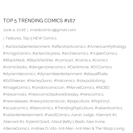
TOP 5 TRENDING COMICS #167
June 4, 2018
investcomics@gmail.com
Features
,
Top 5 NEW Comics
#actionlabentertainment
,
#aftershockcomics
,
#AmericanMythology
,
#AmigoComics
,
#antarcticpress
,
#archiecomics
,
#AspenComics
,
#BlackMask
,
#BlackPanther
,
#comicart
,
#comics
,
#comics
#comicbooks
,
#dangerzonecomics
,
#DarkHorse
,
#DCComics
,
#dynamitecomics
,
#dynamiteentertainment
,
#ebayaffiliate
,
#EdSheeran
,
#HarleyQuinn
,
#hotcomics
,
#idwpublishing
,
#ImageComics
,
#londoncomiccon
,
#MarvelComics
,
#NCBD
,
#newarrivals
,
#newcomicbookwednesday
,
#newcomics
,
#newreleases
,
#newyorkcomiccon
,
#popculture
,
#PopVinyl
,
#scoutcomics
,
#titancomics
,
#TrendingPopCulture
,
#valiantcomics
,
#valiantentertainment
,
#VaultComics
,
Aaron Judge
,
Aberrant #1
,
Aberrant #1; Rylend Grant
,
About Betty’s Boob
,
Alex Irvine
,
AlternaComics
,
Andrea Di Vito
,
Ant-Man
,
Ant-Man & The Wasp Living