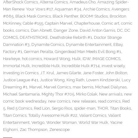
AfterShock Comics
,
Alterna Comics
,
Amadeus Cho
,
Amazing Spider-
Man Renew Your Vows #17
,
Aquaman #34
,
Archie Comics
,
Avengers
#685
,
Black Mask Comics
,
Black Panther
,
BOOM! Studios
,
Brockton
McKinney
,
Cable #155
,
Captain Marvel
,
Chapterhouse
,
Comic art
,
comic
books
,
comics
,
Dan Abnett
,
Danger Zone
,
David Anton Gamis
,
DC
,
DC
COMICS
,
DEATHSTROKE
,
Deathstroke Rebirth #1
,
Doctor Strange
Damnation #3
,
Dynamite Comics
,
Dynamite Entertainment
,
EBay
,
Factory #1
,
German Peralta
,
Gingerdead Man Meets Evil Bong #1
,
Hawkeye
,
hot comics
,
Howard Wong
,
Hulk
,
IDW
,
IMAGE COMICS
,
Immortal Hulk
,
Incredible Hulk
,
Incredible Hulk #714
,
invest wisely
,
Investing in Comics
,
J.T. Krul
,
James Gilarte
,
Jane Foster
,
John Bolton
,
Justice League #41
,
Justice Wong
,
King Rath
,
Lovern Kindzierski
,
Lucy
Dreaming #1
,
Marvel
,
Marvel Comics
,
max bemis
,
Michael Dialynas
,
Michael Santamaria
,
Mighty Thor #705
,
Mirko Colak
,
New arrivals
,
new
comic book wednesday
,
new comics
,
new releases
,
read comics
,
Red
5
,
Red 5 Comics
,
Red Lion
,
Sergio Rios
,
spider-man
,
THOR
,
Titan Books
,
Titan Comics
,
Totally Awesome Hulk #22
,
Valiant Comics
,
Valiant
Entertainment
,
Vertigo
,
Wonder Woman
,
World War Hulk
,
Yacine
Elghorri
,
Zac Thompson
,
Zenescope