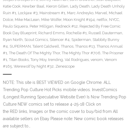
Katie Cook
,
Kewber Baal
,
Kieron Gillen
,
Lady Death
,
Lady Death Unholy
Ruin #1
,
Lockjaw #3
,
Mainstream #1
,
Marc Andreyko
,
Marvel
,
Michael
Dolce
,
Mike MacLean
,
Mike Wolfer
,
Moon Knight #194
,
netflix
,
NYCC
,
Paulo Siqueira
,
Peter Milligan
,
Redneck #12
,
Rejected By Free Comic
Book Day Blueprint
,
Richard Emms
,
Rochelle #1
,
Russell Dauterman
,
Ryan North
,
Scout Comics
,
Silencer #4
,
Spiderman
,
Stabbity Bunny
#4
,
SUPERMAN
,
Talent Caldwell
,
Thanos
,
Thanos #13
,
Thanos Annual
#1
,
The Death Of The Mighty Thor
,
The Mighty Thor #706
,
The Prisoner
#1
,
Titan Books
,
Tony Moy
,
trending
,
Val Rodrigues
,
venom
,
Venom
#165
,
Werewolf by Night #32
,
Zenescope
NOTE: This site is BEST VIEWED on Google Chrome. ALL
Trending Pop Culture Hot Picks mobile videos. InvestComics
(Longest Running Speculative Website Ever) Is Now Trending Pop
Culture NEW comics set to release 4-25-18 Click on
the RED links, Images or the comic cover to buy/bid from All
available sellers on Ebay Please note: New comic book releases
are subject to…