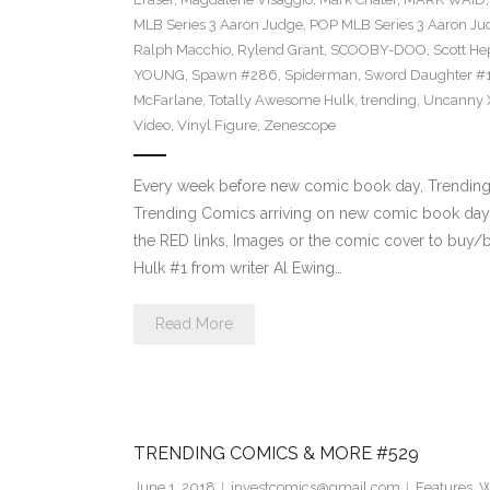
MLB Series 3 Aaron Judge
,
POP MLB Series 3 Aaron Jud
Ralph Macchio
,
Rylend Grant
,
SCOOBY-DOO
,
Scott H
YOUNG
,
Spawn #286
,
Spiderman
,
Sword Daughter #
McFarlane
,
Totally Awesome Hulk
,
trending
,
Uncanny 
Video
,
Vinyl Figure
,
Zenescope
Every week before new comic book day, Trending P
Trending Comics arriving on new comic book day 
the RED links, Images or the comic cover to buy/b
Hulk #1 from writer Al Ewing…
Read More
TRENDING COMICS & MORE #529
June 1, 2018
investcomics@gmail.com
Features
,
W