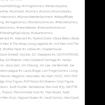
icanMythology
,
#AmigoComics
,
#antarcticpress
,
anther
,
#comicart
,
#comics
,
#comics #comicbooks
,
mitecomics
,
#dynamiteentertainment
,
#ebayaffiliate
,
ing
,
#ImageComics
,
#londoncomiccon
,
#MarvelComics
,
newcomics
,
#newreleases
,
#newyorkcomiccon
,
#TrendingPopCulture
,
#valiantcomics
,
errant #1
,
Aberrant #1; Rylend Grant
,
About Betty’s Boob
,
t-Man & The Wasp Living Legends #1
,
Ant-Man And The
ll
,
Brother Nash #1
,
Cellies #1
,
Chapterhouse
,
Dave Scheidt
,
Dazzler
,
DC
,
Deadpool #1
,
DEATHSTROKE
,
Bay
,
Ed Sheeran
,
Halo Collateral Damage #1
,
Harley
ron
,
Jesus Saiz
,
Jim Cheung
,
Jim Lee
,
Joe Bennett
,
Joe
ustice League #1
,
Laura Braga
,
Lion Forge Comics
,
Living
,
Marvel
,
MegaCon
,
newvideo
,
Nic Klein
,
NYCC
,
POP
,
POP
ge Vinyl Figure
,
POP Rocks Ed Sheeran Vinyl Figure
,
epburn
,
Scott Snyder
,
Sensational She-Hulk #35
,
SKOTTIE
1
,
Thanos
,
The Immortal Hulk #1
,
Titan Books
,
Todd
X-Men #130
,
Vagrant Queen #1
,
Vault Comics
,
Vero Cazot
,