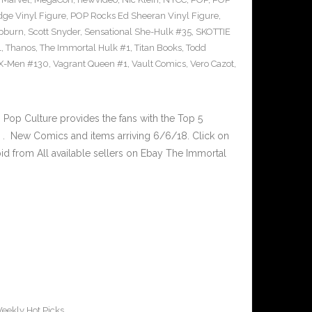
ge Vinyl Figure
,
POP Rocks Ed Sheeran Vinyl Figure
,
epburn
,
Scott Snyder
,
Sensational She-Hulk #35
,
SKOTTIE
1
,
Thanos
,
The Immortal Hulk #1
,
Titan Books
,
Todd
X-Men #130
,
Vagrant Queen #1
,
Vault Comics
,
Vero Cazot
,
op Culture provides the fans with the Top 5
. New Comics and items arriving 6/6/18. Click on
id from All available sellers on Ebay The Immortal
eekly Hot Picks