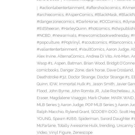
#actionlabentertainment
,
#aftershockcomics
,
#Amer
#archiecomics
,
#AspenComics
,
#BlackMask
,
#BlackP
#dangerzonecomics
,
#DarkHorse
,
#DCComics
,
#dyna
#EdSheeran
,
#HarleyQuinn
,
#hotcomics
,
#idwpublish
#NCBD
,
#newarrivals
,
#newcomicbookwednesday
,
#
#popculture
,
#PopVinyl
,
#scoutcomics
,
#titancomics
,
#valiantentertainment
,
#VaultComics
,
Aaron Judge
,
Ab
Alex Irvine
,
AlternaComics
,
Andrea Di Vito
,
Ant-Man
,
An
Wasp #1
,
Aspen
,
Batman
,
Brian Wood
,
Bridgit O’Conne
comicbooks
,
Danger Zone
,
dark horse
,
Dave Crosland
,
Deathstroke #32
,
Doctor Strange
,
Doctor Strange #1
,
E
Quinn
,
IDW
,
Immortal Hulk #1
,
Jason Smith
,
Javier Gar
Flood
,
John Byrne
,
John Romita JR
,
Julie Rocheleau
,
J
Eraser
,
Magdalene Visaggio
,
Mark Chater
,
MARK WAID
MLB Series 3 Aaron Judge
,
POP MLB Series 3 Aaron Jud
Ralph Macchio
,
Rylend Grant
,
SCOOBY-DOO
,
Scott H
YOUNG
,
Spawn #286
,
Spiderman
,
Sword Daughter #
McFarlane
,
Totally Awesome Hulk
,
trending
,
Uncanny 
Video
,
Vinyl Figure
,
Zenescope