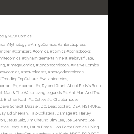
op 5 NEW Comics
icanMythology
,
#AmigoComics
,
#antarcticpress
,
anther
,
#comicart
,
#comics
,
#comics #comicbooks
,
mitecomics
,
#dynamiteentertainment
,
#ebayaffiliate
,
ing
,
#ImageComics
,
#londoncomiccon
,
#MarvelComics
,
newcomics
,
#newreleases
,
#newyorkcomiccon
,
#TrendingPopCulture
,
#valiantcomics
,
errant #1
,
Aberrant #1; Rylend Grant
,
About Betty’s Boob
,
t-Man & The Wasp Living Legends #1
,
Ant-Man And The
ll
,
Brother Nash #1
,
Cellies #1
,
Chapterhouse
,
Dave Scheidt
,
Dazzler
,
DC
,
Deadpool #1
,
DEATHSTROKE
,
Bay
,
Ed Sheeran
,
Halo Collateral Damage #1
,
Harley
ron
,
Jesus Saiz
,
Jim Cheung
,
Jim Lee
,
Joe Bennett
,
Joe
ustice League #1
,
Laura Braga
,
Lion Forge Comics
,
Living
,
Marvel
,
MegaCon
,
newvideo
,
Nic Klein
,
NYCC
,
POP
,
POP