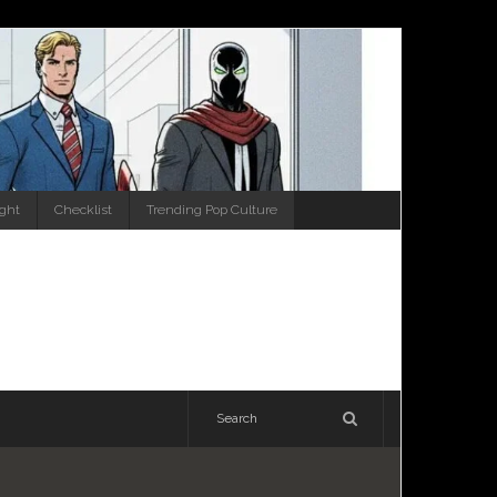
ight
Checklist
Trending Pop Culture