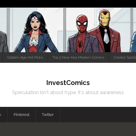
Golden Age Hot Picks
Top 5 New Key Modern Comics
Creator Spotl
InvestComics
Speculation isn't about hype, it's about awareness
k
Pinterest
Twitter