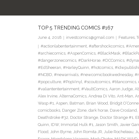
TOP 5 TRENDING COMICS #167
June 4, 2018
investcomics@gmail.com
Features
,
T
#actionlabentertainment
,
#aftershockcomics
,
#Amer
#archiecomics
,
#AspenComics
,
#BlackMask
,
#BlackP
#dangerzonecomics
,
#DarkHorse
,
#DCComics
,
#dyna
#EdSheeran
,
#HarleyQuinn
,
#hotcomics
,
#idwpublish
#NCBD
,
#newarrivals
,
#newcomicbookwednesday
,
#
#popculture
,
#PopVinyl
,
#scoutcomics
,
#titancomics
,
#valiantentertainment
,
#VaultComics
,
Aaron Judge
,
Ab
Alex Irvine
,
AlternaComics
,
Andrea Di Vito
,
Ant-Man
,
An
Wasp #1
,
Aspen
,
Batman
,
Brian Wood
,
Bridgit O’Conne
comicbooks
,
Danger Zone
,
dark horse
,
Dave Crosland
,
Deathstroke #32
,
Doctor Strange
,
Doctor Strange #1
,
E
Quinn
,
IDW
,
Immortal Hulk #1
,
Jason Smith
,
Javier Gar
Flood
,
John Byrne
,
John Romita JR
,
Julie Rocheleau
,
J
Eraser
,
Magdalene Visaggio
,
Mark Chater
,
MARK WAID