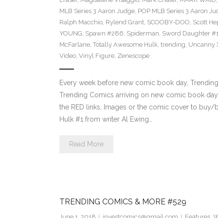
MLB Series 3 Aaron Judge
,
POP MLB Series 3 Aaron Jud
Ralph Macchio
,
Rylend Grant
,
SCOOBY-DOO
,
Scott H
YOUNG
,
Spawn #286
,
Spiderman
,
Sword Daughter #
McFarlane
,
Totally Awesome Hulk
,
trending
,
Uncanny 
Video
,
Vinyl Figure
,
Zenescope
Every week before new comic book day, Trending P
Trending Comics arriving on new comic book day 
the RED links, Images or the comic cover to buy/b
Hulk #1 from writer Al Ewing…
Read More
TRENDING COMICS & MORE #529
June 1, 2018
investcomics@gmail.com
Features
,
W