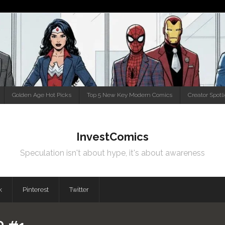
Golden Age Hot Picks
Top 5 New Key Modern Comics
Creator Spotl
InvestComics
Speculation isn't about hype, it's about awareness
k
Pinterest
Twitter