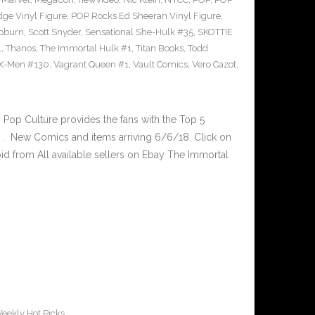
ge Vinyl Figure
,
POP Rocks Ed Sheeran Vinyl Figure
,
epburn
,
Scott Snyder
,
Sensational She-Hulk #35
,
SKOTTIE
1
,
Thanos
,
The Immortal Hulk #1
,
Titan Books
,
Todd
X-Men #130
,
Vagrant Queen #1
,
Vault Comics
,
Vero Cazot
,
op Culture provides the fans with the Top 5
. New Comics and items arriving 6/6/18. Click on
id from All available sellers on Ebay The Immortal
eekly Hot Picks