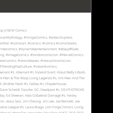
op 5 NEW Comics
icanMythology
,
#AmigoComics
,
#antarcticpress
,
anther
,
#comicart
,
#comics
,
#comics #comicbooks
,
mitecomics
,
#dynamiteentertainment
,
#ebayaffiliate
,
ing
,
#ImageComics
,
#londoncomiccon
,
#MarvelComics
,
newcomics
,
#newreleases
,
#newyorkcomiccon
,
#TrendingPopCulture
,
#valiantcomics
,
errant #1
,
Aberrant #1; Rylend Grant
,
About Betty’s Boob
,
t-Man & The Wasp Living Legends #1
,
Ant-Man And The
ll
,
Brother Nash #1
,
Cellies #1
,
Chapterhouse
,
Dave Scheidt
,
Dazzler
,
DC
,
Deadpool #1
,
DEATHSTROKE
,
Bay
,
Ed Sheeran
,
Halo Collateral Damage #1
,
Harley
ron
,
Jesus Saiz
,
Jim Cheung
,
Jim Lee
,
Joe Bennett
,
Joe
ustice League #1
,
Laura Braga
,
Lion Forge Comics
,
Living
,
Marvel
,
MegaCon
,
newvideo
,
Nic Klein
,
NYCC
,
POP
,
POP