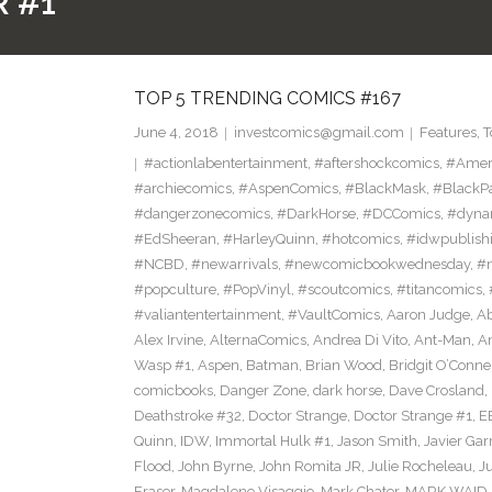
 #1
TOP 5 TRENDING COMICS #167
June 4, 2018
investcomics@gmail.com
Features
,
T
#actionlabentertainment
,
#aftershockcomics
,
#Amer
#archiecomics
,
#AspenComics
,
#BlackMask
,
#BlackP
#dangerzonecomics
,
#DarkHorse
,
#DCComics
,
#dyna
#EdSheeran
,
#HarleyQuinn
,
#hotcomics
,
#idwpublish
#NCBD
,
#newarrivals
,
#newcomicbookwednesday
,
#
#popculture
,
#PopVinyl
,
#scoutcomics
,
#titancomics
,
#valiantentertainment
,
#VaultComics
,
Aaron Judge
,
Ab
Alex Irvine
,
AlternaComics
,
Andrea Di Vito
,
Ant-Man
,
An
Wasp #1
,
Aspen
,
Batman
,
Brian Wood
,
Bridgit O’Conne
comicbooks
,
Danger Zone
,
dark horse
,
Dave Crosland
,
Deathstroke #32
,
Doctor Strange
,
Doctor Strange #1
,
E
Quinn
,
IDW
,
Immortal Hulk #1
,
Jason Smith
,
Javier Gar
Flood
,
John Byrne
,
John Romita JR
,
Julie Rocheleau
,
J
Eraser
,
Magdalene Visaggio
,
Mark Chater
,
MARK WAID