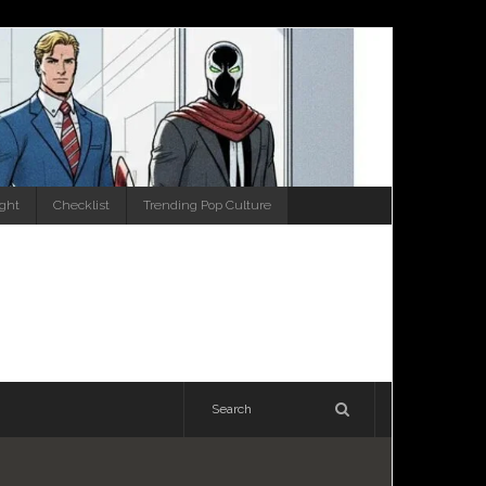
ight
Checklist
Trending Pop Culture