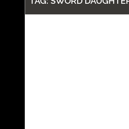
TAG:
SWORD DAUGHTER