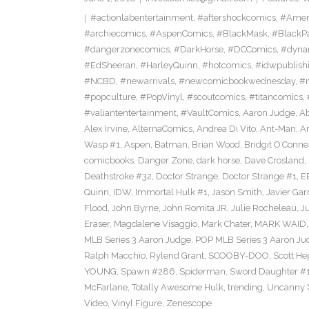
#actionlabentertainment
,
#aftershockcomics
,
#Amer
#archiecomics
,
#AspenComics
,
#BlackMask
,
#BlackP
#dangerzonecomics
,
#DarkHorse
,
#DCComics
,
#dyna
#EdSheeran
,
#HarleyQuinn
,
#hotcomics
,
#idwpublish
#NCBD
,
#newarrivals
,
#newcomicbookwednesday
,
#
#popculture
,
#PopVinyl
,
#scoutcomics
,
#titancomics
,
#valiantentertainment
,
#VaultComics
,
Aaron Judge
,
Ab
Alex Irvine
,
AlternaComics
,
Andrea Di Vito
,
Ant-Man
,
An
Wasp #1
,
Aspen
,
Batman
,
Brian Wood
,
Bridgit O’Conne
comicbooks
,
Danger Zone
,
dark horse
,
Dave Crosland
,
Deathstroke #32
,
Doctor Strange
,
Doctor Strange #1
,
E
Quinn
,
IDW
,
Immortal Hulk #1
,
Jason Smith
,
Javier Gar
Flood
,
John Byrne
,
John Romita JR
,
Julie Rocheleau
,
J
Eraser
,
Magdalene Visaggio
,
Mark Chater
,
MARK WAID
MLB Series 3 Aaron Judge
,
POP MLB Series 3 Aaron Jud
Ralph Macchio
,
Rylend Grant
,
SCOOBY-DOO
,
Scott H
YOUNG
,
Spawn #286
,
Spiderman
,
Sword Daughter #
McFarlane
,
Totally Awesome Hulk
,
trending
,
Uncanny 
Video
,
Vinyl Figure
,
Zenescope