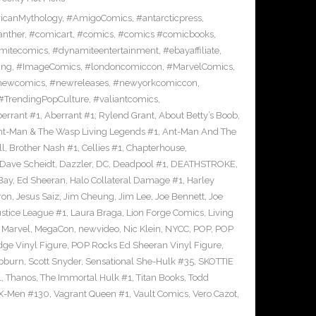
icanMythology
,
#AmigoComics
,
#antarcticpress
,
anther
,
#comicart
,
#comics
,
#comics #comicbooks
,
mitecomics
,
#dynamiteentertainment
,
#ebayaffiliate
,
ing
,
#ImageComics
,
#londoncomiccon
,
#MarvelComics
,
newcomics
,
#newreleases
,
#newyorkcomiccon
,
#TrendingPopCulture
,
#valiantcomics
,
errant #1
,
Aberrant #1; Rylend Grant
,
About Betty’s Boob
,
t-Man & The Wasp Living Legends #1
,
Ant-Man And The
ll
,
Brother Nash #1
,
Cellies #1
,
Chapterhouse
,
Dave Scheidt
,
Dazzler
,
DC
,
Deadpool #1
,
DEATHSTROKE
,
Bay
,
Ed Sheeran
,
Halo Collateral Damage #1
,
Harley
ron
,
Jesus Saiz
,
Jim Cheung
,
Jim Lee
,
Joe Bennett
,
Joe
ustice League #1
,
Laura Braga
,
Lion Forge Comics
,
Living
,
Marvel
,
MegaCon
,
newvideo
,
Nic Klein
,
NYCC
,
POP
,
POP
ge Vinyl Figure
,
POP Rocks Ed Sheeran Vinyl Figure
,
epburn
,
Scott Snyder
,
Sensational She-Hulk #35
,
SKOTTIE
1
,
Thanos
,
The Immortal Hulk #1
,
Titan Books
,
Todd
X-Men #130
,
Vagrant Queen #1
,
Vault Comics
,
Vero Cazot
,