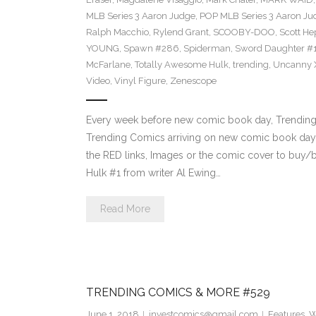
MLB Series 3 Aaron Judge
,
POP MLB Series 3 Aaron Jud
Ralph Macchio
,
Rylend Grant
,
SCOOBY-DOO
,
Scott H
YOUNG
,
Spawn #286
,
Spiderman
,
Sword Daughter #
McFarlane
,
Totally Awesome Hulk
,
trending
,
Uncanny 
Video
,
Vinyl Figure
,
Zenescope
Every week before new comic book day, Trending P
Trending Comics arriving on new comic book day 
the RED links, Images or the comic cover to buy/b
Hulk #1 from writer Al Ewing…
Read More
TRENDING COMICS & MORE #529
June 1, 2018
investcomics@gmail.com
Features
,
W