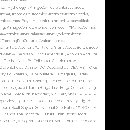
icanMythology
,
#AmigoComics
,
#antarcticpress
,
anther
,
#comicart
,
#comics
,
#comics #comicbooks
,
mitecomics
,
#dynamiteentertainment
,
#ebayaffiliate
,
ing
,
#ImageComics
,
#londoncomiccon
,
#MarvelComics
,
newcomics
,
#newreleases
,
#newyorkcomiccon
,
#TrendingPopCulture
,
#valiantcomics
,
errant #1
,
Aberrant #1; Rylend Grant
,
About Betty’s Boob
,
t-Man & The Wasp Living Legends #1
,
Ant-Man And The
ll
,
Brother Nash #1
,
Cellies #1
,
Chapterhouse
,
Dave Scheidt
,
Dazzler
,
DC
,
Deadpool #1
,
DEATHSTROKE
,
Bay
,
Ed Sheeran
,
Halo Collateral Damage #1
,
Harley
ron
,
Jesus Saiz
,
Jim Cheung
,
Jim Lee
,
Joe Bennett
,
Joe
ustice League #1
,
Laura Braga
,
Lion Forge Comics
,
Living
,
Marvel
,
MegaCon
,
newvideo
,
Nic Klein
,
NYCC
,
POP
,
POP
ge Vinyl Figure
,
POP Rocks Ed Sheeran Vinyl Figure
,
epburn
,
Scott Snyder
,
Sensational She-Hulk #35
,
SKOTTIE
1
,
Thanos
,
The Immortal Hulk #1
,
Titan Books
,
Todd
X-Men #130
,
Vagrant Queen #1
,
Vault Comics
,
Vero Cazot
,