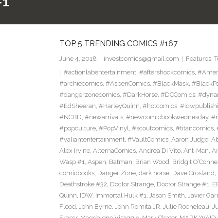
#1
TOP 5 TRENDING COMICS #167
June 4, 2018
investcomics@gmail.com
Features
,
T
#actionlabentertainment
,
#aftershockcomics
,
#Amer
#archiecomics
,
#AspenComics
,
#BlackMask
,
#BlackP
#dangerzonecomics
,
#DarkHorse
,
#DCComics
,
#dyna
#EdSheeran
,
#HarleyQuinn
,
#hotcomics
,
#idwpublish
#NCBD
,
#newarrivals
,
#newcomicbookwednesday
,
#
#popculture
,
#PopVinyl
,
#scoutcomics
,
#titancomics
,
#valiantentertainment
,
#VaultComics
,
Aaron Judge
,
Ab
Alex Irvine
,
AlternaComics
,
Andrea Di Vito
,
Ant-Man
,
An
Wasp #1
,
Aspen
,
Batman
,
Brian Wood
,
Bridgit O’Conne
comicbooks
,
Danger Zone
,
dark horse
,
Dave Crosland
,
Deathstroke #32
,
Doctor Strange
,
Doctor Strange #1
,
E
Quinn
,
IDW
,
Immortal Hulk #1
,
Jason Smith
,
Javier Gar
Flood
,
John Byrne
,
John Romita JR
,
Julie Rocheleau
,
J
Eraser
,
Magdalene Visaggio
,
Mark Chater
,
MARK WAID