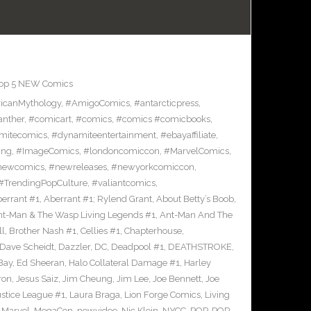
op 5 NEW Comics
icanMythology
,
#AmigoComics
,
#antarcticpress
,
anther
,
#comicart
,
#comics
,
#comics #comicbooks
,
mitecomics
,
#dynamiteentertainment
,
#ebayaffiliate
,
ing
,
#ImageComics
,
#londoncomiccon
,
#MarvelComics
,
newcomics
,
#newreleases
,
#newyorkcomiccon
,
#TrendingPopCulture
,
#valiantcomics
,
errant #1
,
Aberrant #1; Rylend Grant
,
About Betty’s Boob
,
t-Man & The Wasp Living Legends #1
,
Ant-Man And The
ll
,
Brother Nash #1
,
Cellies #1
,
Chapterhouse
,
Dave Scheidt
,
Dazzler
,
DC
,
Deadpool #1
,
DEATHSTROKE
,
Bay
,
Ed Sheeran
,
Halo Collateral Damage #1
,
Harley
ron
,
Jesus Saiz
,
Jim Cheung
,
Jim Lee
,
Joe Bennett
,
Joe
ustice League #1
,
Laura Braga
,
Lion Forge Comics
,
Living
,
Marvel
,
MegaCon
,
newvideo
,
Nic Klein
,
NYCC
,
POP
,
POP