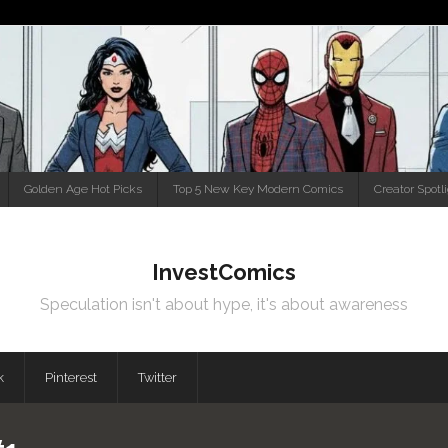
Golden Age Hot Picks
Top 5 New Key Modern Comics
Creator Spotl
InvestComics
Speculation isn't about hype, it's about awareness
k
Pinterest
Twitter