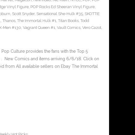
ge Vinyl Figure
,
POP Rocks Ed Sheeran Vinyl Figure
,
epburn
,
Scott Snyder
,
Sensational She-Hulk #35
,
SKOTTIE
1
,
Thanos
,
The Immortal Hulk #1
,
Titan Books
,
Todd
X-Men #130
,
Vagrant Queen #1
,
Vault Comics
,
Vero Cazot
,
op Culture provides the fans with the Top 5
. New Comics and items arriving 6/6/18. Click on
id from All available sellers on Ebay The Immortal
eekly Hot Picks