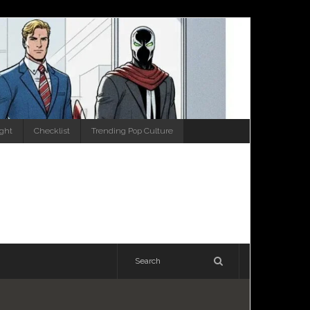
ight
Checklist
Trending Pop Culture