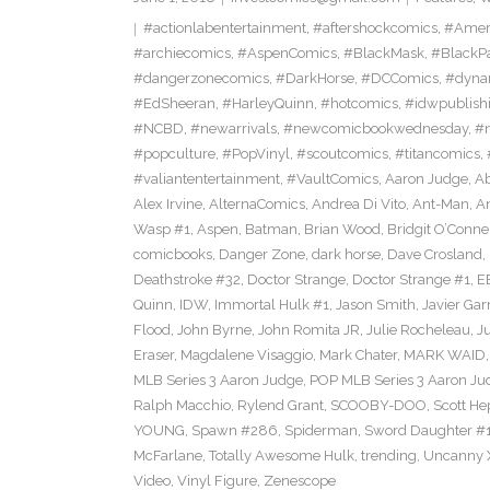
#actionlabentertainment
,
#aftershockcomics
,
#Amer
#archiecomics
,
#AspenComics
,
#BlackMask
,
#BlackP
#dangerzonecomics
,
#DarkHorse
,
#DCComics
,
#dyna
#EdSheeran
,
#HarleyQuinn
,
#hotcomics
,
#idwpublish
#NCBD
,
#newarrivals
,
#newcomicbookwednesday
,
#
#popculture
,
#PopVinyl
,
#scoutcomics
,
#titancomics
,
#valiantentertainment
,
#VaultComics
,
Aaron Judge
,
Ab
Alex Irvine
,
AlternaComics
,
Andrea Di Vito
,
Ant-Man
,
An
Wasp #1
,
Aspen
,
Batman
,
Brian Wood
,
Bridgit O’Conne
comicbooks
,
Danger Zone
,
dark horse
,
Dave Crosland
,
Deathstroke #32
,
Doctor Strange
,
Doctor Strange #1
,
E
Quinn
,
IDW
,
Immortal Hulk #1
,
Jason Smith
,
Javier Gar
Flood
,
John Byrne
,
John Romita JR
,
Julie Rocheleau
,
J
Eraser
,
Magdalene Visaggio
,
Mark Chater
,
MARK WAID
MLB Series 3 Aaron Judge
,
POP MLB Series 3 Aaron Jud
Ralph Macchio
,
Rylend Grant
,
SCOOBY-DOO
,
Scott H
YOUNG
,
Spawn #286
,
Spiderman
,
Sword Daughter #
McFarlane
,
Totally Awesome Hulk
,
trending
,
Uncanny 
Video
,
Vinyl Figure
,
Zenescope