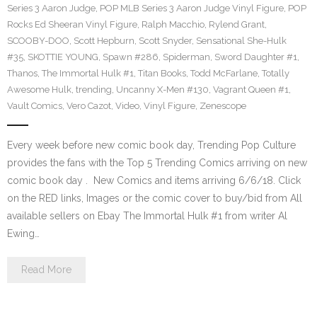
Series 3 Aaron Judge
,
POP MLB Series 3 Aaron Judge Vinyl Figure
,
POP
Rocks Ed Sheeran Vinyl Figure
,
Ralph Macchio
,
Rylend Grant
,
SCOOBY-DOO
,
Scott Hepburn
,
Scott Snyder
,
Sensational She-Hulk
#35
,
SKOTTIE YOUNG
,
Spawn #286
,
Spiderman
,
Sword Daughter #1
,
Thanos
,
The Immortal Hulk #1
,
Titan Books
,
Todd McFarlane
,
Totally
Awesome Hulk
,
trending
,
Uncanny X-Men #130
,
Vagrant Queen #1
,
Vault Comics
,
Vero Cazot
,
Video
,
Vinyl Figure
,
Zenescope
Every week before new comic book day, Trending Pop Culture
provides the fans with the Top 5 Trending Comics arriving on new
comic book day . New Comics and items arriving 6/6/18. Click
on the RED links, Images or the comic cover to buy/bid from All
available sellers on Ebay The Immortal Hulk #1 from writer Al
Ewing…
Read More