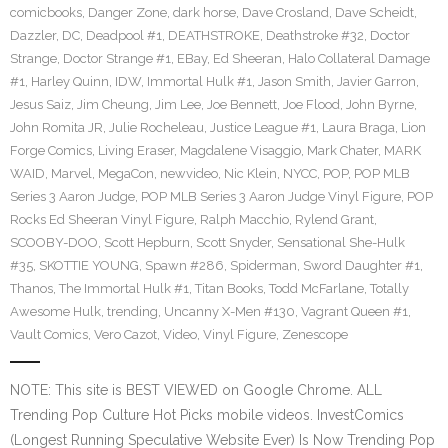
comicbooks
,
Danger Zone
,
dark horse
,
Dave Crosland
,
Dave Scheidt
,
Dazzler
,
DC
,
Deadpool #1
,
DEATHSTROKE
,
Deathstroke #32
,
Doctor
Strange
,
Doctor Strange #1
,
EBay
,
Ed Sheeran
,
Halo Collateral Damage
#1
,
Harley Quinn
,
IDW
,
Immortal Hulk #1
,
Jason Smith
,
Javier Garron
,
Jesus Saiz
,
Jim Cheung
,
Jim Lee
,
Joe Bennett
,
Joe Flood
,
John Byrne
,
John Romita JR
,
Julie Rocheleau
,
Justice League #1
,
Laura Braga
,
Lion
Forge Comics
,
Living Eraser
,
Magdalene Visaggio
,
Mark Chater
,
MARK
WAID
,
Marvel
,
MegaCon
,
newvideo
,
Nic Klein
,
NYCC
,
POP
,
POP MLB
Series 3 Aaron Judge
,
POP MLB Series 3 Aaron Judge Vinyl Figure
,
POP
Rocks Ed Sheeran Vinyl Figure
,
Ralph Macchio
,
Rylend Grant
,
SCOOBY-DOO
,
Scott Hepburn
,
Scott Snyder
,
Sensational She-Hulk
#35
,
SKOTTIE YOUNG
,
Spawn #286
,
Spiderman
,
Sword Daughter #1
,
Thanos
,
The Immortal Hulk #1
,
Titan Books
,
Todd McFarlane
,
Totally
Awesome Hulk
,
trending
,
Uncanny X-Men #130
,
Vagrant Queen #1
,
Vault Comics
,
Vero Cazot
,
Video
,
Vinyl Figure
,
Zenescope
NOTE: This site is BEST VIEWED on Google Chrome. ALL
Trending Pop Culture Hot Picks mobile videos. InvestComics
(Longest Running Speculative Website Ever) Is Now Trending Pop