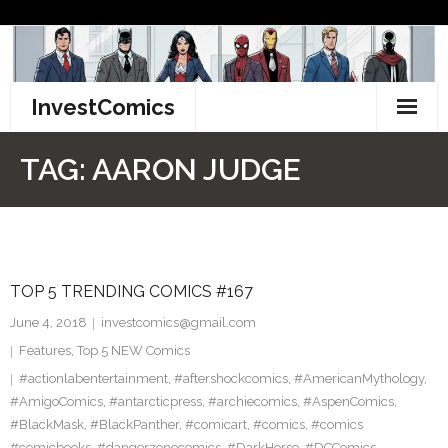
Skip
to
content
InvestComics
TikTok
TAG:
AARON JUDGE
Instagram
LinkedIn
TOP 5 TRENDING COMICS #167
Facebook
June 4, 2018
investcomics@gmail.com
Pinterest
Features
,
Top 5 NEW Comics
#actionlabentertainment
,
#aftershockcomics
,
#AmericanMythology
,
Twitter
#AmigoComics
,
#antarcticpress
,
#archiecomics
,
#AspenComics
,
#BlackMask
,
#BlackPanther
,
#comicart
,
#comics
,
#comics
#comicbooks
,
#dangerzonecomics
,
#DarkHorse
,
#DCComics
,