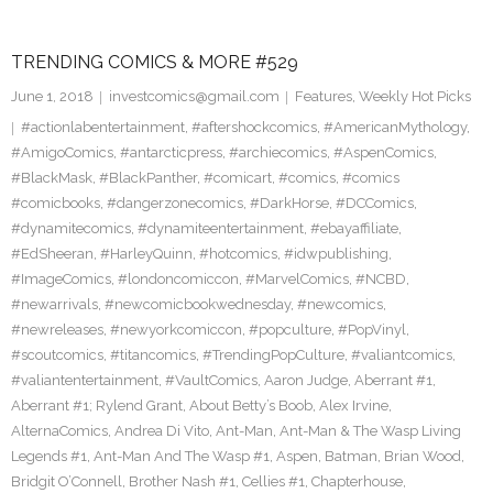
TRENDING COMICS & MORE #529
June 1, 2018
investcomics@gmail.com
Features
,
Weekly Hot Picks
#actionlabentertainment
,
#aftershockcomics
,
#AmericanMythology
,
#AmigoComics
,
#antarcticpress
,
#archiecomics
,
#AspenComics
,
#BlackMask
,
#BlackPanther
,
#comicart
,
#comics
,
#comics
#comicbooks
,
#dangerzonecomics
,
#DarkHorse
,
#DCComics
,
#dynamitecomics
,
#dynamiteentertainment
,
#ebayaffiliate
,
#EdSheeran
,
#HarleyQuinn
,
#hotcomics
,
#idwpublishing
,
#ImageComics
,
#londoncomiccon
,
#MarvelComics
,
#NCBD
,
#newarrivals
,
#newcomicbookwednesday
,
#newcomics
,
#newreleases
,
#newyorkcomiccon
,
#popculture
,
#PopVinyl
,
#scoutcomics
,
#titancomics
,
#TrendingPopCulture
,
#valiantcomics
,
#valiantentertainment
,
#VaultComics
,
Aaron Judge
,
Aberrant #1
,
Aberrant #1; Rylend Grant
,
About Betty’s Boob
,
Alex Irvine
,
AlternaComics
,
Andrea Di Vito
,
Ant-Man
,
Ant-Man & The Wasp Living
Legends #1
,
Ant-Man And The Wasp #1
,
Aspen
,
Batman
,
Brian Wood
,
Bridgit O’Connell
,
Brother Nash #1
,
Cellies #1
,
Chapterhouse
,