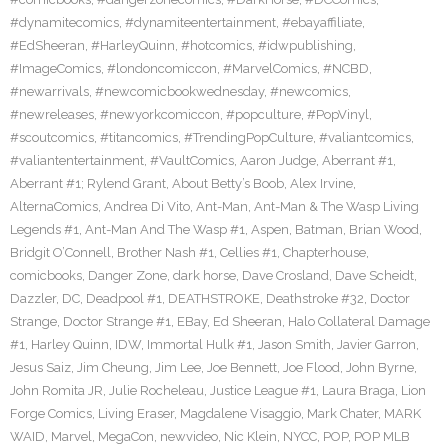
#dynamitecomics
,
#dynamiteentertainment
,
#ebayaffiliate
,
#EdSheeran
,
#HarleyQuinn
,
#hotcomics
,
#idwpublishing
,
#ImageComics
,
#londoncomiccon
,
#MarvelComics
,
#NCBD
,
#newarrivals
,
#newcomicbookwednesday
,
#newcomics
,
#newreleases
,
#newyorkcomiccon
,
#popculture
,
#PopVinyl
,
#scoutcomics
,
#titancomics
,
#TrendingPopCulture
,
#valiantcomics
,
#valiantentertainment
,
#VaultComics
,
Aaron Judge
,
Aberrant #1
,
Aberrant #1; Rylend Grant
,
About Betty’s Boob
,
Alex Irvine
,
AlternaComics
,
Andrea Di Vito
,
Ant-Man
,
Ant-Man & The Wasp Living
Legends #1
,
Ant-Man And The Wasp #1
,
Aspen
,
Batman
,
Brian Wood
,
Bridgit O’Connell
,
Brother Nash #1
,
Cellies #1
,
Chapterhouse
,
comicbooks
,
Danger Zone
,
dark horse
,
Dave Crosland
,
Dave Scheidt
,
Dazzler
,
DC
,
Deadpool #1
,
DEATHSTROKE
,
Deathstroke #32
,
Doctor
Strange
,
Doctor Strange #1
,
EBay
,
Ed Sheeran
,
Halo Collateral Damage
#1
,
Harley Quinn
,
IDW
,
Immortal Hulk #1
,
Jason Smith
,
Javier Garron
,
Jesus Saiz
,
Jim Cheung
,
Jim Lee
,
Joe Bennett
,
Joe Flood
,
John Byrne
,
John Romita JR
,
Julie Rocheleau
,
Justice League #1
,
Laura Braga
,
Lion
Forge Comics
,
Living Eraser
,
Magdalene Visaggio
,
Mark Chater
,
MARK
WAID
,
Marvel
,
MegaCon
,
newvideo
,
Nic Klein
,
NYCC
,
POP
,
POP MLB