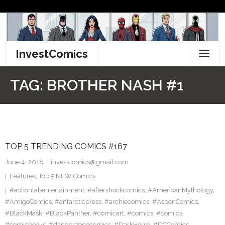
Skip
to
content
InvestComics
TikTok
TAG:
BROTHER NASH #1
Instagram
LinkedIn
TOP 5 TRENDING COMICS #167
Facebook
June 4, 2018
investcomics@gmail.com
Pinterest
Features
,
Top 5 NEW Comics
#actionlabentertainment
,
#aftershockcomics
,
#AmericanMythology
,
Twitter
#AmigoComics
,
#antarcticpress
,
#archiecomics
,
#AspenComics
,
#BlackMask
,
#BlackPanther
,
#comicart
,
#comics
,
#comics
#comicbooks
,
#dangerzonecomics
,
#DarkHorse
,
#DCComics
,