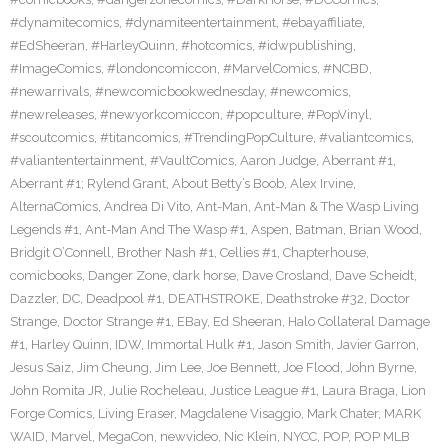
#dynamitecomics
,
#dynamiteentertainment
,
#ebayaffiliate
,
#EdSheeran
,
#HarleyQuinn
,
#hotcomics
,
#idwpublishing
,
#ImageComics
,
#londoncomiccon
,
#MarvelComics
,
#NCBD
,
#newarrivals
,
#newcomicbookwednesday
,
#newcomics
,
#newreleases
,
#newyorkcomiccon
,
#popculture
,
#PopVinyl
,
#scoutcomics
,
#titancomics
,
#TrendingPopCulture
,
#valiantcomics
,
#valiantentertainment
,
#VaultComics
,
Aaron Judge
,
Aberrant #1
,
Aberrant #1; Rylend Grant
,
About Betty’s Boob
,
Alex Irvine
,
AlternaComics
,
Andrea Di Vito
,
Ant-Man
,
Ant-Man & The Wasp Living
Legends #1
,
Ant-Man And The Wasp #1
,
Aspen
,
Batman
,
Brian Wood
,
Bridgit O’Connell
,
Brother Nash #1
,
Cellies #1
,
Chapterhouse
,
comicbooks
,
Danger Zone
,
dark horse
,
Dave Crosland
,
Dave Scheidt
,
Dazzler
,
DC
,
Deadpool #1
,
DEATHSTROKE
,
Deathstroke #32
,
Doctor
Strange
,
Doctor Strange #1
,
EBay
,
Ed Sheeran
,
Halo Collateral Damage
#1
,
Harley Quinn
,
IDW
,
Immortal Hulk #1
,
Jason Smith
,
Javier Garron
,
Jesus Saiz
,
Jim Cheung
,
Jim Lee
,
Joe Bennett
,
Joe Flood
,
John Byrne
,
John Romita JR
,
Julie Rocheleau
,
Justice League #1
,
Laura Braga
,
Lion
Forge Comics
,
Living Eraser
,
Magdalene Visaggio
,
Mark Chater
,
MARK
WAID
,
Marvel
,
MegaCon
,
newvideo
,
Nic Klein
,
NYCC
,
POP
,
POP MLB