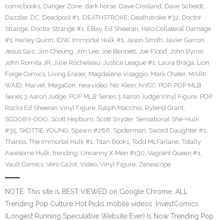
comicbooks
,
Danger Zone
,
dark horse
,
Dave Crosland
,
Dave Scheidt
,
Dazzler
,
DC
,
Deadpool #1
,
DEATHSTROKE
,
Deathstroke #32
,
Doctor
Strange
,
Doctor Strange #1
,
EBay
,
Ed Sheeran
,
Halo Collateral Damage
#1
,
Harley Quinn
,
IDW
,
Immortal Hulk #1
,
Jason Smith
,
Javier Garron
,
Jesus Saiz
,
Jim Cheung
,
Jim Lee
,
Joe Bennett
,
Joe Flood
,
John Byrne
,
John Romita JR
,
Julie Rocheleau
,
Justice League #1
,
Laura Braga
,
Lion
Forge Comics
,
Living Eraser
,
Magdalene Visaggio
,
Mark Chater
,
MARK
WAID
,
Marvel
,
MegaCon
,
newvideo
,
Nic Klein
,
NYCC
,
POP
,
POP MLB
Series 3 Aaron Judge
,
POP MLB Series 3 Aaron Judge Vinyl Figure
,
POP
Rocks Ed Sheeran Vinyl Figure
,
Ralph Macchio
,
Rylend Grant
,
SCOOBY-DOO
,
Scott Hepburn
,
Scott Snyder
,
Sensational She-Hulk
#35
,
SKOTTIE YOUNG
,
Spawn #286
,
Spiderman
,
Sword Daughter #1
,
Thanos
,
The Immortal Hulk #1
,
Titan Books
,
Todd McFarlane
,
Totally
Awesome Hulk
,
trending
,
Uncanny X-Men #130
,
Vagrant Queen #1
,
Vault Comics
,
Vero Cazot
,
Video
,
Vinyl Figure
,
Zenescope
NOTE: This site is BEST VIEWED on Google Chrome. ALL
Trending Pop Culture Hot Picks mobile videos. InvestComics
(Longest Running Speculative Website Ever) Is Now Trending Pop