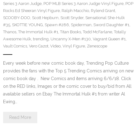
Series 3 Aaron Judge
,
POP MLB Series 3 Aaron Judge Vinyl Figure
,
POP
Rocks Ed Sheeran Vinyl Figure
,
Ralph Macchio
,
Rylend Grant
,
SCOOBY-DOO
,
Scott Hepburn
,
Scott Snyder
,
Sensational She-Hulk
#35
,
SKOTTIE YOUNG
,
Spawn #286
,
Spiderman
,
Sword Daughter #1
,
Thanos
,
The Immortal Hulk #1
,
Titan Books
,
Todd McFarlane
,
Totally
Awesome Hulk
,
trending
,
Uncanny X-Men #130
,
Vagrant Queen #1
,
Vault Comics
,
Vero Cazot
,
Video
,
Vinyl Figure
,
Zenescope
Every week before new comic book day, Trending Pop Culture
provides the fans with the Top 5 Trending Comics arriving on new
comic book day . New Comics and items arriving 6/6/18. Click
on the RED links, Images or the comic cover to buy/bid from All
available sellers on Ebay The Immortal Hulk #1 from writer Al
Ewing…
Read More