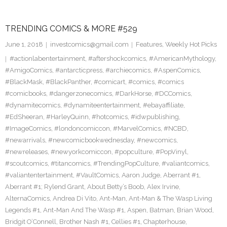
TRENDING COMICS & MORE #529
June 1, 2018
investcomics@gmail.com
Features
,
Weekly Hot Picks
#actionlabentertainment
,
#aftershockcomics
,
#AmericanMythology
,
#AmigoComics
,
#antarcticpress
,
#archiecomics
,
#AspenComics
,
#BlackMask
,
#BlackPanther
,
#comicart
,
#comics
,
#comics
#comicbooks
,
#dangerzonecomics
,
#DarkHorse
,
#DCComics
,
#dynamitecomics
,
#dynamiteentertainment
,
#ebayaffiliate
,
#EdSheeran
,
#HarleyQuinn
,
#hotcomics
,
#idwpublishing
,
#ImageComics
,
#londoncomiccon
,
#MarvelComics
,
#NCBD
,
#newarrivals
,
#newcomicbookwednesday
,
#newcomics
,
#newreleases
,
#newyorkcomiccon
,
#popculture
,
#PopVinyl
,
#scoutcomics
,
#titancomics
,
#TrendingPopCulture
,
#valiantcomics
,
#valiantentertainment
,
#VaultComics
,
Aaron Judge
,
Aberrant #1
,
Aberrant #1; Rylend Grant
,
About Betty’s Boob
,
Alex Irvine
,
AlternaComics
,
Andrea Di Vito
,
Ant-Man
,
Ant-Man & The Wasp Living
Legends #1
,
Ant-Man And The Wasp #1
,
Aspen
,
Batman
,
Brian Wood
,
Bridgit O’Connell
,
Brother Nash #1
,
Cellies #1
,
Chapterhouse
,