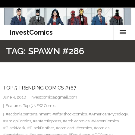
Skip
to
content
InvestComics
TikTok
TAG:
SPAWN #286
Instagram
LinkedIn
TOP 5 TRENDING COMICS #167
Facebook
June 4, 2018
investcomics@gmail.com
Pinterest
Features
,
Top 5 NEW Comics
#actionlabentertainment
,
#aftershockcomics
,
#AmericanMythology
,
Twitter
#AmigoComics
,
#antarcticpress
,
#archiecomics
,
#AspenComics
,
#BlackMask
,
#BlackPanther
,
#comicart
,
#comics
,
#comics
#comicbooks
,
#dangerzonecomics
,
#DarkHorse
,
#DCComics
,