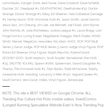
comicbooks
,
Danger Zone
,
dark horse
,
Dave Crosland
,
Dave Scheidt
,
Dazzler
,
DC
,
Deadpool #1
,
DEATHSTROKE
,
Deathstroke #32
,
Doctor
Strange
,
Doctor Strange #1
,
EBay
,
Ed Sheeran
,
Halo Collateral Damage
#1
,
Harley Quinn
,
IDW
,
Immortal Hulk #1
,
Jason Smith
,
Javier Garron
,
Jesus Saiz
,
Jim Cheung
,
Jim Lee
,
Joe Bennett
,
Joe Flood
,
John Byrne
,
John Romita JR
,
Julie Rocheleau
,
Justice League #1
,
Laura Braga
,
Lion
Forge Comics
,
Living Eraser
,
Magdalene Visaggio
,
Mark Chater
,
MARK
WAID
,
Marvel
,
MegaCon
,
newvideo
,
Nic Klein
,
NYCC
,
POP
,
POP MLB
Series 3 Aaron Judge
,
POP MLB Series 3 Aaron Judge Vinyl Figure
,
POP
Rocks Ed Sheeran Vinyl Figure
,
Ralph Macchio
,
Rylend Grant
,
SCOOBY-DOO
,
Scott Hepburn
,
Scott Snyder
,
Sensational She-Hulk
#35
,
SKOTTIE YOUNG
,
Spawn #286
,
Spiderman
,
Sword Daughter #1
,
Thanos
,
The Immortal Hulk #1
,
Titan Books
,
Todd McFarlane
,
Totally
Awesome Hulk
,
trending
,
Uncanny X-Men #130
,
Vagrant Queen #1
,
Vault Comics
,
Vero Cazot
,
Video
,
Vinyl Figure
,
Zenescope
NOTE: This site is BEST VIEWED on Google Chrome. ALL
Trending Pop Culture Hot Picks mobile videos. InvestComics
(Longest Running Speculative Website Ever) Is Now Trending Pop