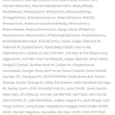
#dynamitecomics
,
#dynamiteentertainment
,
#ebayaffiliate
,
#EdSheeran
,
#HarleyQuinn
,
#hotcomics
,
#idwpublishing
,
#ImageComics
,
#londoncomiccon
,
#MarvelComics
,
#NCBD
,
#newarrivals
,
#newcomicbookwednesday
,
#newcomics
,
#newreleases
,
#newyorkcomiccon
,
#popculture
,
#PopVinyl
,
#scoutcomics
,
#titancomics
,
#TrendingPopCulture
,
#valiantcomics
,
#valiantentertainment
,
#VaultComics
,
Aaron Judge
,
Aberrant #1
,
Aberrant #1; Rylend Grant
,
About Betty’s Boob
,
Alex Irvine
,
AlternaComics
,
Andrea Di Vito
,
Ant-Man
,
Ant-Man & The Wasp Living
Legends #1
,
Ant-Man And The Wasp #1
,
Aspen
,
Batman
,
Brian Wood
,
Bridgit O’Connell
,
Brother Nash #1
,
Cellies #1
,
Chapterhouse
,
comicbooks
,
Danger Zone
,
dark horse
,
Dave Crosland
,
Dave Scheidt
,
Dazzler
,
DC
,
Deadpool #1
,
DEATHSTROKE
,
Deathstroke #32
,
Doctor
Strange
,
Doctor Strange #1
,
EBay
,
Ed Sheeran
,
Halo Collateral Damage
#1
,
Harley Quinn
,
IDW
,
Immortal Hulk #1
,
Jason Smith
,
Javier Garron
,
Jesus Saiz
,
Jim Cheung
,
Jim Lee
,
Joe Bennett
,
Joe Flood
,
John Byrne
,
John Romita JR
,
Julie Rocheleau
,
Justice League #1
,
Laura Braga
,
Lion
Forge Comics
,
Living Eraser
,
Magdalene Visaggio
,
Mark Chater
,
MARK
WAID
,
Marvel
,
MegaCon
,
newvideo
,
Nic Klein
,
NYCC
,
POP
,
POP MLB