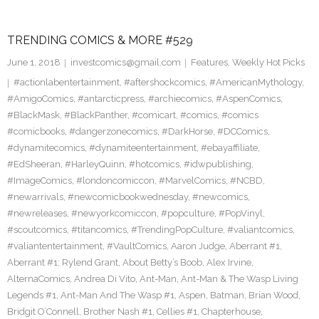
TRENDING COMICS & MORE #529
June 1, 2018
investcomics@gmail.com
Features
,
Weekly Hot Picks
#actionlabentertainment
,
#aftershockcomics
,
#AmericanMythology
,
#AmigoComics
,
#antarcticpress
,
#archiecomics
,
#AspenComics
,
#BlackMask
,
#BlackPanther
,
#comicart
,
#comics
,
#comics
#comicbooks
,
#dangerzonecomics
,
#DarkHorse
,
#DCComics
,
#dynamitecomics
,
#dynamiteentertainment
,
#ebayaffiliate
,
#EdSheeran
,
#HarleyQuinn
,
#hotcomics
,
#idwpublishing
,
#ImageComics
,
#londoncomiccon
,
#MarvelComics
,
#NCBD
,
#newarrivals
,
#newcomicbookwednesday
,
#newcomics
,
#newreleases
,
#newyorkcomiccon
,
#popculture
,
#PopVinyl
,
#scoutcomics
,
#titancomics
,
#TrendingPopCulture
,
#valiantcomics
,
#valiantentertainment
,
#VaultComics
,
Aaron Judge
,
Aberrant #1
,
Aberrant #1; Rylend Grant
,
About Betty’s Boob
,
Alex Irvine
,
AlternaComics
,
Andrea Di Vito
,
Ant-Man
,
Ant-Man & The Wasp Living
Legends #1
,
Ant-Man And The Wasp #1
,
Aspen
,
Batman
,
Brian Wood
,
Bridgit O’Connell
,
Brother Nash #1
,
Cellies #1
,
Chapterhouse
,