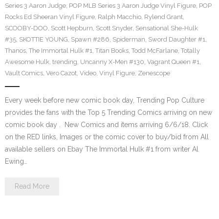
Series 3 Aaron Judge
,
POP MLB Series 3 Aaron Judge Vinyl Figure
,
POP
Rocks Ed Sheeran Vinyl Figure
,
Ralph Macchio
,
Rylend Grant
,
SCOOBY-DOO
,
Scott Hepburn
,
Scott Snyder
,
Sensational She-Hulk
#35
,
SKOTTIE YOUNG
,
Spawn #286
,
Spiderman
,
Sword Daughter #1
,
Thanos
,
The Immortal Hulk #1
,
Titan Books
,
Todd McFarlane
,
Totally
Awesome Hulk
,
trending
,
Uncanny X-Men #130
,
Vagrant Queen #1
,
Vault Comics
,
Vero Cazot
,
Video
,
Vinyl Figure
,
Zenescope
Every week before new comic book day, Trending Pop Culture
provides the fans with the Top 5 Trending Comics arriving on new
comic book day . New Comics and items arriving 6/6/18. Click
on the RED links, Images or the comic cover to buy/bid from All
available sellers on Ebay The Immortal Hulk #1 from writer Al
Ewing…
Read More