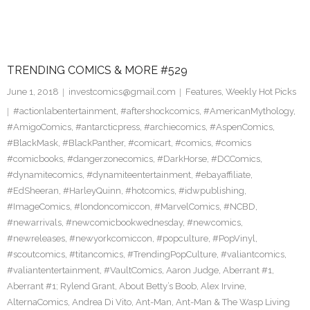
TRENDING COMICS & MORE #529
June 1, 2018
investcomics@gmail.com
Features
,
Weekly Hot Picks
#actionlabentertainment
,
#aftershockcomics
,
#AmericanMythology
,
#AmigoComics
,
#antarcticpress
,
#archiecomics
,
#AspenComics
,
#BlackMask
,
#BlackPanther
,
#comicart
,
#comics
,
#comics
#comicbooks
,
#dangerzonecomics
,
#DarkHorse
,
#DCComics
,
#dynamitecomics
,
#dynamiteentertainment
,
#ebayaffiliate
,
#EdSheeran
,
#HarleyQuinn
,
#hotcomics
,
#idwpublishing
,
#ImageComics
,
#londoncomiccon
,
#MarvelComics
,
#NCBD
,
#newarrivals
,
#newcomicbookwednesday
,
#newcomics
,
#newreleases
,
#newyorkcomiccon
,
#popculture
,
#PopVinyl
,
#scoutcomics
,
#titancomics
,
#TrendingPopCulture
,
#valiantcomics
,
#valiantentertainment
,
#VaultComics
,
Aaron Judge
,
Aberrant #1
,
Aberrant #1; Rylend Grant
,
About Betty’s Boob
,
Alex Irvine
,
AlternaComics
,
Andrea Di Vito
,
Ant-Man
,
Ant-Man & The Wasp Living