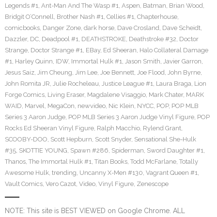
Legends #1
,
Ant-Man And The Wasp #1
,
Aspen
,
Batman
,
Brian Wood
,
Bridgit O’Connell
,
Brother Nash #1
,
Cellies #1
,
Chapterhouse
,
comicbooks
,
Danger Zone
,
dark horse
,
Dave Crosland
,
Dave Scheidt
,
Dazzler
,
DC
,
Deadpool #1
,
DEATHSTROKE
,
Deathstroke #32
,
Doctor
Strange
,
Doctor Strange #1
,
EBay
,
Ed Sheeran
,
Halo Collateral Damage
#1
,
Harley Quinn
,
IDW
,
Immortal Hulk #1
,
Jason Smith
,
Javier Garron
,
Jesus Saiz
,
Jim Cheung
,
Jim Lee
,
Joe Bennett
,
Joe Flood
,
John Byrne
,
John Romita JR
,
Julie Rocheleau
,
Justice League #1
,
Laura Braga
,
Lion
Forge Comics
,
Living Eraser
,
Magdalene Visaggio
,
Mark Chater
,
MARK
WAID
,
Marvel
,
MegaCon
,
newvideo
,
Nic Klein
,
NYCC
,
POP
,
POP MLB
Series 3 Aaron Judge
,
POP MLB Series 3 Aaron Judge Vinyl Figure
,
POP
Rocks Ed Sheeran Vinyl Figure
,
Ralph Macchio
,
Rylend Grant
,
SCOOBY-DOO
,
Scott Hepburn
,
Scott Snyder
,
Sensational She-Hulk
#35
,
SKOTTIE YOUNG
,
Spawn #286
,
Spiderman
,
Sword Daughter #1
,
Thanos
,
The Immortal Hulk #1
,
Titan Books
,
Todd McFarlane
,
Totally
Awesome Hulk
,
trending
,
Uncanny X-Men #130
,
Vagrant Queen #1
,
Vault Comics
,
Vero Cazot
,
Video
,
Vinyl Figure
,
Zenescope
NOTE: This site is BEST VIEWED on Google Chrome. ALL