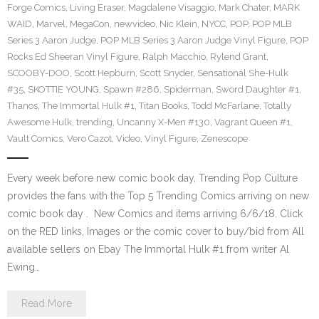
Forge Comics
,
Living Eraser
,
Magdalene Visaggio
,
Mark Chater
,
MARK
WAID
,
Marvel
,
MegaCon
,
newvideo
,
Nic Klein
,
NYCC
,
POP
,
POP MLB
Series 3 Aaron Judge
,
POP MLB Series 3 Aaron Judge Vinyl Figure
,
POP
Rocks Ed Sheeran Vinyl Figure
,
Ralph Macchio
,
Rylend Grant
,
SCOOBY-DOO
,
Scott Hepburn
,
Scott Snyder
,
Sensational She-Hulk
#35
,
SKOTTIE YOUNG
,
Spawn #286
,
Spiderman
,
Sword Daughter #1
,
Thanos
,
The Immortal Hulk #1
,
Titan Books
,
Todd McFarlane
,
Totally
Awesome Hulk
,
trending
,
Uncanny X-Men #130
,
Vagrant Queen #1
,
Vault Comics
,
Vero Cazot
,
Video
,
Vinyl Figure
,
Zenescope
Every week before new comic book day, Trending Pop Culture
provides the fans with the Top 5 Trending Comics arriving on new
comic book day . New Comics and items arriving 6/6/18. Click
on the RED links, Images or the comic cover to buy/bid from All
available sellers on Ebay The Immortal Hulk #1 from writer Al
Ewing…
Read More