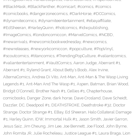
#BlackMask
,
#BlackPanther
,
#comicart
,
#comics
,
#comics
#comicbooks
,
#dangerzonecomics
,
#DarkHorse
,
#DCComics
,
#dynamitecomics
,
#dynamiteentertainment
,
#ebayaffiliate
,
#EdSheeran
,
#HarleyQuinn
,
#hotcomics
,
#idwpublishing
,
#ImageComics
,
#londoncomiccon
,
#MarvelComics
,
#NCBD
,
#newarrivals
,
#newcomicbookwednesday
,
#newcomics
,
#newreleases
,
#newyorkcomiccon
,
#popculture
,
#PopVinyl
,
#scoutcomics
,
#titancomics
,
#TrendingPopCulture
,
#valiantcomics
,
#valiantentertainment
,
#VaultComics
,
Aaron Judge
,
Aberrant #1
,
Aberrant #1; Rylend Grant
,
About Betty’s Boob
,
Alex Irvine
,
AlternaComics
,
Andrea Di Vito
,
Ant-Man
,
Ant-Man & The Wasp Living
Legends #1
,
Ant-Man And The Wasp #1
,
Aspen
,
Batman
,
Brian Wood
,
Bridgit O’Connell
,
Brother Nash #1
,
Cellies #1
,
Chapterhouse
,
comicbooks
,
Danger Zone
,
dark horse
,
Dave Crosland
,
Dave Scheidt
,
Dazzler
,
DC
,
Deadpool #1
,
DEATHSTROKE
,
Deathstroke #32
,
Doctor
Strange
,
Doctor Strange #1
,
EBay
,
Ed Sheeran
,
Halo Collateral Damage
#1
,
Harley Quinn
,
IDW
,
Immortal Hulk #1
,
Jason Smith
,
Javier Garron
,
Jesus Saiz
,
Jim Cheung
,
Jim Lee
,
Joe Bennett
,
Joe Flood
,
John Byrne
,
John Romita JR
,
Julie Rocheleau
,
Justice League #1
,
Laura Braga
,
Lion