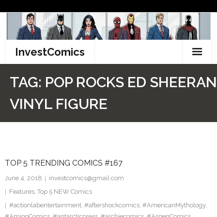
Skip
to
content
InvestComics
TikTok
TAG:
POP ROCKS ED SHEERAN
Instagram
VINYL FIGURE
LinkedIn
Facebook
TOP 5 TRENDING COMICS #167
Pinterest
June 4, 2018
investcomics@gmail.com
Twitter
Features
,
Top 5 NEW Comics
#actionlabentertainment
,
#aftershockcomics
,
#AmericanMythology
,
#AmigoComics
,
#antarcticpress
,
#archiecomics
,
#AspenComics
,