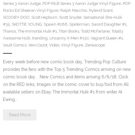
Series 3 Aaron Judge
,
POP MLB Series 3 Aaron Judge Vinyl Figure
,
POP
Rocks Ed Sheeran Vinyl Figure
,
Ralph Macchio
,
Rylend Grant
,
SCOOBY-DOO
,
Scott Hepburn
,
Scott Snyder
,
Sensational She-Hulk
#35
,
SKOTTIE YOUNG
,
Spawn #286
,
Spiderman
,
Sword Daughter #1
,
Thanos
,
The Immortal Hulk #1
,
Titan Books
,
Todd McFarlane
,
Totally
Awesome Hulk
,
trending
,
Uncanny X-Men #130
,
Vagrant Queen #1
,
Vault Comics
,
Vero Cazot
,
Video
,
Vinyl Figure
,
Zenescope
Every week before new comic book day, Trending Pop Culture
provides the fans with the Top 5 Trending Comics arriving on new
comic book day . New Comics and items arriving 6/6/18. Click
on the RED links, Images or the comic cover to buy/bid from All
available sellers on Ebay The Immortal Hulk #1 from writer Al
Ewing…
Read More