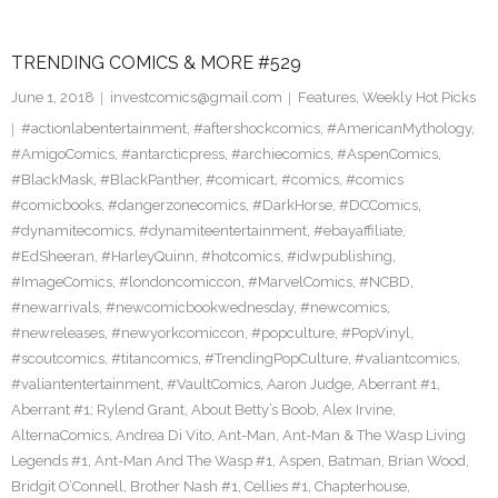
TRENDING COMICS & MORE #529
June 1, 2018
investcomics@gmail.com
Features
,
Weekly Hot Picks
#actionlabentertainment
,
#aftershockcomics
,
#AmericanMythology
,
#AmigoComics
,
#antarcticpress
,
#archiecomics
,
#AspenComics
,
#BlackMask
,
#BlackPanther
,
#comicart
,
#comics
,
#comics
#comicbooks
,
#dangerzonecomics
,
#DarkHorse
,
#DCComics
,
#dynamitecomics
,
#dynamiteentertainment
,
#ebayaffiliate
,
#EdSheeran
,
#HarleyQuinn
,
#hotcomics
,
#idwpublishing
,
#ImageComics
,
#londoncomiccon
,
#MarvelComics
,
#NCBD
,
#newarrivals
,
#newcomicbookwednesday
,
#newcomics
,
#newreleases
,
#newyorkcomiccon
,
#popculture
,
#PopVinyl
,
#scoutcomics
,
#titancomics
,
#TrendingPopCulture
,
#valiantcomics
,
#valiantentertainment
,
#VaultComics
,
Aaron Judge
,
Aberrant #1
,
Aberrant #1; Rylend Grant
,
About Betty’s Boob
,
Alex Irvine
,
AlternaComics
,
Andrea Di Vito
,
Ant-Man
,
Ant-Man & The Wasp Living
Legends #1
,
Ant-Man And The Wasp #1
,
Aspen
,
Batman
,
Brian Wood
,
Bridgit O’Connell
,
Brother Nash #1
,
Cellies #1
,
Chapterhouse
,