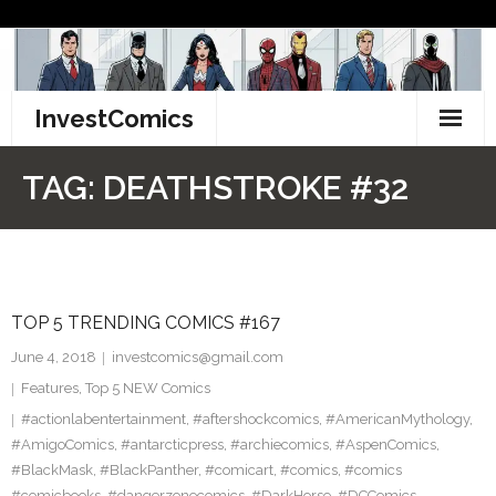
Skip
to
content
InvestComics
TikTok
TAG:
DEATHSTROKE #32
Instagram
LinkedIn
TOP 5 TRENDING COMICS #167
Facebook
June 4, 2018
investcomics@gmail.com
Pinterest
Features
,
Top 5 NEW Comics
#actionlabentertainment
,
#aftershockcomics
,
#AmericanMythology
,
Twitter
#AmigoComics
,
#antarcticpress
,
#archiecomics
,
#AspenComics
,
#BlackMask
,
#BlackPanther
,
#comicart
,
#comics
,
#comics
#comicbooks
,
#dangerzonecomics
,
#DarkHorse
,
#DCComics
,