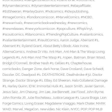
#dynamitecomics
,
#dynamiteentertainment
,
#ebayaffiliate
,
#EdSheeran
,
#HarleyQuinn
,
#hotcomics
,
#idwpublishing
,
#ImageComics
,
#londoncomiccon
,
#MarvelComics
,
#NCBD
,
#newarrivals
,
#newcomicbookwednesday
,
#newcomics
,
#newreleases
,
#newyorkcomiccon
,
#popculture
,
#PopVinyl
,
#scoutcomics
,
#titancomics
,
#TrendingPopCulture
,
#valiantcomics
,
#valiantentertainment
,
#VaultComics
,
Aaron Judge
,
Aberrant #1
,
Aberrant #1; Rylend Grant
,
About Betty’s Boob
,
Alex Irvine
,
AlternaComics
,
Andrea Di Vito
,
Ant-Man
,
Ant-Man & The Wasp Living
Legends #1
,
Ant-Man And The Wasp #1
,
Aspen
,
Batman
,
Brian Wood
,
Bridgit O’Connell
,
Brother Nash #1
,
Cellies #1
,
Chapterhouse
,
comicbooks
,
Danger Zone
,
dark horse
,
Dave Crosland
,
Dave Scheidt
,
Dazzler
,
DC
,
Deadpool #1
,
DEATHSTROKE
,
Deathstroke #32
,
Doctor
Strange
,
Doctor Strange #1
,
EBay
,
Ed Sheeran
,
Halo Collateral Damage
#1
,
Harley Quinn
,
IDW
,
Immortal Hulk #1
,
Jason Smith
,
Javier Garron
,
Jesus Saiz
,
Jim Cheung
,
Jim Lee
,
Joe Bennett
,
Joe Flood
,
John Byrne
,
John Romita JR
,
Julie Rocheleau
,
Justice League #1
,
Laura Braga
,
Lion
Forge Comics
,
Living Eraser
,
Magdalene Visaggio
,
Mark Chater
,
MARK
WAID
,
Marvel
,
MegaCon
,
newvideo
,
Nic Klein
,
NYCC
,
POP
,
POP MLB