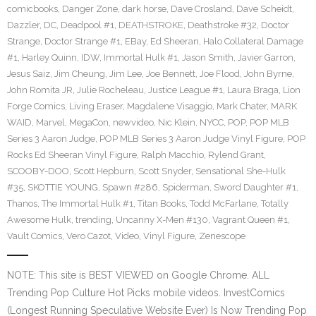
comicbooks
,
Danger Zone
,
dark horse
,
Dave Crosland
,
Dave Scheidt
,
Dazzler
,
DC
,
Deadpool #1
,
DEATHSTROKE
,
Deathstroke #32
,
Doctor
Strange
,
Doctor Strange #1
,
EBay
,
Ed Sheeran
,
Halo Collateral Damage
#1
,
Harley Quinn
,
IDW
,
Immortal Hulk #1
,
Jason Smith
,
Javier Garron
,
Jesus Saiz
,
Jim Cheung
,
Jim Lee
,
Joe Bennett
,
Joe Flood
,
John Byrne
,
John Romita JR
,
Julie Rocheleau
,
Justice League #1
,
Laura Braga
,
Lion
Forge Comics
,
Living Eraser
,
Magdalene Visaggio
,
Mark Chater
,
MARK
WAID
,
Marvel
,
MegaCon
,
newvideo
,
Nic Klein
,
NYCC
,
POP
,
POP MLB
Series 3 Aaron Judge
,
POP MLB Series 3 Aaron Judge Vinyl Figure
,
POP
Rocks Ed Sheeran Vinyl Figure
,
Ralph Macchio
,
Rylend Grant
,
SCOOBY-DOO
,
Scott Hepburn
,
Scott Snyder
,
Sensational She-Hulk
#35
,
SKOTTIE YOUNG
,
Spawn #286
,
Spiderman
,
Sword Daughter #1
,
Thanos
,
The Immortal Hulk #1
,
Titan Books
,
Todd McFarlane
,
Totally
Awesome Hulk
,
trending
,
Uncanny X-Men #130
,
Vagrant Queen #1
,
Vault Comics
,
Vero Cazot
,
Video
,
Vinyl Figure
,
Zenescope
NOTE: This site is BEST VIEWED on Google Chrome. ALL
Trending Pop Culture Hot Picks mobile videos. InvestComics
(Longest Running Speculative Website Ever) Is Now Trending Pop