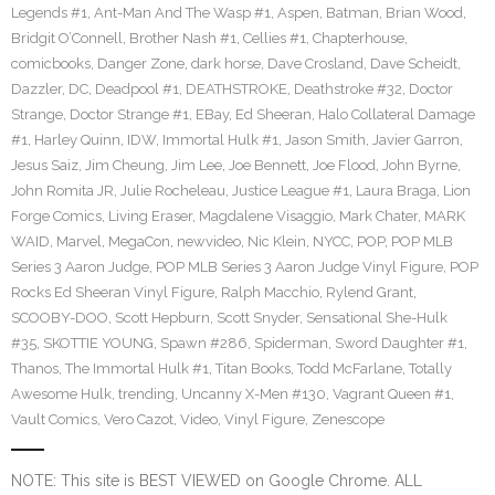
Legends #1
,
Ant-Man And The Wasp #1
,
Aspen
,
Batman
,
Brian Wood
,
Bridgit O’Connell
,
Brother Nash #1
,
Cellies #1
,
Chapterhouse
,
comicbooks
,
Danger Zone
,
dark horse
,
Dave Crosland
,
Dave Scheidt
,
Dazzler
,
DC
,
Deadpool #1
,
DEATHSTROKE
,
Deathstroke #32
,
Doctor
Strange
,
Doctor Strange #1
,
EBay
,
Ed Sheeran
,
Halo Collateral Damage
#1
,
Harley Quinn
,
IDW
,
Immortal Hulk #1
,
Jason Smith
,
Javier Garron
,
Jesus Saiz
,
Jim Cheung
,
Jim Lee
,
Joe Bennett
,
Joe Flood
,
John Byrne
,
John Romita JR
,
Julie Rocheleau
,
Justice League #1
,
Laura Braga
,
Lion
Forge Comics
,
Living Eraser
,
Magdalene Visaggio
,
Mark Chater
,
MARK
WAID
,
Marvel
,
MegaCon
,
newvideo
,
Nic Klein
,
NYCC
,
POP
,
POP MLB
Series 3 Aaron Judge
,
POP MLB Series 3 Aaron Judge Vinyl Figure
,
POP
Rocks Ed Sheeran Vinyl Figure
,
Ralph Macchio
,
Rylend Grant
,
SCOOBY-DOO
,
Scott Hepburn
,
Scott Snyder
,
Sensational She-Hulk
#35
,
SKOTTIE YOUNG
,
Spawn #286
,
Spiderman
,
Sword Daughter #1
,
Thanos
,
The Immortal Hulk #1
,
Titan Books
,
Todd McFarlane
,
Totally
Awesome Hulk
,
trending
,
Uncanny X-Men #130
,
Vagrant Queen #1
,
Vault Comics
,
Vero Cazot
,
Video
,
Vinyl Figure
,
Zenescope
NOTE: This site is BEST VIEWED on Google Chrome. ALL