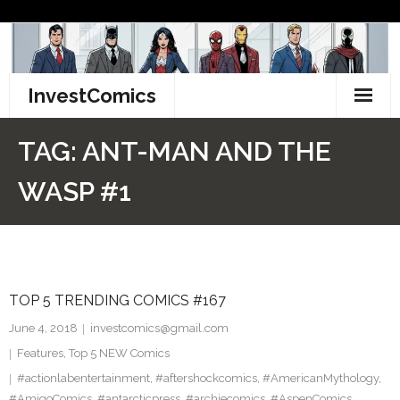
Skip
to
content
InvestComics
TikTok
TAG:
ANT-MAN AND THE
Instagram
WASP #1
LinkedIn
Facebook
TOP 5 TRENDING COMICS #167
Pinterest
June 4, 2018
investcomics@gmail.com
Twitter
Features
,
Top 5 NEW Comics
#actionlabentertainment
,
#aftershockcomics
,
#AmericanMythology
,
#AmigoComics
,
#antarcticpress
,
#archiecomics
,
#AspenComics
,