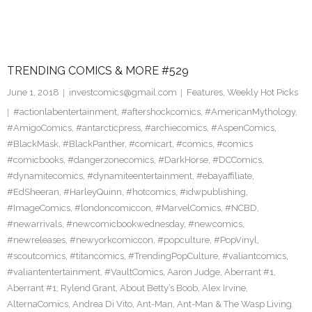
TRENDING COMICS & MORE #529
June 1, 2018
investcomics@gmail.com
Features
,
Weekly Hot Picks
#actionlabentertainment
,
#aftershockcomics
,
#AmericanMythology
,
#AmigoComics
,
#antarcticpress
,
#archiecomics
,
#AspenComics
,
#BlackMask
,
#BlackPanther
,
#comicart
,
#comics
,
#comics
#comicbooks
,
#dangerzonecomics
,
#DarkHorse
,
#DCComics
,
#dynamitecomics
,
#dynamiteentertainment
,
#ebayaffiliate
,
#EdSheeran
,
#HarleyQuinn
,
#hotcomics
,
#idwpublishing
,
#ImageComics
,
#londoncomiccon
,
#MarvelComics
,
#NCBD
,
#newarrivals
,
#newcomicbookwednesday
,
#newcomics
,
#newreleases
,
#newyorkcomiccon
,
#popculture
,
#PopVinyl
,
#scoutcomics
,
#titancomics
,
#TrendingPopCulture
,
#valiantcomics
,
#valiantentertainment
,
#VaultComics
,
Aaron Judge
,
Aberrant #1
,
Aberrant #1; Rylend Grant
,
About Betty’s Boob
,
Alex Irvine
,
AlternaComics
,
Andrea Di Vito
,
Ant-Man
,
Ant-Man & The Wasp Living