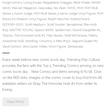
Forge Comics
,
Living Eraser
,
Magdalene Visaggio
,
Mark Chater
,
MARK
WAID
,
Marvel
,
MegaCon
,
newvideo
,
Nic Klein
,
NYCC
,
POP
,
POP MLB
Series 3 Aaron Judge
,
POP MLB Series 3 Aaron Judge Vinyl Figure
,
POP
Rocks Ed Sheeran Vinyl Figure
,
Ralph Macchio
,
Rylend Grant
,
SCOOBY-DOO
,
Scott Hepburn
,
Scott Snyder
,
Sensational She-Hulk
#35
,
SKOTTIE YOUNG
,
Spawn #286
,
Spiderman
,
Sword Daughter #1
,
Thanos
,
The Immortal Hulk #1
,
Titan Books
,
Todd McFarlane
,
Totally
Awesome Hulk
,
trending
,
Uncanny X-Men #130
,
Vagrant Queen #1
,
Vault Comics
,
Vero Cazot
,
Video
,
Vinyl Figure
,
Zenescope
Every week before new comic book day, Trending Pop Culture
provides the fans with the Top 5 Trending Comics arriving on new
comic book day . New Comics and items arriving 6/6/18. Click
on the RED links, Images or the comic cover to buy/bid from All
available sellers on Ebay The Immortal Hulk #1 from writer Al
Ewing…
Read More