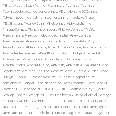
#BlackMask
,
#BlackPanther
,
#comicart
,
#comics
,
#comics
#comicbooks
,
#dangerzonecomics
,
#DarkHorse
,
#DCComics
,
#dynamitecomics
,
#dynamiteentertainment
,
#ebayaffiliate
,
#EdSheeran
,
#HarleyQuinn
,
#hotcomics
,
#idwpublishing
,
#ImageComics
,
#londoncomiccon
,
#MarvelComics
,
#NCBD
,
#newarrivals
,
#newcomicbookwednesday
,
#newcomics
,
#newreleases
,
#newyorkcomiccon
,
#popculture
,
#PopVinyl
,
#scoutcomics
,
#titancomics
,
#TrendingPopCulture
,
#valiantcomics
,
#valiantentertainment
,
#VaultComics
,
Aaron Judge
,
Aberrant #1
,
Aberrant #1; Rylend Grant
,
About Betty’s Boob
,
Alex Irvine
,
AlternaComics
,
Andrea Di Vito
,
Ant-Man
,
Ant-Man & The Wasp Living
Legends #1
,
Ant-Man And The Wasp #1
,
Aspen
,
Batman
,
Brian Wood
,
Bridgit O’Connell
,
Brother Nash #1
,
Cellies #1
,
Chapterhouse
,
comicbooks
,
Danger Zone
,
dark horse
,
Dave Crosland
,
Dave Scheidt
,
Dazzler
,
DC
,
Deadpool #1
,
DEATHSTROKE
,
Deathstroke #32
,
Doctor
Strange
,
Doctor Strange #1
,
EBay
,
Ed Sheeran
,
Halo Collateral Damage
#1
,
Harley Quinn
,
IDW
,
Immortal Hulk #1
,
Jason Smith
,
Javier Garron
,
Jesus Saiz
,
Jim Cheung
,
Jim Lee
,
Joe Bennett
,
Joe Flood
,
John Byrne
,
John Romita JR
,
Julie Rocheleau
,
Justice League #1
,
Laura Braga
,
Lion