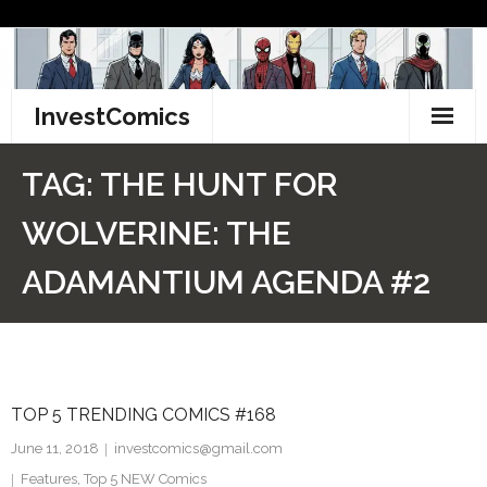
Skip
to
content
InvestComics
TikTok
TAG:
THE HUNT FOR
Instagram
WOLVERINE: THE
LinkedIn
ADAMANTIUM AGENDA #2
Facebook
Pinterest
TOP 5 TRENDING COMICS #168
Twitter
June 11, 2018
investcomics@gmail.com
Features
,
Top 5 NEW Comics