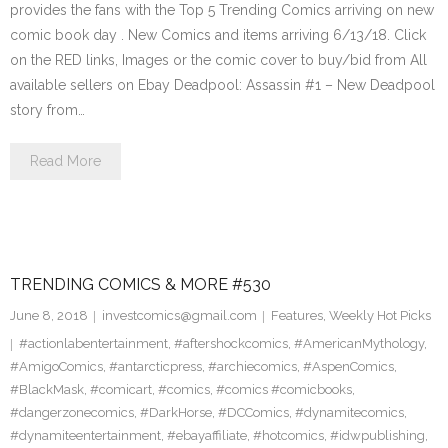
provides the fans with the Top 5 Trending Comics arriving on new
comic book day . New Comics and items arriving 6/13/18. Click
on the RED links, Images or the comic cover to buy/bid from All
available sellers on Ebay Deadpool: Assassin #1 – New Deadpool
story from…
Read More
TRENDING COMICS & MORE #530
June 8, 2018
investcomics@gmail.com
Features
,
Weekly Hot Picks
#actionlabentertainment
,
#aftershockcomics
,
#AmericanMythology
,
#AmigoComics
,
#antarcticpress
,
#archiecomics
,
#AspenComics
,
#BlackMask
,
#comicart
,
#comics
,
#comics #comicbooks
,
#dangerzonecomics
,
#DarkHorse
,
#DCComics
,
#dynamitecomics
,
#dynamiteentertainment
,
#ebayaffiliate
,
#hotcomics
,
#idwpublishing
,