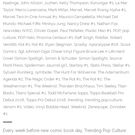
Keatinge
,
John Allison
,
Juzhen
,
Kelly Thompson
,
Konungar #1
,
La Mar
Taylor
,
Marco Lorenzana
,
Mark Millar
,
Marvel
,
Marvel Rising Alpha #1
,
Marvel Two-In-One Annual #1
,
Maurico Campetella
,
Michael Del
Mundo
,
Michael Fiffe
,
Minkyu Jung
,
Nancy Drew #1
,
Nathan Fox
,
newvideo
,
NYCC
,
Olivier Coipel
,
Paul Pelletier
,
Plastic Man #1
,
POP
,
pop
culture
,
POP Halo
,
Proxima Centauri #1
,
Raff Singh
,
Riddler
,
Robert
Venditti
,
Rot #1
,
Rot #2
,
Ryan Stegman
,
Scooby: Apocalypse #26
,
Scout
Comics
,
Sgt Johnson Cigar Chase Vinyl Figure Bruce Lee A Life Hard
Cover (Simon Spotligh
,
Simon & Schuster
,
Simon Spotlight
,
Source
Point Press
,
Spiderman
,
squirrel girl
,
Starboy #1
,
Statix Press
,
Stellar #1
,
Sylvain Runberg
,
symbiote
,
The Hunt For Wolverine: The Adamantium
Agenda #2
,
The Magic Order #1
,
The Rot #1
,
The Rot #2
,
The
Weatherman #1
,
The Weeknd
,
Thorsten Brochhaus
,
Tim Seeley
,
Titan
Books
,
Titans Special #1
,
Todd McFarlane
,
topps
,
Topps Baseball Pro
Debut 2018
,
Topps Pro Debut 2018
,
trending
,
trending pop culture
,
Venom #2
,
Video
,
Vinyl Bobble Head
,
Weeknd
,
Zenescope
,
Zinnober
#1
Every week before new comic book day, Trending Pop Culture