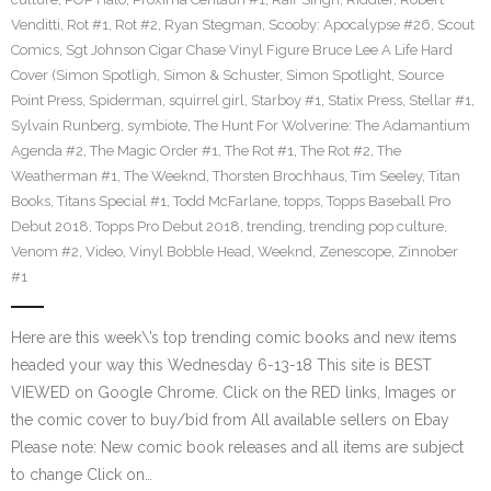
Venditti
,
Rot #1
,
Rot #2
,
Ryan Stegman
,
Scooby: Apocalypse #26
,
Scout
Comics
,
Sgt Johnson Cigar Chase Vinyl Figure Bruce Lee A Life Hard
Cover (Simon Spotligh
,
Simon & Schuster
,
Simon Spotlight
,
Source
Point Press
,
Spiderman
,
squirrel girl
,
Starboy #1
,
Statix Press
,
Stellar #1
,
Sylvain Runberg
,
symbiote
,
The Hunt For Wolverine: The Adamantium
Agenda #2
,
The Magic Order #1
,
The Rot #1
,
The Rot #2
,
The
Weatherman #1
,
The Weeknd
,
Thorsten Brochhaus
,
Tim Seeley
,
Titan
Books
,
Titans Special #1
,
Todd McFarlane
,
topps
,
Topps Baseball Pro
Debut 2018
,
Topps Pro Debut 2018
,
trending
,
trending pop culture
,
Venom #2
,
Video
,
Vinyl Bobble Head
,
Weeknd
,
Zenescope
,
Zinnober
#1
Here are this week\’s top trending comic books and new items
headed your way this Wednesday 6-13-18 This site is BEST
VIEWED on Google Chrome. Click on the RED links, Images or
the comic cover to buy/bid from All available sellers on Ebay
Please note: New comic book releases and all items are subject
to change Click on…