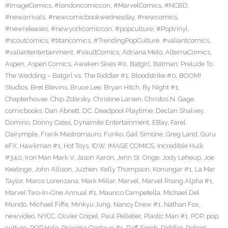
#ImageComics
,
#londoncomiccon
,
#MarvelComics
,
#NCBD
,
#newarrivals
,
#newcomicbookwednesday
,
#newcomics
,
#newreleases
,
#newyorkcomiccon
,
#popculture
,
#PopVinyl
,
#scoutcomics
,
#titancomics
,
#TrendingPopCulture
,
#valiantcomics
,
#valiantentertainment
,
#VaultComics
,
Adriana Melo
,
AlternaComics
,
Aspen
,
Aspen Comics
,
Awaken Skies #0
,
Batgirl
,
Batman: Prelude To
The Wedding – Batgirl vs. The Riddler #1
,
Bloodstrike #0
,
BOOM!
Studios
,
Bret Blevins
,
Bruce Lee
,
Bryan Hitch
,
By Night #1
,
Chapterhouse
,
Chip Zdarsky
,
Christine Larsen
,
Christos N. Gage
,
comicbooks
,
Dan Abnett
,
DC
,
Deadpool Playtime
,
Declan Shalvey
,
Domino
,
Donny Cates
,
Dynamite Entertainment
,
EBay
,
Farel
Dairymple
,
Frank Mastromauro
,
Funko
,
Gail Simone
,
Greg Land
,
Guru
eFX
,
Hawkman #1
,
Hot Toys
,
IDW
,
IMAGE COMICS
,
Incredible Hulk
#340
,
Iron Man Mark V
,
Jason Aaron
,
Jenn St. Onge
,
Jody Leheup
,
Joe
Keatinge
,
John Allison
,
Juzhen
,
Kelly Thompson
,
Konungar #1
,
La Mar
Taylor
,
Marco Lorenzana
,
Mark Millar
,
Marvel
,
Marvel Rising Alpha #1
,
Marvel Two-In-One Annual #1
,
Maurico Campetella
,
Michael Del
Mundo
,
Michael Fiffe
,
Minkyu Jung
,
Nancy Drew #1
,
Nathan Fox
,
newvideo
,
NYCC
,
Olivier Coipel
,
Paul Pelletier
,
Plastic Man #1
,
POP
,
pop
culture
,
POP Halo
,
Proxima Centauri #1
,
Raff Singh
,
Riddler
,
Robert