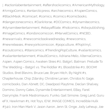
#actionlabentertainment
,
#aftershockcomics
,
#AmericanMythology
,
#AmigoComics
,
#antarcticpress
,
#archiecomics
,
#AspenComics
,
#BlackMask
,
#comicart
,
#comics
,
#comics #comicbooks
,
#dangerzonecomics
,
#DarkHorse
,
#DCComics
,
#dynamitecomics
,
#dynamiteentertainment
,
#ebayaffiliate
,
#hotcomics
,
#idwpublishing
,
#ImageComics
,
#londoncomiccon
,
#MarvelComics
,
#NCBD
,
#newarrivals
,
#newcomicbookwednesday
,
#newcomics
,
#newreleases
,
#newyorkcomiccon
,
#popculture
,
#PopVinyl
,
#scoutcomics
,
#titancomics
,
#TrendingPopCulture
,
#valiantcomics
,
#valiantentertainment
,
#VaultComics
,
Adriana Melo
,
AlternaComics
,
Aspen
,
Aspen Comics
,
Awaken Skies #0
,
Batgirl
,
Batman: Prelude To
The Wedding – Batgirl vs. The Riddler #1
,
Bloodstrike #0
,
BOOM!
Studios
,
Bret Blevins
,
Bruce Lee
,
Bryan Hitch
,
By Night #1
,
Chapterhouse
,
Chip Zdarsky
,
Christine Larsen
,
Christos N. Gage
,
comicbooks
,
Dan Abnett
,
DC
,
Deadpool Playtime
,
Declan Shalvey
,
Domino
,
Donny Cates
,
Dynamite Entertainment
,
EBay
,
Farel
Dairymple
,
Frank Mastromauro
,
Funko
,
Gail Simone
,
Greg Land
,
Guru
eFX
,
Hawkman #1
,
Hot Toys
,
IDW
,
IMAGE COMICS
,
Incredible Hulk
#340
,
Iron Man Mark V
,
Jason Aaron
,
Jenn St. Onge
,
Jody Leheup
,
Joe