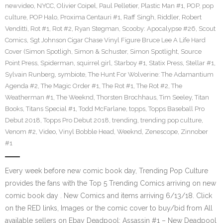
newvideo
,
NYCC
,
Olivier Coipel
,
Paul Pelletier
,
Plastic Man #1
,
POP
,
pop
culture
,
POP Halo
,
Proxima Centauri #1
,
Raff Singh
,
Riddler
,
Robert
Venditti
,
Rot #1
,
Rot #2
,
Ryan Stegman
,
Scooby: Apocalypse #26
,
Scout
Comics
,
Sgt Johnson Cigar Chase Vinyl Figure Bruce Lee A Life Hard
Cover (Simon Spotligh
,
Simon & Schuster
,
Simon Spotlight
,
Source
Point Press
,
Spiderman
,
squirrel girl
,
Starboy #1
,
Statix Press
,
Stellar #1
,
Sylvain Runberg
,
symbiote
,
The Hunt For Wolverine: The Adamantium
Agenda #2
,
The Magic Order #1
,
The Rot #1
,
The Rot #2
,
The
Weatherman #1
,
The Weeknd
,
Thorsten Brochhaus
,
Tim Seeley
,
Titan
Books
,
Titans Special #1
,
Todd McFarlane
,
topps
,
Topps Baseball Pro
Debut 2018
,
Topps Pro Debut 2018
,
trending
,
trending pop culture
,
Venom #2
,
Video
,
Vinyl Bobble Head
,
Weeknd
,
Zenescope
,
Zinnober
#1
Every week before new comic book day, Trending Pop Culture
provides the fans with the Top 5 Trending Comics arriving on new
comic book day . New Comics and items arriving 6/13/18. Click
on the RED links, Images or the comic cover to buy/bid from All
available sellers on Ebay Deadpool: Assassin #1 – New Deadpool