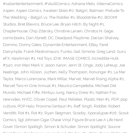
#valiantentertainment
,
#VaultComics
,
Adriana Melo
,
AlternaComics
,
Aspen
,
Aspen Comics
,
Awaken Skies #0
,
Batgirl
,
Batman: Prelude To
The Wedding – Batgirl vs. The Riddler #1
,
Bloodstrike #0
,
BOOM!
Studios
,
Bret Blevins
,
Bruce Lee
,
Bryan Hitch
,
By Night #1
,
Chapterhouse
,
Chip Zdarsky
,
Christine Larsen
,
Christos N. Gage
,
comicbooks
,
Dan Abnett
,
DC
,
Deadpool Playtime
,
Declan Shalvey
,
Domino
,
Donny Cates
,
Dynamite Entertainment
,
EBay
,
Farel
Dairymple
,
Frank Mastromauro
,
Funko
,
Gail Simone
,
Greg Land
,
Guru
eFX
,
Hawkman #1
,
Hot Toys
,
IDW
,
IMAGE COMICS
,
Incredible Hulk
#340
,
Iron Man Mark V
,
Jason Aaron
,
Jenn St. Onge
,
Jody Leheup
,
Joe
Keatinge
,
John Allison
,
Juzhen
,
Kelly Thompson
,
Konungar #1
,
La Mar
Taylor
,
Marco Lorenzana
,
Mark Millar
,
Marvel
,
Marvel Rising Alpha #1
,
Marvel Two-In-One Annual #1
,
Maurico Campetella
,
Michael Del
Mundo
,
Michael Fiffe
,
Minkyu Jung
,
Nancy Drew #1
,
Nathan Fox
,
newvideo
,
NYCC
,
Olivier Coipel
,
Paul Pelletier
,
Plastic Man #1
,
POP
,
pop
culture
,
POP Halo
,
Proxima Centauri #1
,
Raff Singh
,
Riddler
,
Robert
Venditti
,
Rot #1
,
Rot #2
,
Ryan Stegman
,
Scooby: Apocalypse #26
,
Scout
Comics
,
Sgt Johnson Cigar Chase Vinyl Figure Bruce Lee A Life Hard
Cover (Simon Spotligh
,
Simon & Schuster
,
Simon Spotlight
,
Source