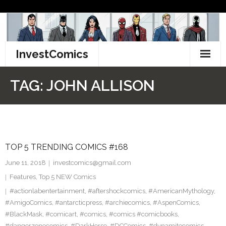
Skip
to
content
InvestComics
TikTok
TAG:
JOHN ALLISON
Instagram
LinkedIn
TOP 5 TRENDING COMICS #168
Facebook
June 11, 2018
investcomics@gmail.com
Pinterest
Features
,
Top 5 NEW Comics
#actionlabentertainment
,
#aftershockcomics
,
#AmericanMythology
,
Twitter
#AmigoComics
,
#antarcticpress
,
#archiecomics
,
#AspenComics
,
#BlackMask
,
#comicart
,
#comics
,
#comics #comicbooks
,
#dangerzonecomics
,
#DarkHorse
,
#DCComics
,
#dynamitecomics
,