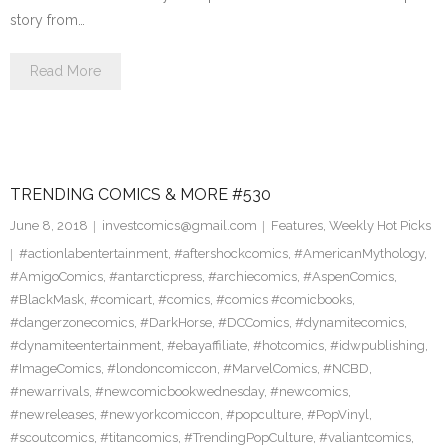
story from…
Read More
TRENDING COMICS & MORE #530
June 8, 2018
investcomics@gmail.com
Features
,
Weekly Hot Picks
#actionlabentertainment
,
#aftershockcomics
,
#AmericanMythology
,
#AmigoComics
,
#antarcticpress
,
#archiecomics
,
#AspenComics
,
#BlackMask
,
#comicart
,
#comics
,
#comics #comicbooks
,
#dangerzonecomics
,
#DarkHorse
,
#DCComics
,
#dynamitecomics
,
#dynamiteentertainment
,
#ebayaffiliate
,
#hotcomics
,
#idwpublishing
,
#ImageComics
,
#londoncomiccon
,
#MarvelComics
,
#NCBD
,
#newarrivals
,
#newcomicbookwednesday
,
#newcomics
,
#newreleases
,
#newyorkcomiccon
,
#popculture
,
#PopVinyl
,
#scoutcomics
,
#titancomics
,
#TrendingPopCulture
,
#valiantcomics
,