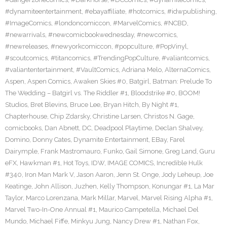
#dynamiteentertainment
,
#ebayaffiliate
,
#hotcomics
,
#idwpublishing
,
#ImageComics
,
#londoncomiccon
,
#MarvelComics
,
#NCBD
,
#newarrivals
,
#newcomicbookwednesday
,
#newcomics
,
#newreleases
,
#newyorkcomiccon
,
#popculture
,
#PopVinyl
,
#scoutcomics
,
#titancomics
,
#TrendingPopCulture
,
#valiantcomics
,
#valiantentertainment
,
#VaultComics
,
Adriana Melo
,
AlternaComics
,
Aspen
,
Aspen Comics
,
Awaken Skies #0
,
Batgirl
,
Batman: Prelude To
The Wedding – Batgirl vs. The Riddler #1
,
Bloodstrike #0
,
BOOM!
Studios
,
Bret Blevins
,
Bruce Lee
,
Bryan Hitch
,
By Night #1
,
Chapterhouse
,
Chip Zdarsky
,
Christine Larsen
,
Christos N. Gage
,
comicbooks
,
Dan Abnett
,
DC
,
Deadpool Playtime
,
Declan Shalvey
,
Domino
,
Donny Cates
,
Dynamite Entertainment
,
EBay
,
Farel
Dairymple
,
Frank Mastromauro
,
Funko
,
Gail Simone
,
Greg Land
,
Guru
eFX
,
Hawkman #1
,
Hot Toys
,
IDW
,
IMAGE COMICS
,
Incredible Hulk
#340
,
Iron Man Mark V
,
Jason Aaron
,
Jenn St. Onge
,
Jody Leheup
,
Joe
Keatinge
,
John Allison
,
Juzhen
,
Kelly Thompson
,
Konungar #1
,
La Mar
Taylor
,
Marco Lorenzana
,
Mark Millar
,
Marvel
,
Marvel Rising Alpha #1
,
Marvel Two-In-One Annual #1
,
Maurico Campetella
,
Michael Del
Mundo
,
Michael Fiffe
,
Minkyu Jung
,
Nancy Drew #1
,
Nathan Fox
,