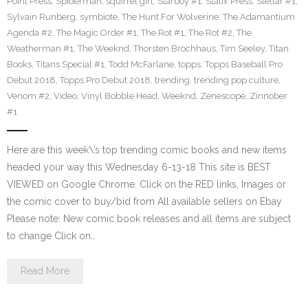
Point Press
,
Spiderman
,
squirrel girl
,
Starboy #1
,
Statix Press
,
Stellar #1
,
Sylvain Runberg
,
symbiote
,
The Hunt For Wolverine: The Adamantium
Agenda #2
,
The Magic Order #1
,
The Rot #1
,
The Rot #2
,
The
Weatherman #1
,
The Weeknd
,
Thorsten Brochhaus
,
Tim Seeley
,
Titan
Books
,
Titans Special #1
,
Todd McFarlane
,
topps
,
Topps Baseball Pro
Debut 2018
,
Topps Pro Debut 2018
,
trending
,
trending pop culture
,
Venom #2
,
Video
,
Vinyl Bobble Head
,
Weeknd
,
Zenescope
,
Zinnober
#1
Here are this week\’s top trending comic books and new items
headed your way this Wednesday 6-13-18 This site is BEST
VIEWED on Google Chrome. Click on the RED links, Images or
the comic cover to buy/bid from All available sellers on Ebay
Please note: New comic book releases and all items are subject
to change Click on…
Read More