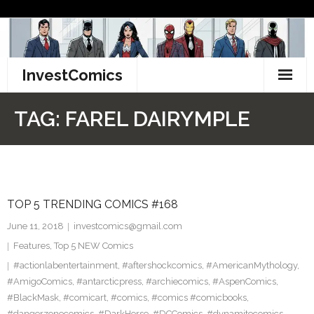
Skip
to
content
InvestComics
TikTok
TAG:
FAREL DAIRYMPLE
Instagram
LinkedIn
TOP 5 TRENDING COMICS #168
Facebook
June 11, 2018
investcomics@gmail.com
Pinterest
Features
,
Top 5 NEW Comics
#actionlabentertainment
,
#aftershockcomics
,
#AmericanMythology
,
Twitter
#AmigoComics
,
#antarcticpress
,
#archiecomics
,
#AspenComics
,
#BlackMask
,
#comicart
,
#comics
,
#comics #comicbooks
,
#dangerzonecomics
,
#DarkHorse
,
#DCComics
,
#dynamitecomics
,