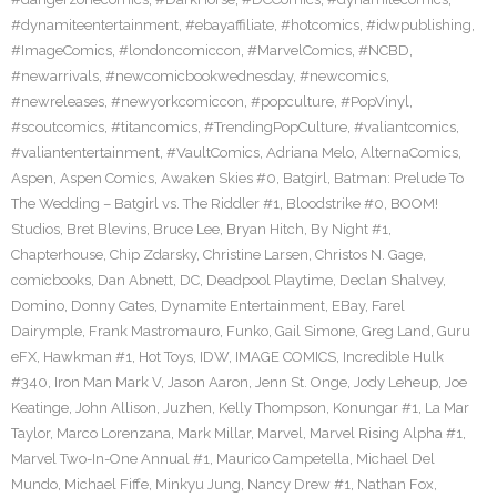
#dynamiteentertainment
,
#ebayaffiliate
,
#hotcomics
,
#idwpublishing
,
#ImageComics
,
#londoncomiccon
,
#MarvelComics
,
#NCBD
,
#newarrivals
,
#newcomicbookwednesday
,
#newcomics
,
#newreleases
,
#newyorkcomiccon
,
#popculture
,
#PopVinyl
,
#scoutcomics
,
#titancomics
,
#TrendingPopCulture
,
#valiantcomics
,
#valiantentertainment
,
#VaultComics
,
Adriana Melo
,
AlternaComics
,
Aspen
,
Aspen Comics
,
Awaken Skies #0
,
Batgirl
,
Batman: Prelude To
The Wedding – Batgirl vs. The Riddler #1
,
Bloodstrike #0
,
BOOM!
Studios
,
Bret Blevins
,
Bruce Lee
,
Bryan Hitch
,
By Night #1
,
Chapterhouse
,
Chip Zdarsky
,
Christine Larsen
,
Christos N. Gage
,
comicbooks
,
Dan Abnett
,
DC
,
Deadpool Playtime
,
Declan Shalvey
,
Domino
,
Donny Cates
,
Dynamite Entertainment
,
EBay
,
Farel
Dairymple
,
Frank Mastromauro
,
Funko
,
Gail Simone
,
Greg Land
,
Guru
eFX
,
Hawkman #1
,
Hot Toys
,
IDW
,
IMAGE COMICS
,
Incredible Hulk
#340
,
Iron Man Mark V
,
Jason Aaron
,
Jenn St. Onge
,
Jody Leheup
,
Joe
Keatinge
,
John Allison
,
Juzhen
,
Kelly Thompson
,
Konungar #1
,
La Mar
Taylor
,
Marco Lorenzana
,
Mark Millar
,
Marvel
,
Marvel Rising Alpha #1
,
Marvel Two-In-One Annual #1
,
Maurico Campetella
,
Michael Del
Mundo
,
Michael Fiffe
,
Minkyu Jung
,
Nancy Drew #1
,
Nathan Fox
,