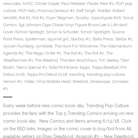
newvideo
,
NYCC
,
Olivier Coipel
,
Paul Pelletier
,
Plastic Man #1
,
POP
,
pop
culture
,
POP Halo
,
Proxima Centauri #1
,
Raff Singh
,
Riddler
,
Robert
Venditti
,
Rot #1
,
Rot #2
,
Ryan Stegman
,
Scooby: Apocalypse #26
,
Scout
Comics
,
Sgt Johnson Cigar Chase Vinyl Figure Bruce Lee A Life Hard
Cover (Simon Spotligh
,
Simon & Schuster
,
Simon Spotlight
,
Source
Point Press
,
Spiderman
,
squirrel girl
,
Starboy #1
,
Statix Press
,
Stellar #1
,
Sylvain Runberg
,
symbiote
,
The Hunt For Wolverine: The Adamantium
Agenda #2
,
The Magic Order #1
,
The Rot #1
,
The Rot #2
,
The
Weatherman #1
,
The Weeknd
,
Thorsten Brochhaus
,
Tim Seeley
,
Titan
Books
,
Titans Special #1
,
Todd McFarlane
,
topps
,
Topps Baseball Pro
Debut 2018
,
Topps Pro Debut 2018
,
trending
,
trending pop culture
,
Venom #2
,
Video
,
Vinyl Bobble Head
,
Weeknd
,
Zenescope
,
Zinnober
#1
Every week before new comic book day, Trending Pop Culture
provides the fans with the Top 5 Trending Comics arriving on new
comic book day . New Comics and items arriving 6/13/18. Click
on the RED links, Images or the comic cover to buy/bid from All
available sellers on Ebay Deadpool: Assassin #1 – New Deadpool