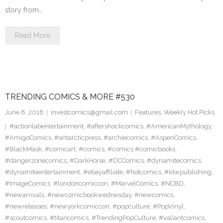
story from…
Read More
TRENDING COMICS & MORE #530
June 8, 2018
investcomics@gmail.com
Features
,
Weekly Hot Picks
#actionlabentertainment
,
#aftershockcomics
,
#AmericanMythology
,
#AmigoComics
,
#antarcticpress
,
#archiecomics
,
#AspenComics
,
#BlackMask
,
#comicart
,
#comics
,
#comics #comicbooks
,
#dangerzonecomics
,
#DarkHorse
,
#DCComics
,
#dynamitecomics
,
#dynamiteentertainment
,
#ebayaffiliate
,
#hotcomics
,
#idwpublishing
,
#ImageComics
,
#londoncomiccon
,
#MarvelComics
,
#NCBD
,
#newarrivals
,
#newcomicbookwednesday
,
#newcomics
,
#newreleases
,
#newyorkcomiccon
,
#popculture
,
#PopVinyl
,
#scoutcomics
,
#titancomics
,
#TrendingPopCulture
,
#valiantcomics
,