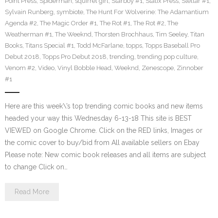
Point Press
,
Spiderman
,
squirrel girl
,
Starboy #1
,
Statix Press
,
Stellar #1
,
Sylvain Runberg
,
symbiote
,
The Hunt For Wolverine: The Adamantium
Agenda #2
,
The Magic Order #1
,
The Rot #1
,
The Rot #2
,
The
Weatherman #1
,
The Weeknd
,
Thorsten Brochhaus
,
Tim Seeley
,
Titan
Books
,
Titans Special #1
,
Todd McFarlane
,
topps
,
Topps Baseball Pro
Debut 2018
,
Topps Pro Debut 2018
,
trending
,
trending pop culture
,
Venom #2
,
Video
,
Vinyl Bobble Head
,
Weeknd
,
Zenescope
,
Zinnober
#1
Here are this week\’s top trending comic books and new items
headed your way this Wednesday 6-13-18 This site is BEST
VIEWED on Google Chrome. Click on the RED links, Images or
the comic cover to buy/bid from All available sellers on Ebay
Please note: New comic book releases and all items are subject
to change Click on…
Read More