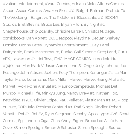
#valiantentertainment
,
#VaultComics
,
Adriana Melo
,
AlternaComics
,
Aspen
,
Aspen Comics
,
Awaken Skies #0
,
Batgirl
,
Batman: Prelude To
The Wedding – Batgirl vs. The Riddler #1
,
Bloodstrike #0
,
BOOM!
Studios
,
Bret Blevins
,
Bruce Lee
,
Bryan Hitch
,
By Night #1
,
Chapterhouse
,
Chip Zdarsky
,
Christine Larsen
,
Christos N. Gage
,
comicbooks
,
Dan Abnett
,
DC
,
Deadpool Playtime
,
Declan Shalvey
,
Domino
,
Donny Cates
,
Dynamite Entertainment
,
EBay
,
Farel
Dairymple
,
Frank Mastromauro
,
Funko
,
Gail Simone
,
Greg Land
,
Guru
eFX
,
Hawkman #1
,
Hot Toys
,
IDW
,
IMAGE COMICS
,
Incredible Hulk
#340
,
Iron Man Mark V
,
Jason Aaron
,
Jenn St. Onge
,
Jody Leheup
,
Joe
Keatinge
,
John Allison
,
Juzhen
,
Kelly Thompson
,
Konungar #1
,
La Mar
Taylor
,
Marco Lorenzana
,
Mark Millar
,
Marvel
,
Marvel Rising Alpha #1
,
Marvel Two-In-One Annual #1
,
Maurico Campetella
,
Michael Del
Mundo
,
Michael Fiffe
,
Minkyu Jung
,
Nancy Drew #1
,
Nathan Fox
,
newvideo
,
NYCC
,
Olivier Coipel
,
Paul Pelletier
,
Plastic Man #1
,
POP
,
pop
culture
,
POP Halo
,
Proxima Centauri #1
,
Raff Singh
,
Riddler
,
Robert
Venditti
,
Rot #1
,
Rot #2
,
Ryan Stegman
,
Scooby: Apocalypse #26
,
Scout
Comics
,
Sgt Johnson Cigar Chase Vinyl Figure Bruce Lee A Life Hard
Cover (Simon Spotligh
,
Simon & Schuster
,
Simon Spotlight
,
Source