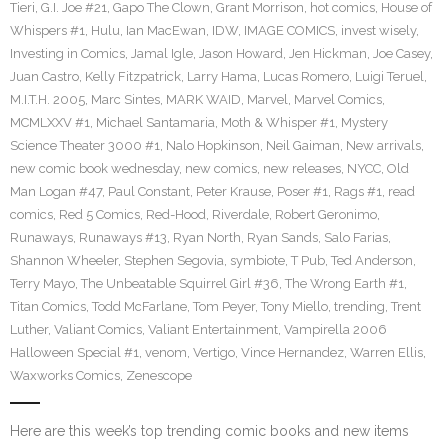
Tieri
,
G.I. Joe #21
,
Gapo The Clown
,
Grant Morrison
,
hot comics
,
House of
Whispers #1
,
Hulu
,
Ian MacEwan
,
IDW
,
IMAGE COMICS
,
invest wisely
,
Investing in Comics
,
Jamal Igle
,
Jason Howard
,
Jen Hickman
,
Joe Casey
,
Juan Castro
,
Kelly Fitzpatrick
,
Larry Hama
,
Lucas Romero
,
Luigi Teruel
,
M.I.T.H. 2005
,
Marc Sintes
,
MARK WAID
,
Marvel
,
Marvel Comics
,
MCMLXXV #1
,
Michael Santamaria
,
Moth & Whisper #1
,
Mystery
Science Theater 3000 #1
,
Nalo Hopkinson
,
Neil Gaiman
,
New arrivals
,
new comic book wednesday
,
new comics
,
new releases
,
NYCC
,
Old
Man Logan #47
,
Paul Constant
,
Peter Krause
,
Poser #1
,
Rags #1
,
read
comics
,
Red 5 Comics
,
Red-Hood
,
Riverdale
,
Robert Geronimo
,
Runaways
,
Runaways #13
,
Ryan North
,
Ryan Sands
,
Salo Farias
,
Shannon Wheeler
,
Stephen Segovia
,
symbiote
,
T Pub
,
Ted Anderson
,
Terry Mayo
,
The Unbeatable Squirrel Girl #36
,
The Wrong Earth #1
,
Titan Comics
,
Todd McFarlane
,
Tom Peyer
,
Tony Miello
,
trending
,
Trent
Luther
,
Valiant Comics
,
Valiant Entertainment
,
Vampirella 2006
Halloween Special #1
,
venom
,
Vertigo
,
Vince Hernandez
,
Warren Ellis
,
Waxworks Comics
,
Zenescope
Here are this week’s top trending comic books and new items