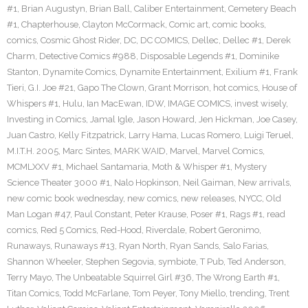
#1
,
Brian Augustyn
,
Brian Ball
,
Caliber Entertainment
,
Cemetery Beach
#1
,
Chapterhouse
,
Clayton McCormack
,
Comic art
,
comic books
,
comics
,
Cosmic Ghost Rider
,
DC
,
DC COMICS
,
Dellec
,
Dellec #1
,
Derek
Charm
,
Detective Comics #988
,
Disposable Legends #1
,
Dominike
Stanton
,
Dynamite Comics
,
Dynamite Entertainment
,
Exilium #1
,
Frank
Tieri
,
G.I. Joe #21
,
Gapo The Clown
,
Grant Morrison
,
hot comics
,
House of
Whispers #1
,
Hulu
,
Ian MacEwan
,
IDW
,
IMAGE COMICS
,
invest wisely
,
Investing in Comics
,
Jamal Igle
,
Jason Howard
,
Jen Hickman
,
Joe Casey
,
Juan Castro
,
Kelly Fitzpatrick
,
Larry Hama
,
Lucas Romero
,
Luigi Teruel
,
M.I.T.H. 2005
,
Marc Sintes
,
MARK WAID
,
Marvel
,
Marvel Comics
,
MCMLXXV #1
,
Michael Santamaria
,
Moth & Whisper #1
,
Mystery
Science Theater 3000 #1
,
Nalo Hopkinson
,
Neil Gaiman
,
New arrivals
,
new comic book wednesday
,
new comics
,
new releases
,
NYCC
,
Old
Man Logan #47
,
Paul Constant
,
Peter Krause
,
Poser #1
,
Rags #1
,
read
comics
,
Red 5 Comics
,
Red-Hood
,
Riverdale
,
Robert Geronimo
,
Runaways
,
Runaways #13
,
Ryan North
,
Ryan Sands
,
Salo Farias
,
Shannon Wheeler
,
Stephen Segovia
,
symbiote
,
T Pub
,
Ted Anderson
,
Terry Mayo
,
The Unbeatable Squirrel Girl #36
,
The Wrong Earth #1
,
Titan Comics
,
Todd McFarlane
,
Tom Peyer
,
Tony Miello
,
trending
,
Trent