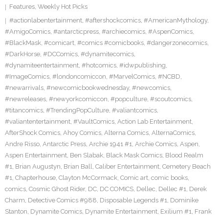
Features
,
Weekly Hot Picks
#actionlabentertainment
,
#aftershockcomics
,
#AmericanMythology
,
#AmigoComics
,
#antarcticpress
,
#archiecomics
,
#AspenComics
,
#BlackMask
,
#comicart
,
#comics #comicbooks
,
#dangerzonecomics
,
#DarkHorse
,
#DCComics
,
#dynamitecomics
,
#dynamiteentertainment
,
#hotcomics
,
#idwpublishing
,
#ImageComics
,
#londoncomiccon
,
#MarvelComics
,
#NCBD
,
#newarrivals
,
#newcomicbookwednesday
,
#newcomics
,
#newreleases
,
#newyorkcomiccon
,
#popculture
,
#scoutcomics
,
#titancomics
,
#TrendingPopCulture
,
#valiantcomics
,
#valiantentertainment
,
#VaultComics
,
Action Lab Entertainment
,
AfterShock Comics
,
Ahoy Comics
,
Alterna Comics
,
AlternaComics
,
Andre Risso
,
Antarctic Press
,
Archie 1941 #1
,
Archie Comics
,
Aspen
,
Aspen Entertainment
,
Ben Slabak
,
Black Mask Comics
,
Blood Realm
#1
,
Brian Augustyn
,
Brian Ball
,
Caliber Entertainment
,
Cemetery Beach
#1
,
Chapterhouse
,
Clayton McCormack
,
Comic art
,
comic books
,
comics
,
Cosmic Ghost Rider
,
DC
,
DC COMICS
,
Dellec
,
Dellec #1
,
Derek
Charm
,
Detective Comics #988
,
Disposable Legends #1
,
Dominike
Stanton
,
Dynamite Comics
,
Dynamite Entertainment
,
Exilium #1
,
Frank