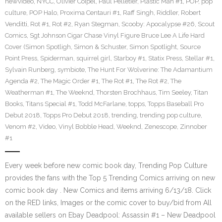
newvideo
,
NYCC
,
Olivier Coipel
,
Paul Pelletier
,
Plastic Man #1
,
POP
,
pop
culture
,
POP Halo
,
Proxima Centauri #1
,
Raff Singh
,
Riddler
,
Robert
Venditti
,
Rot #1
,
Rot #2
,
Ryan Stegman
,
Scooby: Apocalypse #26
,
Scout
Comics
,
Sgt Johnson Cigar Chase Vinyl Figure Bruce Lee A Life Hard
Cover (Simon Spotligh
,
Simon & Schuster
,
Simon Spotlight
,
Source
Point Press
,
Spiderman
,
squirrel girl
,
Starboy #1
,
Statix Press
,
Stellar #1
,
Sylvain Runberg
,
symbiote
,
The Hunt For Wolverine: The Adamantium
Agenda #2
,
The Magic Order #1
,
The Rot #1
,
The Rot #2
,
The
Weatherman #1
,
The Weeknd
,
Thorsten Brochhaus
,
Tim Seeley
,
Titan
Books
,
Titans Special #1
,
Todd McFarlane
,
topps
,
Topps Baseball Pro
Debut 2018
,
Topps Pro Debut 2018
,
trending
,
trending pop culture
,
Venom #2
,
Video
,
Vinyl Bobble Head
,
Weeknd
,
Zenescope
,
Zinnober
#1
Every week before new comic book day, Trending Pop Culture
provides the fans with the Top 5 Trending Comics arriving on new
comic book day . New Comics and items arriving 6/13/18. Click
on the RED links, Images or the comic cover to buy/bid from All
available sellers on Ebay Deadpool: Assassin #1 – New Deadpool