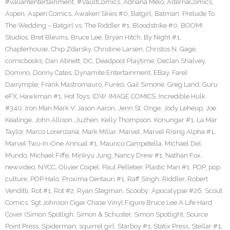
#valiantentertainment
,
#VaultComics
,
Adriana Melo
,
AlternaComics
,
Aspen
,
Aspen Comics
,
Awaken Skies #0
,
Batgirl
,
Batman: Prelude To
The Wedding – Batgirl vs. The Riddler #1
,
Bloodstrike #0
,
BOOM!
Studios
,
Bret Blevins
,
Bruce Lee
,
Bryan Hitch
,
By Night #1
,
Chapterhouse
,
Chip Zdarsky
,
Christine Larsen
,
Christos N. Gage
,
comicbooks
,
Dan Abnett
,
DC
,
Deadpool Playtime
,
Declan Shalvey
,
Domino
,
Donny Cates
,
Dynamite Entertainment
,
EBay
,
Farel
Dairymple
,
Frank Mastromauro
,
Funko
,
Gail Simone
,
Greg Land
,
Guru
eFX
,
Hawkman #1
,
Hot Toys
,
IDW
,
IMAGE COMICS
,
Incredible Hulk
#340
,
Iron Man Mark V
,
Jason Aaron
,
Jenn St. Onge
,
Jody Leheup
,
Joe
Keatinge
,
John Allison
,
Juzhen
,
Kelly Thompson
,
Konungar #1
,
La Mar
Taylor
,
Marco Lorenzana
,
Mark Millar
,
Marvel
,
Marvel Rising Alpha #1
,
Marvel Two-In-One Annual #1
,
Maurico Campetella
,
Michael Del
Mundo
,
Michael Fiffe
,
Minkyu Jung
,
Nancy Drew #1
,
Nathan Fox
,
newvideo
,
NYCC
,
Olivier Coipel
,
Paul Pelletier
,
Plastic Man #1
,
POP
,
pop
culture
,
POP Halo
,
Proxima Centauri #1
,
Raff Singh
,
Riddler
,
Robert
Venditti
,
Rot #1
,
Rot #2
,
Ryan Stegman
,
Scooby: Apocalypse #26
,
Scout
Comics
,
Sgt Johnson Cigar Chase Vinyl Figure Bruce Lee A Life Hard
Cover (Simon Spotligh
,
Simon & Schuster
,
Simon Spotlight
,
Source
Point Press
,
Spiderman
,
squirrel girl
,
Starboy #1
,
Statix Press
,
Stellar #1
,