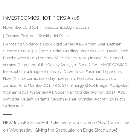
INVESTCOMICS HOT PICKS #346
November 16, 2014
investcomics@gmail.com
Comics
,
Features
,
Weekly Hot Picks
Amazing Spider-Man (2014 3rd Series) #10
,
Ardian Syaf
,
Batman
Superman (2013 DC) #16
,
Capital Grading Services
,
CBCS
,
David Finch
,
Epochalypse (2014 Legendary) #1
,
Goners (2014 Image) #2
,
graded
comics
,
Guardians of the Galaxy (2013 3rd Series) #21
,
IMAGE COMICS
,
Intersect (2014 Image) #1
,
Jessica Drew
,
Kevin Eastman
,
Legendary
,
New 52
,
new comic book day
,
new comic book wednesday
,
new
comics
,
Punk Mambo (2014) #0
,
Silk
,
Sinergy (2014 Image) #1
,
Spider-
Woman (2014 5th Series) #1
,
Superman Wonder Woman (2013) #13
,
symbiote
,
Valiant
,
variants
,
Venom Planet
,
Wonder Woman (2011 4th
Series) #36
NEW InvestComics Hot Picks every week before New Comic Day
on Wednesday! Giving the Speculator an Edge Since 2005! –