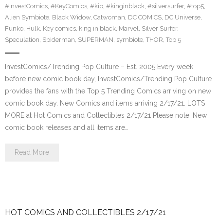
#InvestComics
,
#KeyComics
,
#kib
,
#kinginblack
,
#silversurfer
,
#top5
,
Alien Symbiote
,
Black Widow
,
Catwoman
,
DC COMICS
,
DC Universe
,
Funko
,
Hulk
,
Key comics
,
king in black
,
Marvel
,
Silver Surfer
,
Speculation
,
Spiderman
,
SUPERMAN
,
symbiote
,
THOR
,
Top 5
InvestComics/Trending Pop Culture – Est. 2005 Every week
before new comic book day, InvestComics/Trending Pop Culture
provides the fans with the Top 5 Trending Comics arriving on new
comic book day. New Comics and items arriving 2/17/21. LOTS
MORE at Hot Comics and Collectibles 2/17/21 Please note: New
comic book releases and all items are…
Read More
HOT COMICS AND COLLECTIBLES 2/17/21