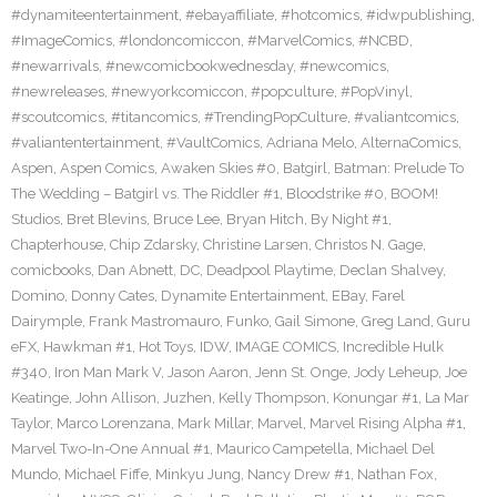
#dynamiteentertainment
,
#ebayaffiliate
,
#hotcomics
,
#idwpublishing
,
#ImageComics
,
#londoncomiccon
,
#MarvelComics
,
#NCBD
,
#newarrivals
,
#newcomicbookwednesday
,
#newcomics
,
#newreleases
,
#newyorkcomiccon
,
#popculture
,
#PopVinyl
,
#scoutcomics
,
#titancomics
,
#TrendingPopCulture
,
#valiantcomics
,
#valiantentertainment
,
#VaultComics
,
Adriana Melo
,
AlternaComics
,
Aspen
,
Aspen Comics
,
Awaken Skies #0
,
Batgirl
,
Batman: Prelude To
The Wedding – Batgirl vs. The Riddler #1
,
Bloodstrike #0
,
BOOM!
Studios
,
Bret Blevins
,
Bruce Lee
,
Bryan Hitch
,
By Night #1
,
Chapterhouse
,
Chip Zdarsky
,
Christine Larsen
,
Christos N. Gage
,
comicbooks
,
Dan Abnett
,
DC
,
Deadpool Playtime
,
Declan Shalvey
,
Domino
,
Donny Cates
,
Dynamite Entertainment
,
EBay
,
Farel
Dairymple
,
Frank Mastromauro
,
Funko
,
Gail Simone
,
Greg Land
,
Guru
eFX
,
Hawkman #1
,
Hot Toys
,
IDW
,
IMAGE COMICS
,
Incredible Hulk
#340
,
Iron Man Mark V
,
Jason Aaron
,
Jenn St. Onge
,
Jody Leheup
,
Joe
Keatinge
,
John Allison
,
Juzhen
,
Kelly Thompson
,
Konungar #1
,
La Mar
Taylor
,
Marco Lorenzana
,
Mark Millar
,
Marvel
,
Marvel Rising Alpha #1
,
Marvel Two-In-One Annual #1
,
Maurico Campetella
,
Michael Del
Mundo
,
Michael Fiffe
,
Minkyu Jung
,
Nancy Drew #1
,
Nathan Fox
,