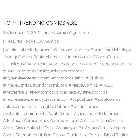
TOP 5 TRENDING COMICS #181
September 10, 2018
investcomics@gmail.com
Features
,
Top 5 NEW Comics
#actionlabentertainment
,
#aftershockcomics
,
#AmericanMythology
,
#AmigoComics
,
#antarcticpress
,
#archiecomics
,
#AspenComics
,
#BlackMask
,
#comicart
,
#comics #comicbooks
,
#dangerzonecomics
,
#DarkHorse
,
#DCComics
,
#dynamitecomics
,
#dynamiteentertainment
,
#hotcomics
,
#idwpublishing
,
#ImageComics
,
#londoncomiccon
,
#MarvelComics
,
#NCBD
,
#newarrivals
,
#newcomicbookwednesday
,
#newcomics
,
#newreleases
,
#newyorkcomiccon
,
#popculture
,
#scoutcomics
,
#titancomics
,
#TrendingPopCulture
,
#valiantcomics
,
#valiantentertainment
,
#VaultComics
,
Action Lab Entertainment
,
AfterShock Comics
,
Ahoy Comics
,
Alterna Comics
,
AlternaComics
,
Andre Risso
,
Antarctic Press
,
Archie 1941 #1
,
Archie Comics
,
Aspen
,
Aspen Entertainment
,
Ben Slabak
,
Black Mask Comics
,
Blood Realm