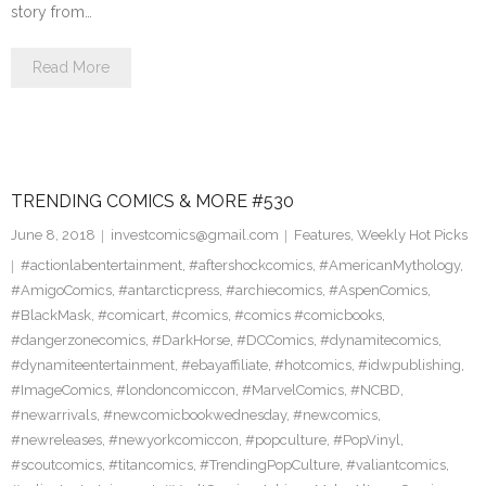
story from…
Read More
TRENDING COMICS & MORE #530
June 8, 2018
investcomics@gmail.com
Features
,
Weekly Hot Picks
#actionlabentertainment
,
#aftershockcomics
,
#AmericanMythology
,
#AmigoComics
,
#antarcticpress
,
#archiecomics
,
#AspenComics
,
#BlackMask
,
#comicart
,
#comics
,
#comics #comicbooks
,
#dangerzonecomics
,
#DarkHorse
,
#DCComics
,
#dynamitecomics
,
#dynamiteentertainment
,
#ebayaffiliate
,
#hotcomics
,
#idwpublishing
,
#ImageComics
,
#londoncomiccon
,
#MarvelComics
,
#NCBD
,
#newarrivals
,
#newcomicbookwednesday
,
#newcomics
,
#newreleases
,
#newyorkcomiccon
,
#popculture
,
#PopVinyl
,
#scoutcomics
,
#titancomics
,
#TrendingPopCulture
,
#valiantcomics
,