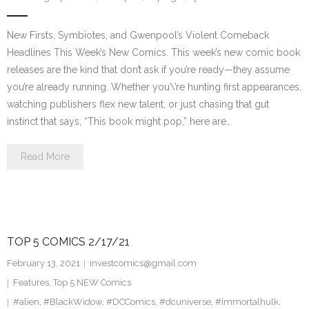
New Firsts, Symbiotes, and Gwenpool’s Violent Comeback
Headlines This Week’s New Comics. This week’s new comic book
releases are the kind that don’t ask if you’re ready—they assume
you’re already running. Whether you\’re hunting first appearances,
watching publishers flex new talent, or just chasing that gut
instinct that says, “This book might pop,” here are…
Read More
TOP 5 COMICS 2/17/21
February 13, 2021
investcomics@gmail.com
Features
,
Top 5 NEW Comics
#alien
,
#BlackWidow
,
#DCComics
,
#dcuniverse
,
#immortalhulk
,