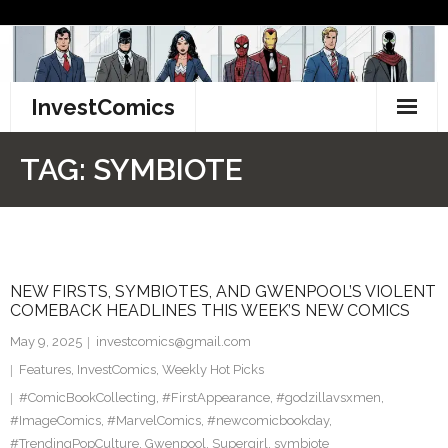
Skip
to
content
InvestComics
TikTok
TAG:
SYMBIOTE
Instagram
LinkedIn
NEW FIRSTS, SYMBIOTES, AND GWENPOOL’S VIOLENT
Facebook
COMEBACK HEADLINES THIS WEEK’S NEW COMICS
Pinterest
May 9, 2025
investcomics@gmail.com
Features
,
InvestComics
,
Weekly Hot Picks
Twitter
#ComicBookCollecting
,
#FirstAppearance
,
#godzillavsxmen
,
#ImageComics
,
#MarvelComics
,
#newcomicbookday
,
#TrendingPopCulture
,
Gwenpool
,
Supergirl
,
symbiote