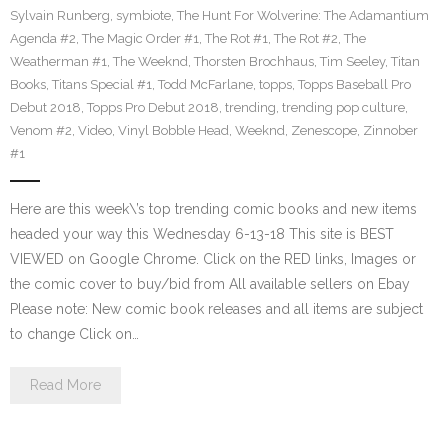
Sylvain Runberg
,
symbiote
,
The Hunt For Wolverine: The Adamantium
Agenda #2
,
The Magic Order #1
,
The Rot #1
,
The Rot #2
,
The
Weatherman #1
,
The Weeknd
,
Thorsten Brochhaus
,
Tim Seeley
,
Titan
Books
,
Titans Special #1
,
Todd McFarlane
,
topps
,
Topps Baseball Pro
Debut 2018
,
Topps Pro Debut 2018
,
trending
,
trending pop culture
,
Venom #2
,
Video
,
Vinyl Bobble Head
,
Weeknd
,
Zenescope
,
Zinnober
#1
Here are this week\’s top trending comic books and new items
headed your way this Wednesday 6-13-18 This site is BEST
VIEWED on Google Chrome. Click on the RED links, Images or
the comic cover to buy/bid from All available sellers on Ebay
Please note: New comic book releases and all items are subject
to change Click on…
Read More