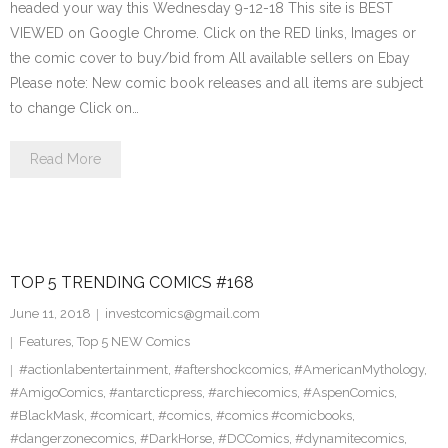
headed your way this Wednesday 9-12-18 This site is BEST
VIEWED on Google Chrome. Click on the RED links, Images or
the comic cover to buy/bid from All available sellers on Ebay
Please note: New comic book releases and all items are subject
to change Click on…
Read More
TOP 5 TRENDING COMICS #168
June 11, 2018
investcomics@gmail.com
Features
,
Top 5 NEW Comics
#actionlabentertainment
,
#aftershockcomics
,
#AmericanMythology
,
#AmigoComics
,
#antarcticpress
,
#archiecomics
,
#AspenComics
,
#BlackMask
,
#comicart
,
#comics
,
#comics #comicbooks
,
#dangerzonecomics
,
#DarkHorse
,
#DCComics
,
#dynamitecomics
,