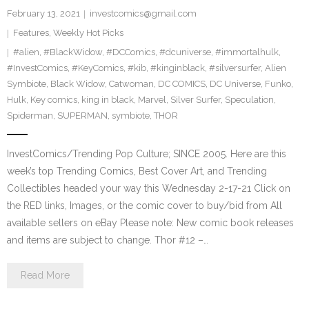
February 13, 2021
investcomics@gmail.com
Features
,
Weekly Hot Picks
#alien
,
#BlackWidow
,
#DCComics
,
#dcuniverse
,
#immortalhulk
,
#InvestComics
,
#KeyComics
,
#kib
,
#kinginblack
,
#silversurfer
,
Alien
Symbiote
,
Black Widow
,
Catwoman
,
DC COMICS
,
DC Universe
,
Funko
,
Hulk
,
Key comics
,
king in black
,
Marvel
,
Silver Surfer
,
Speculation
,
Spiderman
,
SUPERMAN
,
symbiote
,
THOR
InvestComics/Trending Pop Culture; SINCE 2005. Here are this
week’s top Trending Comics, Best Cover Art, and Trending
Collectibles headed your way this Wednesday 2-17-21 Click on
the RED links, Images, or the comic cover to buy/bid from All
available sellers on eBay Please note: New comic book releases
and items are subject to change. Thor #12 –…
Read More