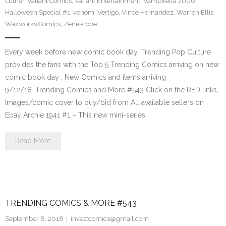
Luther
,
Valiant Comics
,
Valiant Entertainment
,
Vampirella 2006
Halloween Special #1
,
venom
,
Vertigo
,
Vince Hernandez
,
Warren Ellis
,
Waxworks Comics
,
Zenescope
Every week before new comic book day, Trending Pop Culture
provides the fans with the Top 5 Trending Comics arriving on new
comic book day . New Comics and items arriving
9/12/18. Trending Comics and More #543 Click on the RED links,
Images/comic cover to buy/bid from All available sellers on
Ebay Archie 1941 #1 – This new mini-series…
Read More
TRENDING COMICS & MORE #543
September 8, 2018
investcomics@gmail.com