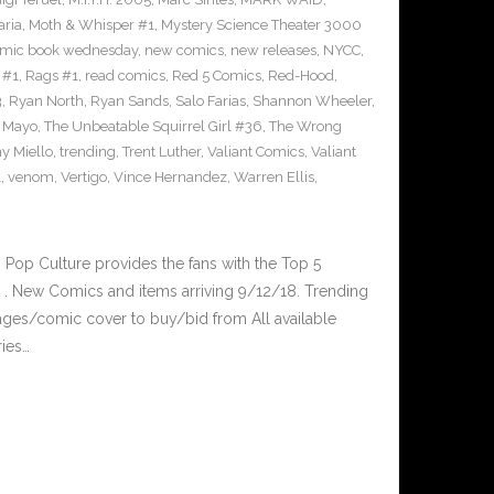
ria
,
Moth & Whisper #1
,
Mystery Science Theater 3000
mic book wednesday
,
new comics
,
new releases
,
NYCC
,
 #1
,
Rags #1
,
read comics
,
Red 5 Comics
,
Red-Hood
,
3
,
Ryan North
,
Ryan Sands
,
Salo Farias
,
Shannon Wheeler
,
y Mayo
,
The Unbeatable Squirrel Girl #36
,
The Wrong
y Miello
,
trending
,
Trent Luther
,
Valiant Comics
,
Valiant
1
,
venom
,
Vertigo
,
Vince Hernandez
,
Warren Ellis
,
op Culture provides the fans with the Top 5
. New Comics and items arriving 9/12/18. Trending
ges/comic cover to buy/bid from All available
ries…