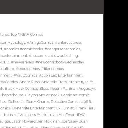
tures
,
Top 5 NEW Comics
icanMythology
,
#AmigoComics
,
#antarcticpress
,
rt
,
#comics #comicbooks
,
#dangerzonecomics
,
eentertainment
,
#hotcomics
,
#idwpublishing
,
NCBD
,
#newarrivals
,
#newcomicbookwednesday
,
pculture
,
#scoutcomics
,
#titancomics
,
ainment
,
#VaultComics
,
Action Lab Entertainment
,
ernaComics
,
Andre Risso
,
Antarctic Press
,
Archie 1941 #1
,
ak
,
Black Mask Comics
,
Blood Realm #1
,
Brian Augustyn
,
Chapterhouse
,
Clayton McCormack
,
Comic art
,
comic
llec
,
Dellec #1
,
Derek Charm
,
Detective Comics #988
,
Comics
,
Dynamite Entertainment
,
Exilium #1
,
Frank Tieri
,
cs
,
House of Whispers #1
,
Hulu
,
Ian MacEwan
,
IDW
,
l Igle
,
Jason Howard
,
Jen Hickman
,
Joe Casey
,
Juan
igi Teruel
,
M.I.T.H. 2005
,
Marc Sintes
,
MARK WAID
,