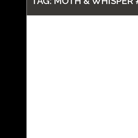
TAG:
MOTH & WHISPER 