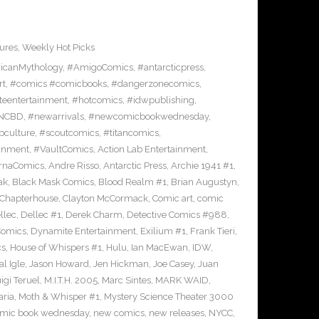
ures
,
Weekly Hot Picks
icanMythology
,
#AmigoComics
,
#antarcticpress
,
rt
,
#comics #comicbooks
,
#dangerzonecomics
,
eentertainment
,
#hotcomics
,
#idwpublishing
,
NCBD
,
#newarrivals
,
#newcomicbookwednesday
,
pculture
,
#scoutcomics
,
#titancomics
,
ainment
,
#VaultComics
,
Action Lab Entertainment
,
ernaComics
,
Andre Risso
,
Antarctic Press
,
Archie 1941 #1
,
ak
,
Black Mask Comics
,
Blood Realm #1
,
Brian Augustyn
,
Chapterhouse
,
Clayton McCormack
,
Comic art
,
comic
llec
,
Dellec #1
,
Derek Charm
,
Detective Comics #988
,
Comics
,
Dynamite Entertainment
,
Exilium #1
,
Frank Tieri
,
cs
,
House of Whispers #1
,
Hulu
,
Ian MacEwan
,
IDW
,
l Igle
,
Jason Howard
,
Jen Hickman
,
Joe Casey
,
Juan
igi Teruel
,
M.I.T.H. 2005
,
Marc Sintes
,
MARK WAID
,
ria
,
Moth & Whisper #1
,
Mystery Science Theater 3000
mic book wednesday
,
new comics
,
new releases
,
NYCC
,