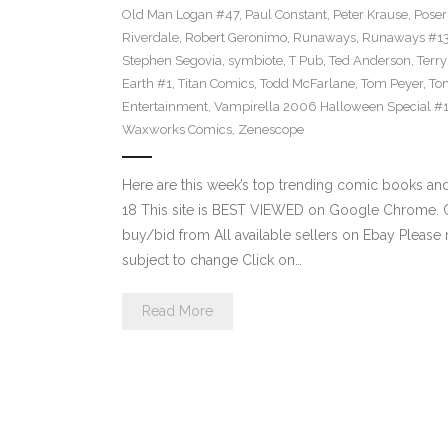
Old Man Logan #47
,
Paul Constant
,
Peter Krause
,
Poser
Riverdale
,
Robert Geronimo
,
Runaways
,
Runaways #1
Stephen Segovia
,
symbiote
,
T Pub
,
Ted Anderson
,
Terr
Earth #1
,
Titan Comics
,
Todd McFarlane
,
Tom Peyer
,
Ton
Entertainment
,
Vampirella 2006 Halloween Special #
Waxworks Comics
,
Zenescope
Here are this week’s top trending comic books a
18 This site is BEST VIEWED on Google Chrome. Cl
buy/bid from All available sellers on Ebay Please
subject to change Click on…
Read More