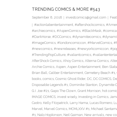
TRENDING COMICS & MORE #543
September 8, 2018
investcomics@gmail.com
Feat
#actionlabentertainment
,
#aftershockcomics
,
#Amer
#archiecomics
,
#AspenComics
,
#BlackMask
,
#comica
#DarkHorse
,
#DCComics
,
#dynamitecomics
,
#dynamit
#ImageComics
,
#londoncomiccon
,
#MarvelComics
,
#
#newcomics
,
#newreleases
,
#newyorkcomiccon
,
#po
#TrendingPopCulture
,
#valiantcomics
,
#valiantentert
AfterShock Comics
,
Ahoy Comics
,
Alterna Comics
,
Alt
Archie Comics
,
Aspen
,
Aspen Entertainment
,
Ben Slab
Brian Ball
,
Caliber Entertainment
,
Cemetery Beach #1
,
books
,
comics
,
Cosmic Ghost Rider
,
DC
,
DC COMICS
,
De
Disposable Legends #1
,
Dominike Stanton
,
Dynamite 
G.I. Joe #21
,
Gapo The Clown
,
Grant Morrison
,
hot comi
IMAGE COMICS
,
invest wisely
,
Investing in Comics
,
Jama
Castro
,
Kelly Fitzpatrick
,
Larry Hama
,
Lucas Romero
,
Lu
Marvel
,
Marvel Comics
,
MCMLXXV #1
,
Michael Santama
#1
,
Nalo Hopkinson
,
Neil Gaiman
,
New arrivals
,
new co