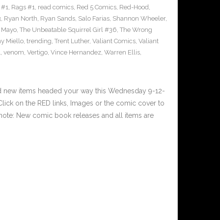
 #1
,
Rags #1
,
read comics
,
Red 5 Comics
,
Red-Hood
,
3
,
Ryan North
,
Ryan Sands
,
Salo Farias
,
Shannon Wheeler
,
y Mayo
,
The Unbeatable Squirrel Girl #36
,
The Wrong
y Miello
,
trending
,
Trent Luther
,
Valiant Comics
,
Valiant
1
,
venom
,
Vertigo
,
Vince Hernandez
,
Warren Ellis
,
nd new items headed your way this Wednesday 9-12-
ick on the RED links, Images or the comic cover to
 note: New comic book releases and all items are