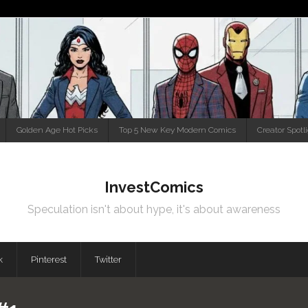
Golden Age Hot Picks
Top 5 New Key Modern Comics
Creator Spotl
InvestComics
Speculation isn't about hype, it's about awareness
k
Pinterest
Twitter