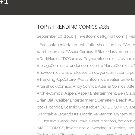
#1
TOP 5 TRENDING COMICS #181
September 10, 2018
investcomics@gmail.com
Fea
#actionlabentertainment
,
#aftershockcomics
,
#Amer
#archiecomics
,
#AspenComics
,
#BlackMask
,
#comica
#DarkHorse
,
#DCComics
,
#dynamitecomics
,
#dynamit
#ImageComics
,
#londoncomiccon
,
#MarvelComics
,
#
#newcomics
,
#newreleases
,
#newyorkcomiccon
,
#po
#TrendingPopCulture
,
#valiantcomics
,
#valiantentert
AfterShock Comics
,
Ahoy Comics
,
Alterna Comics
,
Alt
Archie Comics
,
Aspen
,
Aspen Entertainment
,
Ben Slab
Brian Ball
,
Caliber Entertainment
,
Cemetery Beach #1
,
books
,
comics
,
Cosmic Ghost Rider
,
DC
,
DC COMICS
,
De
Disposable Legends #1
,
Dominike Stanton
,
Dynamite 
G.I. Joe #21
,
Gapo The Clown
,
Grant Morrison
,
hot comi
IMAGE COMICS
,
invest wisely
,
Investing in Comics
,
Jama
Castro
,
Kelly Fitzpatrick
,
Larry Hama
,
Lucas Romero
,
Lu