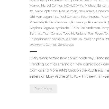
Marvel
,
Marvel Comics
,
MCMLXXV #1
,
Michael Santama
#1
,
Nalo Hopkinson
,
Neil Gaiman
,
New arrivals
,
new co
Old Man Logan #47
,
Paul Constant
,
Peter Krause
,
Poser
Riverdale
,
Robert Geronimo
,
Runaways
,
Runaways #1
Stephen Segovia
,
symbiote
,
T Pub
,
Ted Anderson
,
Terr
Earth #1
,
Titan Comics
,
Todd McFarlane
,
Tom Peyer
,
Ton
Entertainment
,
Vampirella 2006 Halloween Special #
Waxworks Comics
,
Zenescope
Every week before new comic book day, Trending P
Trending Comics arriving on new comic book day 
Comics and More #543 Click on the RED links, Ima
sellers on Ebay Archie 1941 #1 – This new mini-se
Read More