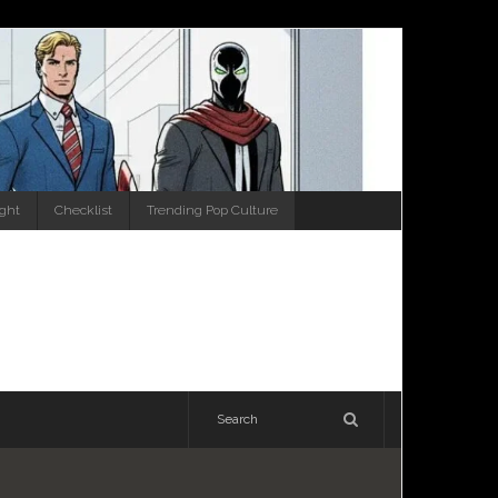
ight
Checklist
Trending Pop Culture