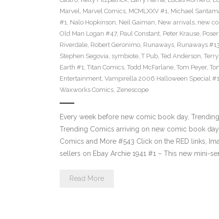
Marvel
,
Marvel Comics
,
MCMLXXV #1
,
Michael Santama
#1
,
Nalo Hopkinson
,
Neil Gaiman
,
New arrivals
,
new co
Old Man Logan #47
,
Paul Constant
,
Peter Krause
,
Poser
Riverdale
,
Robert Geronimo
,
Runaways
,
Runaways #1
Stephen Segovia
,
symbiote
,
T Pub
,
Ted Anderson
,
Terr
Earth #1
,
Titan Comics
,
Todd McFarlane
,
Tom Peyer
,
Ton
Entertainment
,
Vampirella 2006 Halloween Special #
Waxworks Comics
,
Zenescope
Every week before new comic book day, Trending P
Trending Comics arriving on new comic book day 
Comics and More #543 Click on the RED links, Ima
sellers on Ebay Archie 1941 #1 – This new mini-se
Read More