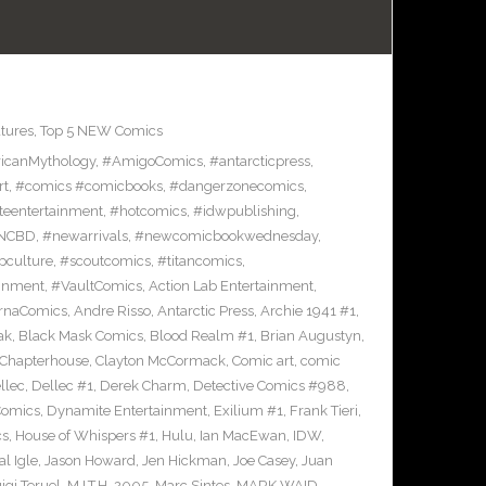
tures
,
Top 5 NEW Comics
icanMythology
,
#AmigoComics
,
#antarcticpress
,
rt
,
#comics #comicbooks
,
#dangerzonecomics
,
eentertainment
,
#hotcomics
,
#idwpublishing
,
NCBD
,
#newarrivals
,
#newcomicbookwednesday
,
pculture
,
#scoutcomics
,
#titancomics
,
ainment
,
#VaultComics
,
Action Lab Entertainment
,
ernaComics
,
Andre Risso
,
Antarctic Press
,
Archie 1941 #1
,
ak
,
Black Mask Comics
,
Blood Realm #1
,
Brian Augustyn
,
Chapterhouse
,
Clayton McCormack
,
Comic art
,
comic
llec
,
Dellec #1
,
Derek Charm
,
Detective Comics #988
,
Comics
,
Dynamite Entertainment
,
Exilium #1
,
Frank Tieri
,
cs
,
House of Whispers #1
,
Hulu
,
Ian MacEwan
,
IDW
,
l Igle
,
Jason Howard
,
Jen Hickman
,
Joe Casey
,
Juan
igi Teruel
,
M.I.T.H. 2005
,
Marc Sintes
,
MARK WAID
,