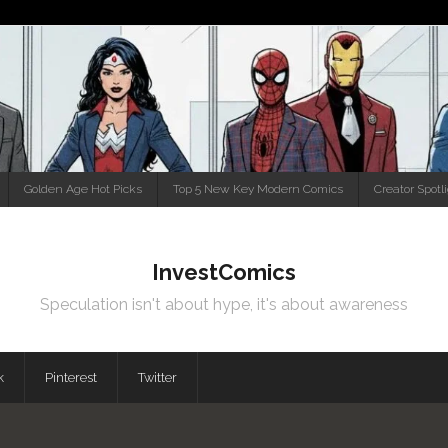
Golden Age Hot Picks
Top 5 New Key Modern Comics
Creator Spotl
InvestComics
Speculation isn't about hype, it's about awareness
k
Pinterest
Twitter