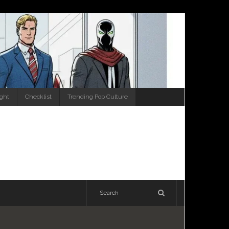
ight
Checklist
Trending Pop Culture