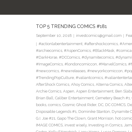
TOP 5 TRENDING COMICS #181
September 10, 2018
investcomics@gmail.com
Fea
#actionlabentertainment
,
#aftershockcomics
,
#Amer
#archiecomics
,
#AspenComics
,
#BlackMask
,
#comica
#DarkHorse
,
#DCComics
,
#dynamitecomics
,
#dynamit
#ImageComics
,
#londoncomiccon
,
#MarvelComics
,
#
#newcomics
,
#newreleases
,
#newyorkcomiccon
,
#po
#TrendingPopCulture
,
#valiantcomics
,
#valiantentert
AfterShock Comics
,
Ahoy Comics
,
Alterna Comics
,
Alt
Archie Comics
,
Aspen
,
Aspen Entertainment
,
Ben Slab
Brian Ball
,
Caliber Entertainment
,
Cemetery Beach #1
,
books
,
comics
,
Cosmic Ghost Rider
,
DC
,
DC COMICS
,
De
Disposable Legends #1
,
Dominike Stanton
,
Dynamite 
G.I. Joe #21
,
Gapo The Clown
,
Grant Morrison
,
hot comi
IMAGE COMICS
,
invest wisely
,
Investing in Comics
,
Jama
Castro
,
Kelly Fitzpatrick
,
Larry Hama
,
Lucas Romero
,
Lu