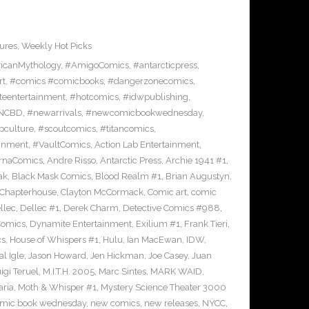
ures
,
Weekly Hot Picks
icanMythology
,
#AmigoComics
,
#antarcticpress
,
rt
,
#comics #comicbooks
,
#dangerzonecomics
,
eentertainment
,
#hotcomics
,
#idwpublishing
,
NCBD
,
#newarrivals
,
#newcomicbookwednesday
,
pculture
,
#scoutcomics
,
#titancomics
,
ainment
,
#VaultComics
,
Action Lab Entertainment
,
ernaComics
,
Andre Risso
,
Antarctic Press
,
Archie 1941 #1
,
ak
,
Black Mask Comics
,
Blood Realm #1
,
Brian Augustyn
,
Chapterhouse
,
Clayton McCormack
,
Comic art
,
comic
llec
,
Dellec #1
,
Derek Charm
,
Detective Comics #988
,
Comics
,
Dynamite Entertainment
,
Exilium #1
,
Frank Tieri
,
cs
,
House of Whispers #1
,
Hulu
,
Ian MacEwan
,
IDW
,
l Igle
,
Jason Howard
,
Jen Hickman
,
Joe Casey
,
Juan
igi Teruel
,
M.I.T.H. 2005
,
Marc Sintes
,
MARK WAID
,
ria
,
Moth & Whisper #1
,
Mystery Science Theater 3000
mic book wednesday
,
new comics
,
new releases
,
NYCC
,