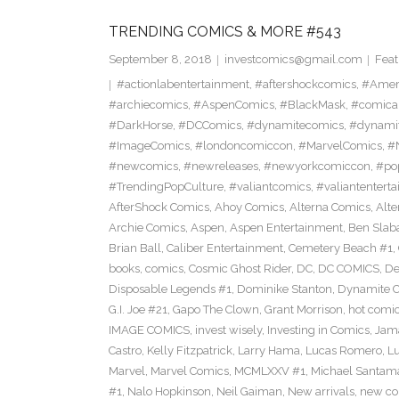
TRENDING COMICS & MORE #543
September 8, 2018
investcomics@gmail.com
Feat
#actionlabentertainment
,
#aftershockcomics
,
#Amer
#archiecomics
,
#AspenComics
,
#BlackMask
,
#comica
#DarkHorse
,
#DCComics
,
#dynamitecomics
,
#dynamit
#ImageComics
,
#londoncomiccon
,
#MarvelComics
,
#
#newcomics
,
#newreleases
,
#newyorkcomiccon
,
#po
#TrendingPopCulture
,
#valiantcomics
,
#valiantentert
AfterShock Comics
,
Ahoy Comics
,
Alterna Comics
,
Alt
Archie Comics
,
Aspen
,
Aspen Entertainment
,
Ben Slab
Brian Ball
,
Caliber Entertainment
,
Cemetery Beach #1
,
books
,
comics
,
Cosmic Ghost Rider
,
DC
,
DC COMICS
,
De
Disposable Legends #1
,
Dominike Stanton
,
Dynamite 
G.I. Joe #21
,
Gapo The Clown
,
Grant Morrison
,
hot comi
IMAGE COMICS
,
invest wisely
,
Investing in Comics
,
Jama
Castro
,
Kelly Fitzpatrick
,
Larry Hama
,
Lucas Romero
,
Lu
Marvel
,
Marvel Comics
,
MCMLXXV #1
,
Michael Santama
#1
,
Nalo Hopkinson
,
Neil Gaiman
,
New arrivals
,
new co