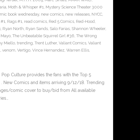
ria
,
Moth & Whisper #1
,
Mystery Science Theater 3000
mic book wednesday
,
new comics
,
new releases
,
NYCC
,
 #1
,
Rags #1
,
read comics
,
Red 5 Comics
,
Red-Hood
,
3
,
Ryan North
,
Ryan Sands
,
Salo Farias
,
Shannon Wheeler
,
y Mayo
,
The Unbeatable Squirrel Girl #36
,
The Wrong
y Miello
,
trending
,
Trent Luther
,
Valiant Comics
,
Valiant
1
,
venom
,
Vertigo
,
Vince Hernandez
,
Warren Ellis
,
op Culture provides the fans with the Top 5
. New Comics and items arriving 9/12/18. Trending
ges/comic cover to buy/bid from All available
ries…