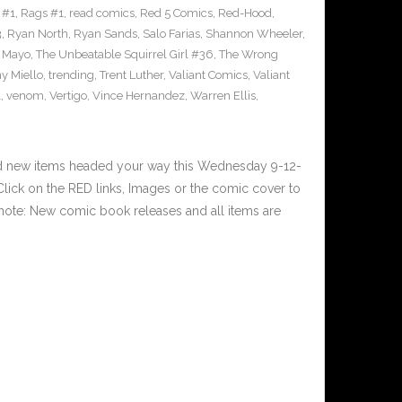
 #1
,
Rags #1
,
read comics
,
Red 5 Comics
,
Red-Hood
,
3
,
Ryan North
,
Ryan Sands
,
Salo Farias
,
Shannon Wheeler
,
y Mayo
,
The Unbeatable Squirrel Girl #36
,
The Wrong
y Miello
,
trending
,
Trent Luther
,
Valiant Comics
,
Valiant
1
,
venom
,
Vertigo
,
Vince Hernandez
,
Warren Ellis
,
nd new items headed your way this Wednesday 9-12-
ick on the RED links, Images or the comic cover to
 note: New comic book releases and all items are