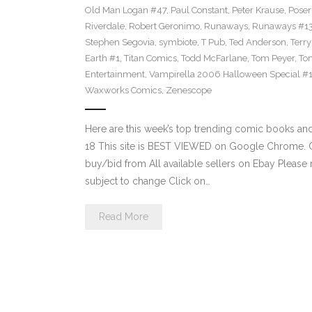
Old Man Logan #47
,
Paul Constant
,
Peter Krause
,
Poser
Riverdale
,
Robert Geronimo
,
Runaways
,
Runaways #1
Stephen Segovia
,
symbiote
,
T Pub
,
Ted Anderson
,
Terr
Earth #1
,
Titan Comics
,
Todd McFarlane
,
Tom Peyer
,
Ton
Entertainment
,
Vampirella 2006 Halloween Special #
Waxworks Comics
,
Zenescope
Here are this week’s top trending comic books a
18 This site is BEST VIEWED on Google Chrome. Cl
buy/bid from All available sellers on Ebay Please
subject to change Click on…
Read More