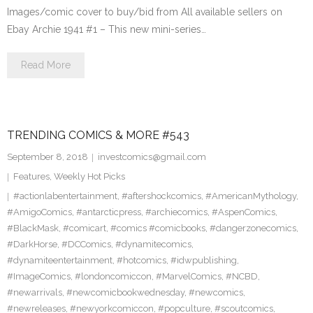
Images/comic cover to buy/bid from All available sellers on
Ebay Archie 1941 #1 – This new mini-series…
Read More
TRENDING COMICS & MORE #543
September 8, 2018
investcomics@gmail.com
Features
,
Weekly Hot Picks
#actionlabentertainment
,
#aftershockcomics
,
#AmericanMythology
,
#AmigoComics
,
#antarcticpress
,
#archiecomics
,
#AspenComics
,
#BlackMask
,
#comicart
,
#comics #comicbooks
,
#dangerzonecomics
,
#DarkHorse
,
#DCComics
,
#dynamitecomics
,
#dynamiteentertainment
,
#hotcomics
,
#idwpublishing
,
#ImageComics
,
#londoncomiccon
,
#MarvelComics
,
#NCBD
,
#newarrivals
,
#newcomicbookwednesday
,
#newcomics
,
#newreleases
,
#newyorkcomiccon
,
#popculture
,
#scoutcomics
,