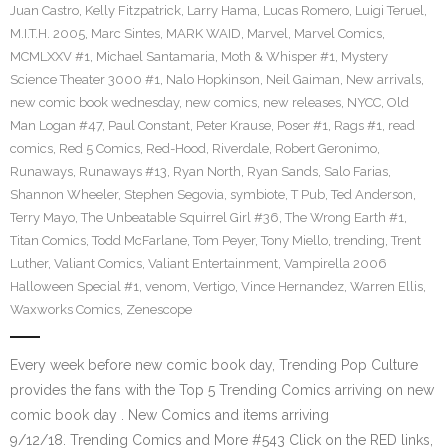
Juan Castro
,
Kelly Fitzpatrick
,
Larry Hama
,
Lucas Romero
,
Luigi Teruel
,
M.I.T.H. 2005
,
Marc Sintes
,
MARK WAID
,
Marvel
,
Marvel Comics
,
MCMLXXV #1
,
Michael Santamaria
,
Moth & Whisper #1
,
Mystery
Science Theater 3000 #1
,
Nalo Hopkinson
,
Neil Gaiman
,
New arrivals
,
new comic book wednesday
,
new comics
,
new releases
,
NYCC
,
Old
Man Logan #47
,
Paul Constant
,
Peter Krause
,
Poser #1
,
Rags #1
,
read
comics
,
Red 5 Comics
,
Red-Hood
,
Riverdale
,
Robert Geronimo
,
Runaways
,
Runaways #13
,
Ryan North
,
Ryan Sands
,
Salo Farias
,
Shannon Wheeler
,
Stephen Segovia
,
symbiote
,
T Pub
,
Ted Anderson
,
Terry Mayo
,
The Unbeatable Squirrel Girl #36
,
The Wrong Earth #1
,
Titan Comics
,
Todd McFarlane
,
Tom Peyer
,
Tony Miello
,
trending
,
Trent
Luther
,
Valiant Comics
,
Valiant Entertainment
,
Vampirella 2006
Halloween Special #1
,
venom
,
Vertigo
,
Vince Hernandez
,
Warren Ellis
,
Waxworks Comics
,
Zenescope
Every week before new comic book day, Trending Pop Culture
provides the fans with the Top 5 Trending Comics arriving on new
comic book day . New Comics and items arriving
9/12/18. Trending Comics and More #543 Click on the RED links,