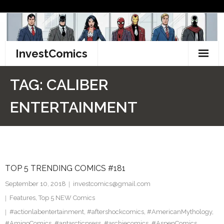
Skip
to
content
InvestComics
TikTok
TAG:
CALIBER
Instagram
ENTERTAINMENT
LinkedIn
Facebook
TOP 5 TRENDING COMICS #181
Pinterest
September 10, 2018
investcomics@gmail.com
Twitter
Features
,
Top 5 NEW Comics
#actionlabentertainment
,
#aftershockcomics
,
#AmericanMythology
,
#AmigoComics
,
#antarcticpress
,
#archiecomics
,
#AspenComics
,