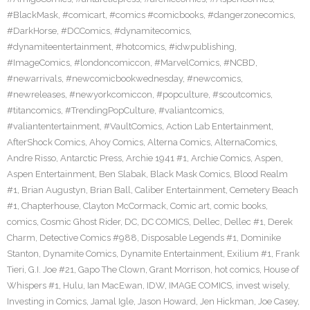
#BlackMask
,
#comicart
,
#comics #comicbooks
,
#dangerzonecomics
,
#DarkHorse
,
#DCComics
,
#dynamitecomics
,
#dynamiteentertainment
,
#hotcomics
,
#idwpublishing
,
#ImageComics
,
#londoncomiccon
,
#MarvelComics
,
#NCBD
,
#newarrivals
,
#newcomicbookwednesday
,
#newcomics
,
#newreleases
,
#newyorkcomiccon
,
#popculture
,
#scoutcomics
,
#titancomics
,
#TrendingPopCulture
,
#valiantcomics
,
#valiantentertainment
,
#VaultComics
,
Action Lab Entertainment
,
AfterShock Comics
,
Ahoy Comics
,
Alterna Comics
,
AlternaComics
,
Andre Risso
,
Antarctic Press
,
Archie 1941 #1
,
Archie Comics
,
Aspen
,
Aspen Entertainment
,
Ben Slabak
,
Black Mask Comics
,
Blood Realm
#1
,
Brian Augustyn
,
Brian Ball
,
Caliber Entertainment
,
Cemetery Beach
#1
,
Chapterhouse
,
Clayton McCormack
,
Comic art
,
comic books
,
comics
,
Cosmic Ghost Rider
,
DC
,
DC COMICS
,
Dellec
,
Dellec #1
,
Derek
Charm
,
Detective Comics #988
,
Disposable Legends #1
,
Dominike
Stanton
,
Dynamite Comics
,
Dynamite Entertainment
,
Exilium #1
,
Frank
Tieri
,
G.I. Joe #21
,
Gapo The Clown
,
Grant Morrison
,
hot comics
,
House of
Whispers #1
,
Hulu
,
Ian MacEwan
,
IDW
,
IMAGE COMICS
,
invest wisely
,
Investing in Comics
,
Jamal Igle
,
Jason Howard
,
Jen Hickman
,
Joe Casey
,