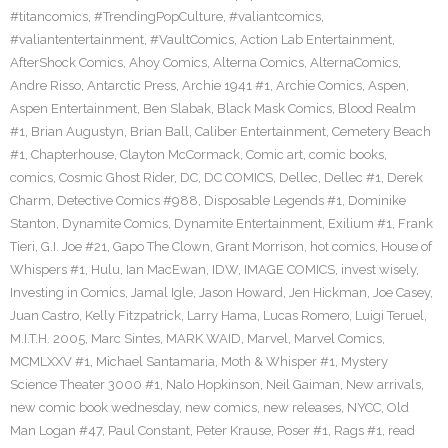
#titancomics
,
#TrendingPopCulture
,
#valiantcomics
,
#valiantentertainment
,
#VaultComics
,
Action Lab Entertainment
,
AfterShock Comics
,
Ahoy Comics
,
Alterna Comics
,
AlternaComics
,
Andre Risso
,
Antarctic Press
,
Archie 1941 #1
,
Archie Comics
,
Aspen
,
Aspen Entertainment
,
Ben Slabak
,
Black Mask Comics
,
Blood Realm
#1
,
Brian Augustyn
,
Brian Ball
,
Caliber Entertainment
,
Cemetery Beach
#1
,
Chapterhouse
,
Clayton McCormack
,
Comic art
,
comic books
,
comics
,
Cosmic Ghost Rider
,
DC
,
DC COMICS
,
Dellec
,
Dellec #1
,
Derek
Charm
,
Detective Comics #988
,
Disposable Legends #1
,
Dominike
Stanton
,
Dynamite Comics
,
Dynamite Entertainment
,
Exilium #1
,
Frank
Tieri
,
G.I. Joe #21
,
Gapo The Clown
,
Grant Morrison
,
hot comics
,
House of
Whispers #1
,
Hulu
,
Ian MacEwan
,
IDW
,
IMAGE COMICS
,
invest wisely
,
Investing in Comics
,
Jamal Igle
,
Jason Howard
,
Jen Hickman
,
Joe Casey
,
Juan Castro
,
Kelly Fitzpatrick
,
Larry Hama
,
Lucas Romero
,
Luigi Teruel
,
M.I.T.H. 2005
,
Marc Sintes
,
MARK WAID
,
Marvel
,
Marvel Comics
,
MCMLXXV #1
,
Michael Santamaria
,
Moth & Whisper #1
,
Mystery
Science Theater 3000 #1
,
Nalo Hopkinson
,
Neil Gaiman
,
New arrivals
,
new comic book wednesday
,
new comics
,
new releases
,
NYCC
,
Old
Man Logan #47
,
Paul Constant
,
Peter Krause
,
Poser #1
,
Rags #1
,
read