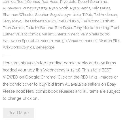
comics
,
Red 5 Comics
,
Red-Hood
,
Riverdale
,
Robert Geronimo
,
Runaways
,
Runaways #13
,
Ryan North
,
Ryan Sands
,
Salo Farias
,
Shannon Wheeler
,
Stephen Segovia
,
symbiote
,
T Pub
,
Ted Anderson
,
Terry Mayo
,
The Unbeatable Squirrel Girl #36
,
The Wrong Earth #1
,
Titan Comics
,
Todd McFarlane
,
Tom Peyer
,
Tony Miello
,
trending
,
Trent
Luther
,
Valiant Comics
,
Valiant Entertainment
,
Vampirella 2006
Halloween Special #1
,
venom
,
Vertigo
,
Vince Hernandez
,
Warren Ellis
,
Waxworks Comics
,
Zenescope
Here are this week’s top trending comic books and new items
headed your way this Wednesday 9-12-18 This site is BEST
VIEWED on Google Chrome. Click on the RED links, Images or
the comic cover to buy/bid from All available sellers on Ebay
Please note: New comic book releases and all items are subject
to change Click on…
Read More