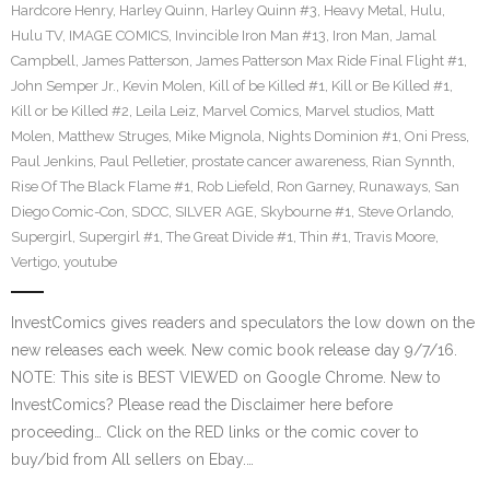
Hardcore Henry
,
Harley Quinn
,
Harley Quinn #3
,
Heavy Metal
,
Hulu
,
Hulu TV
,
IMAGE COMICS
,
Invincible Iron Man #13
,
Iron Man
,
Jamal
Campbell
,
James Patterson
,
James Patterson Max Ride Final Flight #1
,
John Semper Jr.
,
Kevin Molen
,
Kill of be Killed #1
,
Kill or Be Killed #1
,
Kill or be Killed #2
,
Leila Leiz
,
Marvel Comics
,
Marvel studios
,
Matt
Molen
,
Matthew Struges
,
Mike Mignola
,
Nights Dominion #1
,
Oni Press
,
Paul Jenkins
,
Paul Pelletier
,
prostate cancer awareness
,
Rian Synnth
,
Rise Of The Black Flame #1
,
Rob Liefeld
,
Ron Garney
,
Runaways
,
San
Diego Comic-Con
,
SDCC
,
SILVER AGE
,
Skybourne #1
,
Steve Orlando
,
Supergirl
,
Supergirl #1
,
The Great Divide #1
,
Thin #1
,
Travis Moore
,
Vertigo
,
youtube
InvestComics gives readers and speculators the low down on the
new releases each week. New comic book release day 9/7/16.
NOTE: This site is BEST VIEWED on Google Chrome. New to
InvestComics? Please read the Disclaimer here before
proceeding… Click on the RED links or the comic cover to
buy/bid from All sellers on Ebay.…