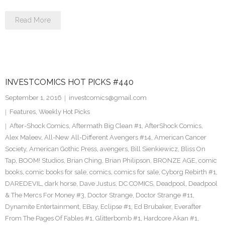
Read More
INVESTCOMICS HOT PICKS #440
September 1, 2016
investcomics@gmail.com
Features
,
Weekly Hot Picks
After-Shock Comics
,
Aftermath Big Clean #1
,
AfterShock Comics
,
Alex Maleev
,
All-New All-Different Avengers #14
,
American Cancer
Society
,
American Gothic Press
,
avengers
,
Bill Sienkiewicz
,
Bliss On
Tap
,
BOOM! Studios
,
Brian Ching
,
Brian Philipson
,
BRONZE AGE
,
comic
books
,
comic books for sale
,
comics
,
comics for sale
,
Cyborg Rebirth #1
,
DAREDEVIL
,
dark horse
,
Dave Justus
,
DC COMICS
,
Deadpool
,
Deadpool
& The Mercs For Money #3
,
Doctor Strange
,
Doctor Strange #11
,
Dynamite Entertainment
,
EBay
,
Eclipse #1
,
Ed Brubaker
,
Everafter
From The Pages Of Fables #1
,
Glitterbomb #1
,
Hardcore Akan #1
,