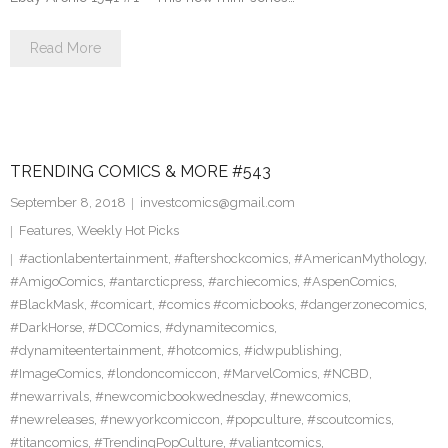
Read More
TRENDING COMICS & MORE #543
September 8, 2018
investcomics@gmail.com
Features
,
Weekly Hot Picks
#actionlabentertainment
,
#aftershockcomics
,
#AmericanMythology
,
#AmigoComics
,
#antarcticpress
,
#archiecomics
,
#AspenComics
,
#BlackMask
,
#comicart
,
#comics #comicbooks
,
#dangerzonecomics
,
#DarkHorse
,
#DCComics
,
#dynamitecomics
,
#dynamiteentertainment
,
#hotcomics
,
#idwpublishing
,
#ImageComics
,
#londoncomiccon
,
#MarvelComics
,
#NCBD
,
#newarrivals
,
#newcomicbookwednesday
,
#newcomics
,
#newreleases
,
#newyorkcomiccon
,
#popculture
,
#scoutcomics
,
#titancomics
,
#TrendingPopCulture
,
#valiantcomics
,