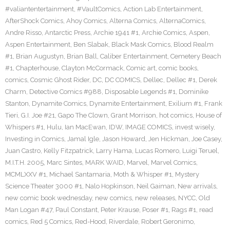
#valiantentertainment
,
#VaultComics
,
Action Lab Entertainment
,
AfterShock Comics
,
Ahoy Comics
,
Alterna Comics
,
AlternaComics
,
Andre Risso
,
Antarctic Press
,
Archie 1941 #1
,
Archie Comics
,
Aspen
,
Aspen Entertainment
,
Ben Slabak
,
Black Mask Comics
,
Blood Realm
#1
,
Brian Augustyn
,
Brian Ball
,
Caliber Entertainment
,
Cemetery Beach
#1
,
Chapterhouse
,
Clayton McCormack
,
Comic art
,
comic books
,
comics
,
Cosmic Ghost Rider
,
DC
,
DC COMICS
,
Dellec
,
Dellec #1
,
Derek
Charm
,
Detective Comics #988
,
Disposable Legends #1
,
Dominike
Stanton
,
Dynamite Comics
,
Dynamite Entertainment
,
Exilium #1
,
Frank
Tieri
,
G.I. Joe #21
,
Gapo The Clown
,
Grant Morrison
,
hot comics
,
House of
Whispers #1
,
Hulu
,
Ian MacEwan
,
IDW
,
IMAGE COMICS
,
invest wisely
,
Investing in Comics
,
Jamal Igle
,
Jason Howard
,
Jen Hickman
,
Joe Casey
,
Juan Castro
,
Kelly Fitzpatrick
,
Larry Hama
,
Lucas Romero
,
Luigi Teruel
,
M.I.T.H. 2005
,
Marc Sintes
,
MARK WAID
,
Marvel
,
Marvel Comics
,
MCMLXXV #1
,
Michael Santamaria
,
Moth & Whisper #1
,
Mystery
Science Theater 3000 #1
,
Nalo Hopkinson
,
Neil Gaiman
,
New arrivals
,
new comic book wednesday
,
new comics
,
new releases
,
NYCC
,
Old
Man Logan #47
,
Paul Constant
,
Peter Krause
,
Poser #1
,
Rags #1
,
read
comics
,
Red 5 Comics
,
Red-Hood
,
Riverdale
,
Robert Geronimo
,