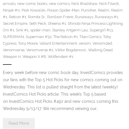
arrivals
,
new comic books
,
new comics
,
Nick Bradshaw
,
Nick Filardi
,
Ninjak #0
,
Piotr Kowalski
,
Poison Spider-Man
,
Punisher
,
Realm
,
Realm
#1
,
Retcon #1
,
Romita Sr.
,
Ronilson Friere
,
Runaways
,
Runaways #1
,
Secret Empire
,
Seth Peck
,
Sheena #1
,
Shinobi Ninja Princess Lightning
Oni #1
,
Sink #1
,
spider-man
,
Stanley Artgerm Lau
,
Supergirl #13
,
SUPERMAN
,
Superman #32
,
The Retcon #1
,
Titan Comics
,
Toby
Cypress
,
Tony Moore
,
Valiant Entertainment
,
venom
,
Venomized
,
Venomverse
,
Venomverse #2
,
Viktor Bogdanovic
,
Walking Dead
,
Weapon H
,
Weapon X #8
,
Wolfenstein #1
Every week before new comic book day, InvestComics provides
our fans with the Top 5 Hot Picks for new comics coming out on
Wednesday. This list is pulled straight from the latest (weekly)
InvestComics Hot Picks article. This week’s Top 5 based
on InvestComics Hot Picks #492 and new comics coming this
Wednesday 9/13/17. We recommend viewing our…
Read More