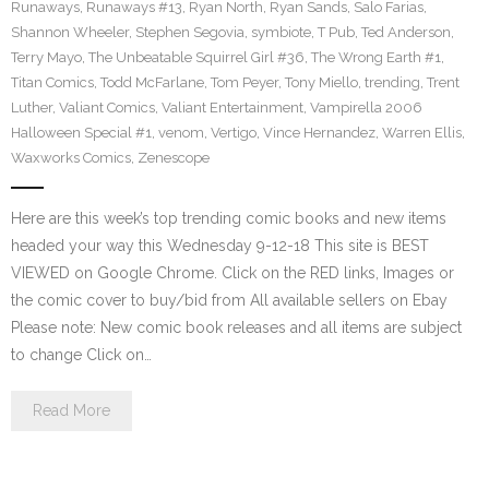
Runaways
,
Runaways #13
,
Ryan North
,
Ryan Sands
,
Salo Farias
,
Shannon Wheeler
,
Stephen Segovia
,
symbiote
,
T Pub
,
Ted Anderson
,
Terry Mayo
,
The Unbeatable Squirrel Girl #36
,
The Wrong Earth #1
,
Titan Comics
,
Todd McFarlane
,
Tom Peyer
,
Tony Miello
,
trending
,
Trent
Luther
,
Valiant Comics
,
Valiant Entertainment
,
Vampirella 2006
Halloween Special #1
,
venom
,
Vertigo
,
Vince Hernandez
,
Warren Ellis
,
Waxworks Comics
,
Zenescope
Here are this week’s top trending comic books and new items
headed your way this Wednesday 9-12-18 This site is BEST
VIEWED on Google Chrome. Click on the RED links, Images or
the comic cover to buy/bid from All available sellers on Ebay
Please note: New comic book releases and all items are subject
to change Click on…
Read More