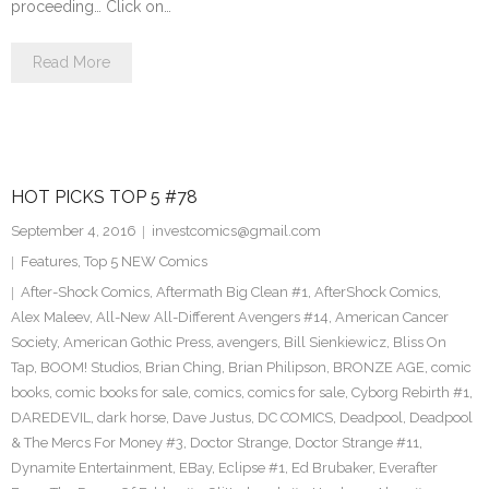
proceeding… Click on…
Read More
HOT PICKS TOP 5 #78
September 4, 2016
investcomics@gmail.com
Features
,
Top 5 NEW Comics
After-Shock Comics
,
Aftermath Big Clean #1
,
AfterShock Comics
,
Alex Maleev
,
All-New All-Different Avengers #14
,
American Cancer
Society
,
American Gothic Press
,
avengers
,
Bill Sienkiewicz
,
Bliss On
Tap
,
BOOM! Studios
,
Brian Ching
,
Brian Philipson
,
BRONZE AGE
,
comic
books
,
comic books for sale
,
comics
,
comics for sale
,
Cyborg Rebirth #1
,
DAREDEVIL
,
dark horse
,
Dave Justus
,
DC COMICS
,
Deadpool
,
Deadpool
& The Mercs For Money #3
,
Doctor Strange
,
Doctor Strange #11
,
Dynamite Entertainment
,
EBay
,
Eclipse #1
,
Ed Brubaker
,
Everafter