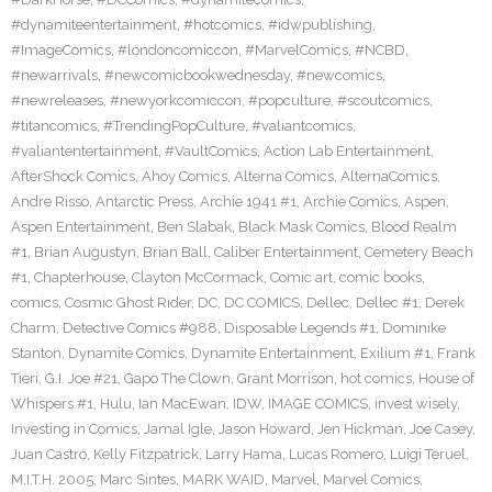
#dynamiteentertainment
,
#hotcomics
,
#idwpublishing
,
#ImageComics
,
#londoncomiccon
,
#MarvelComics
,
#NCBD
,
#newarrivals
,
#newcomicbookwednesday
,
#newcomics
,
#newreleases
,
#newyorkcomiccon
,
#popculture
,
#scoutcomics
,
#titancomics
,
#TrendingPopCulture
,
#valiantcomics
,
#valiantentertainment
,
#VaultComics
,
Action Lab Entertainment
,
AfterShock Comics
,
Ahoy Comics
,
Alterna Comics
,
AlternaComics
,
Andre Risso
,
Antarctic Press
,
Archie 1941 #1
,
Archie Comics
,
Aspen
,
Aspen Entertainment
,
Ben Slabak
,
Black Mask Comics
,
Blood Realm
#1
,
Brian Augustyn
,
Brian Ball
,
Caliber Entertainment
,
Cemetery Beach
#1
,
Chapterhouse
,
Clayton McCormack
,
Comic art
,
comic books
,
comics
,
Cosmic Ghost Rider
,
DC
,
DC COMICS
,
Dellec
,
Dellec #1
,
Derek
Charm
,
Detective Comics #988
,
Disposable Legends #1
,
Dominike
Stanton
,
Dynamite Comics
,
Dynamite Entertainment
,
Exilium #1
,
Frank
Tieri
,
G.I. Joe #21
,
Gapo The Clown
,
Grant Morrison
,
hot comics
,
House of
Whispers #1
,
Hulu
,
Ian MacEwan
,
IDW
,
IMAGE COMICS
,
invest wisely
,
Investing in Comics
,
Jamal Igle
,
Jason Howard
,
Jen Hickman
,
Joe Casey
,
Juan Castro
,
Kelly Fitzpatrick
,
Larry Hama
,
Lucas Romero
,
Luigi Teruel
,
M.I.T.H. 2005
,
Marc Sintes
,
MARK WAID
,
Marvel
,
Marvel Comics
,