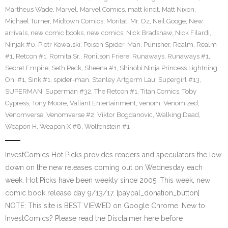
Martheus Wade
,
Marvel
,
Marvel Comics
,
matt kindt
,
Matt Nixon
,
Michael Turner
,
Midtown Comics
,
Moritat
,
Mr. Oz
,
Neil Googe
,
New
arrivals
,
new comic books
,
new comics
,
Nick Bradshaw
,
Nick Filardi
,
Ninjak #0
,
Piotr Kowalski
,
Poison Spider-Man
,
Punisher
,
Realm
,
Realm
#1
,
Retcon #1
,
Romita Sr.
,
Ronilson Friere
,
Runaways
,
Runaways #1
,
Secret Empire
,
Seth Peck
,
Sheena #1
,
Shinobi Ninja Princess Lightning
Oni #1
,
Sink #1
,
spider-man
,
Stanley Artgerm Lau
,
Supergirl #13
,
SUPERMAN
,
Superman #32
,
The Retcon #1
,
Titan Comics
,
Toby
Cypress
,
Tony Moore
,
Valiant Entertainment
,
venom
,
Venomized
,
Venomverse
,
Venomverse #2
,
Viktor Bogdanovic
,
Walking Dead
,
Weapon H
,
Weapon X #8
,
Wolfenstein #1
InvestComics Hot Picks provides readers and speculators the low
down on the new releases coming out on Wednesday each
week. Hot Picks have been weekly since 2005. This week, new
comic book release day 9/13/17. [paypal_donation_button]
NOTE: This site is BEST VIEWED on Google Chrome. New to
InvestComics? Please read the Disclaimer here before