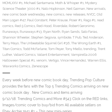
MCMLXXV #1
,
Michael Santamaria
,
Moth & Whisper #1
,
Mystery
Science Theater 3000 #1
,
Nalo Hopkinson
,
Neil Gaiman
,
New arrivals
,
new comic book wednesday
,
new comics
,
new releases
,
NYCC
,
Old
Man Logan #47
,
Paul Constant
,
Peter Krause
,
Poser #1
,
Rags #1
,
read
comics
,
Red 5 Comics
,
Red-Hood
,
Riverdale
,
Robert Geronimo
,
Runaways
,
Runaways #13
,
Ryan North
,
Ryan Sands
,
Salo Farias
,
Shannon Wheeler
,
Stephen Segovia
,
symbiote
,
T Pub
,
Ted Anderson
,
Terry Mayo
,
The Unbeatable Squirrel Girl #36
,
The Wrong Earth #1
,
Titan Comics
,
Todd McFarlane
,
Tom Peyer
,
Tony Miello
,
trending
,
Trent
Luther
,
Valiant Comics
,
Valiant Entertainment
,
Vampirella 2006
Halloween Special #1
,
venom
,
Vertigo
,
Vince Hernandez
,
Warren Ellis
,
Waxworks Comics
,
Zenescope
Every week before new comic book day, Trending Pop Culture
provides the fans with the Top 5 Trending Comics arriving on new
comic book day . New Comics and items arriving
9/12/18. Trending Comics and More #543 Click on the RED links,
Images/comic cover to buy/bid from All available sellers on
Ebay Archie 1941 #1 – This new mini-series…