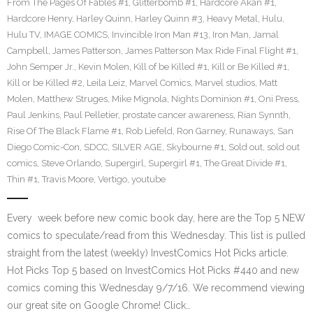
From The Pages Of Fables #1
,
Glitterbomb #1
,
Hardcore Akan #1
,
Hardcore Henry
,
Harley Quinn
,
Harley Quinn #3
,
Heavy Metal
,
Hulu
,
Hulu TV
,
IMAGE COMICS
,
Invincible Iron Man #13
,
Iron Man
,
Jamal
Campbell
,
James Patterson
,
James Patterson Max Ride Final Flight #1
,
John Semper Jr.
,
Kevin Molen
,
Kill of be Killed #1
,
Kill or Be Killed #1
,
Kill or be Killed #2
,
Leila Leiz
,
Marvel Comics
,
Marvel studios
,
Matt
Molen
,
Matthew Struges
,
Mike Mignola
,
Nights Dominion #1
,
Oni Press
,
Paul Jenkins
,
Paul Pelletier
,
prostate cancer awareness
,
Rian Synnth
,
Rise Of The Black Flame #1
,
Rob Liefeld
,
Ron Garney
,
Runaways
,
San
Diego Comic-Con
,
SDCC
,
SILVER AGE
,
Skybourne #1
,
Sold out
,
sold out
comics
,
Steve Orlando
,
Supergirl
,
Supergirl #1
,
The Great Divide #1
,
Thin #1
,
Travis Moore
,
Vertigo
,
youtube
Every week before new comic book day, here are the Top 5 NEW
comics to speculate/read from this Wednesday. This list is pulled
straight from the latest (weekly) InvestComics Hot Picks article.
Hot Picks Top 5 based on InvestComics Hot Picks #440 and new
comics coming this Wednesday 9/7/16. We recommend viewing
our great site on Google Chrome! Click…