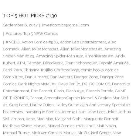
TOP 5 HOT PICKS #130
September 8, 2017
investcomics@gmail.com
Features
,
Top 5 NEW Comics
#NCBD
,
Action Comics #987
,
Action Lab Entertainment
,
Alex
Cormack
,
Alien Toilet Monsters
,
Alien Toilet Monsters #1
,
Amazing
Spider-Man #129
,
Amazing Spider-Man #32
,
Amerikarate #6
,
Andy
Kubert
,
ATM
,
Batman
,
Bloodwork
,
Brent Schoonover
,
Captain America
,
Carol Zara
,
Christina Trujillo
,
Christos Gage
,
comic books
,
comics
,
ComixTribe
,
Dan Jurgens
,
Dan Watters
,
Danger Zone
,
Danger Zone
Comics
,
Dark Nights Metal #2
,
Dave Perillo
,
DC
,
DC COMICS
,
Dynamite
Entertainment
,
Eric Barnett
,
Flash
,
Flash #30
,
Francis Portela
,
GAME
OF THRONES
,
Gaspar
,
Generations Captain Marvel & Captain Mar-Vell
#1
,
Greg Land
,
Harley Quinn
,
Harley Quinn 25th Anniversary Special #1
,
hot comics
,
Investing in Comics
,
Jeremy Haun
,
John Lees
,
Joker
,
Joshua
Williamson
,
Kane
,
Mad Max
,
Margaret Stohl
,
Marguerite Bennett
,
Martheus Wade
,
Marvel
,
Marvel Comics
,
matt kindt
,
Matt Nixon
,
Michael Turner
,
Midtown Comics
,
Moritat
,
Mr. Oz
,
Neil Googe
,
New