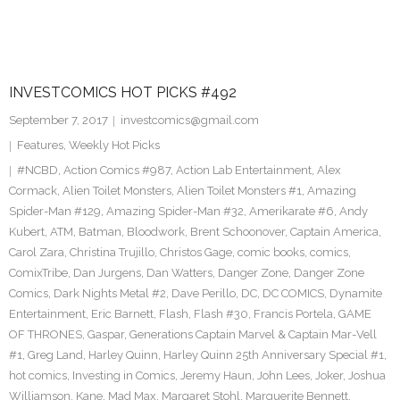
INVESTCOMICS HOT PICKS #492
September 7, 2017
investcomics@gmail.com
Features
,
Weekly Hot Picks
#NCBD
,
Action Comics #987
,
Action Lab Entertainment
,
Alex
Cormack
,
Alien Toilet Monsters
,
Alien Toilet Monsters #1
,
Amazing
Spider-Man #129
,
Amazing Spider-Man #32
,
Amerikarate #6
,
Andy
Kubert
,
ATM
,
Batman
,
Bloodwork
,
Brent Schoonover
,
Captain America
,
Carol Zara
,
Christina Trujillo
,
Christos Gage
,
comic books
,
comics
,
ComixTribe
,
Dan Jurgens
,
Dan Watters
,
Danger Zone
,
Danger Zone
Comics
,
Dark Nights Metal #2
,
Dave Perillo
,
DC
,
DC COMICS
,
Dynamite
Entertainment
,
Eric Barnett
,
Flash
,
Flash #30
,
Francis Portela
,
GAME
OF THRONES
,
Gaspar
,
Generations Captain Marvel & Captain Mar-Vell
#1
,
Greg Land
,
Harley Quinn
,
Harley Quinn 25th Anniversary Special #1
,
hot comics
,
Investing in Comics
,
Jeremy Haun
,
John Lees
,
Joker
,
Joshua
Williamson
,
Kane
,
Mad Max
,
Margaret Stohl
,
Marguerite Bennett
,