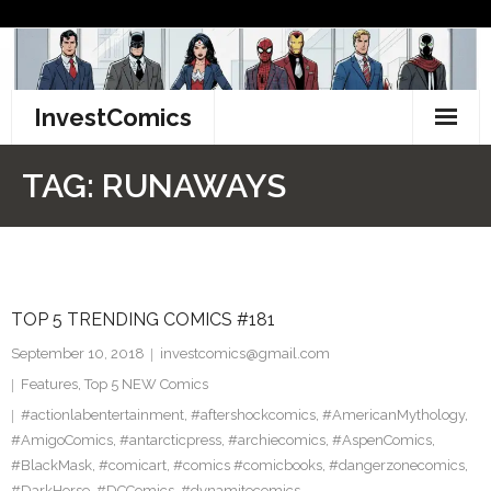
Skip
to
content
InvestComics
TikTok
TAG:
RUNAWAYS
Instagram
LinkedIn
TOP 5 TRENDING COMICS #181
Facebook
September 10, 2018
investcomics@gmail.com
Pinterest
Features
,
Top 5 NEW Comics
#actionlabentertainment
,
#aftershockcomics
,
#AmericanMythology
,
Twitter
#AmigoComics
,
#antarcticpress
,
#archiecomics
,
#AspenComics
,
#BlackMask
,
#comicart
,
#comics #comicbooks
,
#dangerzonecomics
,
#DarkHorse
,
#DCComics
,
#dynamitecomics
,