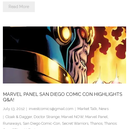
Read More
MARVEL PANEL SAN DIEGO COMIC CON HIGHLIGHTS
Q&A!
July 13, 2012
investcomics@gmail.com
Market Talk
,
News
Cloak & Dagger
,
Doctor Strange
,
Marvel NOW
,
Marvel Panel
,
Runaways
,
San Diego Comic-Con
,
Secret Warriors
,
Thanos
,
Thanos: