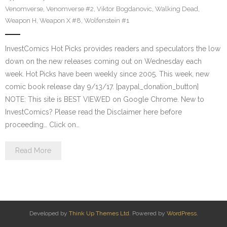
Venomverse
,
Venomverse #2
,
Viktor Bogdanovic
,
Walking Dead
,
Weapon H
,
Weapon X #8
,
Wolfenstein #1
InvestComics Hot Picks provides readers and speculators the low
down on the new releases coming out on Wednesday each
week. Hot Picks have been weekly since 2005. This week, new
comic book release day 9/13/17. [paypal_donation_button]
NOTE: This site is BEST VIEWED on Google Chrome. New to
InvestComics? Please read the Disclaimer here before
proceeding… Click on…
Read More
Developed by
Think Up Themes Ltd
. Powered by
WordPress
.