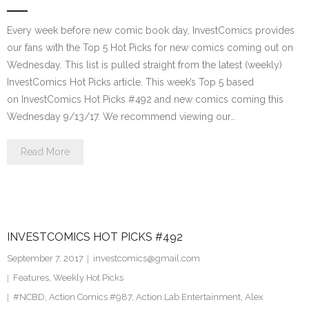
Every week before new comic book day, InvestComics provides
our fans with the Top 5 Hot Picks for new comics coming out on
Wednesday. This list is pulled straight from the latest (weekly)
InvestComics Hot Picks article. This week’s Top 5 based
on InvestComics Hot Picks #492 and new comics coming this
Wednesday 9/13/17. We recommend viewing our…
Read More
INVESTCOMICS HOT PICKS #492
September 7, 2017
investcomics@gmail.com
Features
,
Weekly Hot Picks
#NCBD
,
Action Comics #987
,
Action Lab Entertainment
,
Alex