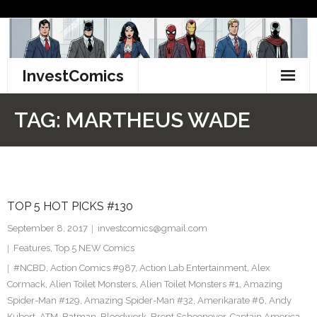
Skip
to
content
InvestComics
TikTok
TAG:
MARTHEUS WADE
Instagram
LinkedIn
TOP 5 HOT PICKS #130
Facebook
September 8, 2017
investcomics@gmail.com
Pinterest
Features
,
Top 5 NEW Comics
#NCBD
,
Action Comics #987
,
Action Lab Entertainment
,
Alex
Twitter
Cormack
,
Alien Toilet Monsters
,
Alien Toilet Monsters #1
,
Amazing
Spider-Man #129
,
Amazing Spider-Man #32
,
Amerikarate #6
,
Andy
Kubert
,
ATM
,
Batman
,
Bloodwork
,
Brent Schoonover
,
Captain America
,