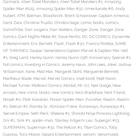
Cormack
,
Alien Toilet Monsters
,
Alien Toilet Monsters #1
,
Amazing
Spider-Man #129
,
Amazing Spider-Man #32
,
Amerikarate #6
,
Andy
Kubert
,
ATM
,
Batman
,
Bloodwork
,
Brent Schoonover
,
Captain America
,
Carol Zara
,
Christina Trujillo
,
Christos Gage
,
comic books
,
comics
,
ComixTribe
,
Dan Jurgens
,
Dan Watters
,
Danger Zone
,
Danger Zone
Comics
,
Dark Nights Metal #2
,
Dave Perillo
,
DC
,
DC COMICS
,
Dynamite
Entertainment
,
Eric Barnett
,
Flash
,
Flash #30
,
Francis Portela
,
GAME
OF THRONES
,
Gaspar
,
Generations Captain Marvel & Captain Mar-Vell
#1
,
Greg Land
,
Harley Quinn
,
Harley Quinn 25th Anniversary Special #1
,
hot comics
,
Investing in Comics
,
Jeremy Haun
,
John Lees
,
Joker
,
Joshua
Williamson
,
Kane
,
Mad Max
,
Margaret Stohl
,
Marguerite Bennett
,
Martheus Wade
,
Marvel
,
Marvel Comics
,
matt kindt
,
Matt Nixon
,
Michael Turner
,
Midtown Comics
,
Moritat
,
Mr. Oz
,
Neil Googe
,
New
arrivals
,
new comic books
,
new comics
,
Nick Bradshaw
,
Nick Filardi
,
Ninjak #0
,
Piotr Kowalski
,
Poison Spider-Man
,
Punisher
,
Realm
,
Realm
#1
,
Retcon #1
,
Romita Sr.
,
Ronilson Friere
,
Runaways
,
Runaways #1
,
Secret Empire
,
Seth Peck
,
Sheena #1
,
Shinobi Ninja Princess Lightning
Oni #1
,
Sink #1
,
spider-man
,
Stanley Artgerm Lau
,
Supergirl #13
,
SUPERMAN
,
Superman #32
,
The Retcon #1
,
Titan Comics
,
Toby
Cypress
,
Tony Moore
,
Valiant Entertainment
,
venom
,
Venomized
,