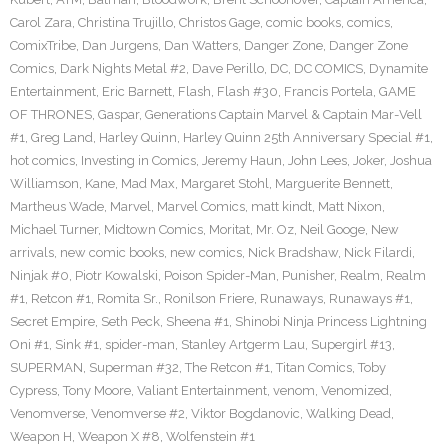
Carol Zara
,
Christina Trujillo
,
Christos Gage
,
comic books
,
comics
,
ComixTribe
,
Dan Jurgens
,
Dan Watters
,
Danger Zone
,
Danger Zone
Comics
,
Dark Nights Metal #2
,
Dave Perillo
,
DC
,
DC COMICS
,
Dynamite
Entertainment
,
Eric Barnett
,
Flash
,
Flash #30
,
Francis Portela
,
GAME
OF THRONES
,
Gaspar
,
Generations Captain Marvel & Captain Mar-Vell
#1
,
Greg Land
,
Harley Quinn
,
Harley Quinn 25th Anniversary Special #1
,
hot comics
,
Investing in Comics
,
Jeremy Haun
,
John Lees
,
Joker
,
Joshua
Williamson
,
Kane
,
Mad Max
,
Margaret Stohl
,
Marguerite Bennett
,
Martheus Wade
,
Marvel
,
Marvel Comics
,
matt kindt
,
Matt Nixon
,
Michael Turner
,
Midtown Comics
,
Moritat
,
Mr. Oz
,
Neil Googe
,
New
arrivals
,
new comic books
,
new comics
,
Nick Bradshaw
,
Nick Filardi
,
Ninjak #0
,
Piotr Kowalski
,
Poison Spider-Man
,
Punisher
,
Realm
,
Realm
#1
,
Retcon #1
,
Romita Sr.
,
Ronilson Friere
,
Runaways
,
Runaways #1
,
Secret Empire
,
Seth Peck
,
Sheena #1
,
Shinobi Ninja Princess Lightning
Oni #1
,
Sink #1
,
spider-man
,
Stanley Artgerm Lau
,
Supergirl #13
,
SUPERMAN
,
Superman #32
,
The Retcon #1
,
Titan Comics
,
Toby
Cypress
,
Tony Moore
,
Valiant Entertainment
,
venom
,
Venomized
,
Venomverse
,
Venomverse #2
,
Viktor Bogdanovic
,
Walking Dead
,
Weapon H
,
Weapon X #8
,
Wolfenstein #1