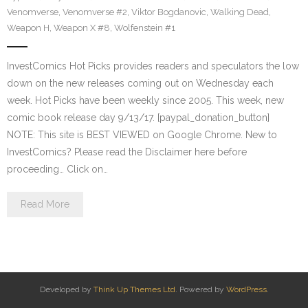
Venomverse
,
Venomverse #2
,
Viktor Bogdanovic
,
Walking Dead
,
Weapon H
,
Weapon X #8
,
Wolfenstein #1
InvestComics Hot Picks provides readers and speculators the low
down on the new releases coming out on Wednesday each
week. Hot Picks have been weekly since 2005. This week, new
comic book release day 9/13/17. [paypal_donation_button]
NOTE: This site is BEST VIEWED on Google Chrome. New to
InvestComics? Please read the Disclaimer here before
proceeding… Click on…
Read More
Developed by
Think Up Themes Ltd
. Powered by
WordPress
.