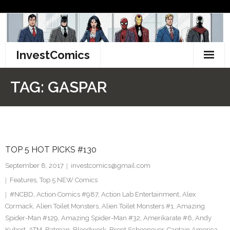
Skip
to
content
InvestComics
TikTok
TAG:
GASPAR
Instagram
LinkedIn
TOP 5 HOT PICKS #130
Facebook
September 8, 2017
investcomics@gmail.com
Pinterest
Features
,
Top 5 NEW Comics
#NCBD
,
Action Comics #987
,
Action Lab Entertainment
,
Alex
Twitter
Cormack
,
Alien Toilet Monsters
,
Alien Toilet Monsters #1
,
Amazing
Spider-Man #129
,
Amazing Spider-Man #32
,
Amerikarate #6
,
Andy
Kubert
,
ATM
,
Batman
,
Bloodwork
,
Brent Schoonover
,
Captain America
,