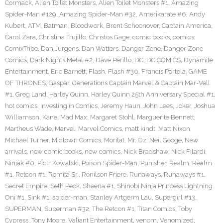
Cormack
,
Alien Toilet Monsters
,
Alien Toilet Monsters #1
,
Amazing
Spider-Man #129
,
Amazing Spider-Man #32
,
Amerikarate #6
,
Andy
Kubert
,
ATM
,
Batman
,
Bloodwork
,
Brent Schoonover
,
Captain America
,
Carol Zara
,
Christina Trujillo
,
Christos Gage
,
comic books
,
comics
,
ComixTribe
,
Dan Jurgens
,
Dan Watters
,
Danger Zone
,
Danger Zone
Comics
,
Dark Nights Metal #2
,
Dave Perillo
,
DC
,
DC COMICS
,
Dynamite
Entertainment
,
Eric Barnett
,
Flash
,
Flash #30
,
Francis Portela
,
GAME
OF THRONES
,
Gaspar
,
Generations Captain Marvel & Captain Mar-Vell
#1
,
Greg Land
,
Harley Quinn
,
Harley Quinn 25th Anniversary Special #1
,
hot comics
,
Investing in Comics
,
Jeremy Haun
,
John Lees
,
Joker
,
Joshua
Williamson
,
Kane
,
Mad Max
,
Margaret Stohl
,
Marguerite Bennett
,
Martheus Wade
,
Marvel
,
Marvel Comics
,
matt kindt
,
Matt Nixon
,
Michael Turner
,
Midtown Comics
,
Moritat
,
Mr. Oz
,
Neil Googe
,
New
arrivals
,
new comic books
,
new comics
,
Nick Bradshaw
,
Nick Filardi
,
Ninjak #0
,
Piotr Kowalski
,
Poison Spider-Man
,
Punisher
,
Realm
,
Realm
#1
,
Retcon #1
,
Romita Sr.
,
Ronilson Friere
,
Runaways
,
Runaways #1
,
Secret Empire
,
Seth Peck
,
Sheena #1
,
Shinobi Ninja Princess Lightning
Oni #1
,
Sink #1
,
spider-man
,
Stanley Artgerm Lau
,
Supergirl #13
,
SUPERMAN
,
Superman #32
,
The Retcon #1
,
Titan Comics
,
Toby
Cypress
,
Tony Moore
,
Valiant Entertainment
,
venom
,
Venomized
,