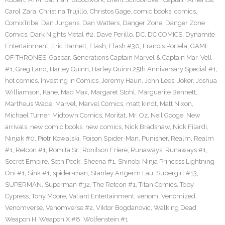
Carol Zara
,
Christina Trujillo
,
Christos Gage
,
comic books
,
comics
,
ComixTribe
,
Dan Jurgens
,
Dan Watters
,
Danger Zone
,
Danger Zone
Comics
,
Dark Nights Metal #2
,
Dave Perillo
,
DC
,
DC COMICS
,
Dynamite
Entertainment
,
Eric Barnett
,
Flash
,
Flash #30
,
Francis Portela
,
GAME
OF THRONES
,
Gaspar
,
Generations Captain Marvel & Captain Mar-Vell
#1
,
Greg Land
,
Harley Quinn
,
Harley Quinn 25th Anniversary Special #1
,
hot comics
,
Investing in Comics
,
Jeremy Haun
,
John Lees
,
Joker
,
Joshua
Williamson
,
Kane
,
Mad Max
,
Margaret Stohl
,
Marguerite Bennett
,
Martheus Wade
,
Marvel
,
Marvel Comics
,
matt kindt
,
Matt Nixon
,
Michael Turner
,
Midtown Comics
,
Moritat
,
Mr. Oz
,
Neil Googe
,
New
arrivals
,
new comic books
,
new comics
,
Nick Bradshaw
,
Nick Filardi
,
Ninjak #0
,
Piotr Kowalski
,
Poison Spider-Man
,
Punisher
,
Realm
,
Realm
#1
,
Retcon #1
,
Romita Sr.
,
Ronilson Friere
,
Runaways
,
Runaways #1
,
Secret Empire
,
Seth Peck
,
Sheena #1
,
Shinobi Ninja Princess Lightning
Oni #1
,
Sink #1
,
spider-man
,
Stanley Artgerm Lau
,
Supergirl #13
,
SUPERMAN
,
Superman #32
,
The Retcon #1
,
Titan Comics
,
Toby
Cypress
,
Tony Moore
,
Valiant Entertainment
,
venom
,
Venomized
,
Venomverse
,
Venomverse #2
,
Viktor Bogdanovic
,
Walking Dead
,
Weapon H
,
Weapon X #8
,
Wolfenstein #1