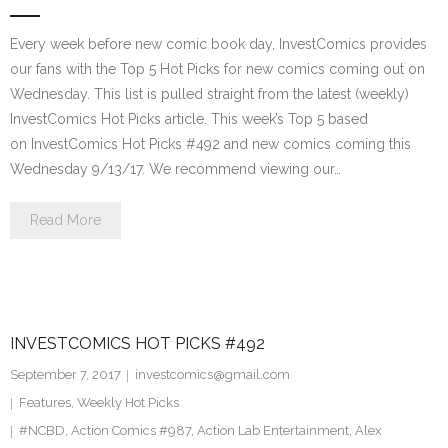
Every week before new comic book day, InvestComics provides
our fans with the Top 5 Hot Picks for new comics coming out on
Wednesday. This list is pulled straight from the latest (weekly)
InvestComics Hot Picks article. This week’s Top 5 based
on InvestComics Hot Picks #492 and new comics coming this
Wednesday 9/13/17. We recommend viewing our…
Read More
INVESTCOMICS HOT PICKS #492
September 7, 2017
investcomics@gmail.com
Features
,
Weekly Hot Picks
#NCBD
,
Action Comics #987
,
Action Lab Entertainment
,
Alex