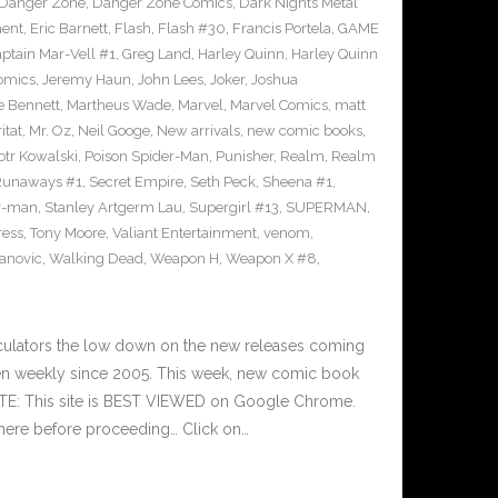
Danger Zone
,
Danger Zone Comics
,
Dark Nights Metal
ment
,
Eric Barnett
,
Flash
,
Flash #30
,
Francis Portela
,
GAME
ptain Mar-Vell #1
,
Greg Land
,
Harley Quinn
,
Harley Quinn
Comics
,
Jeremy Haun
,
John Lees
,
Joker
,
Joshua
e Bennett
,
Martheus Wade
,
Marvel
,
Marvel Comics
,
matt
itat
,
Mr. Oz
,
Neil Googe
,
New arrivals
,
new comic books
,
otr Kowalski
,
Poison Spider-Man
,
Punisher
,
Realm
,
Realm
Runaways #1
,
Secret Empire
,
Seth Peck
,
Sheena #1
,
r-man
,
Stanley Artgerm Lau
,
Supergirl #13
,
SUPERMAN
,
ress
,
Tony Moore
,
Valiant Entertainment
,
venom
,
anovic
,
Walking Dead
,
Weapon H
,
Weapon X #8
,
culators the low down on the new releases coming
n weekly since 2005. This week, new comic book
OTE: This site is BEST VIEWED on Google Chrome.
here before proceeding… Click on…