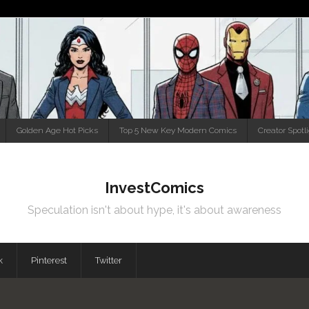
Golden Age Hot Picks
Top 5 New Key Modern Comics
Creator Spotl
InvestComics
Speculation isn't about hype, it's about awareness
k
Pinterest
Twitter