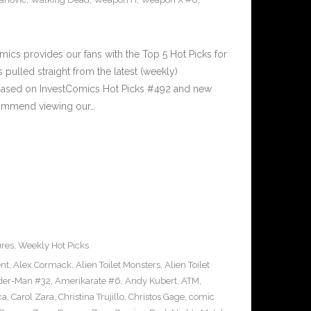
cs provides our fans with the Top 5 Hot Picks for
pulled straight from the latest (weekly)
5 based on InvestComics Hot Picks #492 and new
ommend viewing our…
ures
,
Weekly Hot Picks
ent
,
Alex Cormack
,
Alien Toilet Monsters
,
Alien Toilet
der-Man #32
,
Amerikarate #6
,
Andy Kubert
,
ATM
,
ca
,
Carol Zara
,
Christina Trujillo
,
Christos Gage
,
comic