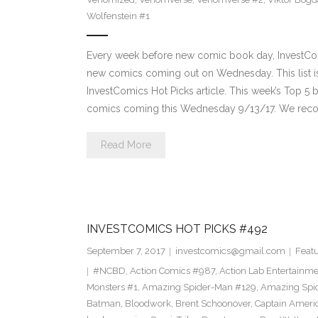
Wolfenstein #1
Every week before new comic book day, InvestComi
new comics coming out on Wednesday. This list is 
InvestComics Hot Picks article. This week’s Top 
comics coming this Wednesday 9/13/17. We rec
Read More
INVESTCOMICS HOT PICKS #492
September 7, 2017
investcomics@gmail.com
Feat
#NCBD
,
Action Comics #987
,
Action Lab Entertainm
Monsters #1
,
Amazing Spider-Man #129
,
Amazing Spi
Batman
,
Bloodwork
,
Brent Schoonover
,
Captain Ameri