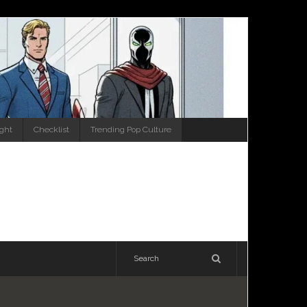
ight
Checklist
Trending Pop Culture