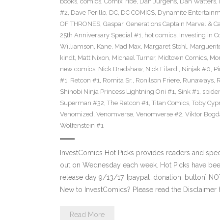
books
,
comics
,
ComixTribe
,
Dan Jurgens
,
Dan Watters
,
#2
,
Dave Perillo
,
DC
,
DC COMICS
,
Dynamite Entertain
OF THRONES
,
Gaspar
,
Generations Captain Marvel & Ca
25th Anniversary Special #1
,
hot comics
,
Investing in 
Williamson
,
Kane
,
Mad Max
,
Margaret Stohl
,
Marguerit
kindt
,
Matt Nixon
,
Michael Turner
,
Midtown Comics
,
Mor
new comics
,
Nick Bradshaw
,
Nick Filardi
,
Ninjak #0
,
Pi
#1
,
Retcon #1
,
Romita Sr.
,
Ronilson Friere
,
Runaways
,
Shinobi Ninja Princess Lightning Oni #1
,
Sink #1
,
spide
Superman #32
,
The Retcon #1
,
Titan Comics
,
Toby Cyp
Venomized
,
Venomverse
,
Venomverse #2
,
Viktor Bogd
Wolfenstein #1
InvestComics Hot Picks provides readers and spe
out on Wednesday each week. Hot Picks have bee
release day 9/13/17. [paypal_donation_button] N
New to InvestComics? Please read the Disclaimer 
Read More