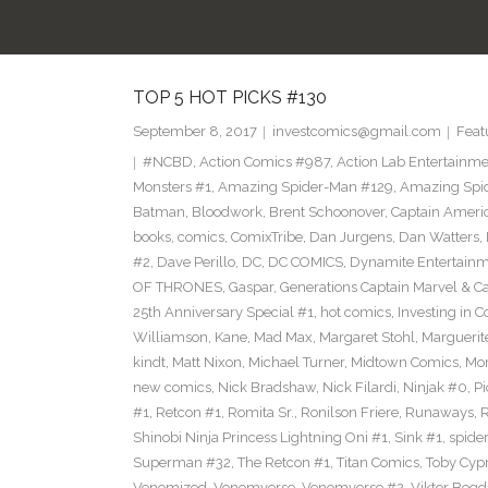
TOP 5 HOT PICKS #130
September 8, 2017
investcomics@gmail.com
Feat
#NCBD
,
Action Comics #987
,
Action Lab Entertainm
Monsters #1
,
Amazing Spider-Man #129
,
Amazing Spi
Batman
,
Bloodwork
,
Brent Schoonover
,
Captain Ameri
books
,
comics
,
ComixTribe
,
Dan Jurgens
,
Dan Watters
,
#2
,
Dave Perillo
,
DC
,
DC COMICS
,
Dynamite Entertain
OF THRONES
,
Gaspar
,
Generations Captain Marvel & Ca
25th Anniversary Special #1
,
hot comics
,
Investing in 
Williamson
,
Kane
,
Mad Max
,
Margaret Stohl
,
Marguerit
kindt
,
Matt Nixon
,
Michael Turner
,
Midtown Comics
,
Mor
new comics
,
Nick Bradshaw
,
Nick Filardi
,
Ninjak #0
,
Pi
#1
,
Retcon #1
,
Romita Sr.
,
Ronilson Friere
,
Runaways
,
Shinobi Ninja Princess Lightning Oni #1
,
Sink #1
,
spide
Superman #32
,
The Retcon #1
,
Titan Comics
,
Toby Cyp
Venomized
,
Venomverse
,
Venomverse #2
,
Viktor Bogd