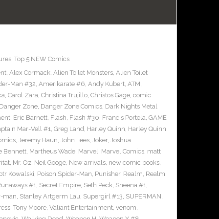
ures
,
Top 5 NEW Comics
ent
,
Alex Cormack
,
Alien Toilet Monsters
,
Alien Toilet
der-Man #32
,
Amerikarate #6
,
Andy Kubert
,
ATM
,
ca
,
Carol Zara
,
Christina Trujillo
,
Christos Gage
,
comic
Danger Zone
,
Danger Zone Comics
,
Dark Nights Metal
ment
,
Eric Barnett
,
Flash
,
Flash #30
,
Francis Portela
,
GAME
ptain Mar-Vell #1
,
Greg Land
,
Harley Quinn
,
Harley Quinn
Comics
,
Jeremy Haun
,
John Lees
,
Joker
,
Joshua
e Bennett
,
Martheus Wade
,
Marvel
,
Marvel Comics
,
matt
itat
,
Mr. Oz
,
Neil Googe
,
New arrivals
,
new comic books
,
otr Kowalski
,
Poison Spider-Man
,
Punisher
,
Realm
,
Realm
Runaways #1
,
Secret Empire
,
Seth Peck
,
Sheena #1
,
r-man
,
Stanley Artgerm Lau
,
Supergirl #13
,
SUPERMAN
,
ress
,
Tony Moore
,
Valiant Entertainment
,
venom
,
anovic
,
Walking Dead
,
Weapon H
,
Weapon X #8
,