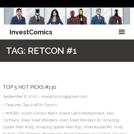
Skip
to
content
InvestComics
TikTok
TAG:
RETCON #1
Instagram
LinkedIn
TOP 5 HOT PICKS #130
Facebook
September 8, 2017
investcomics@gmail.com
Pinterest
Features
,
Top 5 NEW Comics
#NCBD
,
Action Comics #987
,
Action Lab Entertainment
,
Alex
Twitter
Cormack
,
Alien Toilet Monsters
,
Alien Toilet Monsters #1
,
Amazing
Spider-Man #129
,
Amazing Spider-Man #32
,
Amerikarate #6
,
Andy
Kubert
,
ATM
,
Batman
,
Bloodwork
,
Brent Schoonover
,
Captain America
,