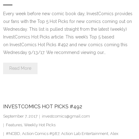
Every week before new comic book day, InvestComics provides
our fans with the Top 5 Hot Picks for new comics coming out on
Wednesday. This list is pulled straight from the latest (weekly)
InvestComics Hot Picks article. This week’s Top 5 based
on InvestComics Hot Picks #492 and new comics coming this
Wednesday 9/13/17. We recommend viewing our…
Read More
INVESTCOMICS HOT PICKS #492
September 7, 2017
investcomics@gmail.com
Features
,
Weekly Hot Picks
#NCBD
,
Action Comics #987
,
Action Lab Entertainment
,
Alex