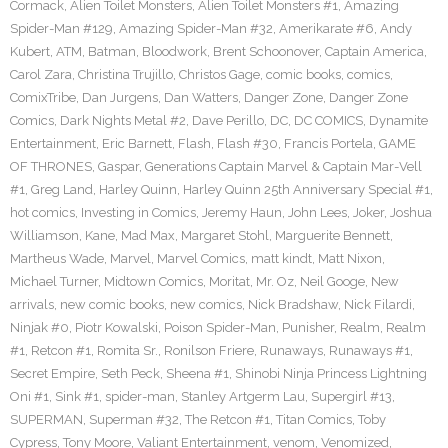
Cormack
,
Alien Toilet Monsters
,
Alien Toilet Monsters #1
,
Amazing
Spider-Man #129
,
Amazing Spider-Man #32
,
Amerikarate #6
,
Andy
Kubert
,
ATM
,
Batman
,
Bloodwork
,
Brent Schoonover
,
Captain America
,
Carol Zara
,
Christina Trujillo
,
Christos Gage
,
comic books
,
comics
,
ComixTribe
,
Dan Jurgens
,
Dan Watters
,
Danger Zone
,
Danger Zone
Comics
,
Dark Nights Metal #2
,
Dave Perillo
,
DC
,
DC COMICS
,
Dynamite
Entertainment
,
Eric Barnett
,
Flash
,
Flash #30
,
Francis Portela
,
GAME
OF THRONES
,
Gaspar
,
Generations Captain Marvel & Captain Mar-Vell
#1
,
Greg Land
,
Harley Quinn
,
Harley Quinn 25th Anniversary Special #1
,
hot comics
,
Investing in Comics
,
Jeremy Haun
,
John Lees
,
Joker
,
Joshua
Williamson
,
Kane
,
Mad Max
,
Margaret Stohl
,
Marguerite Bennett
,
Martheus Wade
,
Marvel
,
Marvel Comics
,
matt kindt
,
Matt Nixon
,
Michael Turner
,
Midtown Comics
,
Moritat
,
Mr. Oz
,
Neil Googe
,
New
arrivals
,
new comic books
,
new comics
,
Nick Bradshaw
,
Nick Filardi
,
Ninjak #0
,
Piotr Kowalski
,
Poison Spider-Man
,
Punisher
,
Realm
,
Realm
#1
,
Retcon #1
,
Romita Sr.
,
Ronilson Friere
,
Runaways
,
Runaways #1
,
Secret Empire
,
Seth Peck
,
Sheena #1
,
Shinobi Ninja Princess Lightning
Oni #1
,
Sink #1
,
spider-man
,
Stanley Artgerm Lau
,
Supergirl #13
,
SUPERMAN
,
Superman #32
,
The Retcon #1
,
Titan Comics
,
Toby
Cypress
,
Tony Moore
,
Valiant Entertainment
,
venom
,
Venomized
,