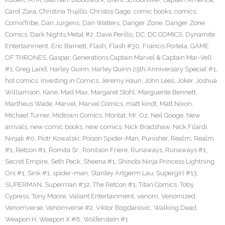
Carol Zara
,
Christina Trujillo
,
Christos Gage
,
comic books
,
comics
,
ComixTribe
,
Dan Jurgens
,
Dan Watters
,
Danger Zone
,
Danger Zone
Comics
,
Dark Nights Metal #2
,
Dave Perillo
,
DC
,
DC COMICS
,
Dynamite
Entertainment
,
Eric Barnett
,
Flash
,
Flash #30
,
Francis Portela
,
GAME
OF THRONES
,
Gaspar
,
Generations Captain Marvel & Captain Mar-Vell
#1
,
Greg Land
,
Harley Quinn
,
Harley Quinn 25th Anniversary Special #1
,
hot comics
,
Investing in Comics
,
Jeremy Haun
,
John Lees
,
Joker
,
Joshua
Williamson
,
Kane
,
Mad Max
,
Margaret Stohl
,
Marguerite Bennett
,
Martheus Wade
,
Marvel
,
Marvel Comics
,
matt kindt
,
Matt Nixon
,
Michael Turner
,
Midtown Comics
,
Moritat
,
Mr. Oz
,
Neil Googe
,
New
arrivals
,
new comic books
,
new comics
,
Nick Bradshaw
,
Nick Filardi
,
Ninjak #0
,
Piotr Kowalski
,
Poison Spider-Man
,
Punisher
,
Realm
,
Realm
#1
,
Retcon #1
,
Romita Sr.
,
Ronilson Friere
,
Runaways
,
Runaways #1
,
Secret Empire
,
Seth Peck
,
Sheena #1
,
Shinobi Ninja Princess Lightning
Oni #1
,
Sink #1
,
spider-man
,
Stanley Artgerm Lau
,
Supergirl #13
,
SUPERMAN
,
Superman #32
,
The Retcon #1
,
Titan Comics
,
Toby
Cypress
,
Tony Moore
,
Valiant Entertainment
,
venom
,
Venomized
,
Venomverse
,
Venomverse #2
,
Viktor Bogdanovic
,
Walking Dead
,
Weapon H
,
Weapon X #8
,
Wolfenstein #1