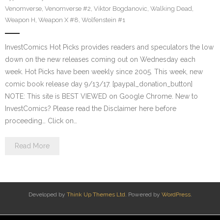
Venomverse
,
Venomverse #2
,
Viktor Bogdanovic
,
Walking Dead
,
Weapon H
,
Weapon X #8
,
Wolfenstein #1
InvestComics Hot Picks provides readers and speculators the low
down on the new releases coming out on Wednesday each
week. Hot Picks have been weekly since 2005. This week, new
comic book release day 9/13/17. [paypal_donation_button]
NOTE: This site is BEST VIEWED on Google Chrome. New to
InvestComics? Please read the Disclaimer here before
proceeding… Click on…
Read More
Developed by
Think Up Themes Ltd
. Powered by
WordPress
.