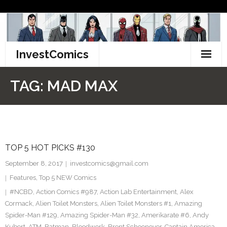
Skip
to
content
InvestComics
TikTok
TAG:
MAD MAX
Instagram
LinkedIn
TOP 5 HOT PICKS #130
Facebook
September 8, 2017
investcomics@gmail.com
Pinterest
Features
,
Top 5 NEW Comics
#NCBD
,
Action Comics #987
,
Action Lab Entertainment
,
Alex
Twitter
Cormack
,
Alien Toilet Monsters
,
Alien Toilet Monsters #1
,
Amazing
Spider-Man #129
,
Amazing Spider-Man #32
,
Amerikarate #6
,
Andy
Kubert
,
ATM
,
Batman
,
Bloodwork
,
Brent Schoonover
,
Captain America
,