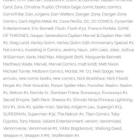
Carol Zara
,
Christina Trujillo
,
Christos Gage
,
comic books
,
comics
,
ComixTribe
,
Dan Jurgens
,
Dan Watters
,
Danger Zone
,
Danger Zone
Comics
,
Dark Nights Metal #2
,
Dave Perillo
,
DC
,
DC COMICS
,
Dynamite
Entertainment
,
Eric Barnett
,
Flash
,
Flash #30
,
Francis Portela
,
GAME
OF THRONES
,
Gaspar
,
Generations Captain Marvel & Captain Mar-Vell
#1
,
Greg Land
,
Harley Quinn
,
Harley Quinn 25th Anniversary Special #1
,
hot comics
,
Investing in Comics
,
Jeremy Haun
,
John Lees
,
Joker
,
Joshua
Williamson
,
Kane
,
Mad Max
,
Margaret Stohl
,
Marguerite Bennett
,
Martheus Wade
,
Marvel
,
Marvel Comics
,
matt kindt
,
Matt Nixon
,
Michael Turner
,
Midtown Comics
,
Moritat
,
Mr. Oz
,
Neil Googe
,
New
arrivals
,
new comic books
,
new comics
,
Nick Bradshaw
,
Nick Filardi
,
Ninjak #0
,
Piotr Kowalski
,
Poison Spider-Man
,
Punisher
,
Realm
,
Realm
#1
,
Retcon #1
,
Romita Sr.
,
Ronilson Friere
,
Runaways
,
Runaways #1
,
Secret Empire
,
Seth Peck
,
Sheena #1
,
Shinobi Ninja Princess Lightning
Oni #1
,
Sink #1
,
spider-man
,
Stanley Artgerm Lau
,
Supergirl #13
,
SUPERMAN
,
Superman #32
,
The Retcon #1
,
Titan Comics
,
Toby
Cypress
,
Tony Moore
,
Valiant Entertainment
,
venom
,
Venomized
,
Venomverse
,
Venomverse #2
,
Viktor Bogdanovic
,
Walking Dead
,
Weapon H
,
Weapon X #8
,
Wolfenstein #1