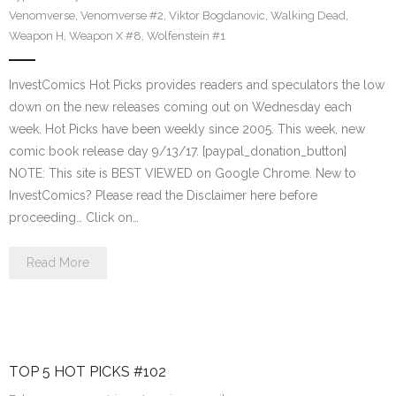
Venomverse
,
Venomverse #2
,
Viktor Bogdanovic
,
Walking Dead
,
Weapon H
,
Weapon X #8
,
Wolfenstein #1
InvestComics Hot Picks provides readers and speculators the low
down on the new releases coming out on Wednesday each
week. Hot Picks have been weekly since 2005. This week, new
comic book release day 9/13/17. [paypal_donation_button]
NOTE: This site is BEST VIEWED on Google Chrome. New to
InvestComics? Please read the Disclaimer here before
proceeding… Click on…
Read More
TOP 5 HOT PICKS #102