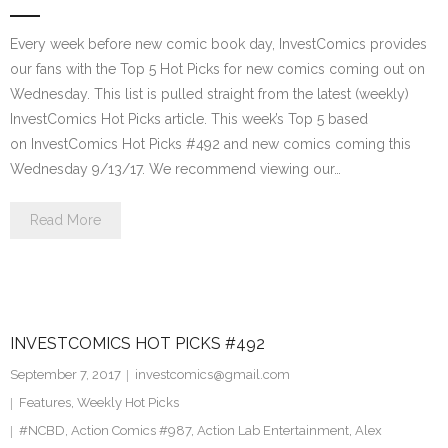
Every week before new comic book day, InvestComics provides
our fans with the Top 5 Hot Picks for new comics coming out on
Wednesday. This list is pulled straight from the latest (weekly)
InvestComics Hot Picks article. This week’s Top 5 based
on InvestComics Hot Picks #492 and new comics coming this
Wednesday 9/13/17. We recommend viewing our…
Read More
INVESTCOMICS HOT PICKS #492
September 7, 2017
investcomics@gmail.com
Features
,
Weekly Hot Picks
#NCBD
,
Action Comics #987
,
Action Lab Entertainment
,
Alex