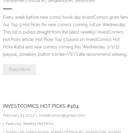
Transformers Annual #1
,
Vengeance #1
,
Venomized
Every week before new comic book day InvestComics gives fans
our Top 5 Hot Picks for new comics coming out on Wednesday.
This list is pulled straight from the latest (weekly) InvestComics
Hot Picks article. Hot Picks Top 5 based on InvestComics Hot
Picks #464 and new comics coming this Wednesday 3/1/17.
[paypal_donation_button border=\”6\”] We recommend viewing…
Read More
INVESTCOMICS HOT PICKS #464
February 23, 2017
investcomics@gmail.com
Features
,
Weekly Hot Picks
Action Lab
,
Adam Knave
,
Agents Of Pack #1
,
Amelia Cole
,
Amelia