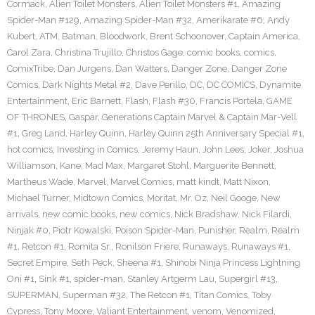
Cormack
,
Alien Toilet Monsters
,
Alien Toilet Monsters #1
,
Amazing
Spider-Man #129
,
Amazing Spider-Man #32
,
Amerikarate #6
,
Andy
Kubert
,
ATM
,
Batman
,
Bloodwork
,
Brent Schoonover
,
Captain America
,
Carol Zara
,
Christina Trujillo
,
Christos Gage
,
comic books
,
comics
,
ComixTribe
,
Dan Jurgens
,
Dan Watters
,
Danger Zone
,
Danger Zone
Comics
,
Dark Nights Metal #2
,
Dave Perillo
,
DC
,
DC COMICS
,
Dynamite
Entertainment
,
Eric Barnett
,
Flash
,
Flash #30
,
Francis Portela
,
GAME
OF THRONES
,
Gaspar
,
Generations Captain Marvel & Captain Mar-Vell
#1
,
Greg Land
,
Harley Quinn
,
Harley Quinn 25th Anniversary Special #1
,
hot comics
,
Investing in Comics
,
Jeremy Haun
,
John Lees
,
Joker
,
Joshua
Williamson
,
Kane
,
Mad Max
,
Margaret Stohl
,
Marguerite Bennett
,
Martheus Wade
,
Marvel
,
Marvel Comics
,
matt kindt
,
Matt Nixon
,
Michael Turner
,
Midtown Comics
,
Moritat
,
Mr. Oz
,
Neil Googe
,
New
arrivals
,
new comic books
,
new comics
,
Nick Bradshaw
,
Nick Filardi
,
Ninjak #0
,
Piotr Kowalski
,
Poison Spider-Man
,
Punisher
,
Realm
,
Realm
#1
,
Retcon #1
,
Romita Sr.
,
Ronilson Friere
,
Runaways
,
Runaways #1
,
Secret Empire
,
Seth Peck
,
Sheena #1
,
Shinobi Ninja Princess Lightning
Oni #1
,
Sink #1
,
spider-man
,
Stanley Artgerm Lau
,
Supergirl #13
,
SUPERMAN
,
Superman #32
,
The Retcon #1
,
Titan Comics
,
Toby
Cypress
,
Tony Moore
,
Valiant Entertainment
,
venom
,
Venomized
,