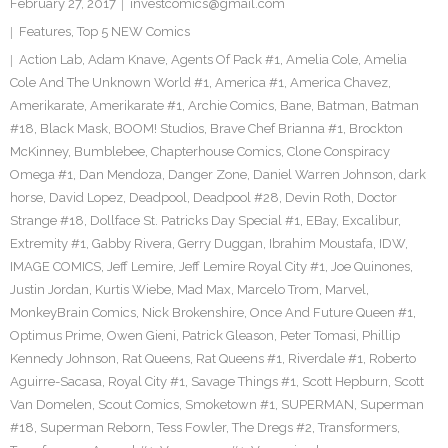
February 27, 2017
investcomics@gmail.com
Features
,
Top 5 NEW Comics
Action Lab
,
Adam Knave
,
Agents Of Pack #1
,
Amelia Cole
,
Amelia
Cole And The Unknown World #1
,
America #1
,
America Chavez
,
Amerikarate
,
Amerikarate #1
,
Archie Comics
,
Bane
,
Batman
,
Batman
#18
,
Black Mask
,
BOOM! Studios
,
Brave Chef Brianna #1
,
Brockton
McKinney
,
Bumblebee
,
Chapterhouse Comics
,
Clone Conspiracy
Omega #1
,
Dan Mendoza
,
Danger Zone
,
Daniel Warren Johnson
,
dark
horse
,
David Lopez
,
Deadpool
,
Deadpool #28
,
Devin Roth
,
Doctor
Strange #18
,
Dollface St. Patricks Day Special #1
,
EBay
,
Excalibur
,
Extremity #1
,
Gabby Rivera
,
Gerry Duggan
,
Ibrahim Moustafa
,
IDW
,
IMAGE COMICS
,
Jeff Lemire
,
Jeff Lemire Royal City #1
,
Joe Quinones
,
Justin Jordan
,
Kurtis Wiebe
,
Mad Max
,
Marcelo Trom
,
Marvel
,
MonkeyBrain Comics
,
Nick Brokenshire
,
Once And Future Queen #1
,
Optimus Prime
,
Owen Gieni
,
Patrick Gleason
,
Peter Tomasi
,
Phillip
Kennedy Johnson
,
Rat Queens
,
Rat Queens #1
,
Riverdale #1
,
Roberto
Aguirre-Sacasa
,
Royal City #1
,
Savage Things #1
,
Scott Hepburn
,
Scott
Van Domelen
,
Scout Comics
,
Smoketown #1
,
SUPERMAN
,
Superman
#18
,
Superman Reborn
,
Tess Fowler
,
The Dregs #2
,
Transformers
,