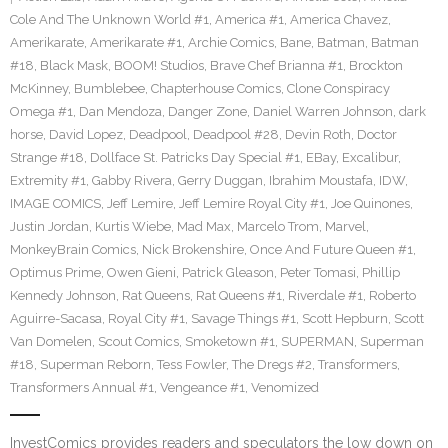
Cole And The Unknown World #1
,
America #1
,
America Chavez
,
Amerikarate
,
Amerikarate #1
,
Archie Comics
,
Bane
,
Batman
,
Batman
#18
,
Black Mask
,
BOOM! Studios
,
Brave Chef Brianna #1
,
Brockton
McKinney
,
Bumblebee
,
Chapterhouse Comics
,
Clone Conspiracy
Omega #1
,
Dan Mendoza
,
Danger Zone
,
Daniel Warren Johnson
,
dark
horse
,
David Lopez
,
Deadpool
,
Deadpool #28
,
Devin Roth
,
Doctor
Strange #18
,
Dollface St. Patricks Day Special #1
,
EBay
,
Excalibur
,
Extremity #1
,
Gabby Rivera
,
Gerry Duggan
,
Ibrahim Moustafa
,
IDW
,
IMAGE COMICS
,
Jeff Lemire
,
Jeff Lemire Royal City #1
,
Joe Quinones
,
Justin Jordan
,
Kurtis Wiebe
,
Mad Max
,
Marcelo Trom
,
Marvel
,
MonkeyBrain Comics
,
Nick Brokenshire
,
Once And Future Queen #1
,
Optimus Prime
,
Owen Gieni
,
Patrick Gleason
,
Peter Tomasi
,
Phillip
Kennedy Johnson
,
Rat Queens
,
Rat Queens #1
,
Riverdale #1
,
Roberto
Aguirre-Sacasa
,
Royal City #1
,
Savage Things #1
,
Scott Hepburn
,
Scott
Van Domelen
,
Scout Comics
,
Smoketown #1
,
SUPERMAN
,
Superman
#18
,
Superman Reborn
,
Tess Fowler
,
The Dregs #2
,
Transformers
,
Transformers Annual #1
,
Vengeance #1
,
Venomized
InvestComics provides readers and speculators the low down on