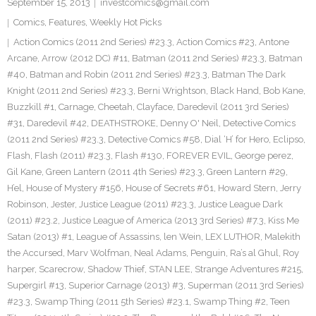
September 15, 2013
investcomics@gmail.com
Comics
,
Features
,
Weekly Hot Picks
Action Comics (2011 2nd Series) #23.3
,
Action Comics #23
,
Antone
Arcane
,
Arrow (2012 DC) #11
,
Batman (2011 2nd Series) #23.3
,
Batman
#40
,
Batman and Robin (2011 2nd Series) #23.3
,
Batman The Dark
Knight (2011 2nd Series) #23.3
,
Berni Wrightson
,
Black Hand
,
Bob Kane
,
Buzzkill #1
,
Carnage
,
Cheetah
,
Clayface
,
Daredevil (2011 3rd Series)
#31
,
Daredevil #42
,
DEATHSTROKE
,
Denny O' Neil
,
Detective Comics
(2011 2nd Series) #23.3
,
Detective Comics #58
,
Dial ‘H’ for Hero
,
Eclipso
,
Flash
,
Flash (2011) #23.3
,
Flash #130
,
FOREVER EVIL
,
George perez
,
Gil Kane
,
Green Lantern (2011 4th Series) #23.3
,
Green Lantern #29
,
H’el
,
House of Mystery #156
,
House of Secrets #61
,
Howard Stern
,
Jerry
Robinson
,
Jester
,
Justice League (2011) #23.3
,
Justice League Dark
(2011) #23.2
,
Justice League of America (2013 3rd Series) #7.3
,
Kiss Me
Satan (2013) #1
,
League of Assassins
,
len Wein
,
LEX LUTHOR
,
Malekith
the Accursed
,
Marv Wolfman
,
Neal Adams
,
Penguin
,
Ra’s al Ghul
,
Roy
harper
,
Scarecrow
,
Shadow Thief
,
STAN LEE
,
Strange Adventures #215
,
Supergirl #13
,
Superior Carnage (2013) #3
,
Superman (2011 3rd Series)
#23.3
,
Swamp Thing (2011 5th Series) #23.1
,
Swamp Thing #2
,
Teen