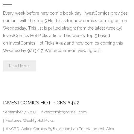
Every week before new comic book day, InvestComics provides
our fans with the Top 5 Hot Picks for new comics coming out on
Wednesday. This list is pulled straight from the latest (weekly)
InvestComics Hot Picks article. This week’s Top 5 based
on InvestComics Hot Picks #492 and new comics coming this
Wednesday 9/13/17. We recommend viewing our…
Read More
INVESTCOMICS HOT PICKS #492
September 7, 2017
investcomics@gmail.com
Features
,
Weekly Hot Picks
#NCBD
,
Action Comics #987
,
Action Lab Entertainment
,
Alex