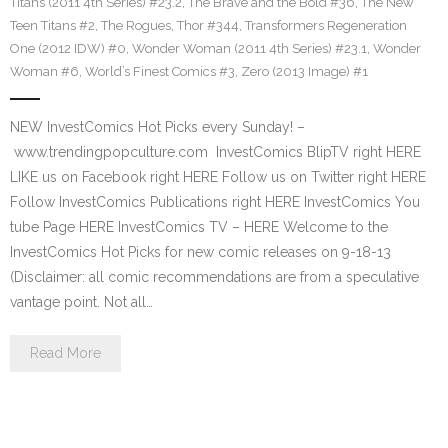
Titans (2011 4th Series) #23.2
,
The Brave and the Bold #36
,
The New
Teen Titans #2
,
The Rogues
,
Thor #344
,
Transformers Regeneration
One (2012 IDW) #0
,
Wonder Woman (2011 4th Series) #23.1
,
Wonder
Woman #6
,
World’s Finest Comics #3
,
Zero (2013 Image) #1
NEW InvestComics Hot Picks every Sunday! –
www.trendingpopculture.com InvestComics BlipTV right HERE
LIKE us on Facebook right HERE Follow us on Twitter right HERE
Follow InvestComics Publications right HERE InvestComics You
tube Page HERE InvestComics TV – HERE Welcome to the
InvestComics Hot Picks for new comic releases on 9-18-13
(Disclaimer: all comic recommendations are from a speculative
vantage point. Not all…
Read More