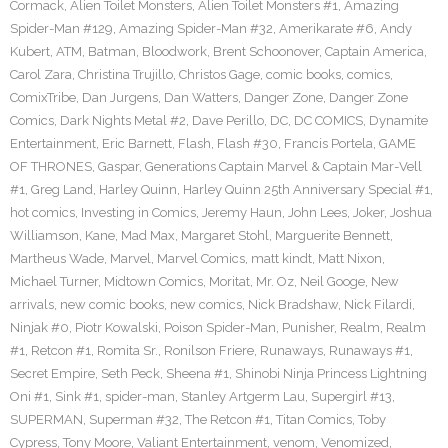
Cormack
,
Alien Toilet Monsters
,
Alien Toilet Monsters #1
,
Amazing
Spider-Man #129
,
Amazing Spider-Man #32
,
Amerikarate #6
,
Andy
Kubert
,
ATM
,
Batman
,
Bloodwork
,
Brent Schoonover
,
Captain America
,
Carol Zara
,
Christina Trujillo
,
Christos Gage
,
comic books
,
comics
,
ComixTribe
,
Dan Jurgens
,
Dan Watters
,
Danger Zone
,
Danger Zone
Comics
,
Dark Nights Metal #2
,
Dave Perillo
,
DC
,
DC COMICS
,
Dynamite
Entertainment
,
Eric Barnett
,
Flash
,
Flash #30
,
Francis Portela
,
GAME
OF THRONES
,
Gaspar
,
Generations Captain Marvel & Captain Mar-Vell
#1
,
Greg Land
,
Harley Quinn
,
Harley Quinn 25th Anniversary Special #1
,
hot comics
,
Investing in Comics
,
Jeremy Haun
,
John Lees
,
Joker
,
Joshua
Williamson
,
Kane
,
Mad Max
,
Margaret Stohl
,
Marguerite Bennett
,
Martheus Wade
,
Marvel
,
Marvel Comics
,
matt kindt
,
Matt Nixon
,
Michael Turner
,
Midtown Comics
,
Moritat
,
Mr. Oz
,
Neil Googe
,
New
arrivals
,
new comic books
,
new comics
,
Nick Bradshaw
,
Nick Filardi
,
Ninjak #0
,
Piotr Kowalski
,
Poison Spider-Man
,
Punisher
,
Realm
,
Realm
#1
,
Retcon #1
,
Romita Sr.
,
Ronilson Friere
,
Runaways
,
Runaways #1
,
Secret Empire
,
Seth Peck
,
Sheena #1
,
Shinobi Ninja Princess Lightning
Oni #1
,
Sink #1
,
spider-man
,
Stanley Artgerm Lau
,
Supergirl #13
,
SUPERMAN
,
Superman #32
,
The Retcon #1
,
Titan Comics
,
Toby
Cypress
,
Tony Moore
,
Valiant Entertainment
,
venom
,
Venomized
,