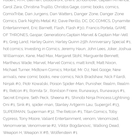
Carol Zara
,
Christina Trujillo
,
Christos Gage
,
comic books
,
comics
,
ComixTribe
,
Dan Jurgens
,
Dan Watters
,
Danger Zone
,
Danger Zone
Comics
,
Dark Nights Metal #2
,
Dave Perillo
,
DC
,
DC COMICS
,
Dynamite
Entertainment
,
Eric Barnett
,
Flash
,
Flash #30
,
Francis Portela
,
GAME
OF THRONES
,
Gaspar
,
Generations Captain Marvel & Captain Mar-Vell
#1
,
Greg Land
,
Harley Quinn
,
Harley Quinn 25th Anniversary Special #1
,
hot comics
,
Investing in Comics
,
Jeremy Haun
,
John Lees
,
Joker
,
Joshua
Williamson
,
Kane
,
Mad Max
,
Margaret Stohl
,
Marguerite Bennett
,
Martheus Wade
,
Marvel
,
Marvel Comics
,
matt kindt
,
Matt Nixon
,
Michael Turner
,
Midtown Comics
,
Moritat
,
Mr. Oz
,
Neil Googe
,
New
arrivals
,
new comic books
,
new comics
,
Nick Bradshaw
,
Nick Filardi
,
Ninjak #0
,
Piotr Kowalski
,
Poison Spider-Man
,
Punisher
,
Realm
,
Realm
#1
,
Retcon #1
,
Romita Sr.
,
Ronilson Friere
,
Runaways
,
Runaways #1
,
Secret Empire
,
Seth Peck
,
Sheena #1
,
Shinobi Ninja Princess Lightning
Oni #1
,
Sink #1
,
spider-man
,
Stanley Artgerm Lau
,
Supergirl #13
,
SUPERMAN
,
Superman #32
,
The Retcon #1
,
Titan Comics
,
Toby
Cypress
,
Tony Moore
,
Valiant Entertainment
,
venom
,
Venomized
,
Venomverse
,
Venomverse #2
,
Viktor Bogdanovic
,
Walking Dead
,
Weapon H
,
Weapon X #8
,
Wolfenstein #1