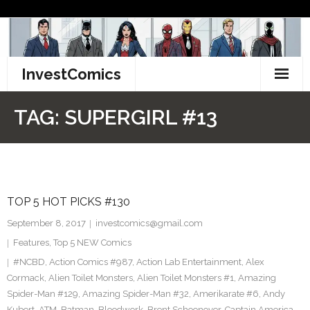
Skip
to
content
InvestComics
TikTok
TAG:
SUPERGIRL #13
Instagram
LinkedIn
TOP 5 HOT PICKS #130
Facebook
September 8, 2017
investcomics@gmail.com
Pinterest
Features
,
Top 5 NEW Comics
#NCBD
,
Action Comics #987
,
Action Lab Entertainment
,
Alex
Twitter
Cormack
,
Alien Toilet Monsters
,
Alien Toilet Monsters #1
,
Amazing
Spider-Man #129
,
Amazing Spider-Man #32
,
Amerikarate #6
,
Andy
Kubert
,
ATM
,
Batman
,
Bloodwork
,
Brent Schoonover
,
Captain America
,