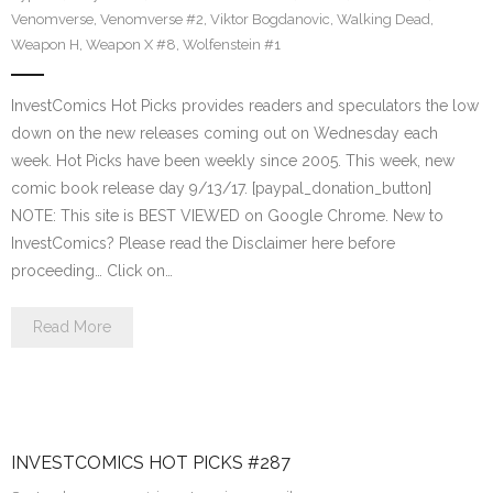
Venomverse
,
Venomverse #2
,
Viktor Bogdanovic
,
Walking Dead
,
Weapon H
,
Weapon X #8
,
Wolfenstein #1
InvestComics Hot Picks provides readers and speculators the low
down on the new releases coming out on Wednesday each
week. Hot Picks have been weekly since 2005. This week, new
comic book release day 9/13/17. [paypal_donation_button]
NOTE: This site is BEST VIEWED on Google Chrome. New to
InvestComics? Please read the Disclaimer here before
proceeding… Click on…
Read More
INVESTCOMICS HOT PICKS #287