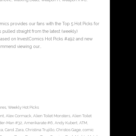
cs provides our fans with the Top 5 Hot Picks for
pulled straight from the latest (weekly)
5 based on InvestComics Hot Picks #492 and new
ommend viewing our…
ures
,
Weekly Hot Picks
ent
,
Alex Cormack
,
Alien Toilet Monsters
,
Alien Toilet
der-Man #32
,
Amerikarate #6
,
Andy Kubert
,
ATM
,
ca
,
Carol Zara
,
Christina Trujillo
,
Christos Gage
,
comic