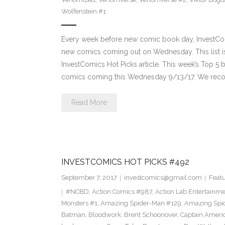
Wolfenstein #1
Every week before new comic book day, InvestComi
new comics coming out on Wednesday. This list is 
InvestComics Hot Picks article. This week’s Top 
comics coming this Wednesday 9/13/17. We rec
Read More
INVESTCOMICS HOT PICKS #492
September 7, 2017
investcomics@gmail.com
Feat
#NCBD
,
Action Comics #987
,
Action Lab Entertainm
Monsters #1
,
Amazing Spider-Man #129
,
Amazing Spi
Batman
,
Bloodwork
,
Brent Schoonover
,
Captain Ameri