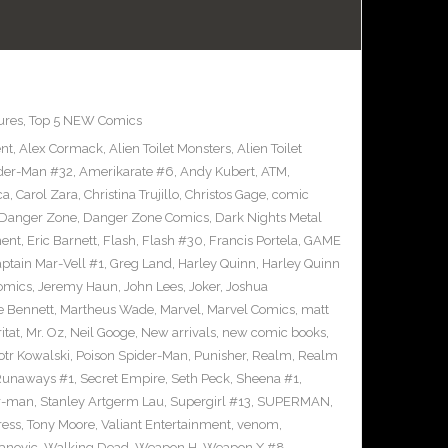
ures
,
Top 5 NEW Comics
ent
,
Alex Cormack
,
Alien Toilet Monsters
,
Alien Toilet
der-Man #32
,
Amerikarate #6
,
Andy Kubert
,
ATM
,
ca
,
Carol Zara
,
Christina Trujillo
,
Christos Gage
,
comic
Danger Zone
,
Danger Zone Comics
,
Dark Nights Metal
ment
,
Eric Barnett
,
Flash
,
Flash #30
,
Francis Portela
,
GAME
ptain Mar-Vell #1
,
Greg Land
,
Harley Quinn
,
Harley Quinn
Comics
,
Jeremy Haun
,
John Lees
,
Joker
,
Joshua
e Bennett
,
Martheus Wade
,
Marvel
,
Marvel Comics
,
matt
itat
,
Mr. Oz
,
Neil Googe
,
New arrivals
,
new comic books
,
otr Kowalski
,
Poison Spider-Man
,
Punisher
,
Realm
,
Realm
Runaways #1
,
Secret Empire
,
Seth Peck
,
Sheena #1
,
r-man
,
Stanley Artgerm Lau
,
Supergirl #13
,
SUPERMAN
,
ress
,
Tony Moore
,
Valiant Entertainment
,
venom
,
anovic
,
Walking Dead
,
Weapon H
,
Weapon X #8
,