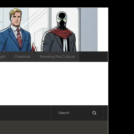
ight
Checklist
Trending Pop Culture