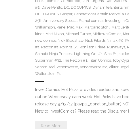
books
,
comics
,
ComixTribe
,
Dan Jurgens
,
Dan Watters
,
#2
,
Dave Perillo
,
DC
,
DC COMICS
,
Dynamite Entertain
OF THRONES
,
Gaspar
,
Generations Captain Marvel & Ca
25th Anniversary Special #1
,
hot comics
,
Investing in 
Williamson
,
Kane
,
Mad Max
,
Margaret Stohl
,
Marguerit
kindt
,
Matt Nixon
,
Michael Turner
,
Midtown Comics
,
Mor
new comics
,
Nick Bradshaw
,
Nick Filardi
,
Ninjak #0
,
Pi
#1
,
Retcon #1
,
Romita Sr.
,
Ronilson Friere
,
Runaways
,
Shinobi Ninja Princess Lightning Oni #1
,
Sink #1
,
spide
Superman #32
,
The Retcon #1
,
Titan Comics
,
Toby Cyp
Venomized
,
Venomverse
,
Venomverse #2
,
Viktor Bogd
Wolfenstein #1
InvestComics Hot Picks provides readers and spe
out on Wednesday each week. Hot Picks have bee
release day 9/13/17. [paypal_donation_button] N
New to InvestComics? Please read the Disclaimer 
Read More