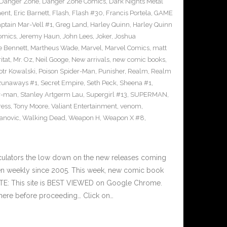
Danger Zone
,
Danger Zone Comics
,
Dark Nights Metal
ment
,
Eric Barnett
,
Flash
,
Flash #30
,
Francis Portela
,
GAME
ptain Mar-Vell #1
,
Greg Land
,
Harley Quinn
,
Harley Quinn
Comics
,
Jeremy Haun
,
John Lees
,
Joker
,
Joshua
e Bennett
,
Martheus Wade
,
Marvel
,
Marvel Comics
,
matt
itat
,
Mr. Oz
,
Neil Googe
,
New arrivals
,
new comic books
,
otr Kowalski
,
Poison Spider-Man
,
Punisher
,
Realm
,
Realm
Runaways #1
,
Secret Empire
,
Seth Peck
,
Sheena #1
,
r-man
,
Stanley Artgerm Lau
,
Supergirl #13
,
SUPERMAN
,
ress
,
Tony Moore
,
Valiant Entertainment
,
venom
,
anovic
,
Walking Dead
,
Weapon H
,
Weapon X #8
,
culators the low down on the new releases coming
n weekly since 2005. This week, new comic book
OTE: This site is BEST VIEWED on Google Chrome.
here before proceeding… Click on…