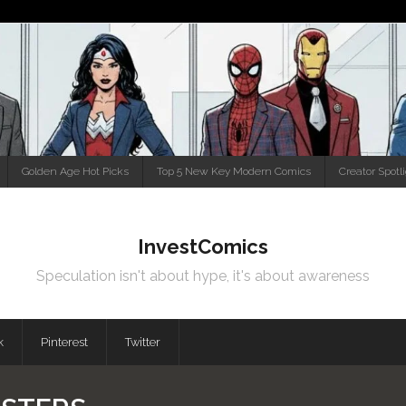
Golden Age Hot Picks
Top 5 New Key Modern Comics
Creator Spotl
InvestComics
Speculation isn't about hype, it's about awareness
k
Pinterest
Twitter