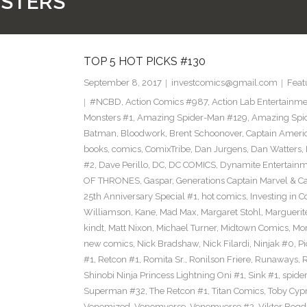
NSTERS
TOP 5 HOT PICKS #130
September 8, 2017
investcomics@gmail.com
Feat
#NCBD
,
Action Comics #987
,
Action Lab Entertainm
Monsters #1
,
Amazing Spider-Man #129
,
Amazing Spi
Batman
,
Bloodwork
,
Brent Schoonover
,
Captain Ameri
books
,
comics
,
ComixTribe
,
Dan Jurgens
,
Dan Watters
,
#2
,
Dave Perillo
,
DC
,
DC COMICS
,
Dynamite Entertain
OF THRONES
,
Gaspar
,
Generations Captain Marvel & Ca
25th Anniversary Special #1
,
hot comics
,
Investing in 
Williamson
,
Kane
,
Mad Max
,
Margaret Stohl
,
Marguerit
kindt
,
Matt Nixon
,
Michael Turner
,
Midtown Comics
,
Mor
new comics
,
Nick Bradshaw
,
Nick Filardi
,
Ninjak #0
,
Pi
#1
,
Retcon #1
,
Romita Sr.
,
Ronilson Friere
,
Runaways
,
Shinobi Ninja Princess Lightning Oni #1
,
Sink #1
,
spide
Superman #32
,
The Retcon #1
,
Titan Comics
,
Toby Cyp
Venomized
,
Venomverse
,
Venomverse #2
,
Viktor Bogd